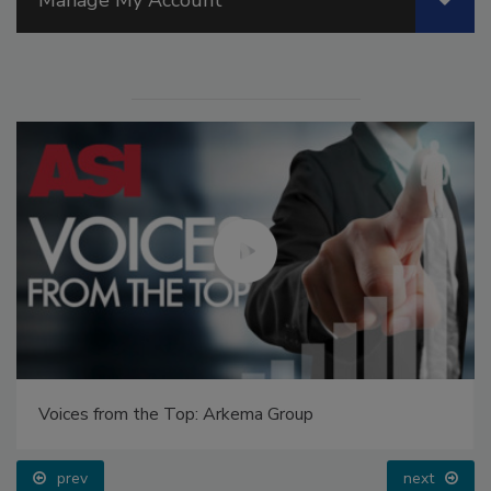
Voices from the Top: Arkema Group
prev
next