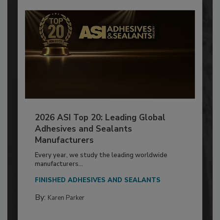
2026 ASI Top 20: Leading Global
Adhesives and Sealants
Manufacturers
Every year, we study the leading worldwide
manufacturers...
FINISHED ADHESIVES AND SEALANTS
By:
Karen Parker