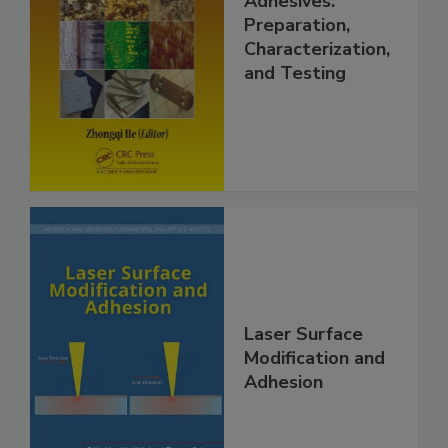
Adhesives:
Preparation,
Characterization,
and Testing
Laser Surface
Modification and
Adhesion