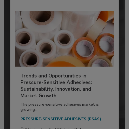
Trends and Opportunities in
Pressure-Sensitive Adhesives:
Sustainability, Innovation, and
Market Growth
The pressure-sensitive adhesives market is
growing...
PRESSURE-SENSITIVE ADHESIVES (PSAS)