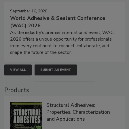
September 16, 2026
World Adhesive & Sealant Conference
(WAC) 2026
As the industry’s premier international event, WAC
2026 offers a unique opportunity for professionals
from every continent to connect, collaborate, and
shape the future of the sector.
VIEW ALL
SUBMIT AN EVENT
Products
Structural Adhesives:
Properties, Characterization
and Applications