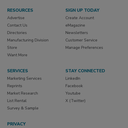
RESOURCES
SIGN UP TODAY
Advertise
Create Account
Contact Us
eMagazine
Directories
Newsletters
Manufacturing Division
Customer Service
Store
Manage Preferences
Want More
SERVICES
STAY CONNECTED
Marketing Services
LinkedIn
Reprints
Facebook
Market Research
Youtube
List Rental
X (Twitter)
Survey & Sample
PRIVACY