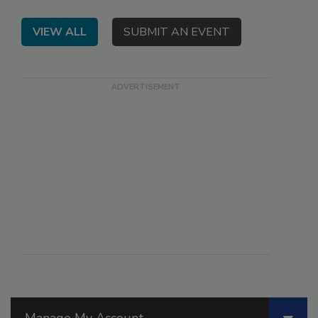
VIEW ALL
SUBMIT AN EVENT
Manage My Account