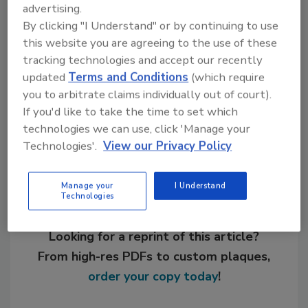
advertising.
By clicking "I Understand" or by continuing to use
this website you are agreeing to the use of these
KEYWORDS:
adhesives in assembly
bonding
cyanoacrylates
polyurethanes
tracking technologies and accept our recently
updated
Terms and Conditions
(which require
you to arbitrate claims individually out of court).
If you'd like to take the time to set which
Share This Story
technologies we can use, click 'Manage your
Technologies'.
View our Privacy Policy
Manage your
I Understand
Technologies
Looking for a reprint of this article?
From high-res PDFs to custom plaques,
order your copy today
!