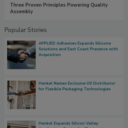
Three Proven Principles Powering Quality
Assembly
Popular Stories
APPLIED Adhesives Expands Silicone
Solutions and East Coast Presence with
Acquisition
Henkel Names Exclusive US Distributor
for Flexible Packaging Technologies
Henkel Expands Silicon Valley