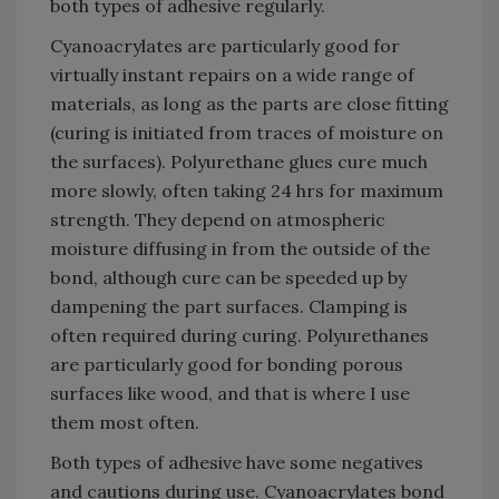
both types of adhesive regularly.
Cyanoacrylates are particularly good for
virtually instant repairs on a wide range of
materials, as long as the parts are close fitting
(curing is initiated from traces of moisture on
the surfaces). Polyurethane glues cure much
more slowly, often taking 24 hrs for maximum
strength. They depend on atmospheric
moisture diffusing in from the outside of the
bond, although cure can be speeded up by
dampening the part surfaces. Clamping is
often required during curing. Polyurethanes
are particularly good for bonding porous
surfaces like wood, and that is where I use
them most often.
Both types of adhesive have some negatives
and cautions during use. Cyanoacrylates bond