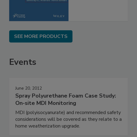
SEE MORE PRODUCTS
Events
June 20, 2012
Spray Polyurethane Foam Case Study:
On-site MDI Monitoring
MDI (polyisocyanurate) and recommended safety
considerations will be covered as they relate to a
home weatherization upgrade.