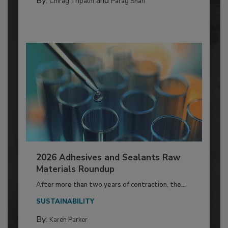
By:
and
Chirag Tripathi
Parag Shah
2026 Adhesives and Sealants Raw
Materials Roundup
After more than two years of contraction, the...
SUSTAINABILITY
By:
Karen Parker