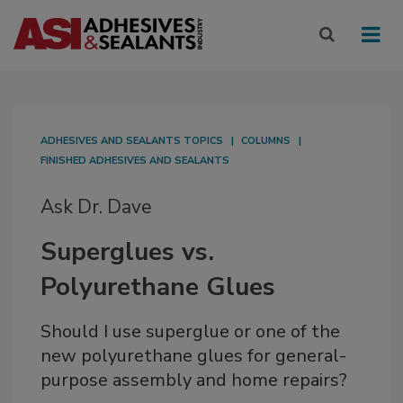
ADHESIVES AND SEALANTS TOPICS
COLUMNS
FINISHED ADHESIVES AND SEALANTS
Ask Dr. Dave
Superglues vs.
Polyurethane Glues
Should I use superglue or one of the
new polyurethane glues for general-
purpose assembly and home repairs?