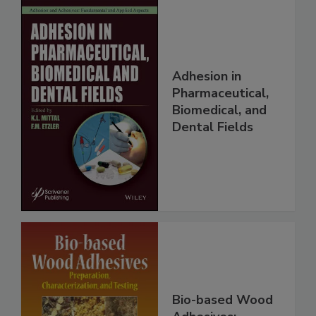
Adhesion in
Pharmaceutical,
Biomedical, and
Dental Fields
Bio-based Wood