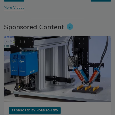
More Videos
Sponsored Content
SPONSORED BY
NORDSON EFD