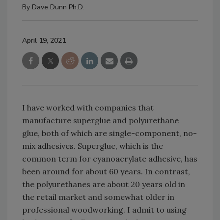
By
Dave Dunn Ph.D.
April 19, 2021
I have worked with companies that
manufacture superglue and polyurethane
glue, both of which are single-component, no-
mix adhesives. Superglue, which is the
common term for cyanoacrylate adhesive, has
been around for about 60 years. In contrast,
the polyurethanes are about 20 years old in
the retail market and somewhat older in
professional woodworking. I admit to using