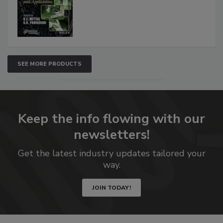
SEE MORE PRODUCTS
Keep the info flowing with our
newsletters!
Get the latest industry updates tailored your
way.
JOIN TODAY!