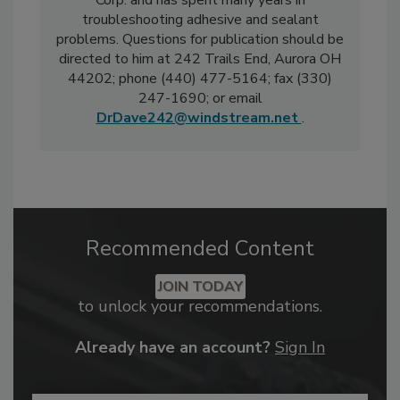
Corp. and has spent many years in
troubleshooting adhesive and sealant
problems. Questions for publication should be
directed to him at 242 Trails End, Aurora OH
44202; phone (440) 477-5164; fax (330)
247-1690; or email
DrDave242@windstream.net
.
Recommended Content
JOIN TODAY
to unlock your recommendations.
Already have an account?
Sign In