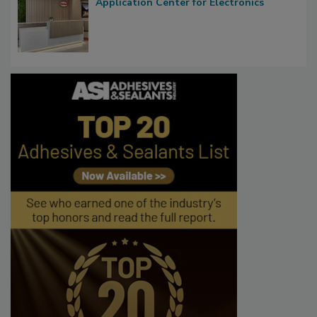
Application Center for Electronics