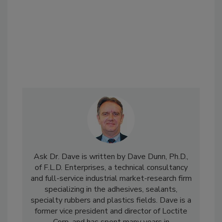
Ask Dr. Dave is written by Dave Dunn, Ph.D.,
of F.L.D. Enterprises, a technical consultancy
and full-service industrial market-research firm
specializing in the adhesives, sealants,
specialty rubbers and plastics fields. Dave is a
former vice president and director of Loctite