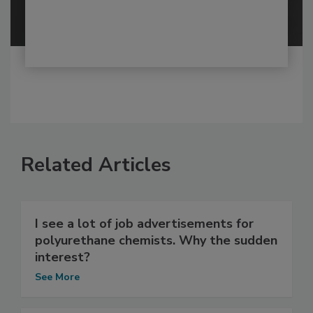
Related Articles
I see a lot of job advertisements for
polyurethane chemists. Why the sudden
interest?
See More