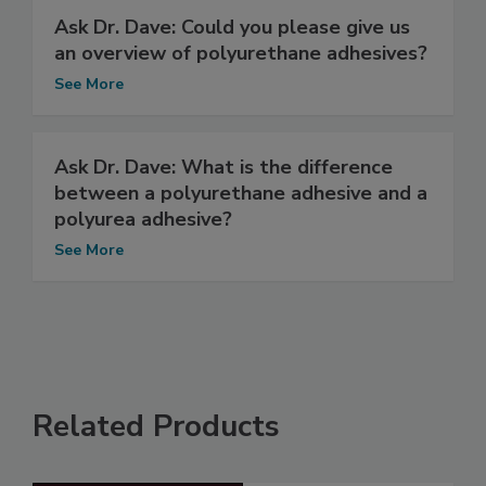
Ask Dr. Dave: Could you please give us
an overview of polyurethane adhesives?
See More
Ask Dr. Dave: What is the difference
between a polyurethane adhesive and a
polyurea adhesive?
See More
Related Products