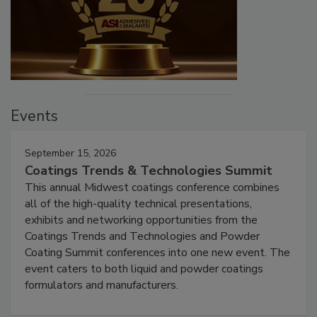
Events
September 15, 2026
Coatings Trends & Technologies Summit
This annual Midwest coatings conference combines
all of the high-quality technical presentations,
exhibits and networking opportunities from the
Coatings Trends and Technologies and Powder
Coating Summit conferences into one new event. The
event caters to both liquid and powder coatings
formulators and manufacturers.