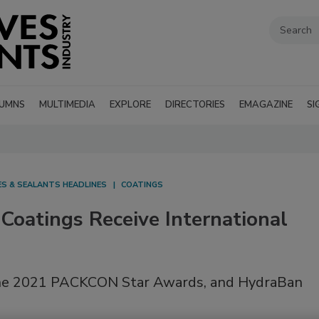
UMNS
MULTIMEDIA
EXPLORE
DIRECTORIES
EMAGAZINE
SI
ES & SEALANTS HEADLINES
COATINGS
oatings Receive International
the 2021 PACKCON Star Awards, and HydraBan