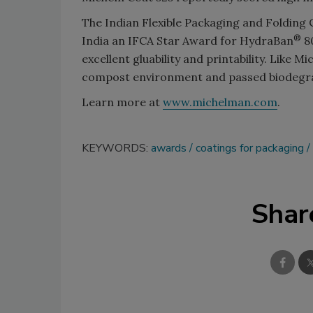
The Indian Flexible Packaging and Folding
®
India an IFCA Star Award for HydraBan
80
excellent gluability and printability. Like 
compost environment and passed biodegrada
Learn more at
www.michelman.com
.
KEYWORDS:
awards
coatings for packaging
Shar