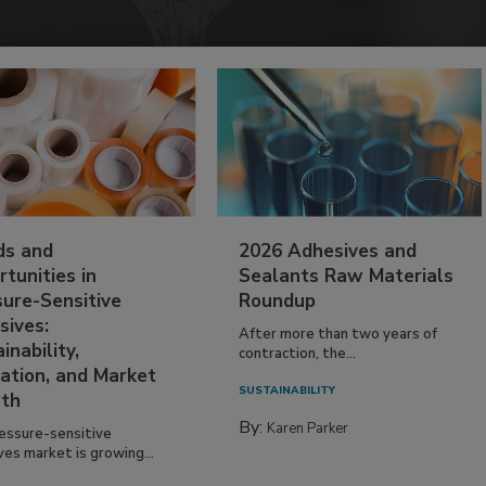
ds and
2026 Adhesives and
tunities in
Sealants Raw Materials
sure-Sensitive
Roundup
sives:
After more than two years of
inability,
contraction, the...
ation, and Market
SUSTAINABILITY
th
By:
Karen Parker
essure-sensitive
ves market is growing...