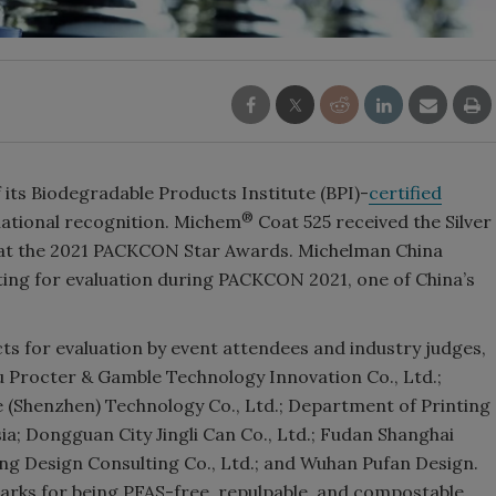
its Biodegradable Products Institute (BPI)-
certified
®
national recognition. Michem
Coat 525 received the Silver
 at the 2021 PACKCON Star Awards. Michelman China
ting for evaluation during PACKCON 2021, one of China’s
 for evaluation by event attendees and industry judges,
 Procter & Gamble Technology Innovation Co., Ltd.;
e (Shenzhen) Technology Co., Ltd.; Department of Printing
a; Dongguan City Jingli Can Co., Ltd.; Fudan Shanghai
ong Design Consulting Co., Ltd.; and Wuhan Pufan Design.
rks for being PFAS-free, repulpable, and compostable.