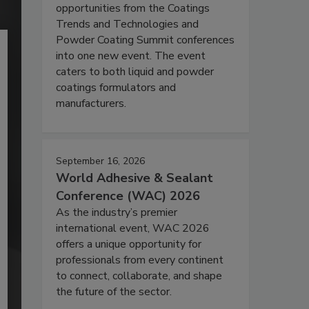
opportunities from the Coatings
Trends and Technologies and
Powder Coating Summit conferences
into one new event. The event
caters to both liquid and powder
coatings formulators and
manufacturers.
September 16, 2026
World Adhesive & Sealant
Conference (WAC) 2026
As the industry’s premier
international event, WAC 2026
offers a unique opportunity for
professionals from every continent
to connect, collaborate, and shape
the future of the sector.