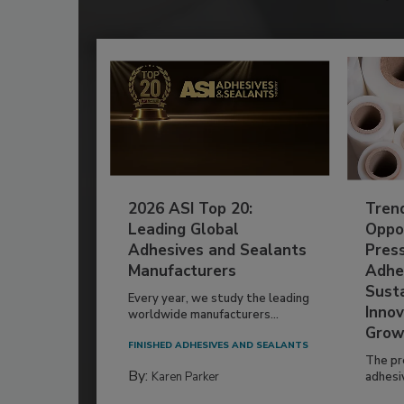
2026 ASI Top 20:
Tren
Leading Global
Oppor
Adhesives and Sealants
Pres
Manufacturers
Adhe
Susta
Every year, we study the leading
Innov
worldwide manufacturers...
Grow
FINISHED ADHESIVES AND SEALANTS
The pr
By:
Karen Parker
adhesi