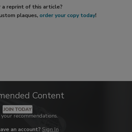
 a reprint of this article?
custom plaques,
order your copy today
!
mended Content
JOIN TODAY
k your recommendations.
have an account?
Sign In