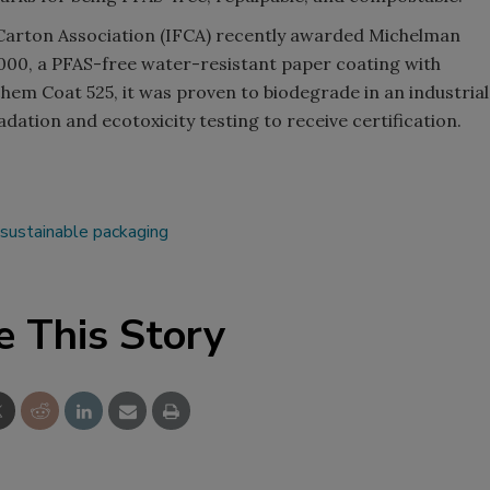
 Carton Association (IFCA) recently awarded Michelman
00, a PFAS-free water-resistant paper coating with
Michem Coat 525, it was proven to biodegrade in an industrial
tion and ecotoxicity testing to receive certification.
sustainable packaging
e This Story