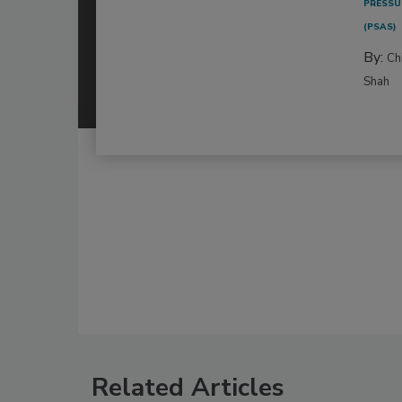
PRESSU
(PSAS)
By:
Ch
Shah
Related Articles