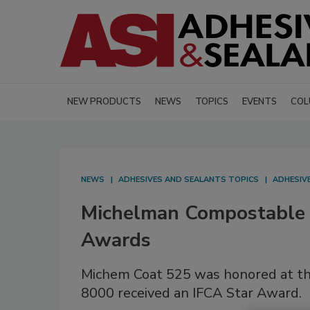
NEW PRODUCTS
NEWS
TOPICS
EVENTS
COL
NEWS
ADHESIVES AND SEALANTS TOPICS
ADHESIV
Michelman Compostable C
Awards
Michem Coat 525 was honored at 
8000 received an IFCA Star Award.