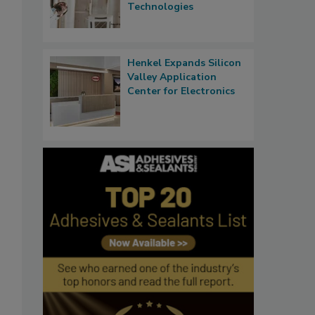
Technologies
Henkel Expands Silicon
Valley Application
Center for Electronics