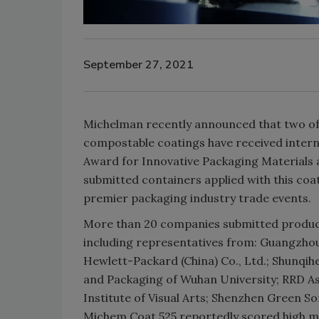
September 27, 2021
Michelman recently announced that two of 
compostable coatings have received inter
Award for Innovative Packaging Materials
submitted containers applied with this coa
premier packaging industry trade events.
More than 20 companies submitted products
including representatives from: Guangzhou
Hewlett-Packard (China) Co., Ltd.; Shunqih
and Packaging of Wuhan University; RRD Asi
Institute of Visual Arts; Shenzhen Green S
Michem Coat 525 reportedly scored high ma