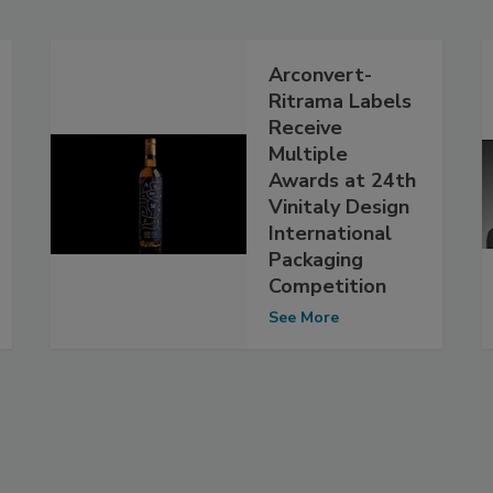
Arconvert-
Ritrama Labels
Receive
Multiple
Awards at 24th
Vinitaly Design
International
Packaging
Competition
See More