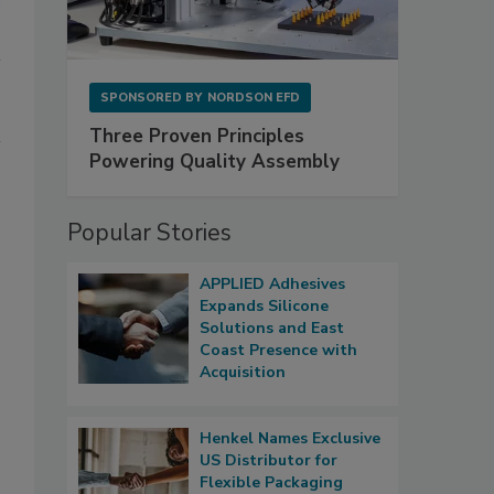
SPONSORED BY
NORDSON EFD
Three Proven Principles
Powering Quality Assembly
Popular Stories
APPLIED Adhesives
Expands Silicone
Solutions and East
Coast Presence with
Acquisition
Henkel Names Exclusive
US Distributor for
Flexible Packaging