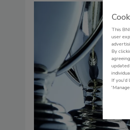
Cook
This BNP
user exp
advertis
By click
agreeing
update
individua
If you'd
'Manage