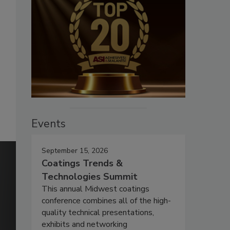
Events
September 15, 2026
Coatings Trends &
Technologies Summit
This annual Midwest coatings
conference combines all of the high-
quality technical presentations,
exhibits and networking