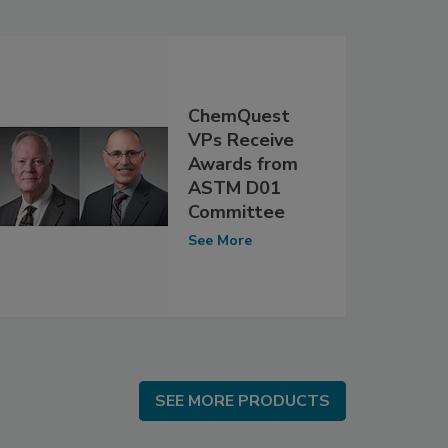
ChemQuest
VPs Receive
Awards from
ASTM D01
Committee
See More
SEE MORE PRODUCTS
SEE MORE PRODUCTS