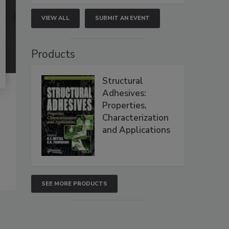
VIEW ALL
SUBMIT AN EVENT
Products
Structural
Adhesives:
Properties,
Characterization
and Applications
SEE MORE PRODUCTS