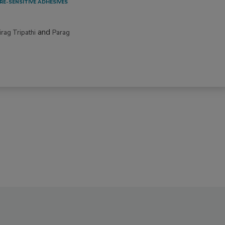
RE-SENSITIVE ADHESIVES
and
irag Tripathi
Parag