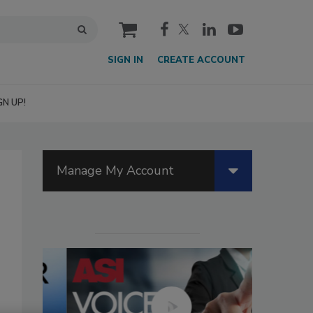
cart
SIGN IN
CREATE ACCOUNT
GN UP!
Manage My Account