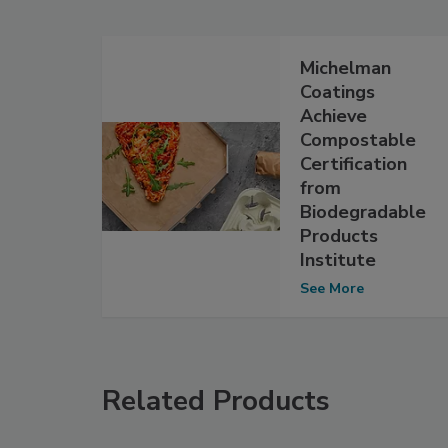
Michelman
Coatings
Achieve
Compostable
Certification
from
Biodegradable
Products
Institute
See More
Related Products