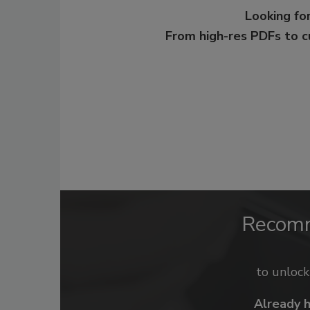
Looking for
From high-res PDFs to 
Recom
to unloc
Already 