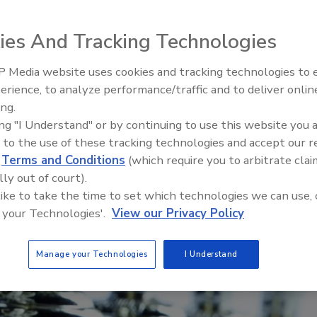
ies And Tracking Technologies
 Media website uses cookies and tracking technologies to
Looking Forward to WAC 202
erience, to analyze performance/traffic and to deliver onlin
ing.
ing "I Understand" or by continuing to use this website you 
 to the use of these tracking technologies and accept our 
d
Terms and Conditions
(which require you to arbitrate clai
lly out of court).
 like to take the time to set which technologies we can use, 
 your Technologies'.
View our Privacy Policy
Manage your Technologies
I Understand