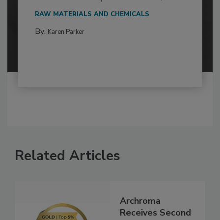
RAW MATERIALS AND CHEMICALS
By:
Karen Parker
Related Articles
Archroma
Receives Second