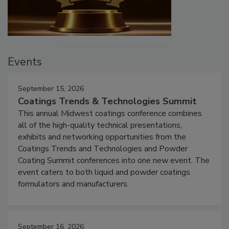
Events
September 15, 2026
Coatings Trends & Technologies Summit
This annual Midwest coatings conference combines
all of the high-quality technical presentations,
exhibits and networking opportunities from the
Coatings Trends and Technologies and Powder
Coating Summit conferences into one new event. The
event caters to both liquid and powder coatings
formulators and manufacturers.
September 16, 2026