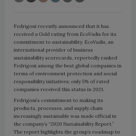
Fedrigoni recently announced that it has
received a Gold rating from EcoVadis for its
commitment to sustainability. EcoVadis, an
international provider of business
sustainability scorecards, reportedly ranked
Fedrigoni among the best global companies in
terms of environment protection and social
responsibility initiatives; only 5% of rated
companies received this status in 2021.
Fedrigoni’s commitment to making its
products, processes, and supply chain
increasingly sustainable was made official in
the company’s “2020 Sustainability Report.”
The report highlights the group’s roadmap to