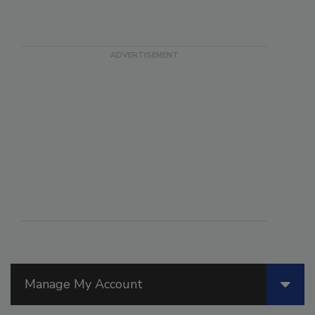
Manage My Account