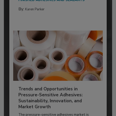
By:
Karen Parker
Trends and Opportunities in
Pressure-Sensitive Adhesives:
Sustainability, Innovation, and
Market Growth
The pressure-sensitive adhesives market is