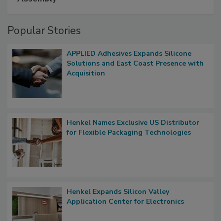
Popular Stories
APPLIED Adhesives Expands Silicone
Solutions and East Coast Presence with
Acquisition
Henkel Names Exclusive US Distributor
for Flexible Packaging Technologies
Henkel Expands Silicon Valley
Application Center for Electronics