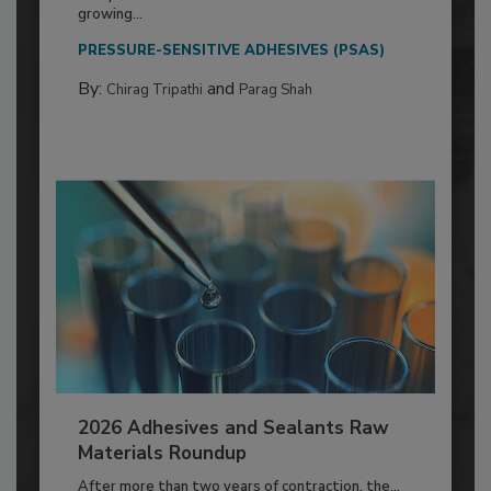
growing...
PRESSURE-SENSITIVE ADHESIVES (PSAS)
By:
and
Chirag Tripathi
Parag Shah
2026 Adhesives and Sealants Raw
Materials Roundup
After more than two years of contraction, the...