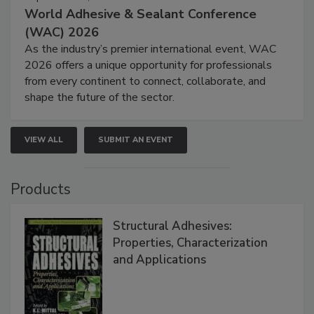
World Adhesive & Sealant Conference
(WAC) 2026
As the industry’s premier international event, WAC
2026 offers a unique opportunity for professionals
from every continent to connect, collaborate, and
shape the future of the sector.
VIEW ALL
SUBMIT AN EVENT
Products
Structural Adhesives:
Properties, Characterization
and Applications