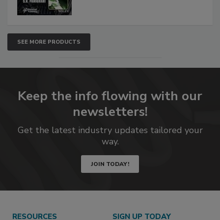
SEE MORE PRODUCTS
Keep the info flowing with our
newsletters!
Get the latest industry updates tailored your
way.
JOIN TODAY!
RESOURCES
SIGN UP TODAY