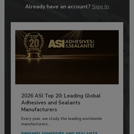
Already have an account?
Sign In
2026 ASI Top 20: Leading Global
Adhesives and Sealants
Manufacturers
Every year, we study the leading worldwide
manufacturers...
FINISHED ADHESIVES AND SEALANTS