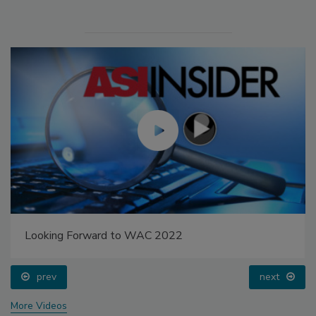
Looking Forward to WAC 2022
prev
next
More Videos