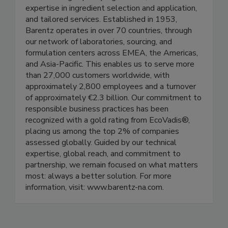
expertise in ingredient selection and application,
and tailored services. Established in 1953,
Barentz operates in over 70 countries, through
our network of laboratories, sourcing, and
formulation centers across EMEA, the Americas,
and Asia-Pacific. This enables us to serve more
than 27,000 customers worldwide, with
approximately 2,800 employees and a turnover
of approximately €2.3 billion. Our commitment to
responsible business practices has been
recognized with a gold rating from EcoVadis®,
placing us among the top 2% of companies
assessed globally. Guided by our technical
expertise, global reach, and commitment to
partnership, we remain focused on what matters
most: always a better solution. For more
information, visit: www.barentz-na.com.