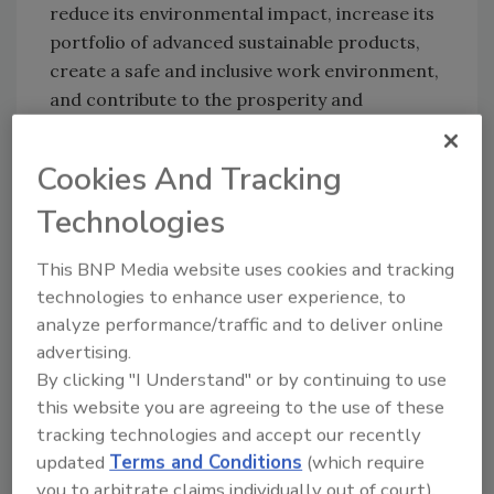
reduce its environmental impact, increase its
portfolio of advanced sustainable products,
create a safe and inclusive work environment,
and contribute to the prosperity and
wellbeing of the local communities where the
company operates.
Cookies And Tracking
“Our commitment to sustainability and the
Technologies
ESG goals is a value chain effort that
empowers our company and the market,” said
This BNP Media website uses cookies and tracking
Chiara Medioli Fedrigoni, chief sustainability
technologies to enhance user experience, to
and communication officer. “We are proud to
analyze performance/traffic and to deliver online
be recognized by a specialized third-party
advertising.
observer like EcoVadis for a long-standing
By clicking "I Understand" or by continuing to use
commitment that has been further
this website you are agreeing to the use of these
accelerated in the past 24 months. We chose
tracking technologies and accept our recently
to work hard, both internally and with our
updated
Terms and Conditions
(which require
customers and suppliers, turning the hardship
you to arbitrate claims individually out of court).