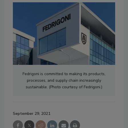
Fedrigoni is committed to making its products,
processes, and supply chain increasingly
sustainable. (Photo courtesy of Fedrigoni.)
September 29, 2021