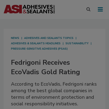
NEWS
ADHESIVES AND SEALANTS TOPICS
ADHESIVES & SEALANTS HEADLINES
SUSTAINABILITY
PRESSURE-SENSITIVE ADHESIVES (PSAS)
Fedrigoni Receives
EcoVadis Gold Rating
According to EcoVadis, Fedrigoni ranks
among the best global companies in
terms of environment protection and
social responsibility initiatives.