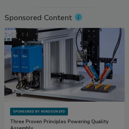
Sponsored Content
SPONSORED BY
NORDSON EFD
Three Proven Principles Powering Quality
Assembly