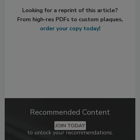
Looking for a reprint of this article?
From high-res PDFs to custom plaques,
order your copy today
!
Recommended Content
JOIN TODAY
to unlock your recommendations.