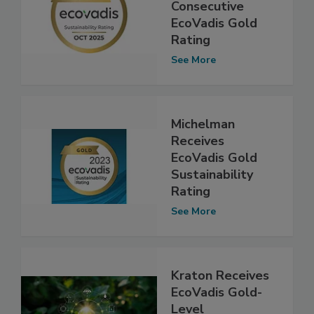
Consecutive
EcoVadis Gold
Rating
See More
Michelman
Receives
EcoVadis Gold
Sustainability
Rating
See More
Kraton Receives
EcoVadis Gold-
Level