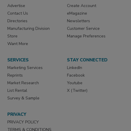
Advertise
Create Account
Contact Us
eMagazine
Directories
Newsletters
Manufacturing Division
Customer Service
Store
Manage Preferences
Want More
SERVICES
STAY CONNECTED
Marketing Services
LinkedIn
Reprints
Facebook
Market Research
Youtube
List Rental
X (Twitter)
Survey & Sample
PRIVACY
PRIVACY POLICY
TERMS & CONDITIONS