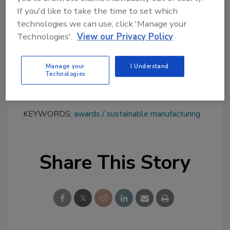
of the pandemic into an opportunity to refine
If you'd like to take the time to set which
our strategy for the future and we thank our
technologies we can use, click 'Manage your
entire ecosystem for partnering with us in
Technologies'.
View our Privacy Policy
this challenge.”
Learn more about Fedrigoni at
Manage your
I Understand
Technologies
www.fedrigoni.com
.
KEYWORDS:
awards
sustainable manufacturing
Share This Story