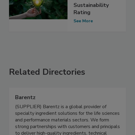
Sustainability
Rating
See More
Related Directories
Barentz
(SUPPLIER) Barentz is a global provider of
specialty ingredient solutions for the life sciences
and performance materials sectors. We form
strong partnerships with customers and principals
to deliver high-quality ingredients, technical