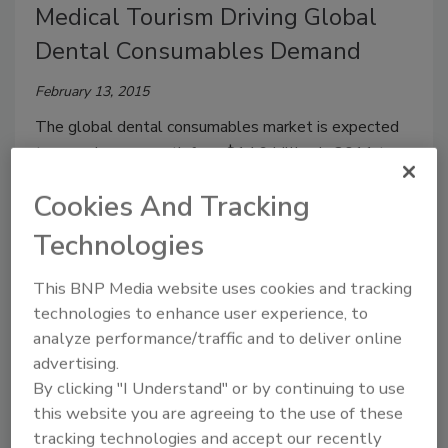
Medical Tourism Driving Global
Dental Consumables Demand
February 13, 2015
The global dental consumables market is expected
to experience growth from $14.9 billion in 2011 to
$23.8 billion in 2018.
Cookies And Tracking
Technologies
Engineered Resins to Benefit from
Increasing U.S. Demand for
This BNP Media website uses cookies and tracking
technologies to enhance user experience, to
Biocompatible Materials
analyze performance/traffic and to deliver online
January 13, 2015
advertising.
By clicking "I Understand" or by continuing to use
U.S. demand for biocompatible materials is forecast
this website you are agreeing to the use of these
to increase 4.9% annually to $5.6 billion in 2018.
tracking technologies and accept our recently