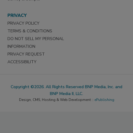
PRIVACY
PRIVACY POLICY
TERMS & CONDITIONS
DO NOT SELL MY PERSONAL
INFORMATION
PRIVACY REQUEST
ACCESSIBILITY
Copyright ©2026. All Rights Reserved BNP Media, Inc. and
BNP Media II, LLC.
Design, CMS, Hosting & Web Development ::
ePublishing