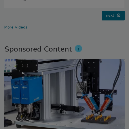
prev
next
More Videos
Sponsored Content