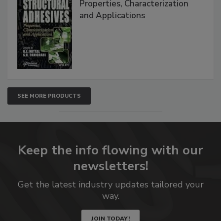
Properties, Characterization
and Applications
SEE MORE PRODUCTS
Keep the info flowing with our
newsletters!
Get the latest industry updates tailored your
way.
JOIN TODAY!