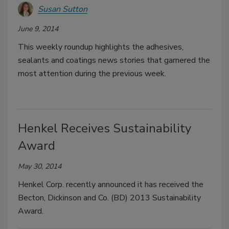
Susan Sutton
June 9, 2014
This weekly roundup highlights the adhesives,
sealants and coatings news stories that garnered the
most attention during the previous week.
Henkel Receives Sustainability
Award
May 30, 2014
Henkel Corp. recently announced it has received the
Becton, Dickinson and Co. (BD) 2013 Sustainability
Award.