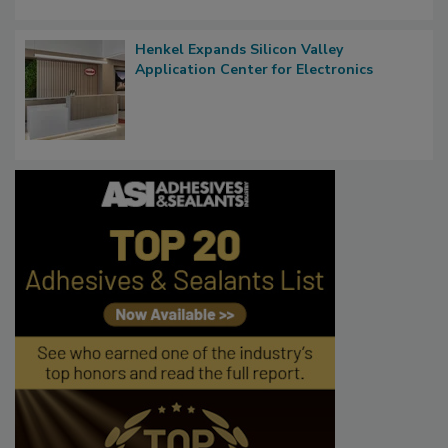
Henkel Expands Silicon Valley
Application Center for Electronics