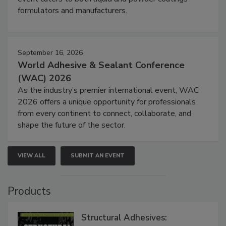
formulators and manufacturers.
September 16, 2026
World Adhesive & Sealant Conference
(WAC) 2026
As the industry’s premier international event, WAC
2026 offers a unique opportunity for professionals
from every continent to connect, collaborate, and
shape the future of the sector.
VIEW ALL
SUBMIT AN EVENT
Products
Structural Adhesives: