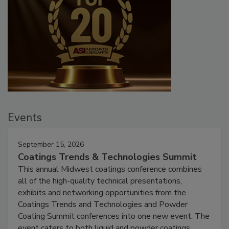
Events
September 15, 2026
Coatings Trends & Technologies Summit
This annual Midwest coatings conference combines
all of the high-quality technical presentations,
exhibits and networking opportunities from the
Coatings Trends and Technologies and Powder
Coating Summit conferences into one new event. The
event caters to both liquid and powder coatings