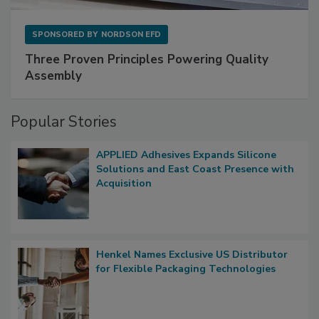
SPONSORED BY
NORDSON EFD
Three Proven Principles Powering Quality
Assembly
Popular Stories
APPLIED Adhesives Expands Silicone
Solutions and East Coast Presence with
Acquisition
Henkel Names Exclusive US Distributor
for Flexible Packaging Technologies