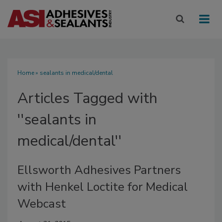
Home
» sealants in medical/dental
Articles Tagged with
''sealants in
medical/dental''
Ellsworth Adhesives Partners
with Henkel Loctite for Medical
Webcast