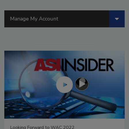
Manage My Account
king Forward to WAC 2022
Voices 