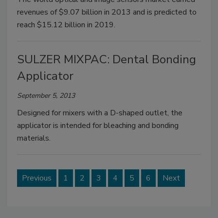
revenues of $9.07 billion in 2013 and is predicted to
reach $15.12 billion in 2019.
SULZER MIXPAC: Dental Bonding
Applicator
September 5, 2013
Designed for mixers with a D-shaped outlet, the
applicator is intended for bleaching and bonding
materials.
Previous
1
2
3
4
5
6
Next