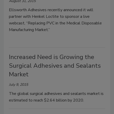
August 31, 2015
Ellsworth Adhesives recently announced it will
partner with Henkel Loctite to sponsor a live
webcast, “Replacing PVC in the Medical Disposable
Manufacturing Market.”
Increased Need is Growing the
Surgical Adhesives and Sealants
Market
July 9, 2015
The global surgical adhesives and sealants market is
estimated to reach $2.64 billion by 2020.