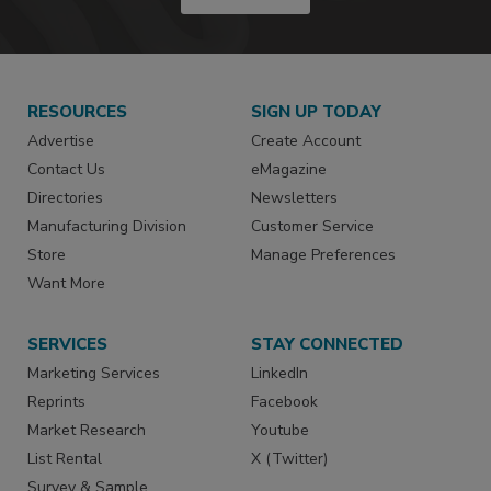
RESOURCES
SIGN UP TODAY
Advertise
Create Account
Contact Us
eMagazine
Directories
Newsletters
Manufacturing Division
Customer Service
Store
Manage Preferences
Want More
SERVICES
STAY CONNECTED
Marketing Services
LinkedIn
Reprints
Facebook
Market Research
Youtube
List Rental
X (Twitter)
Survey & Sample