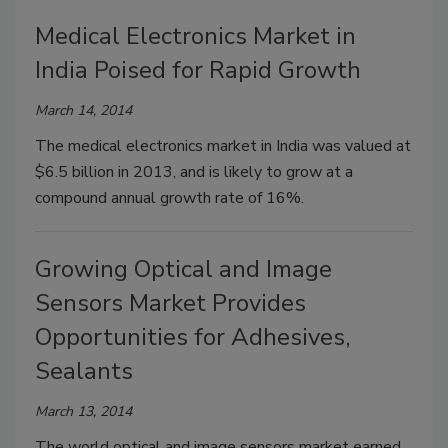
Medical Electronics Market in
India Poised for Rapid Growth
March 14, 2014
The medical electronics market in India was valued at
$6.5 billion in 2013, and is likely to grow at a
compound annual growth rate of 16%.
Growing Optical and Image
Sensors Market Provides
Opportunities for Adhesives,
Sealants
March 13, 2014
The world optical and image sensors market earned