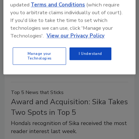
updated
Terms and Conditions
(which require
Precision Specialties Acquires
you to arbitrate claims individually out of court).
If you'd like to take the time to set which
Palm Labs Adhesives
technologies we can use, click 'Manage your
Technologies'.
View our Privacy Policy
August 21, 2014
Precision Specialties recently announced it has
Manage your
I Understand
acquired Palm Labs Adhesives LLC, a technology-
Technologies
based company that develops, manufactures, and
markets specialty adhesives and sealants.
Top 5 News that Sticks
Award and Acquisition: Sika Takes
Two Spots in Top 5
Honda’s recognition of Sika received the most
reader interest last week.