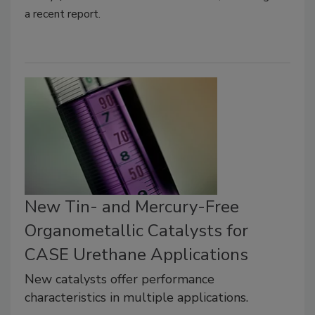
a recent report.
New Tin- and Mercury-Free
Organometallic Catalysts for
CASE Urethane Applications
New catalysts offer performance
characteristics in multiple applications.