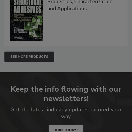
Properties, Characterization
and Applications
SEE MORE PRODUCTS
Keep the info flowing with our
newsletters!
Get the latest industry updates tailored your
way.
JOIN TODAY!