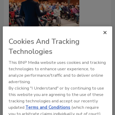
Evonik Presenting Six Technical
Papers at The Center for
Cookies And Tracking
Polyurethanes Industry’s 2019
Technologies
Technical Conference
This BNP Media website uses cookies and tracking
Technical sessions at the conference
technologies to enhance user experience, to
reportedly highlight topics from across the
analyze performance/traffic and to deliver online
polyurethane industry, including updates on
advertising.
regulatory changes, breakthrough
By clicking "I Understand" or by continuing to use
technologies, market data, and current
this website you are agreeing to the use of these
challenges facing the industry.
tracking technologies and accept our recently
updated
Terms and Conditions
(which require
October 8, 2019
you to arbitrate claims individually out of court).