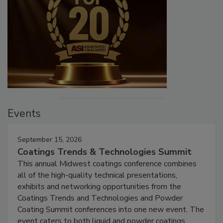
Events
September 15, 2026
Coatings Trends & Technologies Summit
This annual Midwest coatings conference combines
all of the high-quality technical presentations,
exhibits and networking opportunities from the
Coatings Trends and Technologies and Powder
Coating Summit conferences into one new event. The
event caters to both liquid and powder coatings