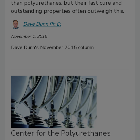
than polyurethanes, but their fast cure and
outstanding properties often outweigh this.
Dave Dunn Ph.D.
November 1, 2015
Dave Dunn's November 2015 column.
Center for the Polyurethanes