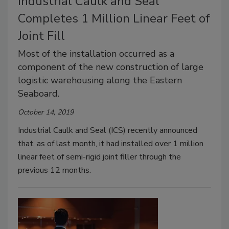
Industrial Caulk and Seal
Completes 1 Million Linear Feet of
Joint Fill
Most of the installation occurred as a
component of the new construction of large
logistic warehousing along the Eastern
Seaboard.
October 14, 2019
Industrial Caulk and Seal (ICS) recently announced
that, as of last month, it had installed over 1 million
linear feet of semi-rigid joint filler through the
previous 12 months.