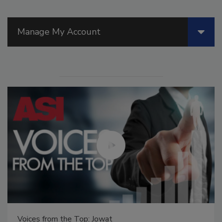
Manage My Account
Voices from the Top: Arkema Group