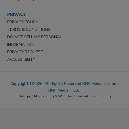
PRIVACY
PRIVACY POLICY
TERMS & CONDITIONS
DO NOT SELL MY PERSONAL
INFORMATION
PRIVACY REQUEST
ACCESSIBILITY
Copyright ©2026. All Rights Reserved BNP Media, Inc. and
BNP Media II, LLC.
Design, CMS, Hosting & Web Development ::
ePublishing