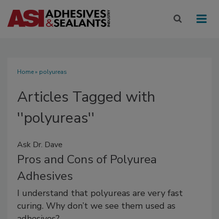
Home
» polyureas
Articles Tagged with
''polyureas''
Ask Dr. Dave
Pros and Cons of Polyurea
Adhesives
I understand that polyureas are very fast
curing. Why don’t we see them used as
adhesives?