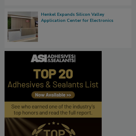
Henkel Expands Silicon Valley
Application Center for Electronics