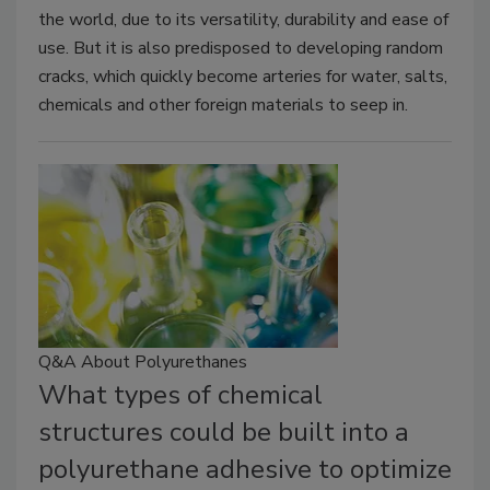
the world, due to its versatility, durability and ease of
use. But it is also predisposed to developing random
cracks, which quickly become arteries for water, salts,
chemicals and other foreign materials to seep in.
Q&A About Polyurethanes
What types of chemical
structures could be built into a
polyurethane adhesive to optimize