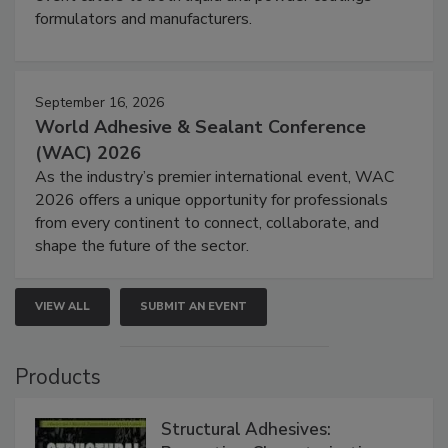
formulators and manufacturers.
September 16, 2026
World Adhesive & Sealant Conference
(WAC) 2026
As the industry’s premier international event, WAC
2026 offers a unique opportunity for professionals
from every continent to connect, collaborate, and
shape the future of the sector.
VIEW ALL
SUBMIT AN EVENT
Products
Structural Adhesives: