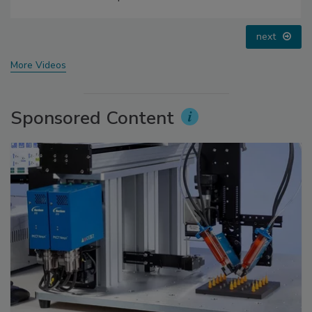
prev
next
More Videos
Sponsored Content