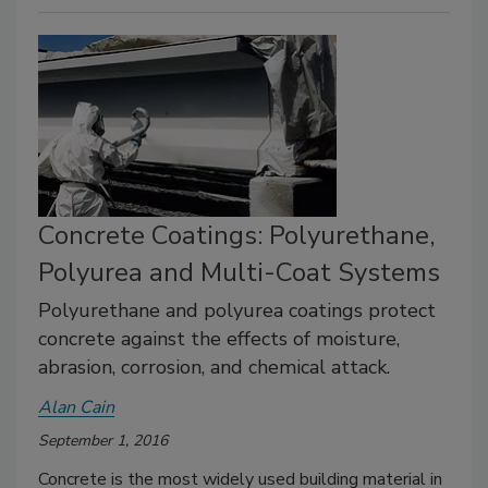
Concrete Coatings: Polyurethane,
Polyurea and Multi-Coat Systems
Polyurethane and polyurea coatings protect
concrete against the effects of moisture,
abrasion, corrosion, and chemical attack.
Alan Cain
September 1, 2016
Concrete is the most widely used building material in