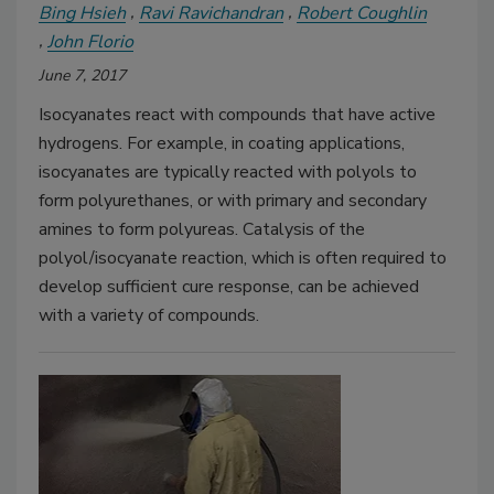
Bing Hsieh
Ravi Ravichandran
Robert Coughlin
John Florio
June 7, 2017
Isocyanates react with compounds that have active
hydrogens. For example, in coating applications,
isocyanates are typically reacted with polyols to
form polyurethanes, or with primary and secondary
amines to form polyureas. Catalysis of the
polyol/isocyanate reaction, which is often required to
develop sufficient cure response, can be achieved
with a variety of compounds.