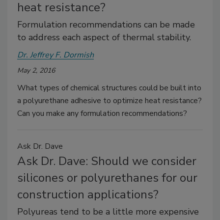
heat resistance?
Formulation recommendations can be made
to address each aspect of thermal stability.
Dr. Jeffrey F. Dormish
May 2, 2016
What types of chemical structures could be built into
a polyurethane adhesive to optimize heat resistance?
Can you make any formulation recommendations?
Ask Dr. Dave
Ask Dr. Dave: Should we consider
silicones or polyurethanes for our
construction applications?
Polyureas tend to be a little more expensive