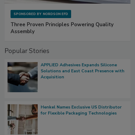
SPONSORED BY
NORDSON EFD
Three Proven Principles Powering Quality
Assembly
Popular Stories
APPLIED Adhesives Expands Silicone
Solutions and East Coast Presence with
Acquisition
Henkel Names Exclusive US Distributor
for Flexible Packaging Technologies