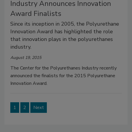
Industry Announces Innovation
Award Finalists
Since its inception in 2005, the Polyurethane
Innovation Award has highlighted the role
that innovation plays in the polyurethanes
industry.
August 19, 2015
The Center for the Polyurethanes Industry recently
announced the finalists for the 2015 Polyurethane
Innovation Award.
1
2
Next