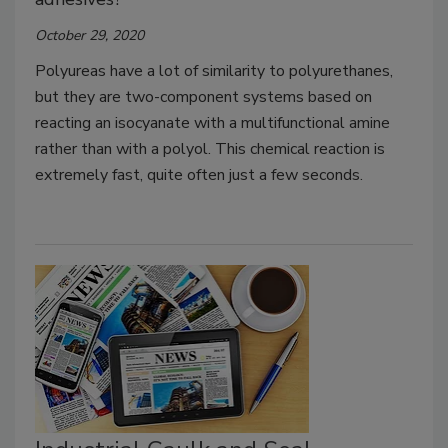
October 29, 2020
Polyureas have a lot of similarity to polyurethanes,
but they are two-component systems based on
reacting an isocyanate with a multifunctional amine
rather than with a polyol. This chemical reaction is
extremely fast, quite often just a few seconds.