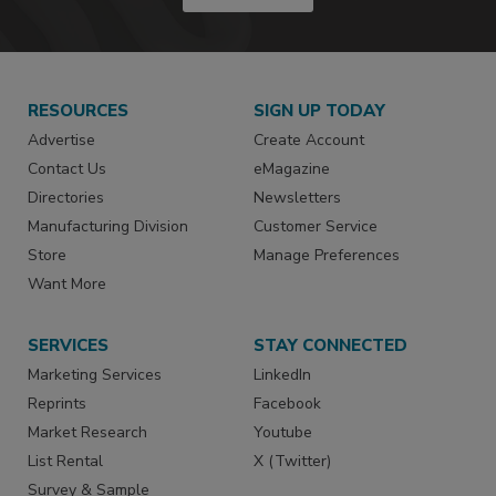
RESOURCES
SIGN UP TODAY
Advertise
Create Account
Contact Us
eMagazine
Directories
Newsletters
Manufacturing Division
Customer Service
Store
Manage Preferences
Want More
SERVICES
STAY CONNECTED
Marketing Services
LinkedIn
Reprints
Facebook
Market Research
Youtube
List Rental
X (Twitter)
Survey & Sample