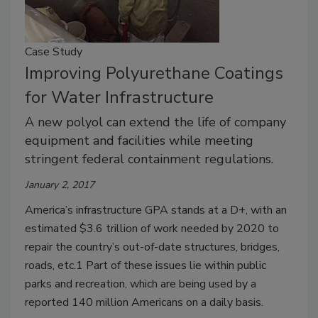
Case Study
Improving Polyurethane Coatings
for Water Infrastructure
A new polyol can extend the life of company
equipment and facilities while meeting
stringent federal containment regulations.
January 2, 2017
America’s infrastructure GPA stands at a D+, with an
estimated $3.6 trillion of work needed by 2020 to
repair the country’s out-of-date structures, bridges,
roads, etc.1 Part of these issues lie within public
parks and recreation, which are being used by a
reported 140 million Americans on a daily basis.