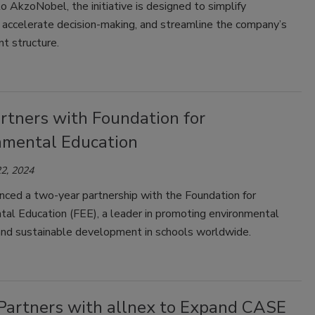
o AkzoNobel, the initiative is designed to simplify
 accelerate decision-making, and streamline the company’s
t structure.
rtners with Foundation for
nmental Education
2, 2024
ced a two-year partnership with the Foundation for
tal Education (FEE), a leader in promoting environmental
and sustainable development in schools worldwide.
 Partners with allnex to Expand CASE