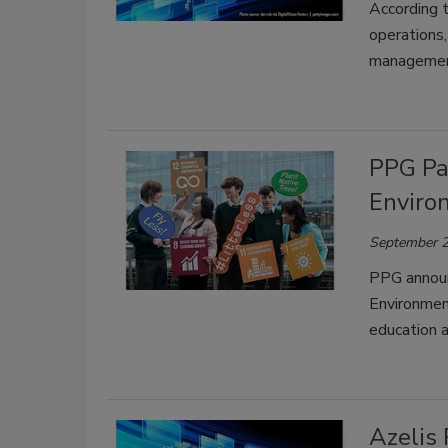
According t
operations,
managemen
PPG Pa
Enviro
September 2
PPG announ
Environmen
education 
Azelis