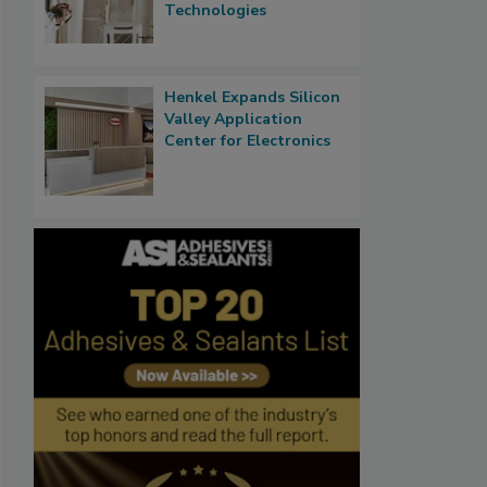
Technologies
Henkel Expands Silicon
Valley Application
Center for Electronics