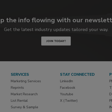
p the info flowing with our newslett
Get the latest industry updates tailored your way.
JOIN TODAY!
SERVICES
STAY CONNECTED
P
Marketing Services
LinkedIn
P
Reprints
Facebook
T
Market Research
Youtube
D
List Rental
X (Twitter)
P
Survey & Sample
I