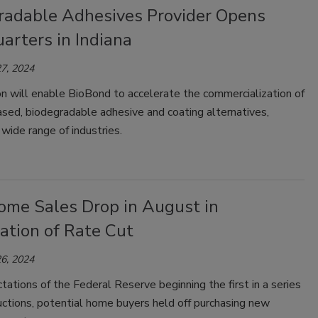
radable Adhesives Provider Opens
arters in Indiana
7, 2024
n will enable BioBond to accelerate the commercialization of
ased, biodegradable adhesive and coating alternatives,
 wide range of industries.
me Sales Drop in August in
ation of Rate Cut
6, 2024
ations of the Federal Reserve beginning the first in a series
uctions, potential home buyers held off purchasing new