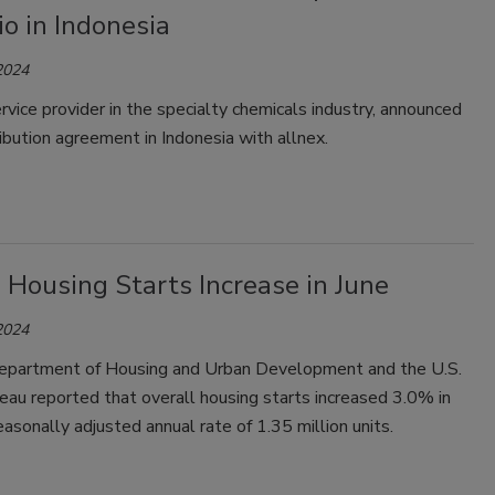
io in Indonesia
2024
ervice provider in the specialty chemicals industry, announced
ibution agreement in Indonesia with allnex.
 Housing Starts Increase in June
2024
epartment of Housing and Urban Development and the U.S.
au reported that overall housing starts increased 3.0% in
easonally adjusted annual rate of 1.35 million units.