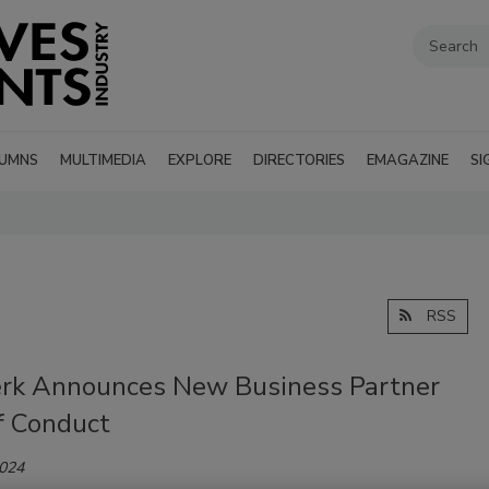
UMNS
MULTIMEDIA
EXPLORE
DIRECTORIES
EMAGAZINE
SI
RSS
rk Announces New Business Partner
f Conduct
2024