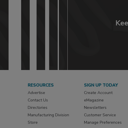
Kee
RESOURCES
SIGN UP TODAY
Advertise
Create Account
Contact Us
eMagazine
Directories
Newsletters
Manufacturing Division
Customer Service
Store
Manage Preferences