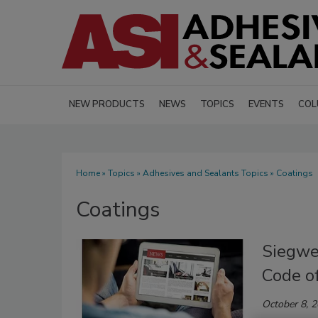
NEW PRODUCTS
NEWS
TOPICS
EVENTS
COL
Home
»
Topics
»
Adhesives and Sealants Topics
» Coatings
Coatings
Siegwe
Code o
October 8, 