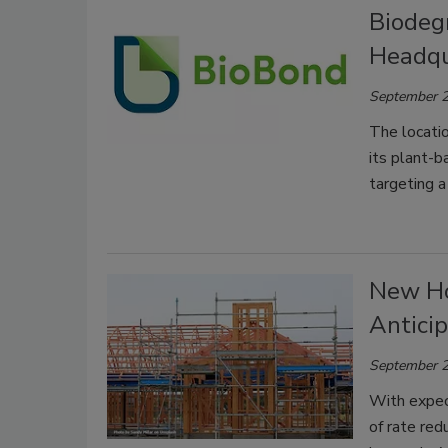
Biodeg
Headqu
September 2
The locatio
its plant-b
targeting a
New Ho
Anticip
September 2
With expect
of rate red