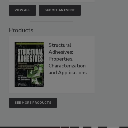
VIEW ALL
SUBMIT AN EVENT
Products
Structural
Adhesives:
Properties,
Characterization
and Applications
SEE MORE PRODUCTS