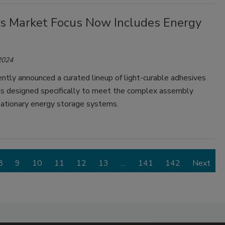
s Market Focus Now Includes Energy
2024
tly announced a curated lineup of light-curable adhesives
gs designed specifically to meet the complex assembly
tationary energy storage systems.
8
9
10
11
12
13
…
141
142
Next