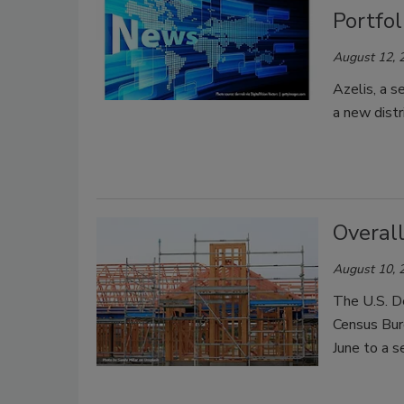
Portfol
August 12, 
Azelis, a s
a new distr
Overall
August 10, 
The U.S. D
Census Bure
June to a s