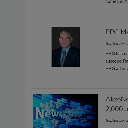
homes in A
PPG Ma
September 2
PPG has na
succeed Ra
PPG after 
AkzoNo
2,000 
September 2