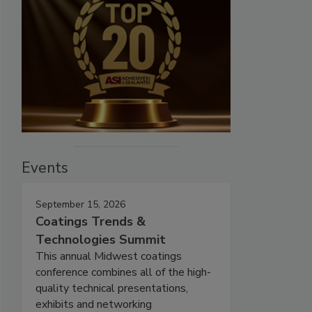
Events
September 15, 2026
Coatings Trends &
Technologies Summit
This annual Midwest coatings
conference combines all of the high-
quality technical presentations,
exhibits and networking