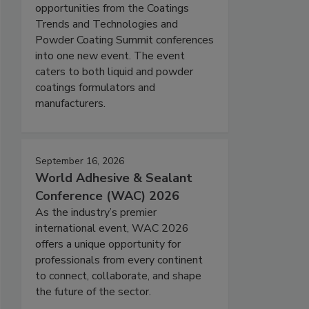
opportunities from the Coatings
Trends and Technologies and
Powder Coating Summit conferences
into one new event. The event
caters to both liquid and powder
coatings formulators and
manufacturers.
September 16, 2026
World Adhesive & Sealant
Conference (WAC) 2026
As the industry’s premier
international event, WAC 2026
offers a unique opportunity for
professionals from every continent
to connect, collaborate, and shape
the future of the sector.