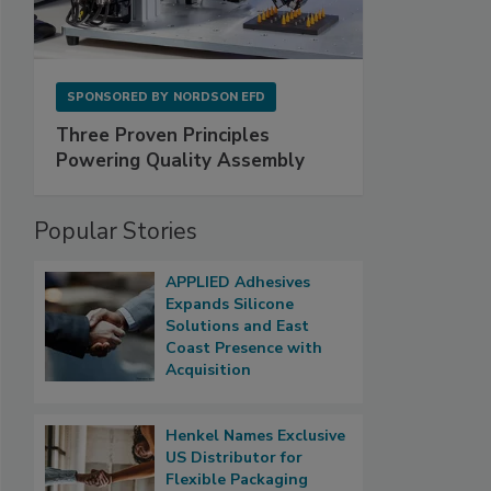
SPONSORED BY
NORDSON EFD
Three Proven Principles
Powering Quality Assembly
Popular Stories
APPLIED Adhesives
Expands Silicone
Solutions and East
Coast Presence with
Acquisition
Henkel Names Exclusive
US Distributor for
Flexible Packaging