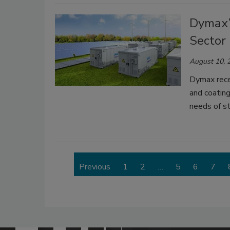
Dymax’
Sector
August 10, 
Dymax recen
and coatin
needs of s
Previous
1
2
…
5
6
7