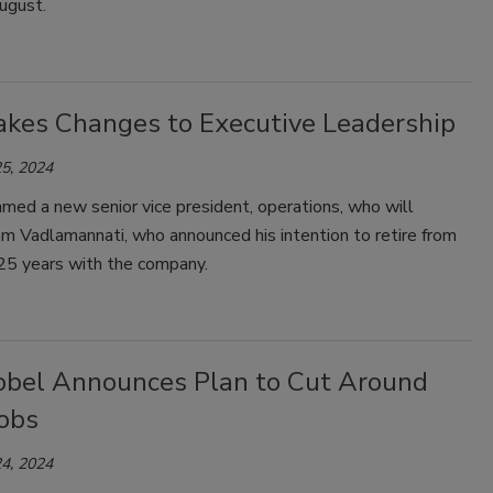
ugust.
kes Changes to Executive Leadership
5, 2024
med a new senior vice president, operations, who will
m Vadlamannati, who announced his intention to retire from
25 years with the company.
bel Announces Plan to Cut Around
Jobs
4, 2024