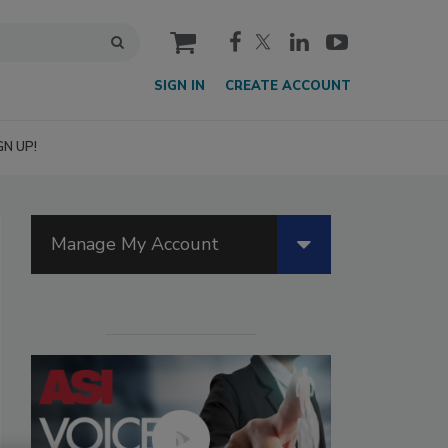
cart
SIGN IN
CREATE ACCOUNT
GN UP!
Manage My Account