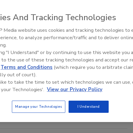
to Siegwerk, the new Code of Conduct demonstrates its
to building resilient operations and supply chains, reflecting
ies And Tracking Technologies
obligations and moral imperatives.
 Media website uses cookies and tracking technologies to
Voices from the Top: Arkema Grou
erience, to analyze performance/traffic and to deliver onlin
ing.
ec Offers New Technical Resources for
ing "I Understand" or by continuing to use this website you 
 to the use of these tracking technologies and accept our 
ve Selection
d
Terms and Conditions
(which require you to arbitrate clai
lly out of court).
2024
 like to take the time to set which technologies we can use, 
ering website has published five new selection guides with
 your Technologies'.
View our Privacy Policy
nformation about electronic component adhesives, electrically
adhesives, thermal adhesives, conformal coatings, and
Manage your Technologies
I Understand
nd encapsulants.