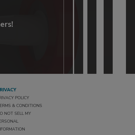
ers!
RIVACY
RIVACY POLICY
ERMS & CONDITIONS
O NOT SELL MY
ERSONAL
NFORMATION