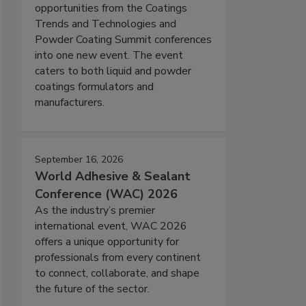
opportunities from the Coatings
Trends and Technologies and
Powder Coating Summit conferences
into one new event. The event
caters to both liquid and powder
coatings formulators and
manufacturers.
September 16, 2026
World Adhesive & Sealant
Conference (WAC) 2026
As the industry’s premier
international event, WAC 2026
offers a unique opportunity for
professionals from every continent
to connect, collaborate, and shape
the future of the sector.