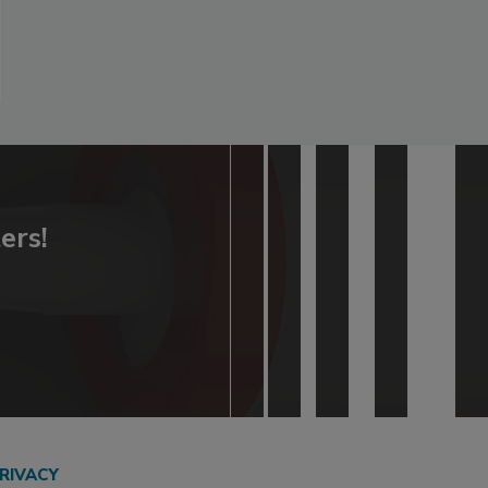
ers!
RIVACY