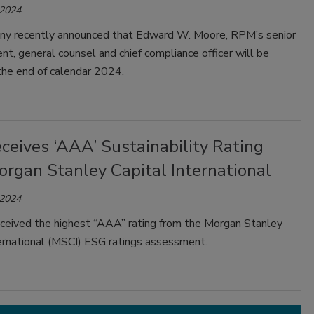
 2024
y recently announced that Edward W. Moore, RPM’s senior
ent, general counsel and chief compliance officer will be
 the end of calendar 2024.
ceives ‘AAA’ Sustainability Rating
organ Stanley Capital International
 2024
ceived the highest “AAA” rating from the Morgan Stanley
ternational (MSCI) ESG ratings assessment.