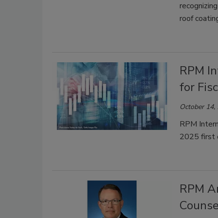
recognizing
roof coatin
RPM In
for Fis
October 14,
RPM Interna
2025 first
RPM An
Counse