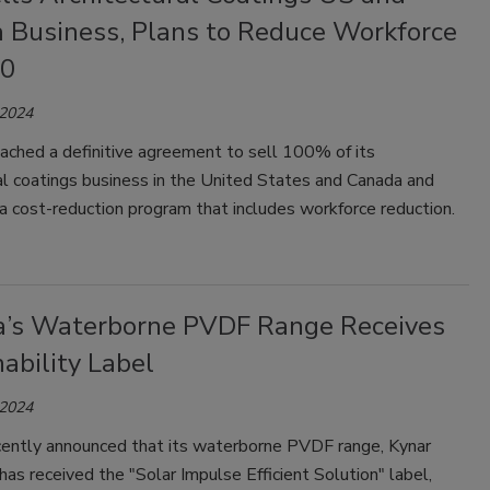
 Business, Plans to Reduce Workforce
00
 2024
ached a definitive agreement to sell 100% of its
al coatings business in the United States and Canada and
 cost-reduction program that includes workforce reduction.
’s Waterborne PVDF Range Receives
ability Label
 2024
ently announced that its waterborne PVDF range, Kynar
 has received the "Solar Impulse Efficient Solution" label,