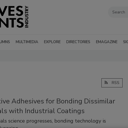
UMNS
MULTIMEDIA
EXPLORE
DIRECTORIES
EMAGAZINE
SI
RSS
ive Adhesives for Bonding Dissimilar
ls with Industrial Coatings
als science progresses, bonding technology is