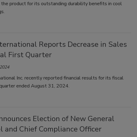
 the product for its outstanding durability benefits in cool
gs.
ternational Reports Decrease in Sales
cal First Quarter
 2024
tional Inc. recently reported financial results for its fiscal
 quarter ended August 31, 2024.
nounces Election of New General
l and Chief Compliance Officer