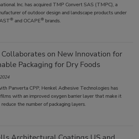
ational Inc. has acquired TMP Convert SAS (TMPC), a
nufacturer of outdoor design and landscape products under
®
®
LAST
and OCAPE
brands.
 Collaborates on New Innovation for
nable Packaging for Dry Foods
 2024
ith Panverta CPP, Henkel Adhesive Technologies has
ilms with an improved oxygen barrier layer that make it
 reduce the number of packaging layers.
lls Architectural Coatings US and