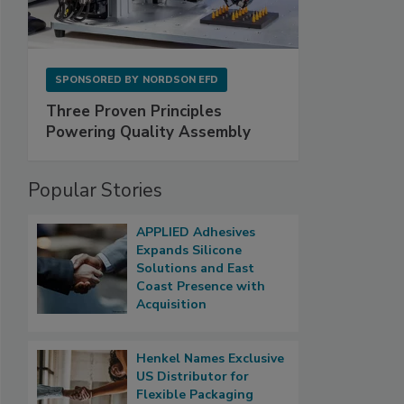
SPONSORED BY
NORDSON EFD
Three Proven Principles
Powering Quality Assembly
Popular Stories
APPLIED Adhesives
Expands Silicone
Solutions and East
Coast Presence with
Acquisition
Henkel Names Exclusive
US Distributor for
Flexible Packaging