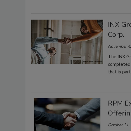
INX Gr
Corp.
November 4,
The INX Gr
completed 
that is par
RPM Ex
Offeri
October 31,