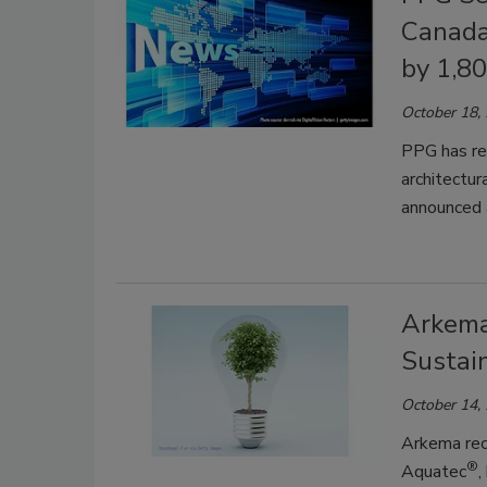
Canada
by 1,8
October 18,
PPG has re
architectur
announced a
Arkema
Sustain
October 14,
Arkema rec
®
Aquatec
,