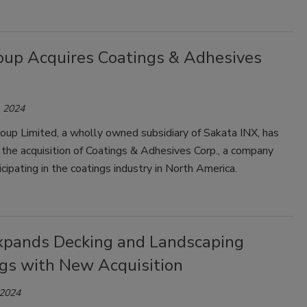
oup Acquires Coatings & Adhesives
 2024
oup Limited, a wholly owned subsidiary of Sakata INX, has
the acquisition of Coatings & Adhesives Corp., a company
ticipating in the coatings industry in North America.
pands Decking and Landscaping
ngs with New Acquisition
 2024