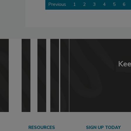
Previous
1
2
3
4
5
6
Kee
RESOURCES
SIGN UP TODAY