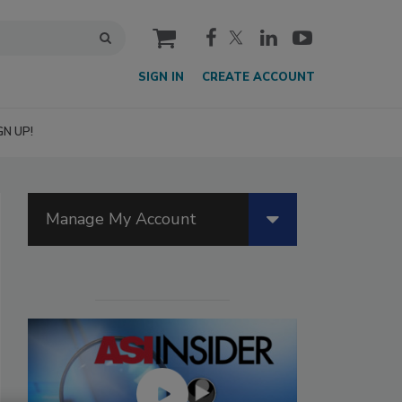
cart
SIGN IN
CREATE ACCOUNT
GN UP!
Manage My Account