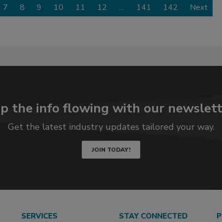
7
8
9
10
11
12
…
141
142
Next
p the info flowing with our newslett
Get the latest industry updates tailored your way.
JOIN TODAY!
SERVICES
STAY CONNECTED
P