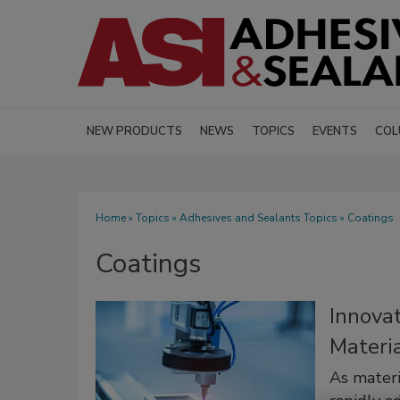
NEW PRODUCTS
NEWS
TOPICS
EVENTS
COL
Home
»
Topics
»
Adhesives and Sealants Topics
» Coatings
Coatings
Innovat
Materia
As materi