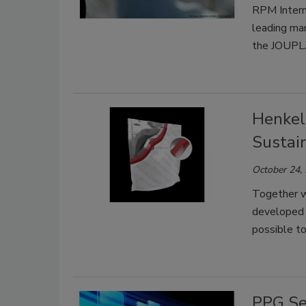
RPM Intern
leading ma
the JOUP
Henkel
Sustai
October 24,
Together w
developed f
possible to
PPG Se