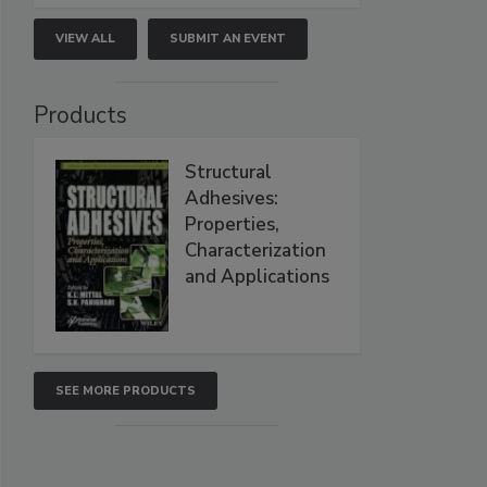
VIEW ALL
SUBMIT AN EVENT
Products
Structural
Adhesives:
Properties,
Characterization
and Applications
SEE MORE PRODUCTS