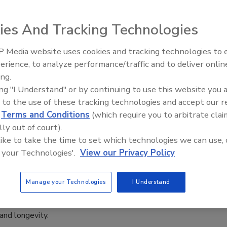
dvancing.
inehart
ies And Tracking Technologies
, 2024
 Media website uses cookies and tracking technologies to
nces in adhesives and protective coatings have significantly
Looking Forward to WAC 2022
erience, to analyze performance/traffic and to deliver onlin
rformance and reliability when bonding dissimilar materials.
ing.
ing "I Understand" or by continuing to use this website you 
 to the use of these tracking technologies and accept our 
d
Terms and Conditions
(which require you to arbitrate clai
nounces Induction of Five New
lly out of court).
s into Collegium Association
 like to take the time to set which technologies we can use, 
 your Technologies'.
View our Privacy Policy
8, 2024
ly announced the induction of five new members into its
Manage your Technologies
I Understand
 an association of longstanding PPG leaders who have made
 technological contributions that support PPG’s growth,
 and longevity.