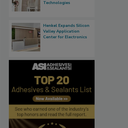
Technologies
Henkel Expands Silicon
Valley Application
Center for Electronics