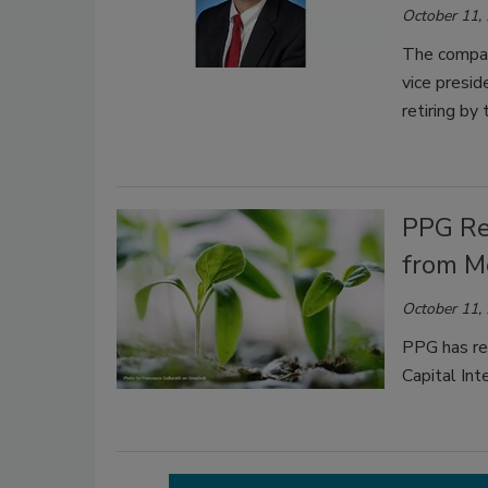
October 11,
The compan
vice presid
retiring by
PPG Re
from M
October 11,
PPG has re
Capital In