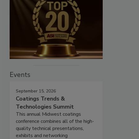
Events
September 15, 2026
Coatings Trends &
Technologies Summit
This annual Midwest coatings
conference combines all of the high-
quality technical presentations,
exhibits and networking