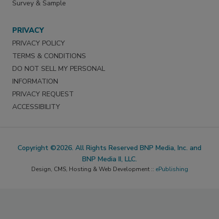
Survey & Sample
PRIVACY
PRIVACY POLICY
TERMS & CONDITIONS
DO NOT SELL MY PERSONAL
INFORMATION
PRIVACY REQUEST
ACCESSIBILITY
Copyright ©2026. All Rights Reserved BNP Media, Inc. and
BNP Media II, LLC.
Design, CMS, Hosting & Web Development ::
ePublishing