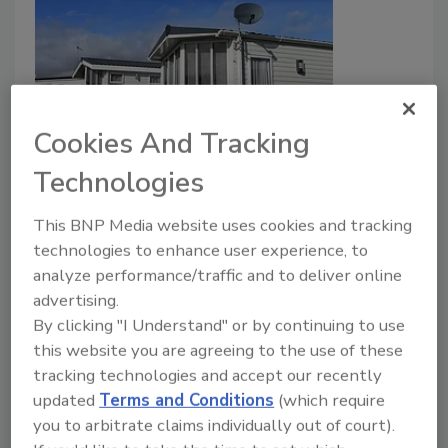
Cookies And Tracking
Smarter Bonds for Smarter Builds
Technologies
How high-performance adhesives accelerate
This BNP Media website uses cookies and tracking
the production of manufactured housing.
technologies to enhance user experience, to
Smitha Jayaraman
analyze performance/traffic and to deliver online
advertising.
August 3, 2026
By clicking "I Understand" or by continuing to use
Advanced adhesives are helping manufactured
this website you are agreeing to the use of these
housing producers increase throughput, improve
tracking technologies and accept our recently
energy efficiency, and meet increasingly demanding
updated
Terms and Conditions
(which require
building codes.
you to arbitrate claims individually out of court).