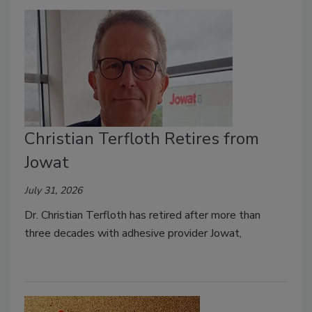
Christian Terfloth Retires from
Jowat
July 31, 2026
Dr. Christian Terfloth has retired after more than
three decades with adhesive provider Jowat,