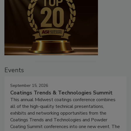
Events
September 15, 2026
Coatings Trends & Technologies Summit
This annual Midwest coatings conference combines
all of the high-quality technical presentations,
exhibits and networking opportunities from the
Coatings Trends and Technologies and Powder
Coating Summit conferences into one new event. The