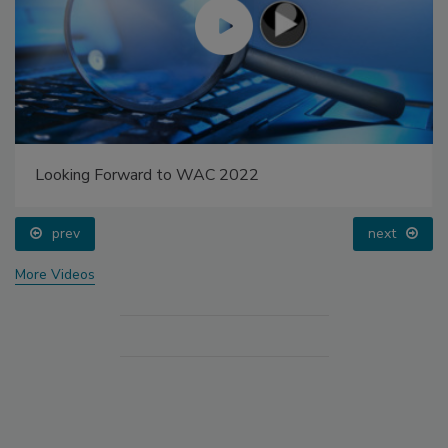
Looking Forward to WAC 2022
prev
next
More Videos