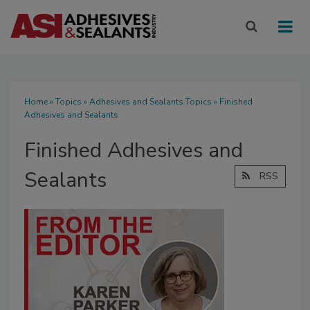
Home
»
Topics
»
Adhesives and Sealants Topics
» Finished
Adhesives and Sealants
Finished Adhesives and
Sealants
RSS