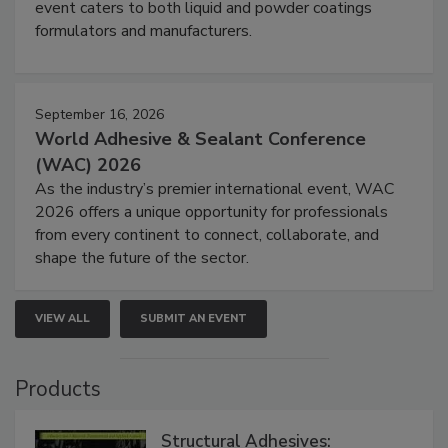
event caters to both liquid and powder coatings
formulators and manufacturers.
September 16, 2026
World Adhesive & Sealant Conference
(WAC) 2026
As the industry’s premier international event, WAC
2026 offers a unique opportunity for professionals
from every continent to connect, collaborate, and
shape the future of the sector.
VIEW ALL
SUBMIT AN EVENT
Products
Structural Adhesives: