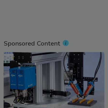
Sponsored Content