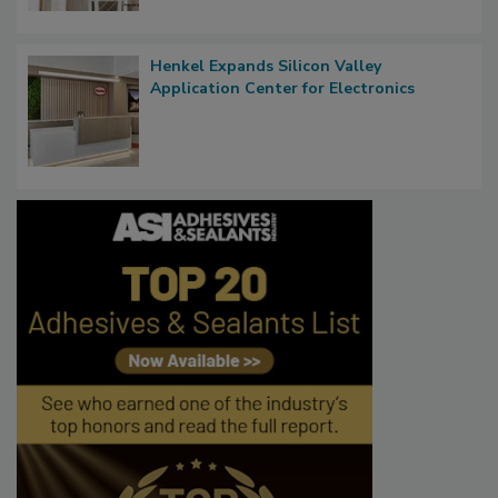
Henkel Expands Silicon Valley
Application Center for Electronics