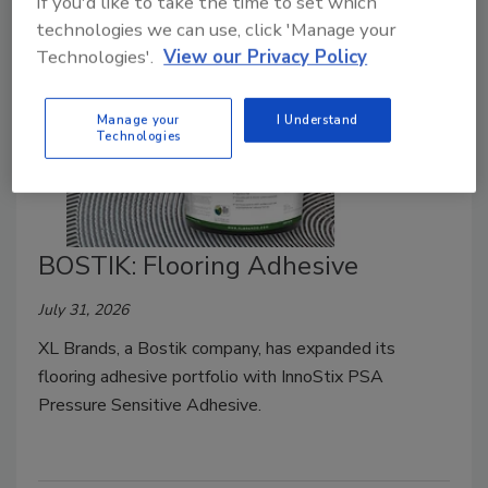
If you'd like to take the time to set which
technologies we can use, click 'Manage your
Technologies'.
View our Privacy Policy
Manage your
I Understand
Technologies
BOSTIK: Flooring Adhesive
July 31, 2026
XL Brands, a Bostik company, has expanded its
flooring adhesive portfolio with InnoStix PSA
Pressure Sensitive Adhesive.