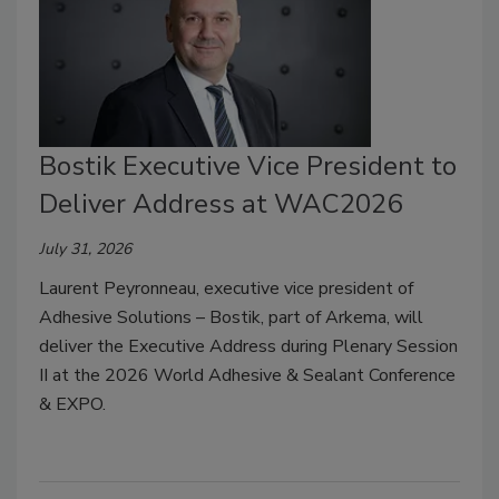
Bostik Executive Vice President to
Deliver Address at WAC2026
July 31, 2026
Laurent Peyronneau, executive vice president of
Adhesive Solutions – Bostik, part of Arkema, will
deliver the Executive Address during Plenary Session
II at the 2026 World Adhesive & Sealant Conference
& EXPO.