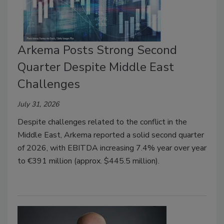
Arkema Posts Strong Second
Quarter Despite Middle East
Challenges
July 31, 2026
Despite challenges related to the conflict in the
Middle East, Arkema reported a solid second quarter
of 2026, with EBITDA increasing 7.4% year over year
to €391 million (approx. $445.5 million).