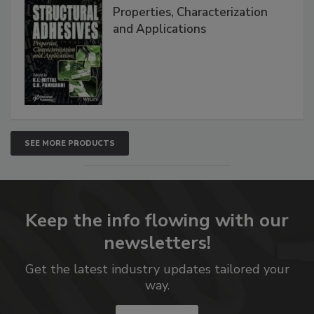
Properties, Characterization
and Applications
SEE MORE PRODUCTS
Keep the info flowing with our
newsletters!
Get the latest industry updates tailored your
way.