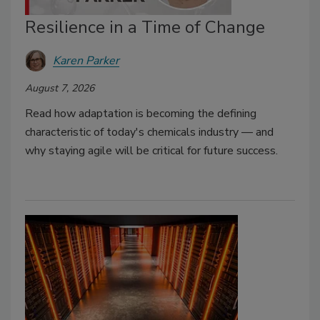
Resilience in a Time of Change
Karen Parker
August 7, 2026
Read how adaptation is becoming the defining
characteristic of today's chemicals industry — and
why staying agile will be critical for future success.