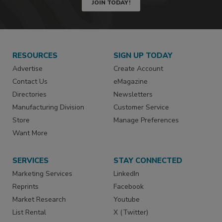
JOIN TODAY!
RESOURCES
SIGN UP TODAY
Advertise
Create Account
Contact Us
eMagazine
Directories
Newsletters
Manufacturing Division
Customer Service
Store
Manage Preferences
Want More
SERVICES
STAY CONNECTED
Marketing Services
LinkedIn
Reprints
Facebook
Market Research
Youtube
List Rental
X (Twitter)