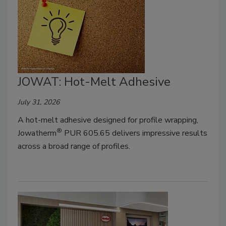
JOWAT: Hot-Melt Adhesive
July 31, 2026
A hot-melt adhesive designed for profile wrapping,
®
Jowatherm
PUR 605.65 delivers impressive results
across a broad range of profiles.