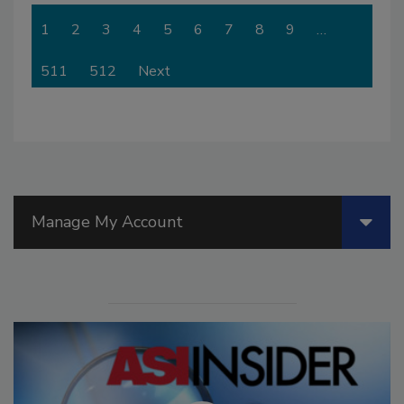
1
2
3
4
5
6
7
8
9
…
511
512
Next
Manage My Account