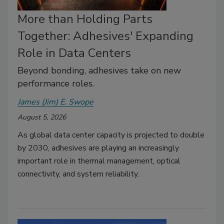
More than Holding Parts
Together: Adhesives' Expanding
Role in Data Centers
Beyond bonding, adhesives take on new
performance roles.
James (Jim) E. Swope
August 5, 2026
As global data center capacity is projected to double
by 2030, adhesives are playing an increasingly
important role in thermal management, optical
connectivity, and system reliability.