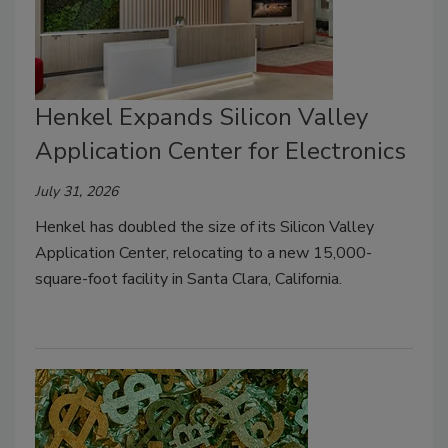
Henkel Expands Silicon Valley
Application Center for Electronics
July 31, 2026
Henkel has doubled the size of its Silicon Valley
Application Center, relocating to a new 15,000-
square-foot facility in Santa Clara, California.