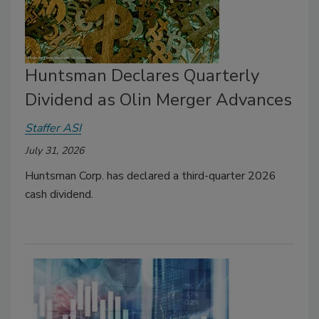
Huntsman Declares Quarterly
Dividend as Olin Merger Advances
Staffer ASI
July 31, 2026
Huntsman Corp. has declared a third-quarter 2026
cash dividend.