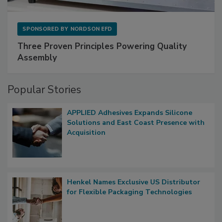
SPONSORED BY
NORDSON EFD
Three Proven Principles Powering Quality
Assembly
Popular Stories
APPLIED Adhesives Expands Silicone
Solutions and East Coast Presence with
Acquisition
Henkel Names Exclusive US Distributor
for Flexible Packaging Technologies