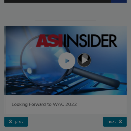
Looking Forward to WAC 2022
prev
next