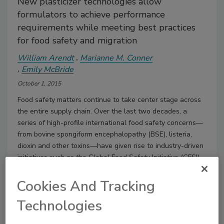
New plasticizer technologies allow
formulators to achieve performance
requirements while meeting best practices
for food safety and migration
William Arendt
Marianne M. Conner
Emily McBride
October 1, 2015
Food safety matters continue to take center stage across
the entire supply chain. Over the last two decades, a
series of high-profile international food safety concerns—
from bovine spongiform encephalopathy (BSE), listeria,
dioxin and other toxins—have given rise to industry-driven
initiatives such as the Global Food Safety Initiative (GFSI)
and other legislative actions around the world.
Cookies And Tracking
Technologies
Dibenzoate Plasticizers in Waterborne Acrylic