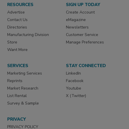
RESOURCES
SIGN UP TODAY
Advertise
Create Account
Contact Us
eMagazine
Directories
Newsletters
Manufacturing Division
Customer Service
Store
Manage Preferences
Want More
SERVICES
STAY CONNECTED
Marketing Services
LinkedIn
Reprints
Facebook
Market Research
Youtube
List Rental
X (Twitter)
Survey & Sample
PRIVACY
PRIVACY POLICY