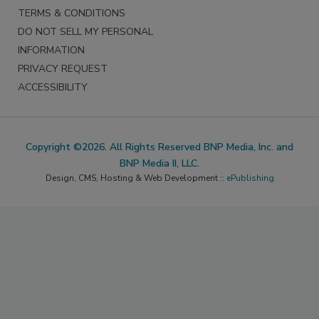
TERMS & CONDITIONS
DO NOT SELL MY PERSONAL
INFORMATION
PRIVACY REQUEST
ACCESSIBILITY
Copyright ©2026. All Rights Reserved BNP Media, Inc. and
BNP Media II, LLC.
Design, CMS, Hosting & Web Development ::
ePublishing