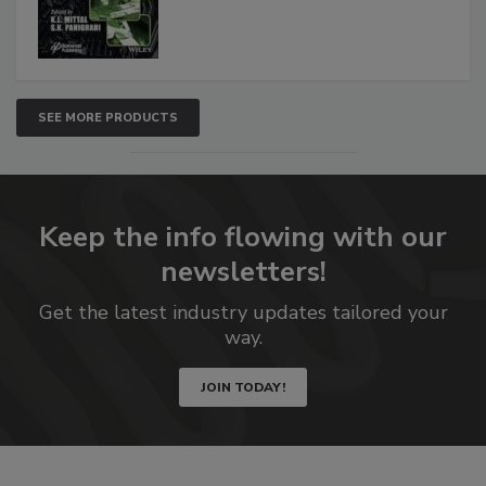
SEE MORE PRODUCTS
Keep the info flowing with our
newsletters!
Get the latest industry updates tailored your
way.
JOIN TODAY!