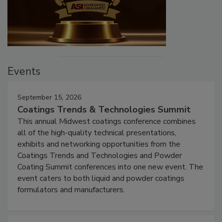
Events
September 15, 2026
Coatings Trends & Technologies Summit
This annual Midwest coatings conference combines
all of the high-quality technical presentations,
exhibits and networking opportunities from the
Coatings Trends and Technologies and Powder
Coating Summit conferences into one new event. The
event caters to both liquid and powder coatings
formulators and manufacturers.