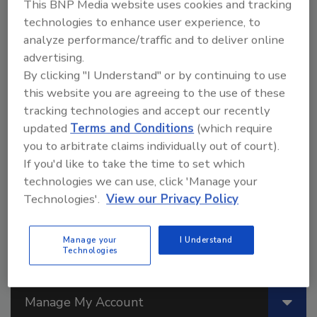
PSAs
This BNP Media website uses cookies and tracking
technologies to enhance user experience, to
New blends of dibenzoates have recently
analyze performance/traffic and to deliver online
been introduced for adhesives and other
advertising.
applications.
By clicking "I Understand" or by continuing to use
William Arendt
Emily McBride
this website you are agreeing to the use of these
Marianne M. Conner
tracking technologies and accept our recently
March 1, 2014
updated
Terms and Conditions
(which require
you to arbitrate claims individually out of court).
Plasticizers are normally used in polymeric systems to
soften or to improve the processability of a composition.
If you'd like to take the time to set which
technologies we can use, click 'Manage your
Technologies'.
View our Privacy Policy
Manage your
I Understand
Technologies
Manage My Account