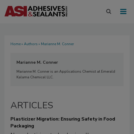
Home
»
Authors
» Marianne M. Conner
Marianne M. Conner
Marianne M. Conner is an Applications Chemist at Emerald
Kalama Chemical LLC.
ARTICLES
Plasticizer Migration: Ensuring Safety in Food
Packaging