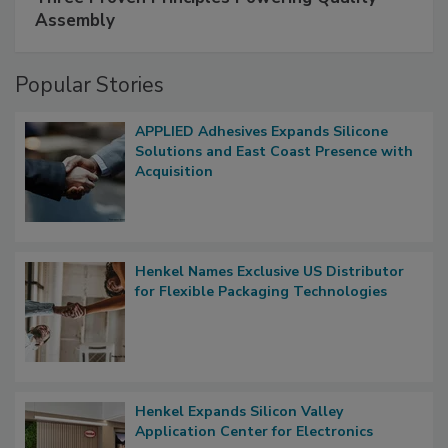
Assembly
Popular Stories
APPLIED Adhesives Expands Silicone
Solutions and East Coast Presence with
Acquisition
Henkel Names Exclusive US Distributor
for Flexible Packaging Technologies
Henkel Expands Silicon Valley
Application Center for Electronics