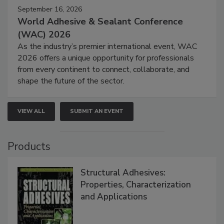
September 16, 2026
World Adhesive & Sealant Conference
(WAC) 2026
As the industry’s premier international event, WAC
2026 offers a unique opportunity for professionals
from every continent to connect, collaborate, and
shape the future of the sector.
VIEW ALL
SUBMIT AN EVENT
Products
Structural Adhesives:
Properties, Characterization
and Applications