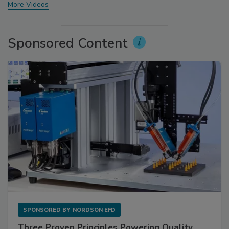
More Videos
Sponsored Content
SPONSORED BY
NORDSON EFD
Three Proven Principles Powering Quality