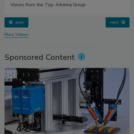
Voices from the Top: Arkema Group
prev
next
More Videos
Sponsored Content