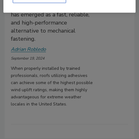
applications, polyurethane foam
has emerged as a fast, reliable,
and high-performance
alternative to mechanical
fastening.
Adrian Robledo
September 19, 2024
When properly installed by trained
professionals, roofs utilizing adhesives
can achieve some of the highest possible
wind uplift ratings, making them highly
advantageous for extreme weather
locales in the United States.