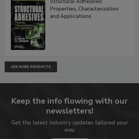
Structural Adhesives:
Properties, Characterization
and Applications
SEE MORE PRODUCTS
Keep the info flowing with our
newsletters!
Get the latest industry updates tailored your
way.