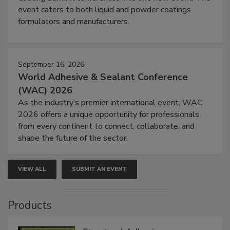
event caters to both liquid and powder coatings
formulators and manufacturers.
September 16, 2026
World Adhesive & Sealant Conference
(WAC) 2026
As the industry’s premier international event, WAC
2026 offers a unique opportunity for professionals
from every continent to connect, collaborate, and
shape the future of the sector.
VIEW ALL
SUBMIT AN EVENT
Products