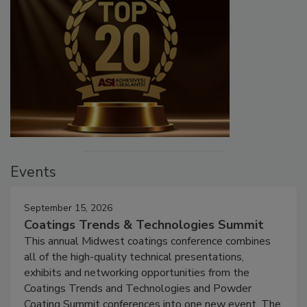
Events
September 15, 2026
Coatings Trends & Technologies Summit
This annual Midwest coatings conference combines
all of the high-quality technical presentations,
exhibits and networking opportunities from the
Coatings Trends and Technologies and Powder
Coating Summit conferences into one new event. The