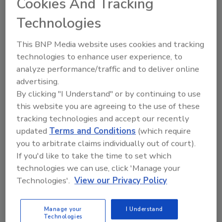
Cookies And Tracking
central and eastern United States. New
Technologies
stores must maintain consistency—
including iconic roof tiles customers
This BNP Media website uses cookies and tracking
everywhere recognize.
technologies to enhance user experience, to
analyze performance/traffic and to deliver online
advertising.
By clicking "I Understand" or by continuing to use
this website you are agreeing to the use of these
tracking technologies and accept our recently
updated
Terms and Conditions
(which require
you to arbitrate claims individually out of court).
If you'd like to take the time to set which
technologies we can use, click 'Manage your
Technologies'.
View our Privacy Policy
Expert Insights for Navigating
Single- and Two-Component
Roof Tile Adhesives
Manage your
I Understand
Technologies
For concrete and clay tile roof