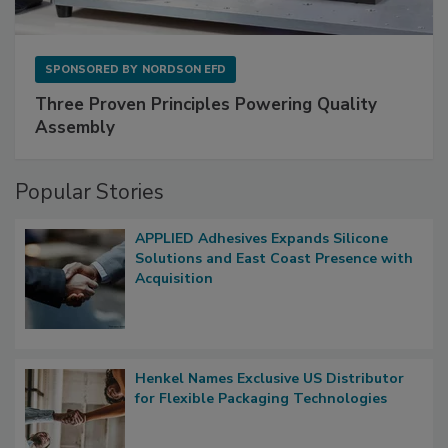
SPONSORED BY
NORDSON EFD
Three Proven Principles Powering Quality
Assembly
Popular Stories
APPLIED Adhesives Expands Silicone
Solutions and East Coast Presence with
Acquisition
Henkel Names Exclusive US Distributor
for Flexible Packaging Technologies