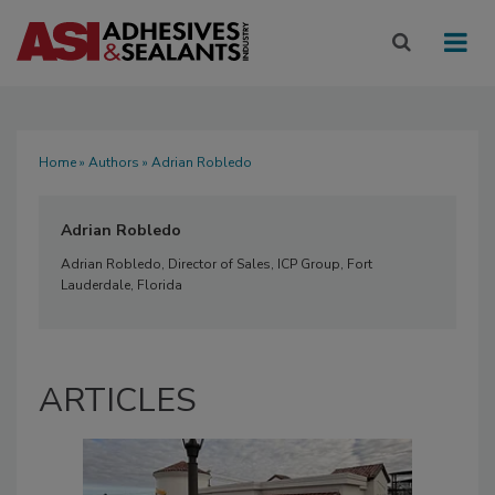
Home
»
Authors
» Adrian Robledo
Adrian Robledo
Adrian Robledo, Director of Sales, ICP Group, Fort
Lauderdale, Florida
ARTICLES