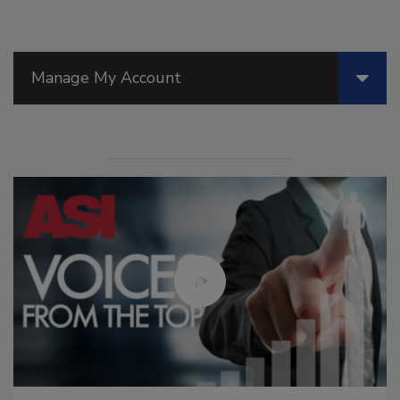
Manage My Account