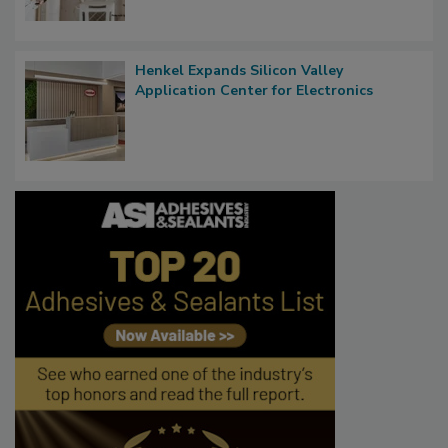
Henkel Expands Silicon Valley
Application Center for Electronics