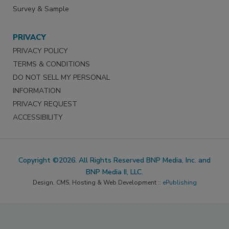
Survey & Sample
PRIVACY
PRIVACY POLICY
TERMS & CONDITIONS
DO NOT SELL MY PERSONAL
INFORMATION
PRIVACY REQUEST
ACCESSIBILITY
Copyright ©2026. All Rights Reserved BNP Media, Inc. and
BNP Media II, LLC.
Design, CMS, Hosting & Web Development ::
ePublishing