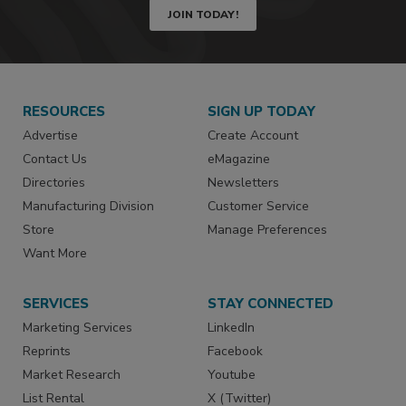
JOIN TODAY!
RESOURCES
SIGN UP TODAY
Advertise
Create Account
Contact Us
eMagazine
Directories
Newsletters
Manufacturing Division
Customer Service
Store
Manage Preferences
Want More
SERVICES
STAY CONNECTED
Marketing Services
LinkedIn
Reprints
Facebook
Market Research
Youtube
List Rental
X (Twitter)