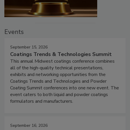
Events
September 15, 2026
Coatings Trends & Technologies Summit
This annual Midwest coatings conference combines
all of the high-quality technical presentations,
exhibits and networking opportunities from the
Coatings Trends and Technologies and Powder
Coating Summit conferences into one new event. The
event caters to both liquid and powder coatings
formulators and manufacturers.
September 16, 2026