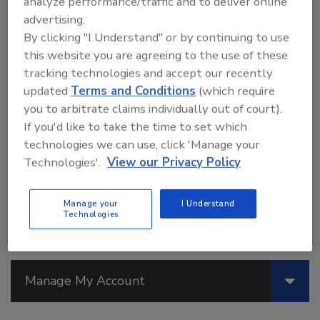
analyze performance/traffic and to deliver online
July 6, 2026
advertising.
By clicking "I Understand" or by continuing to use
Read this study that investigates the
this website you are agreeing to the use of these
feasibility of developing a structural bio-
tracking technologies and accept our recently
based adhesive utilizing DGEVA as a
base material, reinforced with recycled
updated
Terms and Conditions
(which require
carbon fibers and mineral wool waste
you to arbitrate claims individually out of court).
derived mainly from demolished
If you'd like to take the time to set which
buildings.
technologies we can use, click 'Manage your
Technologies'.
View our Privacy Policy
Manage your
I Understand
Technologies
Manage My Account