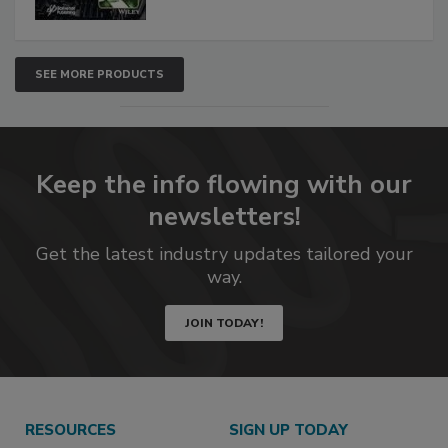
SEE MORE PRODUCTS
Keep the info flowing with our
newsletters!
Get the latest industry updates tailored your
way.
JOIN TODAY!
RESOURCES
SIGN UP TODAY