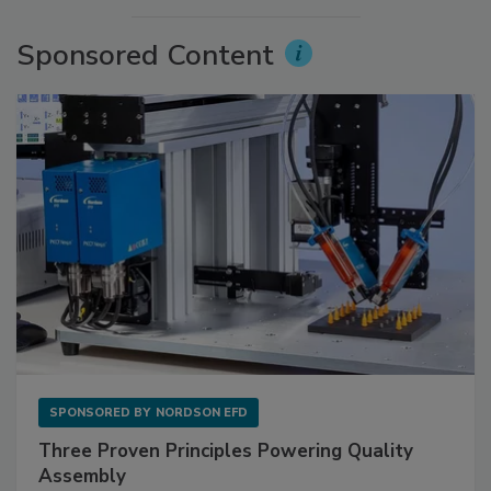
Sponsored Content
SPONSORED BY
NORDSON EFD
Three Proven Principles Powering Quality
Assembly