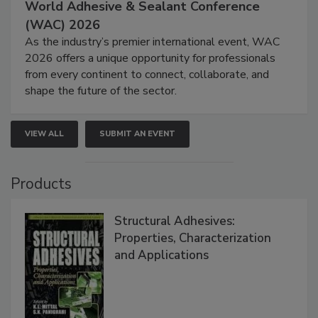
World Adhesive & Sealant Conference
(WAC) 2026
As the industry’s premier international event, WAC
2026 offers a unique opportunity for professionals
from every continent to connect, collaborate, and
shape the future of the sector.
VIEW ALL
SUBMIT AN EVENT
Products
Structural Adhesives:
Properties, Characterization
and Applications