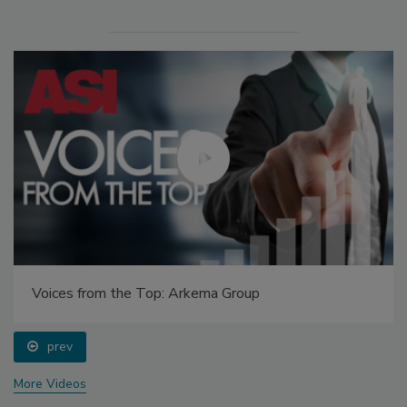
Voices from the Top: Arkema Group
prev
More Videos