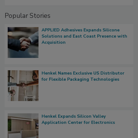
Popular Stories
APPLIED Adhesives Expands Silicone
Solutions and East Coast Presence with
Acquisition
Henkel Names Exclusive US Distributor
for Flexible Packaging Technologies
Henkel Expands Silicon Valley
Application Center for Electronics