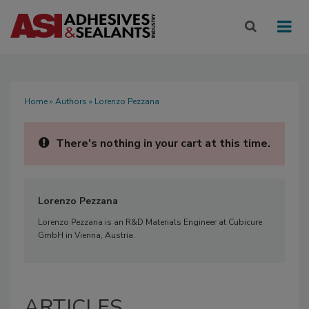
Home
»
Authors
» Lorenzo Pezzana
There's nothing in your cart at this time.
Lorenzo Pezzana
Lorenzo Pezzana is an R&D Materials Engineer at Cubicure
GmbH in Vienna, Austria.
ARTICLES