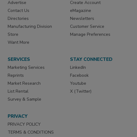
Advertise
Create Account
Contact Us
eMagazine
Directories
Newsletters
Manufacturing Division
Customer Service
Store
Manage Preferences
Want More
SERVICES
STAY CONNECTED
Marketing Services
LinkedIn
Reprints
Facebook
Market Research
Youtube
List Rental
X (Twitter)
Survey & Sample
PRIVACY
PRIVACY POLICY
TERMS & CONDITIONS