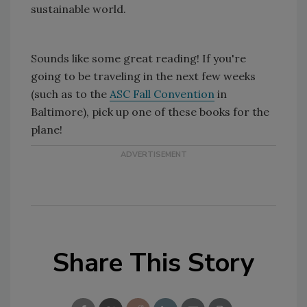
sustainable world.
Sounds like some great reading! If you're
going to be traveling in the next few weeks
(such as to the
ASC Fall Convention
in
Baltimore), pick up one of these books for the
plane!
Share This Story