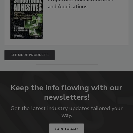
and Applications
SEE MORE PRODUCTS
Keep the info flowing with our
newsletters!
Get the latest industry updates tailored your
way.
JOIN TODAY!