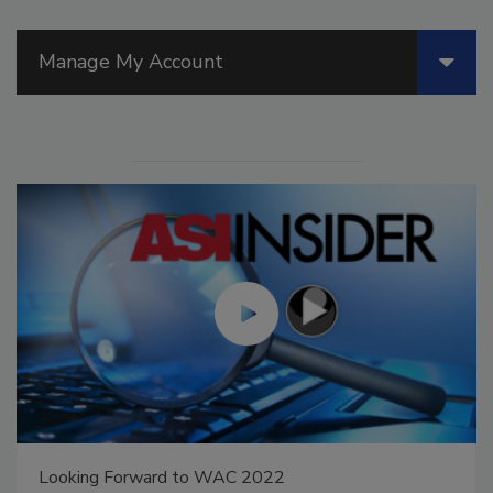
Manage My Account
Looking Forward to WAC 2022