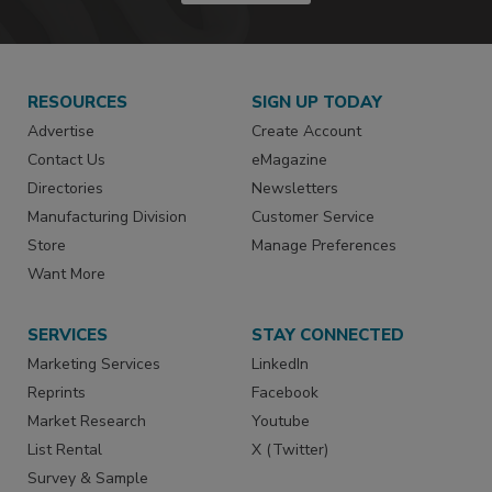
RESOURCES
SIGN UP TODAY
Advertise
Create Account
Contact Us
eMagazine
Directories
Newsletters
Manufacturing Division
Customer Service
Store
Manage Preferences
Want More
SERVICES
STAY CONNECTED
Marketing Services
LinkedIn
Reprints
Facebook
Market Research
Youtube
List Rental
X (Twitter)
Survey & Sample