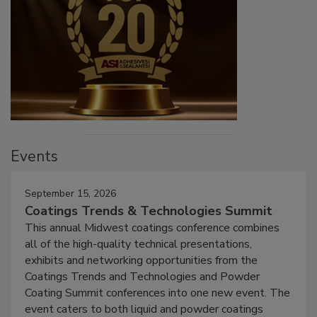
Events
September 15, 2026
Coatings Trends & Technologies Summit
This annual Midwest coatings conference combines
all of the high-quality technical presentations,
exhibits and networking opportunities from the
Coatings Trends and Technologies and Powder
Coating Summit conferences into one new event. The
event caters to both liquid and powder coatings