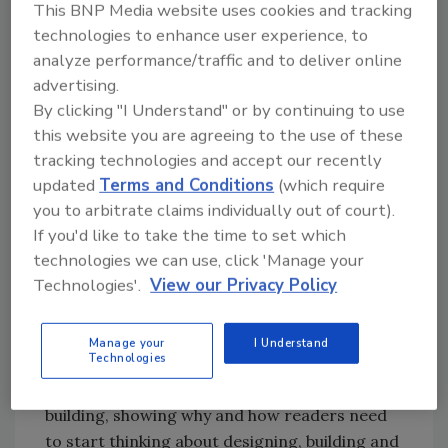
This BNP Media website uses cookies and tracking
members, those featured each month are
technologies to enhance user experience, to
evaluated by industry professionals and
analyze performance/traffic and to deliver online
selected for their contribution of ideas and
advertising.
analysis of green building issues. GreenWorks
By clicking "I Understand" or by continuing to use
members are encouraged to contact Island
this website you are agreeing to the use of these
Press via
their website
to suggest potential
tracking technologies and accept our recently
titles, authors and topics.
updated
Terms and Conditions
(which require
you to arbitrate claims individually out of court).
The first four books to be featured are:
If you'd like to take the time to set which
technologies we can use, click 'Manage your
1. Emerald Architecture, by GreenSource
Technologies'.
View our Privacy Policy
Magazine, a collection of 24 in-depth case
studies of green buildings that are both
sustainable and attractive;
Manage your
I Understand
Technologies
2. The Green Building Revolution, by Jerry
Yudelson, a chronicle and manifesto of green
building, showing why and how readers need
to start thinking about designing, building and