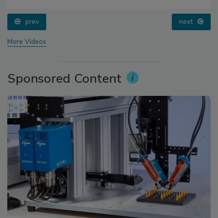
prev
next
More Videos
Sponsored Content