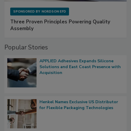
SPONSORED BY
NORDSON EFD
Three Proven Principles Powering Quality
Assembly
Popular Stories
APPLIED Adhesives Expands Silicone
Solutions and East Coast Presence with
Acquisition
Henkel Names Exclusive US Distributor
for Flexible Packaging Technologies