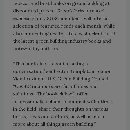
newest and best books on green building at
discounted prices. GreenWorks, created
expressly for USGBC members, will offer a
selection of featured reads each month, while
also connecting readers to a vast selection of
the latest green building industry books and
noteworthy authors.
“This book club is about starting a
conversation,” said Peter Templeton, Senior
Vice President, U.S. Green Building Council.
“USGBC members are full of ideas and
solutions. The book club will offer
professionals a place to connect with others
in the field, share their thoughts on various
books, ideas and authors, as well as learn
more about all things green building.”