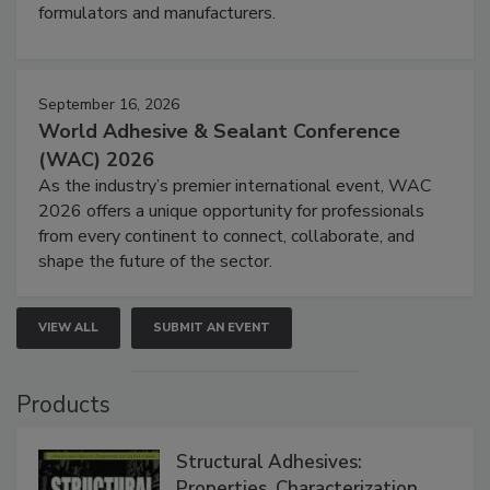
formulators and manufacturers.
September 16, 2026
World Adhesive & Sealant Conference
(WAC) 2026
As the industry’s premier international event, WAC
2026 offers a unique opportunity for professionals
from every continent to connect, collaborate, and
shape the future of the sector.
VIEW ALL
SUBMIT AN EVENT
Products
Structural Adhesives:
Properties, Characterization