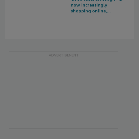
now increasingly
shopping online,...