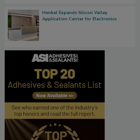
Henkel Expands Silicon Valley
Application Center for Electronics