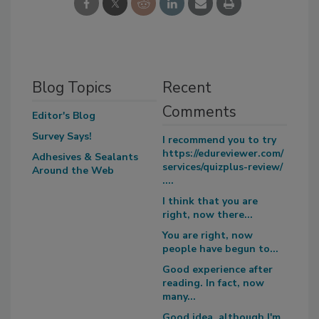
Blog Topics
Recent
Comments
Editor's Blog
Survey Says!
I recommend you to try
https://edureviewer.com/
Adhesives & Sealants
services/quizplus-review/
Around the Web
....
I think that you are
right, now there...
You are right, now
people have begun to...
Good experience after
reading. In fact, now
many...
Good idea, although I'm