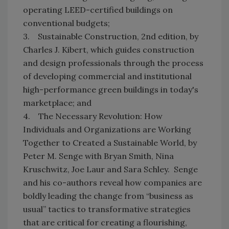
operating LEED-certified buildings on
conventional budgets;
3. Sustainable Construction, 2nd edition, by
Charles J. Kibert, which guides construction
and design professionals through the process
of developing commercial and institutional
high-performance green buildings in today's
marketplace; and
4. The Necessary Revolution: How
Individuals and Organizations are Working
Together to Created a Sustainable World, by
Peter M. Senge with Bryan Smith, Nina
Kruschwitz, Joe Laur and Sara Schley. Senge
and his co-authors reveal how companies are
boldly leading the change from “business as
usual” tactics to transformative strategies
that are critical for creating a flourishing,