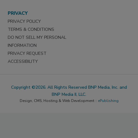
PRIVACY
PRIVACY POLICY
TERMS & CONDITIONS
DO NOT SELL MY PERSONAL
INFORMATION
PRIVACY REQUEST
ACCESSIBILITY
Copyright ©2026. All Rights Reserved BNP Media, Inc. and
BNP Media II, LLC.
Design, CMS, Hosting & Web Development ::
ePublishing