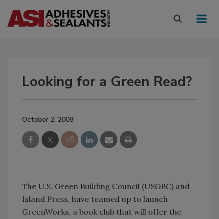
Looking for a Green Read?
October 2, 2008
The U.S. Green Building Council (USGBC) and
Island Press, have teamed up to launch
GreenWorks, a book club that will offer the