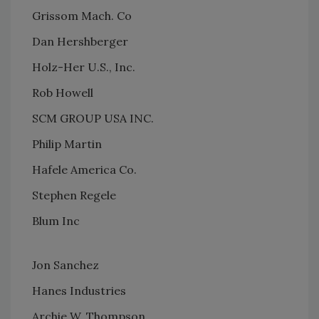
Grissom Mach. Co
Dan Hershberger
Holz-Her U.S., Inc.
Rob Howell
SCM GROUP USA INC.
Philip Martin
Hafele America Co.
Stephen Regele
Blum Inc
Jon Sanchez
Hanes Industries
Archie W. Thompson