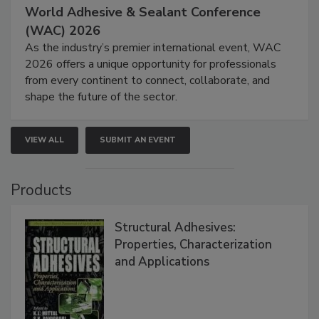
World Adhesive & Sealant Conference
(WAC) 2026
As the industry’s premier international event, WAC
2026 offers a unique opportunity for professionals
from every continent to connect, collaborate, and
shape the future of the sector.
VIEW ALL
SUBMIT AN EVENT
Products
Structural Adhesives:
Properties, Characterization
and Applications