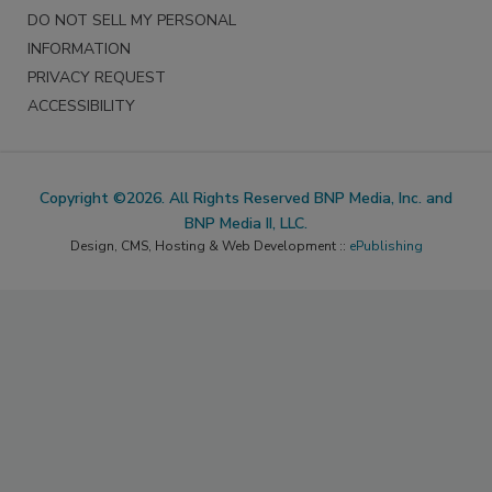
DO NOT SELL MY PERSONAL
INFORMATION
PRIVACY REQUEST
ACCESSIBILITY
Copyright ©2026. All Rights Reserved BNP Media, Inc. and
BNP Media II, LLC.
Design, CMS, Hosting & Web Development ::
ePublishing