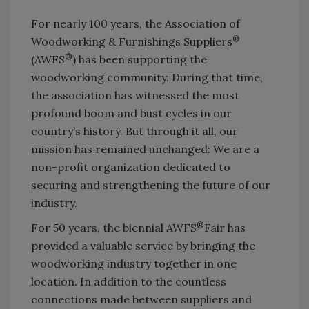
For nearly 100 years, the Association of
®
Woodworking & Furnishings Suppliers
®
(AWFS
) has been supporting the
woodworking community. During that time,
the association has witnessed the most
profound boom and bust cycles in our
country’s history. But through it all, our
mission has remained unchanged: We are a
non-profit organization dedicated to
securing and strengthening the future of our
industry.
®
For 50 years, the biennial AWFS
Fair has
provided a valuable service by bringing the
woodworking industry together in one
location. In addition to the countless
connections made between suppliers and