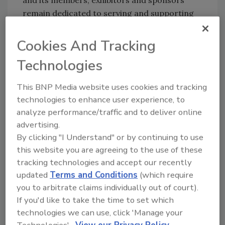
and its members, exhibitors and sponsors
remain dedicated to serving and supporting
the woodworking community. This dedication
and commitment has been at the very heart of
Cookies And Tracking
our mission for nearly a century and will not
Technologies
waiver, regardless of economic
circumstances.
This BNP Media website uses cookies and tracking
Additionally, as a non-profit organization,
technologies to enhance user experience, to
®
proceeds from the AWFS
Fair are reinvested
analyze performance/traffic and to deliver online
back into our industry through legislative and
advertising.
education initiatives. AWFS serves as a voice in
By clicking "I Understand" or by continuing to use
Sacramento to oppose unfair legislation and
this website you are agreeing to the use of these
tracking technologies and accept our recently
influence the enforcement of laws affecting
updated
Terms and Conditions
(which require
woodworking businesses in California and,
you to arbitrate claims individually out of court).
potentially, the nation. AWFS also provides
If you'd like to take the time to set which
scholarships to students involved in
technologies we can use, click 'Manage your
woodworking programs in community