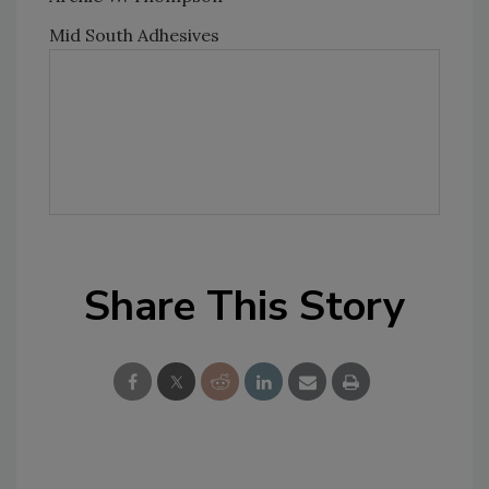
Mid South Adhesives
Share This Story