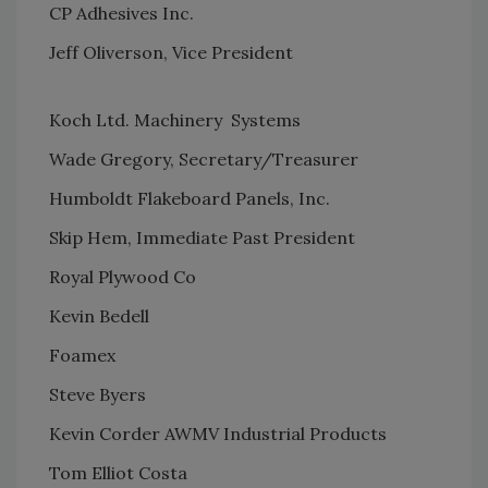
CP Adhesives Inc.
Jeff Oliverson, Vice President
Koch Ltd. Machinery Systems
Wade Gregory, Secretary/Treasurer
Humboldt Flakeboard Panels, Inc.
Skip Hem, Immediate Past President
Royal Plywood Co
Kevin Bedell
Foamex
Steve Byers
Kevin Corder AWMV Industrial Products
Tom Elliot Costa