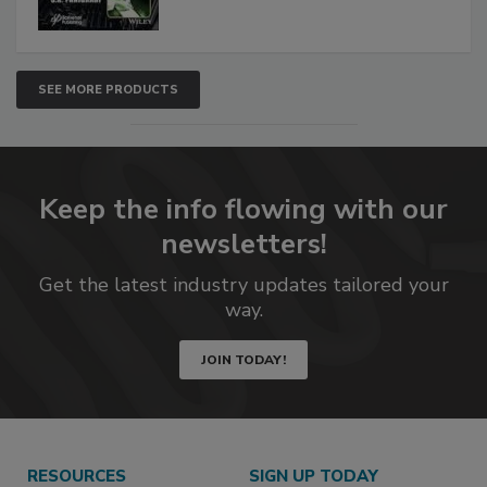
SEE MORE PRODUCTS
Keep the info flowing with our
newsletters!
Get the latest industry updates tailored your
way.
JOIN TODAY!
RESOURCES
SIGN UP TODAY