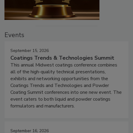
Events
September 15, 2026
Coatings Trends & Technologies Summit
This annual Midwest coatings conference combines
all of the high-quality technical presentations,
exhibits and networking opportunities from the
Coatings Trends and Technologies and Powder
Coating Summit conferences into one new event. The
event caters to both liquid and powder coatings
formulators and manufacturers.
September 16, 2026