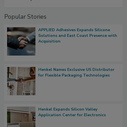
Popular Stories
APPLIED Adhesives Expands Silicone
Solutions and East Coast Presence with
Acquisition
Henkel Names Exclusive US Distributor
for Flexible Packaging Technologies
Henkel Expands Silicon Valley
Application Center for Electronics