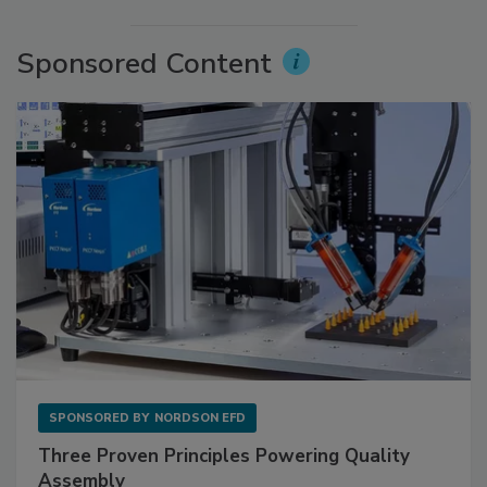
Sponsored Content
SPONSORED BY
NORDSON EFD
Three Proven Principles Powering Quality
Assembly