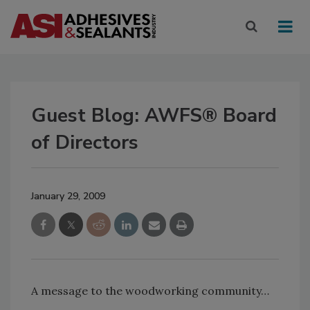
Guest Blog: AWFS® Board
of Directors
January 29, 2009
A message to the woodworking community…