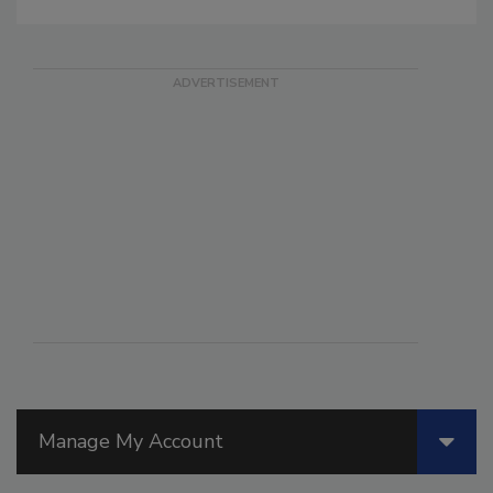
Manage My Account