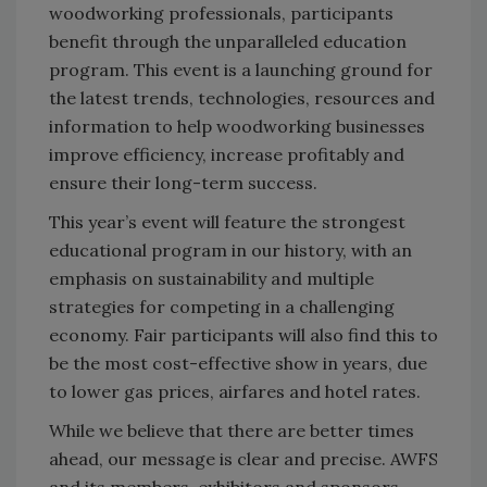
woodworking professionals, participants
benefit through the unparalleled education
program. This event is a launching ground for
the latest trends, technologies, resources and
information to help woodworking businesses
improve efficiency, increase profitably and
ensure their long-term success.
This year’s event will feature the strongest
educational program in our history, with an
emphasis on sustainability and multiple
strategies for competing in a challenging
economy. Fair participants will also find this to
be the most cost-effective show in years, due
to lower gas prices, airfares and hotel rates.
While we believe that there are better times
ahead, our message is clear and precise. AWFS