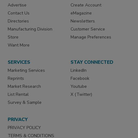
Advertise
Create Account
Contact Us
eMagazine
Directories
Newsletters
Manufacturing Division
Customer Service
Store
Manage Preferences
Want More
SERVICES
STAY CONNECTED
Marketing Services
LinkedIn
Reprints
Facebook
Market Research
Youtube
List Rental
X (Twitter)
Survey & Sample
PRIVACY
PRIVACY POLICY
TERMS & CONDITIONS