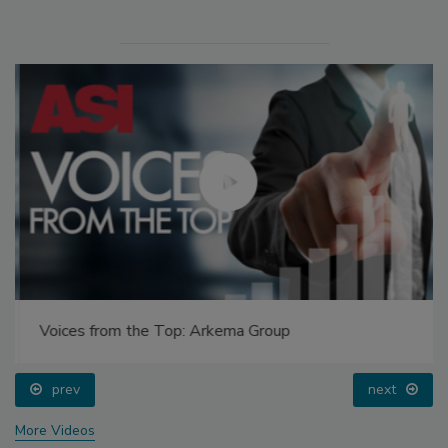
Voices from the Top: Arkema Group
prev
next
More Videos