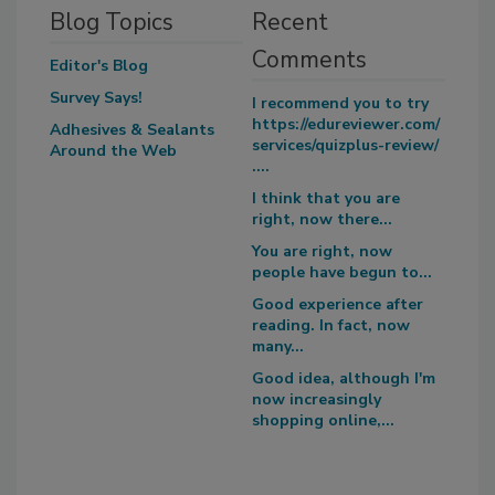
Blog Topics
Recent
Comments
Editor's Blog
Survey Says!
I recommend you to try
https://edureviewer.com/
Adhesives & Sealants
services/quizplus-review/
Around the Web
....
I think that you are
right, now there...
You are right, now
people have begun to...
Good experience after
reading. In fact, now
many...
Good idea, although I'm
now increasingly
shopping online,...