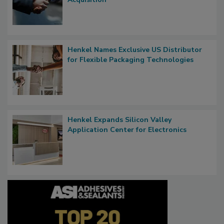
Henkel Names Exclusive US Distributor
for Flexible Packaging Technologies
Henkel Expands Silicon Valley
Application Center for Electronics