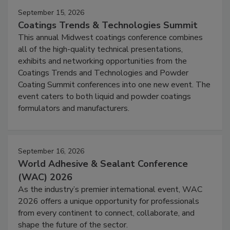
September 15, 2026
Coatings Trends & Technologies Summit
This annual Midwest coatings conference combines
all of the high-quality technical presentations,
exhibits and networking opportunities from the
Coatings Trends and Technologies and Powder
Coating Summit conferences into one new event. The
event caters to both liquid and powder coatings
formulators and manufacturers.
September 16, 2026
World Adhesive & Sealant Conference
(WAC) 2026
As the industry’s premier international event, WAC
2026 offers a unique opportunity for professionals
from every continent to connect, collaborate, and
shape the future of the sector.