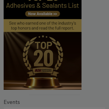
Events