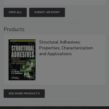
VIEW ALL
SUBMIT AN EVENT
Products
Structural Adhesives:
Properties, Characterization
and Applications
SEE MORE PRODUCTS