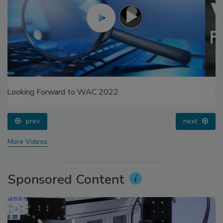
Voices from the Top: Arkema Group
prev
next
More Videos
Sponsored Content