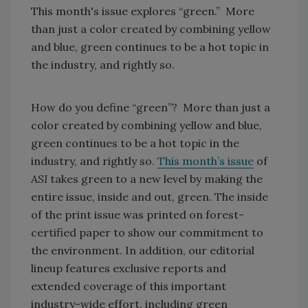
This month's issue explores “green.” More
than just a color created by combining yellow
and blue, green continues to be a hot topic in
the industry, and rightly so.
How do you define “green”? More than just a
color created by combining yellow and blue,
green continues to be a hot topic in the
industry, and rightly so.
This month’s issue
of
ASI
takes green to a new level by making the
entire issue, inside and out, green. The inside
of the print issue was printed on forest-
certified paper to show our commitment to
the environment. In addition, our editorial
lineup features exclusive reports and
extended coverage of this important
industry-wide effort, including green