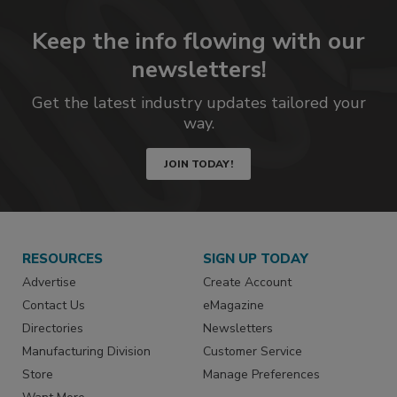
Keep the info flowing with our
newsletters!
Get the latest industry updates tailored your
way.
JOIN TODAY!
RESOURCES
SIGN UP TODAY
Advertise
Create Account
Contact Us
eMagazine
Directories
Newsletters
Manufacturing Division
Customer Service
Store
Manage Preferences