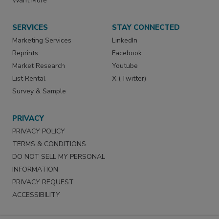
Want More
SERVICES
STAY CONNECTED
Marketing Services
LinkedIn
Reprints
Facebook
Market Research
Youtube
List Rental
X (Twitter)
Survey & Sample
PRIVACY
PRIVACY POLICY
TERMS & CONDITIONS
DO NOT SELL MY PERSONAL
INFORMATION
PRIVACY REQUEST
ACCESSIBILITY