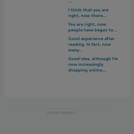
....
I think that you are
right, now there...
You are right, now
people have begun to...
Good experience after
reading. In fact, now
many...
Good idea, although I'm
now increasingly
shopping online,...