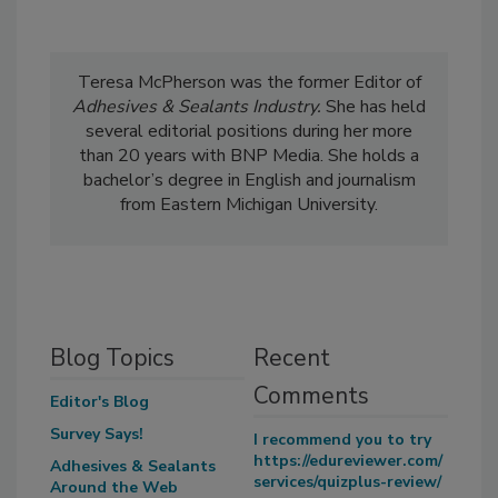
Teresa McPherson was the former Editor of
Adhesives & Sealants Industry.
She has held
several editorial positions during her more
than 20 years with BNP Media. She holds a
bachelor’s degree in English and journalism
from Eastern Michigan University.
Blog Topics
Recent
Comments
Editor's Blog
Survey Says!
I recommend you to try
https://edureviewer.com/
Adhesives & Sealants
services/quizplus-review/
Around the Web