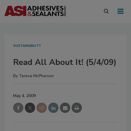
SUSTAINABILITY
Read All About It! (5/4/09)
By
Teresa McPherson
May 4, 2009