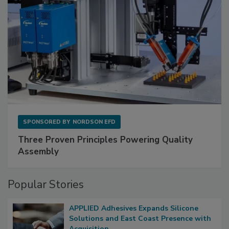
SPONSORED BY
NORDSON EFD
Three Proven Principles Powering Quality
Assembly
Popular Stories
APPLIED Adhesives Expands Silicone
Solutions and East Coast Presence with
Acquisition