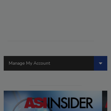
Manage My Account