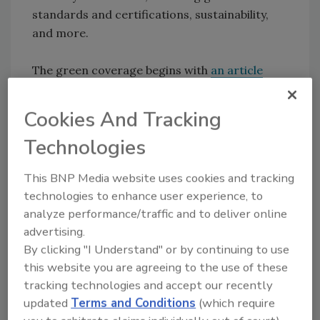
standards and certifications, sustainability,
and more.
The green coverage begins with
an article
from the U.S. Green Building Council (USGBC).
The article explains how green building is a key
Cookies And Tracking
part of America’s economic future, promising
Technologies
jobs, energy savings and economic benefits.
This BNP Media website uses cookies and tracking
In “
Sustainability: A Factor of Success
,” we look
technologies to enhance user experience, to
at Henkel’s sustainability strategy and how
analyze performance/traffic and to deliver online
other companies might learn from it. To
advertising.
Henkel, sustainability means meeting people’s
By clicking "I Understand" or by continuing to use
needs through both its brands and
this website you are agreeing to the use of these
technologies and as an employer, without
tracking technologies and accept our recently
compromising the development opportunities
updated
Terms and Conditions
(which require
of future generations. Therefore, all of the