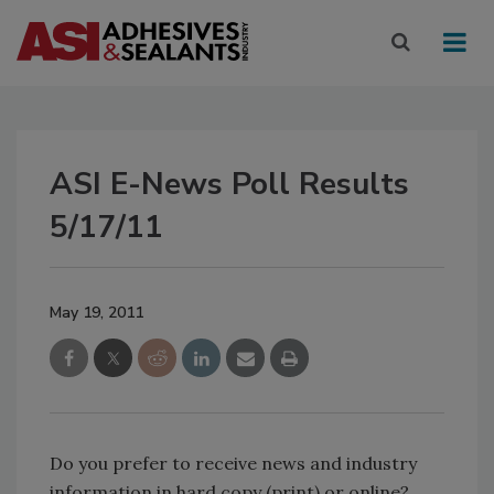
ASI E-News Poll Results
5/17/11
May 19, 2011
Do you prefer to receive news and industry
information in hard copy (print) or online?