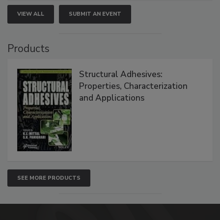
VIEW ALL
SUBMIT AN EVENT
Products
Structural Adhesives:
Properties, Characterization
and Applications
SEE MORE PRODUCTS