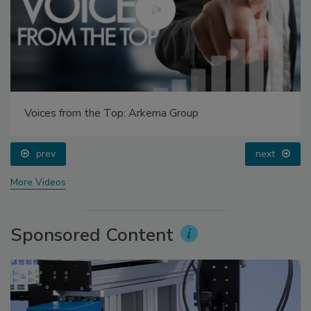
Voices from the Top: Arkema Group
prev
next
More Videos
Sponsored Content