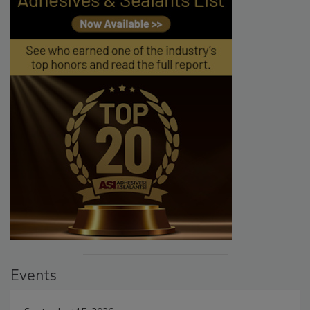
Events