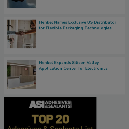
Henkel Names Exclusive US Distributor
for Flexible Packaging Technologies
Henkel Expands Silicon Valley
Application Center for Electronics