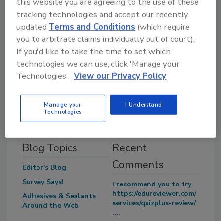
this website you are agreeing to the use of these
long.”
tracking technologies and accept our recently
updated
Terms and Conditions
(which require
you to arbitrate claims individually out of court).
Share This Story
If you'd like to take the time to set which
technologies we can use, click 'Manage your
Technologies'.
View our Privacy Policy
Manage your
I Understand
Technologies
Blog Topics
Recent
Comments
Editor's Blog
Survey Says!
I recommend you to try
https://edureviewer.com/
Adhesives & Sealants
services/quizplus-review/
Around the Web
....