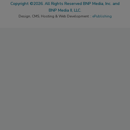
Copyright ©2026. All Rights Reserved BNP Media, Inc. and
BNP Media II, LLC.
Design, CMS, Hosting & Web Development ::
ePublishing