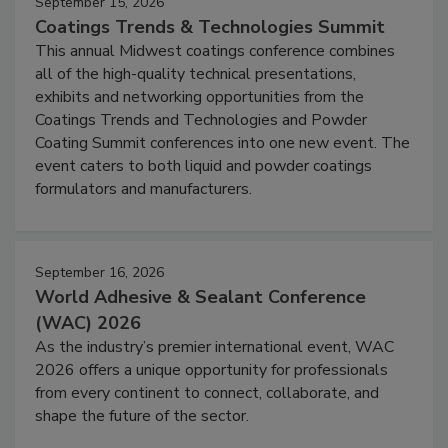
September 15, 2026
Coatings Trends & Technologies Summit
This annual Midwest coatings conference combines
all of the high-quality technical presentations,
exhibits and networking opportunities from the
Coatings Trends and Technologies and Powder
Coating Summit conferences into one new event. The
event caters to both liquid and powder coatings
formulators and manufacturers.
September 16, 2026
World Adhesive & Sealant Conference
(WAC) 2026
As the industry’s premier international event, WAC
2026 offers a unique opportunity for professionals
from every continent to connect, collaborate, and
shape the future of the sector.