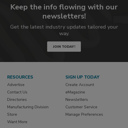
Keep the info flowing with our
newsletters!
Get the latest industry updates tailored your
way.
JOIN TODAY!
RESOURCES
SIGN UP TODAY
Advertise
Create Account
Contact Us
eMagazine
Directories
Newsletters
Manufacturing Division
Customer Service
Store
Manage Preferences
Want More