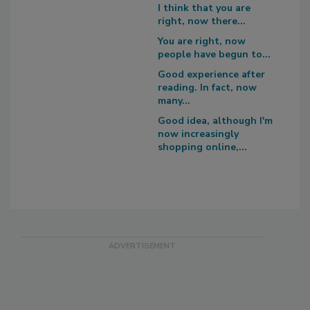
I think that you are
right, now there...
You are right, now
people have begun to...
Good experience after
reading. In fact, now
many...
Good idea, although I'm
now increasingly
shopping online,...