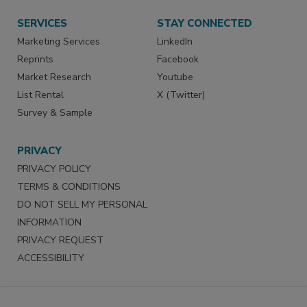
SERVICES
STAY CONNECTED
Marketing Services
LinkedIn
Reprints
Facebook
Market Research
Youtube
List Rental
X (Twitter)
Survey & Sample
PRIVACY
PRIVACY POLICY
TERMS & CONDITIONS
DO NOT SELL MY PERSONAL
INFORMATION
PRIVACY REQUEST
ACCESSIBILITY