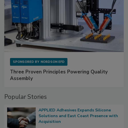
SPONSORED BY
NORDSON EFD
Three Proven Principles Powering Quality
Assembly
Popular Stories
APPLIED Adhesives Expands Silicone
Solutions and East Coast Presence with
Acquisition