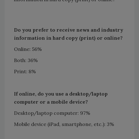
Do you prefer to receive news and industry
information in hard copy (print) or online?
Online: 56%
Both: 36%
Print: 8%
If online, do you use a desktop/laptop
computer or a mobile device?
Desktop/laptop computer: 97%
Mobile device (iPad, smartphone, etc.): 3%