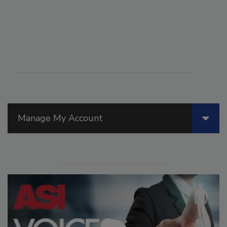
Manage My Account