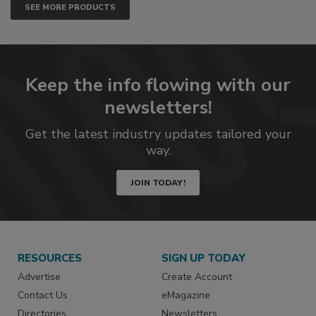
SEE MORE PRODUCTS
Keep the info flowing with our
newsletters!
Get the latest industry updates tailored your
way.
JOIN TODAY!
RESOURCES
SIGN UP TODAY
Advertise
Create Account
Contact Us
eMagazine
Directories
Newsletters