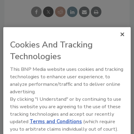
Cookies And Tracking
Teresa McPherson was the former Editor of
Adhesives & Sealants Industry.
She has held
Technologies
several editorial positions during her more
than 20 years with BNP Media. She holds a
This BNP Media website uses cookies and tracking
bachelor’s degree in English and journalism
technologies to enhance user experience, to
from Eastern Michigan University.
analyze performance/traffic and to deliver online
advertising.
By clicking "I Understand" or by continuing to use
this website you are agreeing to the use of these
tracking technologies and accept our recently
Blog Topics
Recent
updated
Terms and Conditions
(which require
Comments
you to arbitrate claims individually out of court).
Editor's Blog