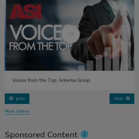
Voices from the Top: Arkema Group
prev
next
More Videos
Sponsored Content