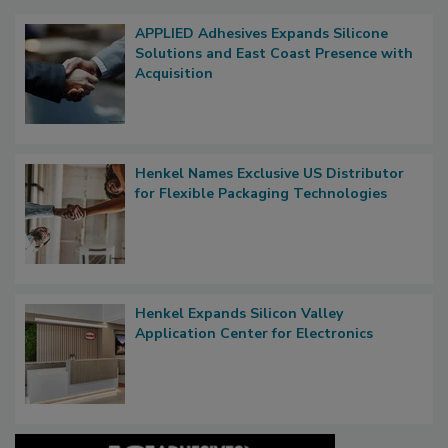
APPLIED Adhesives Expands Silicone
Solutions and East Coast Presence with
Acquisition
Henkel Names Exclusive US Distributor
for Flexible Packaging Technologies
Henkel Expands Silicon Valley
Application Center for Electronics