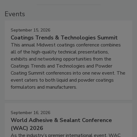
Events
September 15, 2026
Coatings Trends & Technologies Summit
This annual Midwest coatings conference combines
all of the high-quality technical presentations,
exhibits and networking opportunities from the
Coatings Trends and Technologies and Powder
Coating Summit conferences into one new event. The
event caters to both liquid and powder coatings
formulators and manufacturers.
September 16, 2026
World Adhesive & Sealant Conference
(WAC) 2026
As the industry’s premier international event, WAC