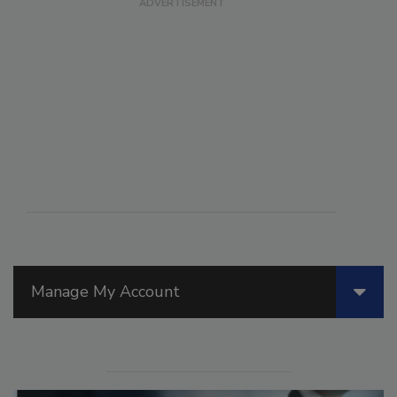
Manage My Account