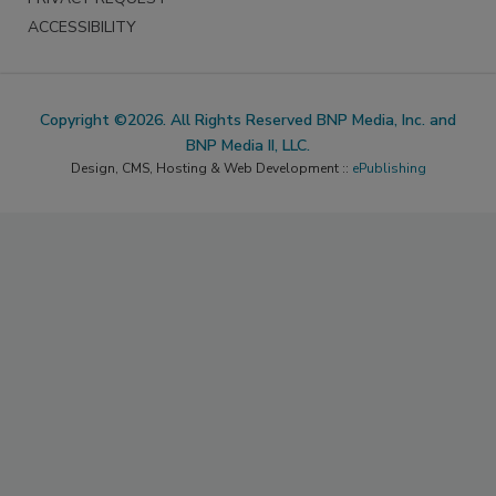
ACCESSIBILITY
Copyright ©2026. All Rights Reserved BNP Media, Inc. and
BNP Media II, LLC.
Design, CMS, Hosting & Web Development ::
ePublishing