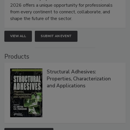
2026 offers a unique opportunity for professionals
from every continent to connect, collaborate, and
shape the future of the sector.
VIEW ALL
SUBMIT AN EVENT
Products
Structural Adhesives:
Properties, Characterization
and Applications