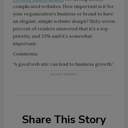
complicated websites. How important is it for
your organization's business or brand to have
an elegant, simple website design? Sixty-seven
percent of readers answered that it’s a top
priority, and 33% said it’s somewhat
important.
Comments:
“A good web site can lead to business growth.”
Share This Story