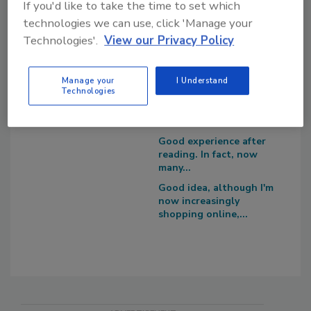
If you'd like to take the time to set which
Survey Says!
I recommend you to try
technologies we can use, click 'Manage your
https://edureviewer.com/
Adhesives & Sealants
Technologies'.
View our Privacy Policy
services/quizplus-review/
Around the Web
....
I think that you are
Manage your
I Understand
right, now there...
Technologies
You are right, now
people have begun to...
Good experience after
reading. In fact, now
many...
Good idea, although I'm
now increasingly
shopping online,...