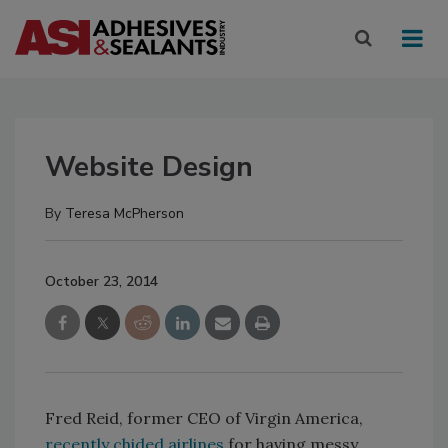
Website Design
By
Teresa McPherson
October 23, 2014
Fred Reid, former CEO of Virgin America,
recently chided airlines
for having messy,