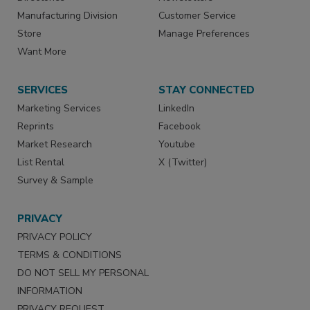
Manufacturing Division
Customer Service
Store
Manage Preferences
Want More
SERVICES
STAY CONNECTED
Marketing Services
LinkedIn
Reprints
Facebook
Market Research
Youtube
List Rental
X (Twitter)
Survey & Sample
PRIVACY
PRIVACY POLICY
TERMS & CONDITIONS
DO NOT SELL MY PERSONAL
INFORMATION
PRIVACY REQUEST