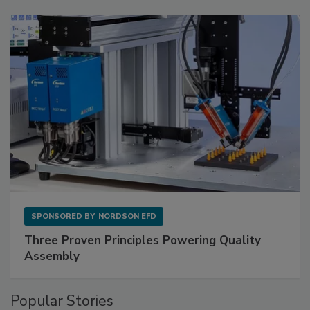
SPONSORED BY
NORDSON EFD
Three Proven Principles Powering Quality
Assembly
Popular Stories