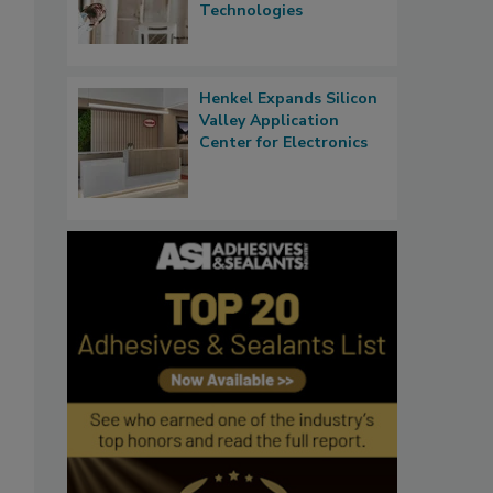
Technologies
Henkel Expands Silicon
Valley Application
Center for Electronics