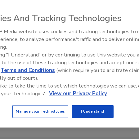
turnout for the recent U.S. election was reportedly
d War II. We asked readers: if eligible, did you vote in the
ies And Tracking Technologies
said no.
 Media website uses cookies and tracking technologies to
Looking Forward to WAC 202
erience, to analyze performance/traffic and to deliver onlin
e for any individuals seeking political office. Why? All
ing.
ing "I Understand" or by continuing to use this website you 
in if you don't vote.”
 to the use of these tracking technologies and accept our 
d
Terms and Conditions
(which require you to arbitrate clai
lly out of court).
 like to take the time to set which technologies we can use, 
e This Story
 your Technologies'.
View our Privacy Policy
Manage your Technologies
I Understand