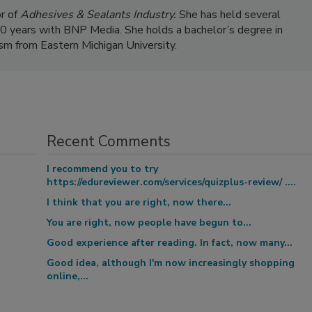
r of
Adhesives & Sealants Industry.
She has held several
 20 years with BNP Media. She holds a bachelor’s degree in
ism from Eastern Michigan University.
Recent Comments
I recommend you to try
https://edureviewer.com/services/quizplus-review/ ....
I think that you are right, now there...
You are right, now people have begun to...
Good experience after reading. In fact, now many...
Good idea, although I'm now increasingly shopping
online,...