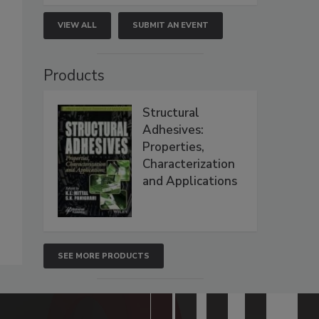
VIEW ALL
SUBMIT AN EVENT
Products
Structural
Adhesives:
Properties,
Characterization
and Applications
SEE MORE PRODUCTS