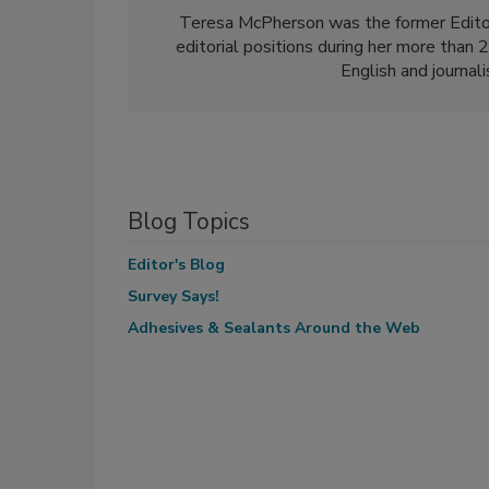
Teresa McPherson was the former Edito
editorial positions during her more than
English and journal
Blog Topics
Editor's Blog
Survey Says!
Adhesives & Sealants Around the Web