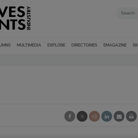
UMNS
MULTIMEDIA
EXPLORE
DIRECTORIES
EMAGAZINE
SI