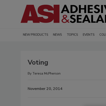
NEW PRODUCTS
NEWS
TOPICS
EVENTS
COL
Voting
By
Teresa McPherson
November 20, 2014