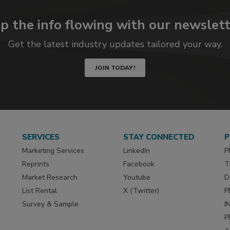
p the info flowing with our newslett
Get the latest industry updates tailored your way.
JOIN TODAY!
SERVICES
STAY CONNECTED
P
Marketing Services
LinkedIn
P
Reprints
Facebook
T
Market Research
Youtube
D
List Rental
X (Twitter)
P
Survey & Sample
I
P