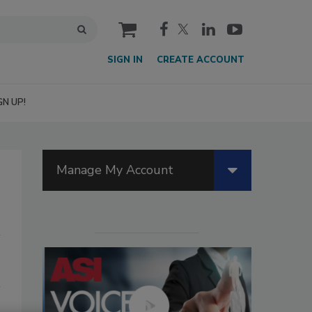
cart
SIGN IN
CREATE ACCOUNT
GN UP!
Manage My Account