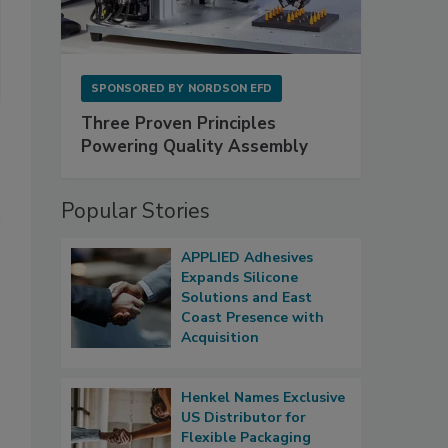
SPONSORED BY
NORDSON EFD
Three Proven Principles
Powering Quality Assembly
Popular Stories
APPLIED Adhesives
Expands Silicone
Solutions and East
Coast Presence with
Acquisition
Henkel Names Exclusive
US Distributor for
Flexible Packaging