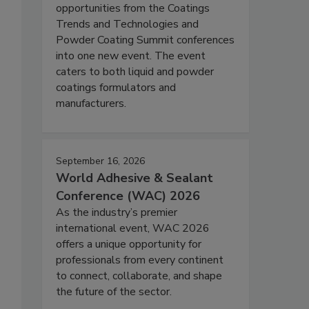
opportunities from the Coatings
Trends and Technologies and
Powder Coating Summit conferences
into one new event. The event
caters to both liquid and powder
coatings formulators and
manufacturers.
September 16, 2026
World Adhesive & Sealant
Conference (WAC) 2026
As the industry’s premier
international event, WAC 2026
offers a unique opportunity for
professionals from every continent
to connect, collaborate, and shape
the future of the sector.