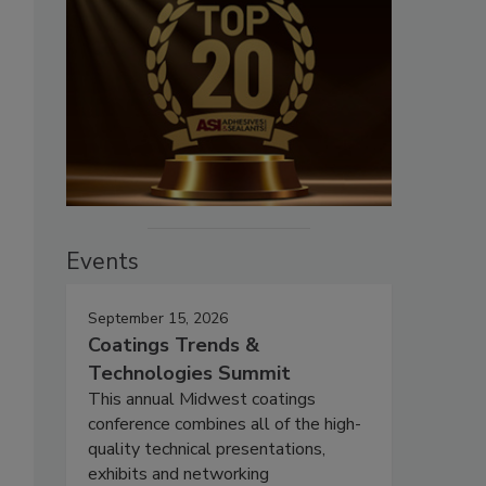
Events
September 15, 2026
Coatings Trends &
Technologies Summit
This annual Midwest coatings
conference combines all of the high-
quality technical presentations,
exhibits and networking