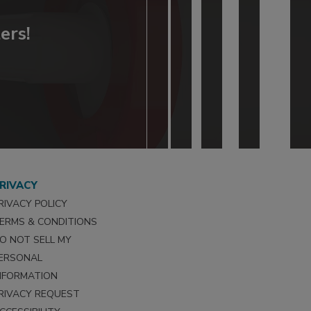
ers!
RIVACY
RIVACY POLICY
ERMS & CONDITIONS
O NOT SELL MY
ERSONAL
NFORMATION
RIVACY REQUEST