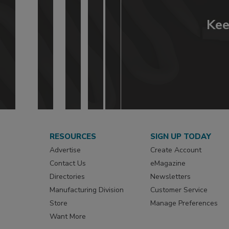
Kee
RESOURCES
SIGN UP TODAY
Advertise
Create Account
Contact Us
eMagazine
Directories
Newsletters
Manufacturing Division
Customer Service
Store
Manage Preferences
Want More