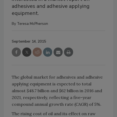
adhesives and adhesive applying
equipment.
By
Teresa McPherson
September 14, 2015
The global market for adhesives and adhesive
applying equipment is expected to total
almost $48.7 billion and $62 billion in 2016 and
2021, respectively, reflecting a five-year
compound annual growth rate (CAGR) of 5%.
The rising cost of oil and its effect on raw