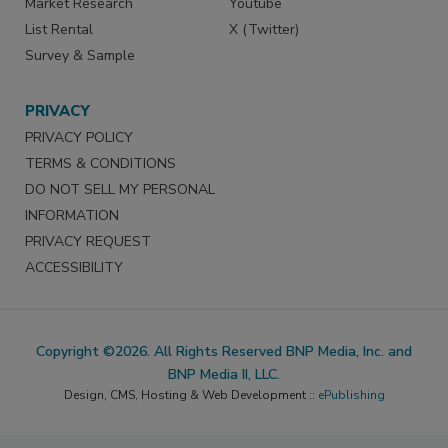
Market Research
Youtube
List Rental
X (Twitter)
Survey & Sample
PRIVACY
PRIVACY POLICY
TERMS & CONDITIONS
DO NOT SELL MY PERSONAL
INFORMATION
PRIVACY REQUEST
ACCESSIBILITY
Copyright ©2026. All Rights Reserved BNP Media, Inc. and
BNP Media II, LLC.
Design, CMS, Hosting & Web Development ::
ePublishing