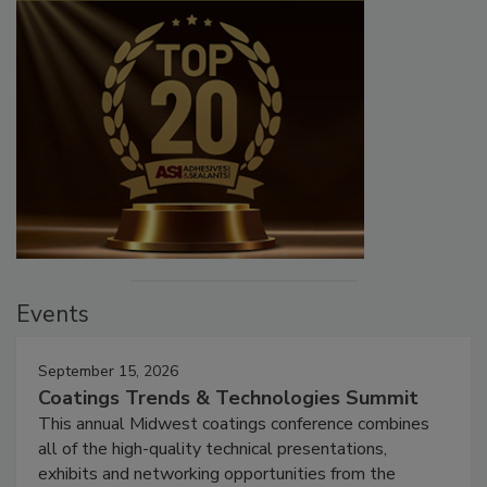
Events
September 15, 2026
Coatings Trends & Technologies Summit
This annual Midwest coatings conference combines
all of the high-quality technical presentations,
exhibits and networking opportunities from the