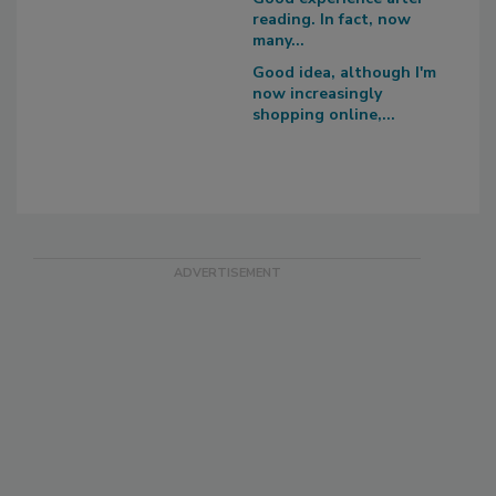
reading. In fact, now
many...
Good idea, although I'm
now increasingly
shopping online,...