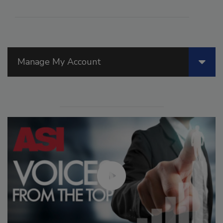
Manage My Account