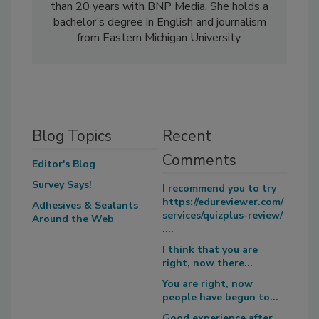
than 20 years with BNP Media. She holds a
bachelor’s degree in English and journalism
from Eastern Michigan University.
Blog Topics
Recent
Comments
Editor's Blog
Survey Says!
I recommend you to try
https://edureviewer.com/
Adhesives & Sealants
services/quizplus-review/
Around the Web
....
I think that you are
right, now there...
You are right, now
people have begun to...
Good experience after