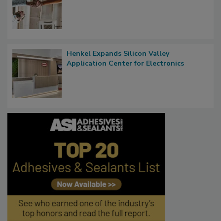
Henkel Expands Silicon Valley
Application Center for Electronics