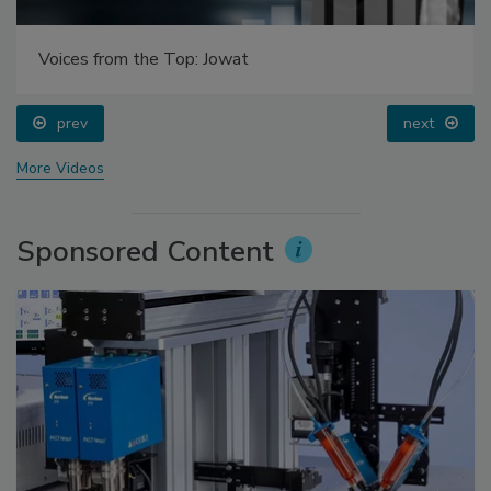
Voices from the Top: Jowat
prev
next
More Videos
Sponsored Content