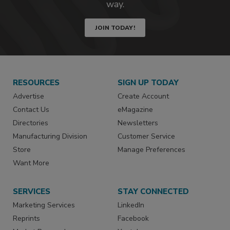
way.
JOIN TODAY!
RESOURCES
SIGN UP TODAY
Advertise
Create Account
Contact Us
eMagazine
Directories
Newsletters
Manufacturing Division
Customer Service
Store
Manage Preferences
Want More
SERVICES
STAY CONNECTED
Marketing Services
LinkedIn
Reprints
Facebook