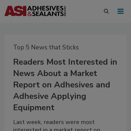
Top 5 News that Sticks
Readers Most Interested in
News About a Market
Report on Adhesives and
Adhesive Applying
Equipment
Last week, readers were most
interested in a market report on