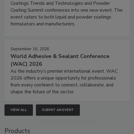
Coatings Trends and Technologies and Powder
Coating Summit conferences into one new event. The
event caters to both liquid and powder coatings
formulators and manufacturers.
September 16, 2026
World Adhesive & Sealant Conference
(WAC) 2026
As the industry’s premier international event, WAC
2026 offers a unique opportunity for professionals
from every continent to connect, collaborate, and
shape the future of the sector.
VIEW ALL
SUBMIT AN EVENT
Products