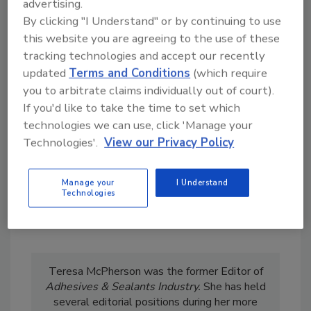
advertising.
5.
FLEXcon Supplies NASA with Polyimide
By clicking "I Understand" or by continuing to use
Aerogel Technology
this website you are agreeing to the use of these
tracking technologies and accept our recently
KEYWORDS:
adhesives in aerospace
distributors
updated
Terms and Conditions
(which require
market reports
personnel
resources
you to arbitrate claims individually out of court).
If you'd like to take the time to set which
technologies we can use, click 'Manage your
Share This Story
Technologies'.
View our Privacy Policy
Manage your
I Understand
Technologies
Teresa McPherson was the former Editor of
Adhesives & Sealants Industry.
She has held
several editorial positions during her more