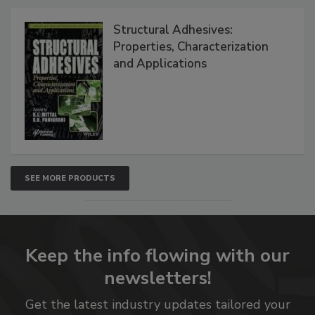
Structural Adhesives:
Properties, Characterization
and Applications
SEE MORE PRODUCTS
Keep the info flowing with our
newsletters!
Get the latest industry updates tailored your