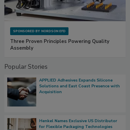
SPONSORED BY
NORDSON EFD
Three Proven Principles Powering Quality
Assembly
Popular Stories
APPLIED Adhesives Expands Silicone
Solutions and East Coast Presence with
Acquisition
Henkel Names Exclusive US Distributor
for Flexible Packaging Technologies