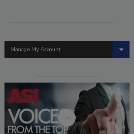
Manage My Account