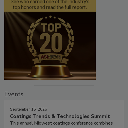
Events
September 15, 2026
Coatings Trends & Technologies Summit
This annual Midwest coatings conference combines