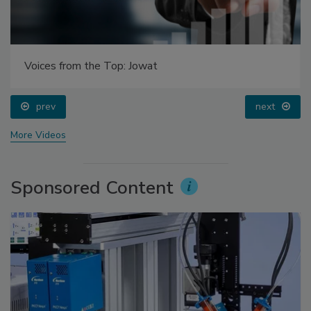
Voices from the Top: Arkema Group
prev
More Videos
Sponsored Content