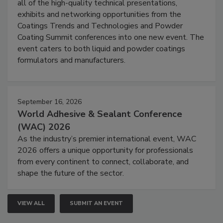
all of the high-quality technical presentations,
exhibits and networking opportunities from the
Coatings Trends and Technologies and Powder
Coating Summit conferences into one new event. The
event caters to both liquid and powder coatings
formulators and manufacturers.
September 16, 2026
World Adhesive & Sealant Conference
(WAC) 2026
As the industry’s premier international event, WAC
2026 offers a unique opportunity for professionals
from every continent to connect, collaborate, and
shape the future of the sector.
VIEW ALL
SUBMIT AN EVENT