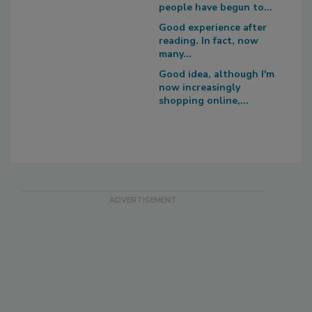
people have begun to...
Good experience after
reading. In fact, now
many...
Good idea, although I'm
now increasingly
shopping online,...