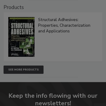
Products
Structural Adhesives:
Properties, Characterization
and Applications
SEE MORE PRODUCTS
Keep the info flowing with our
newsletters!