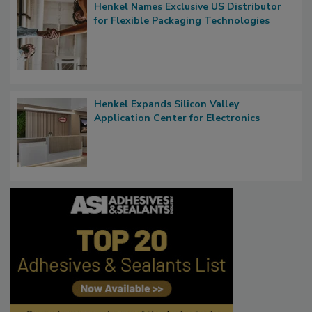
Henkel Names Exclusive US Distributor
for Flexible Packaging Technologies
Henkel Expands Silicon Valley
Application Center for Electronics