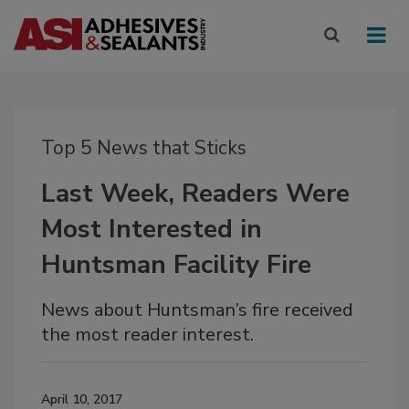
Top 5 News that Sticks
Last Week, Readers Were
Most Interested in
Huntsman Facility Fire
News about Huntsman’s fire received
the most reader interest.
April 10, 2017