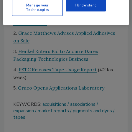
Top 5 News that Sticks for March 26-April 1
Manage your
I Understand
Technologies
1.
Fire Reported at Huntsman Titanium
Dioxide Facility
2.
Grace Matthews Advises Applied Adhesives
on Sale
3.
Henkel Enters Bid to Acquire Darex
Packaging Technologies Business
4.
PSTC Releases Tape Usage Report
(#2 last
week)
5.
Graco Opens Applications Laboratory
KEYWORDS:
acquisitions
associations
expansion
market reports
pigments and dyes
tapes