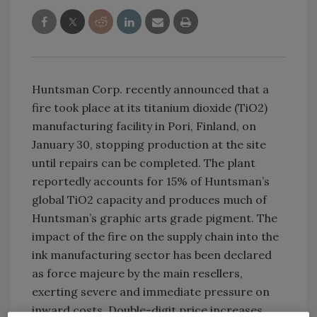
Huntsman Corp. recently announced that a
fire took place at its titanium dioxide (TiO2)
manufacturing facility in Pori, Finland, on
January 30, stopping production at the site
until repairs can be completed. The plant
reportedly accounts for 15% of Huntsman’s
global TiO2 capacity and produces much of
Huntsman’s graphic arts grade pigment. The
impact of the fire on the supply chain into the
ink manufacturing sector has been declared
as force majeure by the main resellers,
exerting severe and immediate pressure on
inward costs. Double-digit price increases