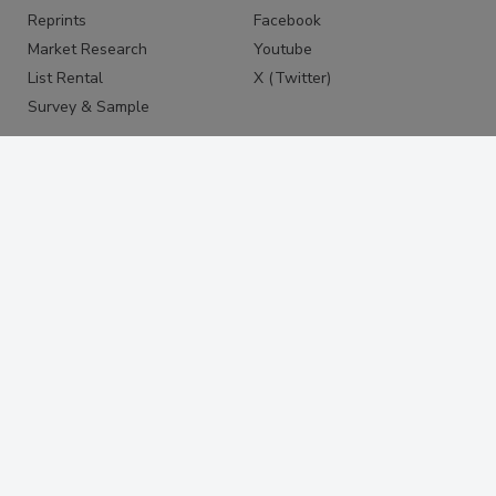
Reprints
Facebook
Market Research
Youtube
List Rental
X (Twitter)
Survey & Sample
PRIVACY
PRIVACY POLICY
TERMS & CONDITIONS
DO NOT SELL MY PERSONAL
INFORMATION
PRIVACY REQUEST
ACCESSIBILITY
Copyright ©2026. All Rights Reserved BNP Media, Inc. and
BNP Media II, LLC.
Design, CMS, Hosting & Web Development ::
ePublishing