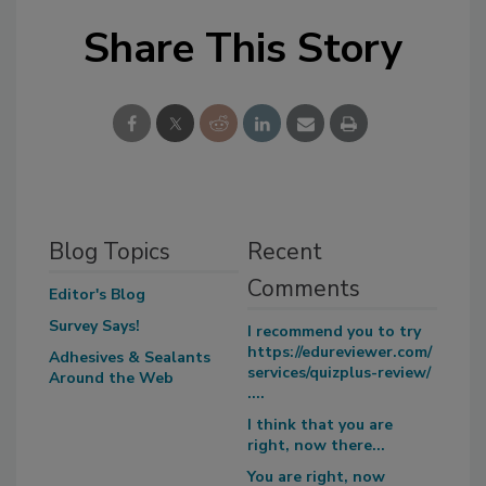
Share This Story
Blog Topics
Recent
Comments
Editor's Blog
Survey Says!
I recommend you to try
https://edureviewer.com/
Adhesives & Sealants
services/quizplus-review/
Around the Web
....
I think that you are
right, now there...
You are right, now