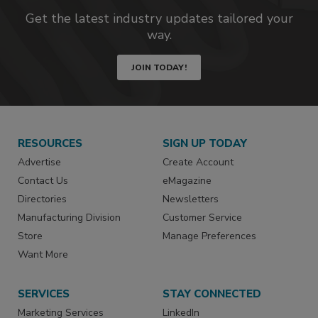
Get the latest industry updates tailored your
way.
JOIN TODAY!
RESOURCES
SIGN UP TODAY
Advertise
Create Account
Contact Us
eMagazine
Directories
Newsletters
Manufacturing Division
Customer Service
Store
Manage Preferences
Want More
SERVICES
STAY CONNECTED
Marketing Services
LinkedIn