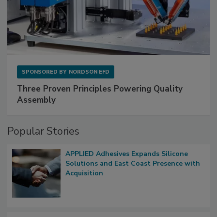
SPONSORED BY
NORDSON EFD
Three Proven Principles Powering Quality
Assembly
Popular Stories
APPLIED Adhesives Expands Silicone
Solutions and East Coast Presence with
Acquisition