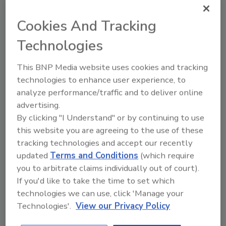
have reportedly already been announced by
the pigment suppliers as a direct
Cookies And Tracking
consequence of the shortages in the market.
Technologies
The industry is diligently and swiftly working
to find products and alternative grades, with
This BNP Media website uses cookies and tracking
China offering possible relief. However, the
technologies to enhance user experience, to
analyze performance/traffic and to deliver online
Chinese government has reportedly
advertising.
implemented mandatory production cuts and
By clicking "I Understand" or by continuing to use
stops when pollution levels reach a trigger
this website you are agreeing to the use of these
point to help improve air quality. This has
tracking technologies and accept our recently
meant that many days’ production can be lost
updated
Terms and Conditions
(which require
per month, with no financial compensation.
you to arbitrate claims individually out of court).
Several TiO2 producers in China have been
If you'd like to take the time to set which
affected by this mandate, which only
technologies we can use, click 'Manage your
exacerbates the current supply constriction.
Technologies'.
View our Privacy Policy
Read more…