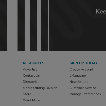
Kee
RESOURCES
SIGN UP TODAY
Advertise
Create Account
Contact Us
eMagazine
Directories
Newsletters
Manufacturing Division
Customer Service
Store
Manage Preferences
Want More