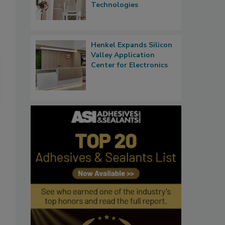
Technologies
Henkel Expands Silicon
Valley Application
Center for Electronics