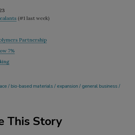
23
Sealants
(#1 last week)
olymers Partnership
row 7%
king
pace
bio-based materials
expansion
general business
e This Story