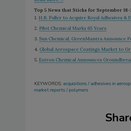
Top 5 News that Sticks for September 18-
1.
H.B. Fuller to Acquire Royal Adhesives & 
2.
Pilot Chemical Marks 65 Years
3.
Sun Chemical, GreenMantra Announce P
4.
Global Aerospace Coatings Market to G
5.
Estron Chemical Announces Groundbrea
KEYWORDS:
acquisitions
adhesives in aeros
market reports
polymers
Shar