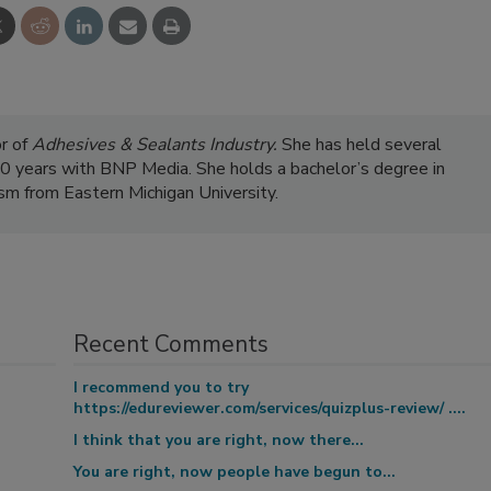
r of
Adhesives & Sealants Industry.
She has held several
 20 years with BNP Media. She holds a bachelor’s degree in
ism from Eastern Michigan University.
Recent Comments
I recommend you to try
https://edureviewer.com/services/quizplus-review/ ....
I think that you are right, now there...
You are right, now people have begun to...