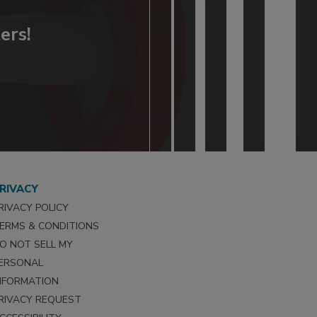
ers!
RIVACY
RIVACY POLICY
ERMS & CONDITIONS
O NOT SELL MY
ERSONAL
NFORMATION
RIVACY REQUEST