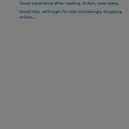
Good experience after reading. In fact, now many...
Good idea, although I'm now increasingly shopping
online,...