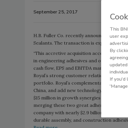
September 25, 2017
Cook
This BNP
H.B. Fuller Co. recently announced that it
user exp
advertis
Sealants. The transaction is expected to c
By click
“This accretive acquisition accelerates rea
agreeing
in engineering adhesives and other highly 
update
cash flow, EPS and EBITDA margin targets,”
individua
Royal’s strong customer relationships and
If you'd
portfolio. Royal’s complementary offering
'Manage
China, and add new technology and capabilit
$15 million in growth synergies that we expe
merging these two great adhesives businesse
company with nearly $2.9 billion in revenue
durable assembly, and construction adhesi
Read more …