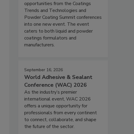
opportunities from the Coatings
Trends and Technologies and
Powder Coating Summit conferences
into one new event. The event
caters to both liquid and powder
coatings formulators and
manufacturers.
September 16, 2026
World Adhesive & Sealant
Conference (WAC) 2026
As the industry’s premier
international event, WAC 2026
offers a unique opportunity for
professionals from every continent
to connect, collaborate, and shape
the future of the sector.