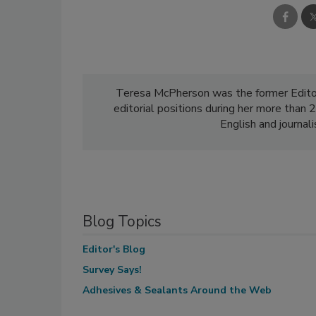
Teresa McPherson was the former Edito
editorial positions during her more than
English and journal
Blog Topics
Editor's Blog
Survey Says!
Adhesives & Sealants Around the Web