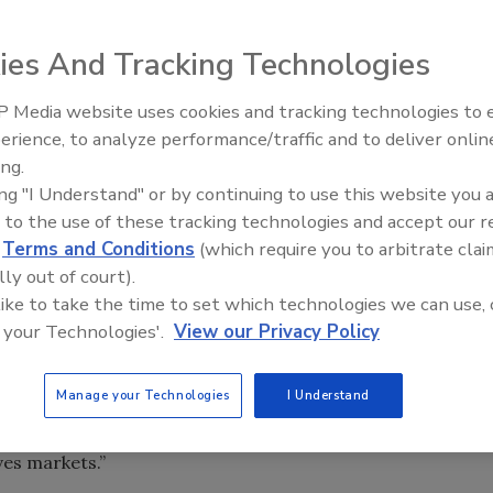
ies And Tracking Technologies
 Media website uses cookies and tracking technologies to
Looking Forward to WAC 202
 has signed an agreement to purchase Royal Adhesives &
erience, to analyze performance/traffic and to deliver onlin
ing.
lose as soon as October.
ing "I Understand" or by continuing to use this website you 
lization of our 2020 strategic objective to focus and grow
 to the use of these tracking technologies and accept our 
specified market segments, while exceeding our targeted
d
Terms and Conditions
(which require you to arbitrate clai
 said Jim Owens, H.B. Fuller president and CEO. “With
lly out of court).
 experienced team, we will add depth and breadth to our
 like to take the time to set which technologies we can use, 
s will expand our presence in North America, Europe and
 your Technologies'.
View our Privacy Policy
ies. We have identified $35 million in cost synergies and
ct to realize over the next three years as a result of
Manage your Technologies
I Understand
s. Upon closing the transaction, H.B. Fuller will be a
, focused on profitable growth in attractive engineering,
ves markets.”