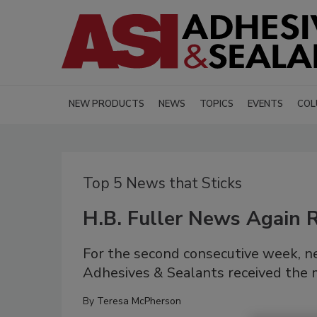
NEW PRODUCTS
NEWS
TOPICS
EVENTS
COL
Top 5 News that Sticks
H.B. Fuller News Again R
For the second consecutive week, new
Adhesives & Sealants received the m
By
Teresa McPherson