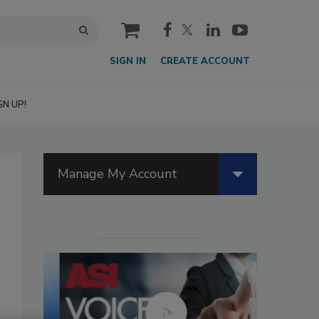
cart
SIGN IN
CREATE ACCOUNT
GN UP!
Manage My Account