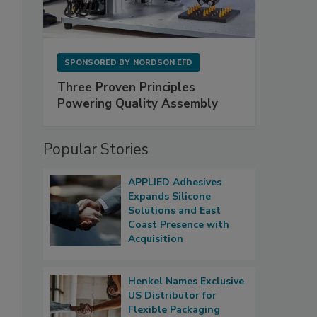
SPONSORED BY
NORDSON EFD
Three Proven Principles
Powering Quality Assembly
Popular Stories
APPLIED Adhesives
Expands Silicone
Solutions and East
Coast Presence with
Acquisition
Henkel Names Exclusive
US Distributor for
Flexible Packaging