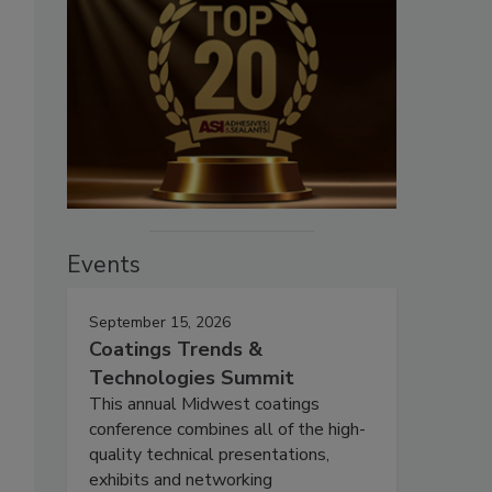
Events
September 15, 2026
Coatings Trends &
Technologies Summit
This annual Midwest coatings
conference combines all of the high-
quality technical presentations,
exhibits and networking