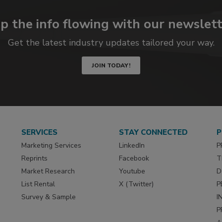
p the info flowing with our newslett
Get the latest industry updates tailored your way.
JOIN TODAY!
SERVICES
STAY CONNECTED
P
Marketing Services
LinkedIn
P
Reprints
Facebook
T
Market Research
Youtube
D
List Rental
X (Twitter)
P
Survey & Sample
I
P