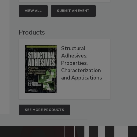
VIEW ALL
SUBMIT AN EVENT
Products
Structural
Adhesives:
Properties,
Characterization
and Applications
SEE MORE PRODUCTS