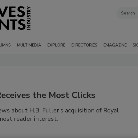
UMNS
MULTIMEDIA
EXPLORE
DIRECTORIES
EMAGAZINE
SI
eceives the Most Clicks
s about H.B. Fuller’s acquisition of Royal
ost reader interest.