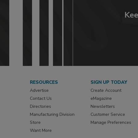
Kee
RESOURCES
SIGN UP TODAY
Advertise
Create Account
Contact Us
eMagazine
Directories
Newsletters
Manufacturing Division
Customer Service
Store
Manage Preferences
Want More