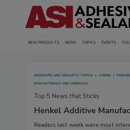
NEW PRODUCTS
NEWS
TOPICS
EVENTS
COL
ADHESIVES AND SEALANTS TOPICS
CURING
FINISH
RAW MATERIALS AND CHEMICALS
Top 5 News that Sticks
Henkel Additive Manufact
Readers last week were most interes