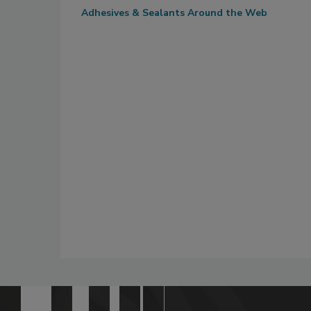
Adhesives & Sealants Around the Web