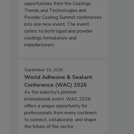
opportunities from the Coatings
Trends and Technologies and
Powder Coating Summit conferences
into one new event. The event
caters to both liquid and powder
coatings formulators and
manufacturers.
September 16, 2026
World Adhesive & Sealant
Conference (WAC) 2026
As the industry’s premier
international event, WAC 2026
offers a unique opportunity for
professionals from every continent
to connect, collaborate, and shape
the future of the sector.