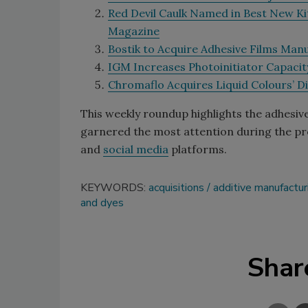
Red Devil Caulk Named in Best New Ki
Magazine
Bostik to Acquire Adhesive Films Man
IGM Increases Photoinitiator Capacity
Chromaflo Acquires Liquid Colours’ Di
This weekly roundup highlights the adhesiv
garnered the most attention during the pre
and
social media
platforms.
KEYWORDS:
acquisitions
additive manufactur
and dyes
Shar