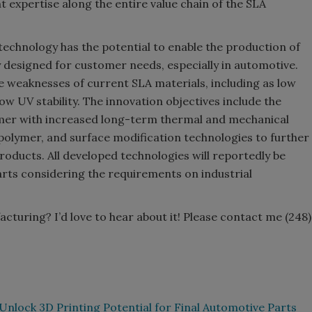
t expertise along the entire value chain of the SLA
technology has the potential to enable the production of
 designed for customer needs, especially in automotive.
weaknesses of current SLA materials, including as low
ow UV stability. The innovation objectives include the
mer with increased long-term thermal and mechanical
 polymer, and surface modification technologies to further
oducts. All developed technologies will reportedly be
ts considering the requirements on industrial
cturing? I’d love to hear about it! Please contact me (248)
Unlock 3D Printing Potential for Final Automotive Parts