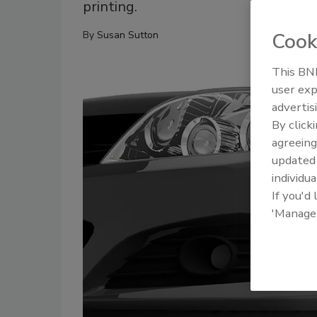
printing.
Cook
By
Susan Sutton
This BNP
user exp
advertis
By click
agreeing
update
individua
If you'd
'Manage