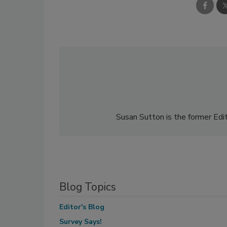
Susan Sutton is the former Edit
Blog Topics
Editor's Blog
Survey Says!