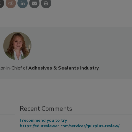
or-in-Chief of
Adhesives & Sealants Industry
.
Recent Comments
I recommend you to try
https://edureviewer.com/services/quizplus-review/ ....