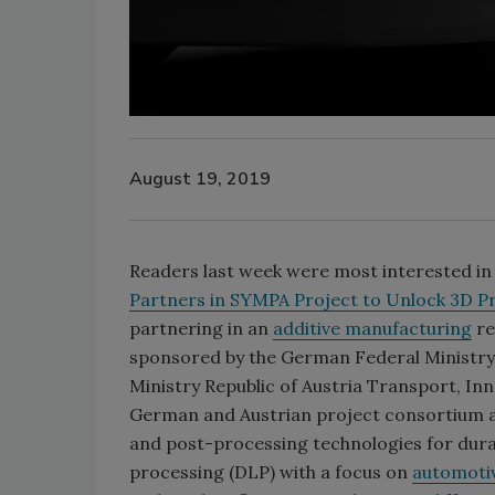
August 19, 2019
Readers last week were most interested in H
Partners in SYMPA Project to Unlock 3D Pri
partnering in an
additive manufacturing
re
sponsored by the German Federal Ministry
Ministry Republic of Austria Transport, In
German and Austrian project consortium a
and post-processing technologies for durab
processing (DLP) with a focus on
automoti