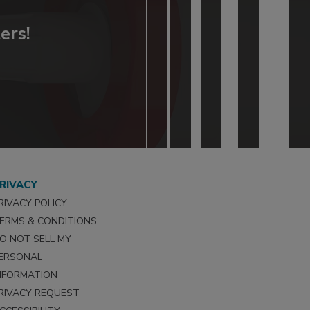
ers!
RIVACY
RIVACY POLICY
ERMS & CONDITIONS
O NOT SELL MY
ERSONAL
NFORMATION
RIVACY REQUEST