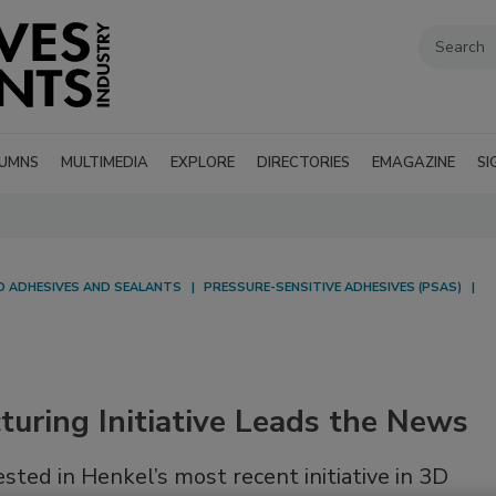
UMNS
MULTIMEDIA
EXPLORE
DIRECTORIES
EMAGAZINE
SI
ED ADHESIVES AND SEALANTS
PRESSURE-SENSITIVE ADHESIVES (PSAS)
uring Initiative Leads the News
ted in Henkel’s most recent initiative in 3D