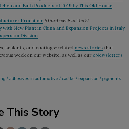
tchen and Bath Products of 2019 by This Old House
ufacturer Prochimir
#third week in Top 5!
 with New Plant in China and Expansion Projects in Italy
spersion Division
es, sealants, and coatings-related
news stories
that
vious week on our website, as well as our
eNewsletters
ing
adhesives in automotive
caulks
expansion
pigments
e This Story