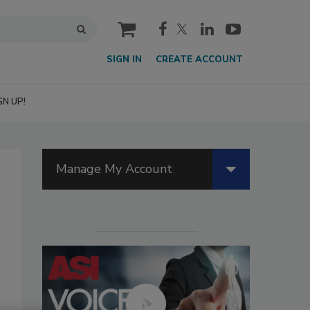
cart
SIGN IN
CREATE ACCOUNT
GN UP!
Manage My Account