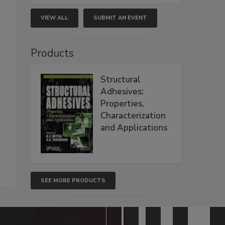
VIEW ALL
SUBMIT AN EVENT
Products
Structural
Adhesives:
Properties,
Characterization
and Applications
SEE MORE PRODUCTS