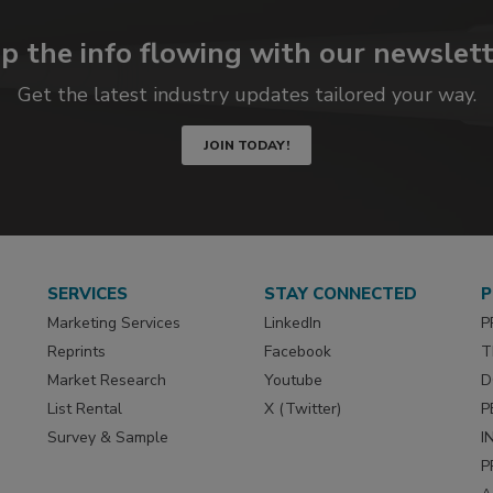
p the info flowing with our newslett
Get the latest industry updates tailored your way.
JOIN TODAY!
SERVICES
STAY CONNECTED
P
Marketing Services
LinkedIn
P
Reprints
Facebook
T
Market Research
Youtube
D
List Rental
X (Twitter)
P
Survey & Sample
I
P