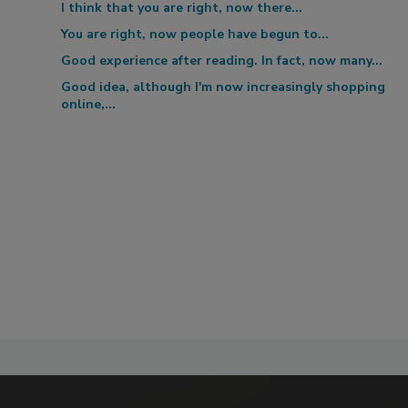
I think that you are right, now there...
You are right, now people have begun to...
Good experience after reading. In fact, now many...
Good idea, although I'm now increasingly shopping
online,...