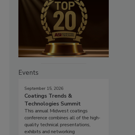
Events
September 15, 2026
Coatings Trends &
Technologies Summit
This annual Midwest coatings
conference combines all of the high-
quality technical presentations,
exhibits and networking