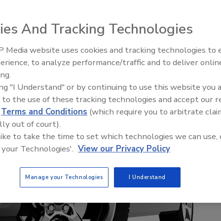
ies And Tracking Technologies
 Media website uses cookies and tracking technologies to
Looking Forward to WAC 202
erience, to analyze performance/traffic and to deliver onlin
ing.
ing "I Understand" or by continuing to use this website you 
 to the use of these tracking technologies and accept our 
d
Terms and Conditions
(which require you to arbitrate clai
lly out of court).
 like to take the time to set which technologies we can use, 
 your Technologies'.
View our Privacy Policy
Manage your Technologies
I Understand