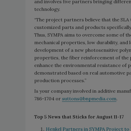
and involves five partners bringing differen
technology.
“The project partners believe that the SLA 
customized parts and products specifically
Thus, SYMPA aims to overcome some of the 
mechanical properties, low durability, and l
development of a new photosensitive poly
properties, the fiber reinforcement of the
enhance the environmental resistance of pr
demonstrated based on real automotive par
production processes.”
Is your company involved in additive manufa
786-1704 or
suttons@bnpmedia.com
.
Top 5 News that Sticks for August 11-17
Henkel Partners in SYMPA Project to 