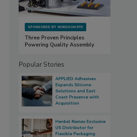
SPONSORED BY
NORDSON EFD
Three Proven Principles
Powering Quality Assembly
Popular Stories
APPLIED Adhesives
Expands Silicone
Solutions and East
Coast Presence with
Acquisition
Henkel Names Exclusive
US Distributor for
Flexible Packaging