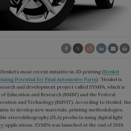
enkel’s most recent initiative in 3D printing (
Henkel
nting Potential for Final Automotive Parts
): “Henkel is
search and development project called SYMPA, which is
 of Education and Research (BMBF) and the Federal
novation and Technology (BMVIT). According to Henkel, the
ims to develop new materials, printing methodologies,
le stereolithography (SLA) products using digital light
ve
applications. SYMPA was launched at the end of 2018