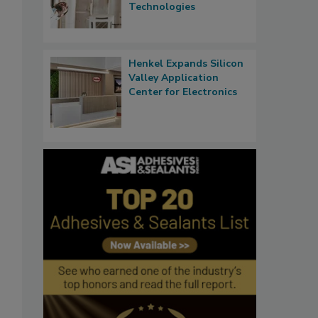
Technologies
Henkel Expands Silicon
Valley Application
Center for Electronics