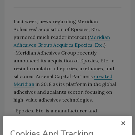
Last week, news regarding Meridian
Adhesives’ acquisition of Epoxies, Etc.
garnered much reader interest (
Meridian
Adhesives Group Acquires Epoxies, Etc.
):
“Meridian Adhesives Group recently
announced its acquisition of Epoxies, Etc., a
resin formulator of epoxies, urethanes, and
silicones. Arsenal Capital Partners
created
Meridian
in 2018 as its platform in the global
adhesives and sealants sector, focusing on
high-value adhesives technologies.
“Epoxies, Etc. is a manufacturer and
formulator of specialty epoxies, urethanes,
silicones, and UV-curable systems, including
Cookies And Tracking
adhesives, potting compounds, and coatings.