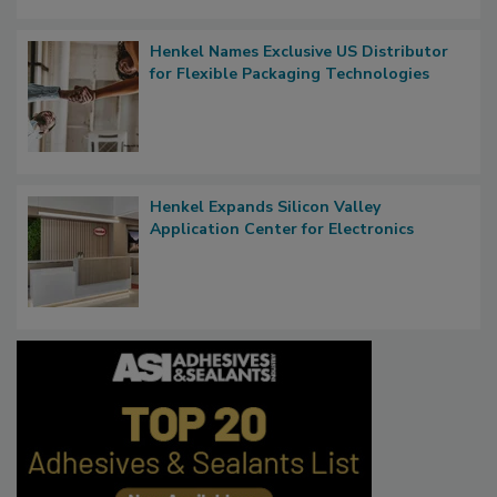
Henkel Names Exclusive US Distributor
for Flexible Packaging Technologies
Henkel Expands Silicon Valley
Application Center for Electronics