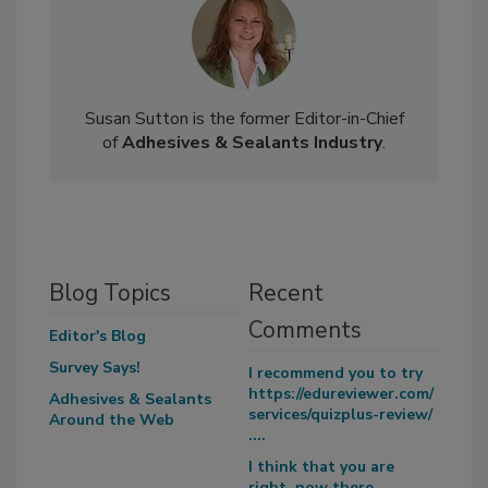
Susan Sutton is the former Editor-in-Chief
of
Adhesives & Sealants Industry
.
Blog Topics
Recent
Comments
Editor's Blog
Survey Says!
I recommend you to try
https://edureviewer.com/
Adhesives & Sealants
services/quizplus-review/
Around the Web
....
I think that you are
right, now there...