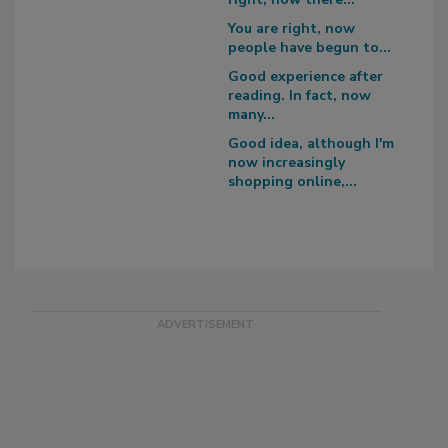
You are right, now
people have begun to...
Good experience after
reading. In fact, now
many...
Good idea, although I'm
now increasingly
shopping online,...