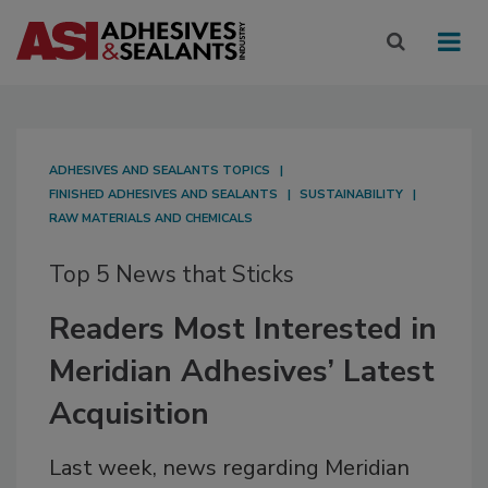
ADHESIVES AND SEALANTS TOPICS
FINISHED ADHESIVES AND SEALANTS
SUSTAINABILITY
RAW MATERIALS AND CHEMICALS
Top 5 News that Sticks
Readers Most Interested in
Meridian Adhesives’ Latest
Acquisition
Last week, news regarding Meridian