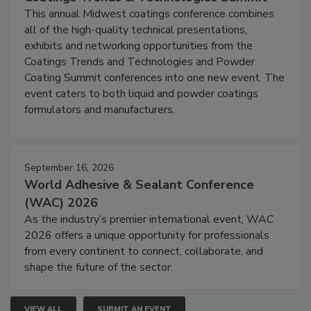
This annual Midwest coatings conference combines
all of the high-quality technical presentations,
exhibits and networking opportunities from the
Coatings Trends and Technologies and Powder
Coating Summit conferences into one new event. The
event caters to both liquid and powder coatings
formulators and manufacturers.
September 16, 2026
World Adhesive & Sealant Conference
(WAC) 2026
As the industry’s premier international event, WAC
2026 offers a unique opportunity for professionals
from every continent to connect, collaborate, and
shape the future of the sector.
VIEW ALL
SUBMIT AN EVENT