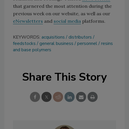
that garnered the most attention during the
previous week on our website, as well as our
eNewsletters
and
social media
platforms.
KEYWORDS:
acquisitions
distributors
feedstocks
general business
personnel
resins
and base polymers
Share This Story