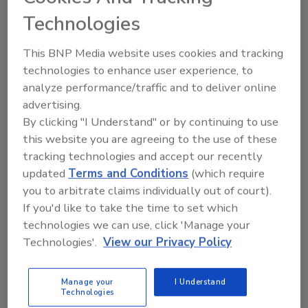
Based in Cranston, R.I., the company offers
Technologies
products that are used in the electronic,
electrical, construction, and decorative
This BNP Media website uses cookies and tracking
technologies to enhance user experience, to
industries.
analyze performance/traffic and to deliver online
“‘We are thrilled to be part of the Meridian
advertising.
Adhesives Group,’ said Michael Harrington,
By clicking "I Understand" or by continuing to use
president and CEO of Epoxies, Etc. ‘This
this website you are agreeing to the use of these
merger will enable us to continue our rapid
tracking technologies and accept our recently
growth in our strategic markets. Our
updated
Terms and Conditions
(which require
customers and all Epoxies, Etc. stakeholders
you to arbitrate claims individually out of court).
will benefit from Meridian’s support.’”
If you'd like to take the time to set which
technologies we can use, click 'Manage your
How are
acquisitions
affecting the adhesives
Technologies'.
View our Privacy Policy
and sealants industry? Please contact me at
(248) 786-1704 or
suttons@bnpmedia.com
to
share your thoughts.
Manage your
I Understand
Technologies