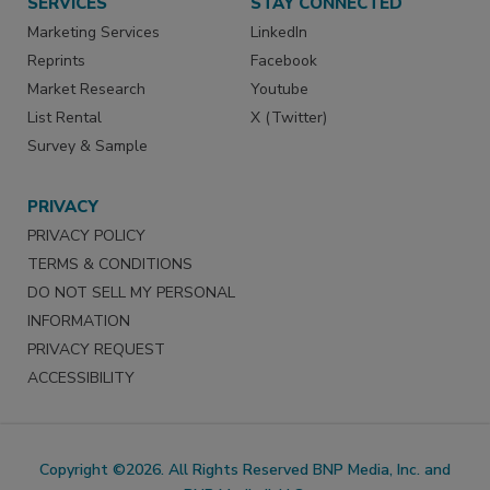
SERVICES
STAY CONNECTED
Marketing Services
LinkedIn
Reprints
Facebook
Market Research
Youtube
List Rental
X (Twitter)
Survey & Sample
PRIVACY
PRIVACY POLICY
TERMS & CONDITIONS
DO NOT SELL MY PERSONAL
INFORMATION
PRIVACY REQUEST
ACCESSIBILITY
Copyright ©2026. All Rights Reserved BNP Media, Inc. and