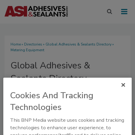
Home
»
Directories
»
Global Adhesives & Sealants Directory
»
Metering Equipment
Global Adhesives &
Sealants Directory
Cookies And Tracking
Technologies
SUBMIT AN RFP
This BNP Media website uses cookies and tracking
technologies to enhance user experience, to