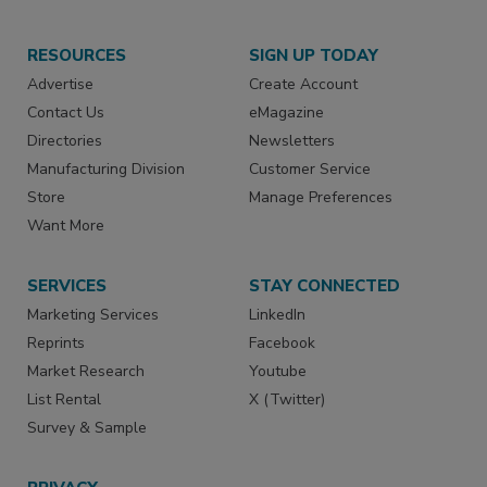
RESOURCES
SIGN UP TODAY
Advertise
Create Account
Contact Us
eMagazine
Directories
Newsletters
Manufacturing Division
Customer Service
Store
Manage Preferences
Want More
SERVICES
STAY CONNECTED
Marketing Services
LinkedIn
Reprints
Facebook
Market Research
Youtube
List Rental
X (Twitter)
Survey & Sample