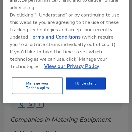
analyze performance/traffic and to deliver online
advertising.
By clicking "I Understand" or by continuing to use
this website you are agreeing to the use of these
A global directory of suppliers, manufacturers,
tracking technologies and accept our recently
and distributors of adhesive and sealant covering
tapes, labels, structural adhesives, sealants, and
updated
Terms and Conditions
(which require
specialty bonding solutions.
you to arbitrate claims individually out of court).
If you'd like to take the time to set which
technologies we can use, click 'Manage your
Technologies'.
View our Privacy Policy
Manage your
I Understand
Technologies
A
B
C
D
E
G
H
I
M
P
Q
S
T
Companies in Metering Equipment