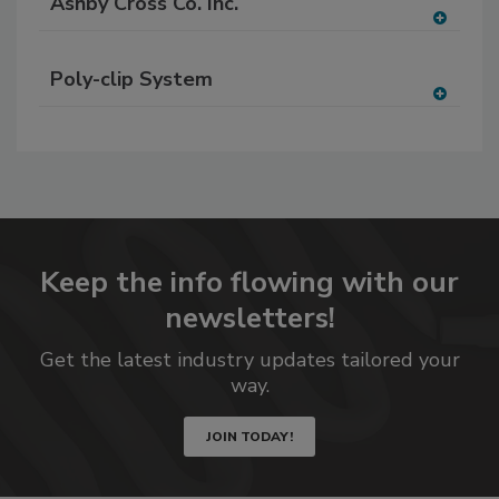
Ashby Cross Co. Inc.
A
dd
Poly-clip System
to
RF
A
P
dd
to
RF
P
Keep the info flowing with our
newsletters!
Get the latest industry updates tailored your
way.
JOIN TODAY!