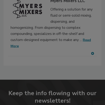
Myers Mixers LLC
Offering a solution for any
fluid or semi-solid mixing,
dispersing, and
homogenizing. From dispersing to complex
compounding, specializes in off-the-shelf and
custom-designed equipment to make any ...
Read
More
A
dd
to
RF
P
Keep the info flowing with our
newsletters!