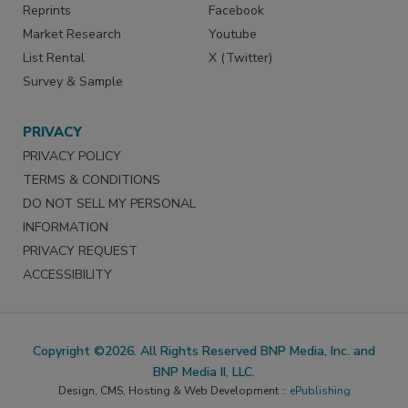
Reprints
Facebook
Market Research
Youtube
List Rental
X (Twitter)
Survey & Sample
PRIVACY
PRIVACY POLICY
TERMS & CONDITIONS
DO NOT SELL MY PERSONAL
INFORMATION
PRIVACY REQUEST
ACCESSIBILITY
Copyright ©2026. All Rights Reserved BNP Media, Inc. and
BNP Media II, LLC.
Design, CMS, Hosting & Web Development ::
ePublishing