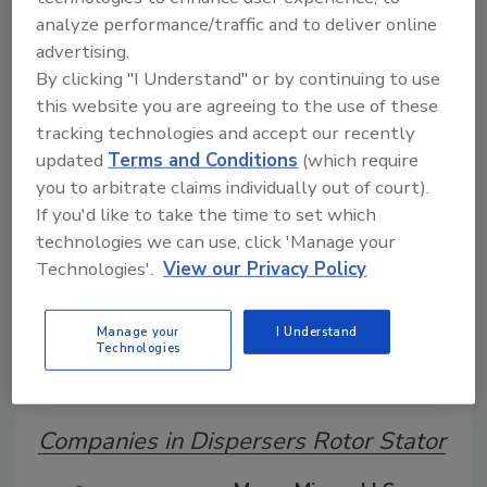
analyze performance/traffic and to deliver online
advertising.
By clicking "I Understand" or by continuing to use
A global directory of suppliers, manufacturers,
this website you are agreeing to the use of these
and distributors of adhesive and sealant covering
tapes, labels, structural adhesives, sealants, and
tracking technologies and accept our recently
specialty bonding solutions.
updated
Terms and Conditions
(which require
you to arbitrate claims individually out of court).
If you'd like to take the time to set which
technologies we can use, click 'Manage your
Technologies'.
View our Privacy Policy
Manage your
I Understand
Technologies
A
B
C
D
E
G
H
I
M
P
Q
S
T
Companies in Dispersers Rotor Stator