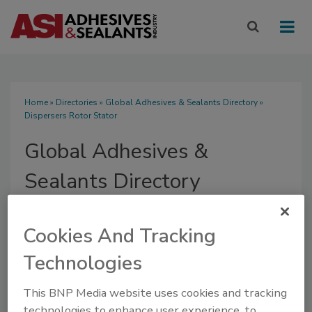
Home
»
Directories
»
Global Adhesives & Sealants Directory
»
Dispersers Rotor Stator
Global Adhesives &
Sealants Directory
Cookies And Tracking
Technologies
SUBMIT AN RFP
This BNP Media website uses cookies and tracking
technologies to enhance user experience, to