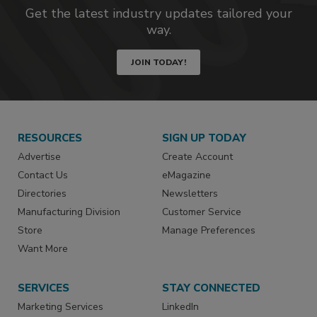
Get the latest industry updates tailored your
way.
JOIN TODAY!
RESOURCES
SIGN UP TODAY
Advertise
Create Account
Contact Us
eMagazine
Directories
Newsletters
Manufacturing Division
Customer Service
Store
Manage Preferences
Want More
SERVICES
STAY CONNECTED
Marketing Services
LinkedIn