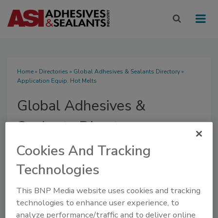
Home
»
Directories
»
Global Adhesives & Sealants Directory
»
Application Equip. Hot Melts
Global Adhesives &
Sealants Directory
Cookies And Tracking
Technologies
SUBMIT AN RFP
This BNP Media website uses cookies and tracking
technologies to enhance user experience, to
analyze performance/traffic and to deliver online