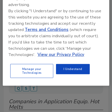
advertising.
By clicking "I Understand" or by continuing to use
this website you are agreeing to the use of these
A global directory of suppliers, manufacturers,
tracking technologies and accept our recently
and distributors of adhesive and sealant covering
updated
Terms and Conditions
(which require
tapes, labels, structural adhesives, sealants, and
specialty bonding solutions.
you to arbitrate claims individually out of court).
If you'd like to take the time to set which
technologies we can use, click 'Manage your
Technologies'.
View our Privacy Policy
Manage your
I Understand
Technologies
A
B
C
D
E
G
H
I
M
P
Q
S
T
Companies in Application Equip. Hot
Melts