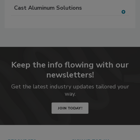
Cast Aluminum Solutions
A
dd
to
RF
P
Keep the info flowing with our
newsletters!
Get the latest industry updates tailored your
way.
JOIN TODAY!