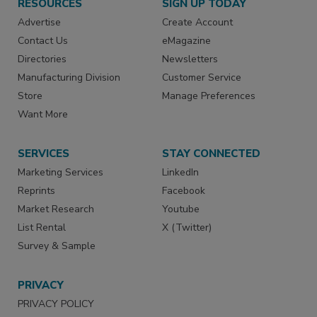
RESOURCES
SIGN UP TODAY
Advertise
Create Account
Contact Us
eMagazine
Directories
Newsletters
Manufacturing Division
Customer Service
Store
Manage Preferences
Want More
SERVICES
STAY CONNECTED
Marketing Services
LinkedIn
Reprints
Facebook
Market Research
Youtube
List Rental
X (Twitter)
Survey & Sample
PRIVACY
PRIVACY POLICY