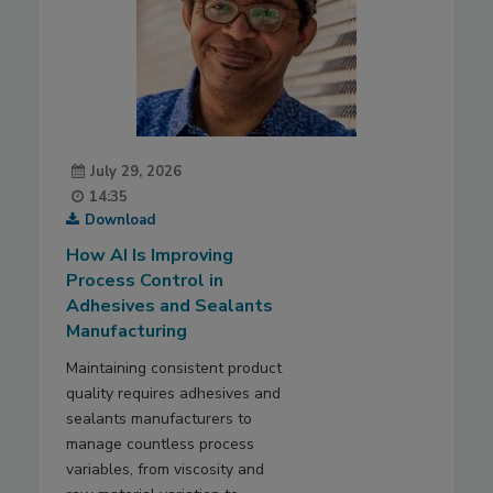
July 29, 2026
14:35
Download
How AI Is Improving
Process Control in
Adhesives and Sealants
Manufacturing
Maintaining consistent product
quality requires adhesives and
sealants manufacturers to
manage countless process
variables, from viscosity and