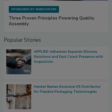
SPONSORED BY
NORDSON EFD
Three Proven Principles Powering Quality
Assembly
Popular Stories
APPLIED Adhesives Expands Silicone
Solutions and East Coast Presence with
Acquisition
Henkel Names Exclusive US Distributor
for Flexible Packaging Technologies