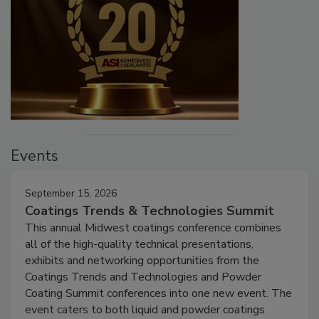
Events
September 15, 2026
Coatings Trends & Technologies Summit
This annual Midwest coatings conference combines
all of the high-quality technical presentations,
exhibits and networking opportunities from the
Coatings Trends and Technologies and Powder
Coating Summit conferences into one new event. The
event caters to both liquid and powder coatings