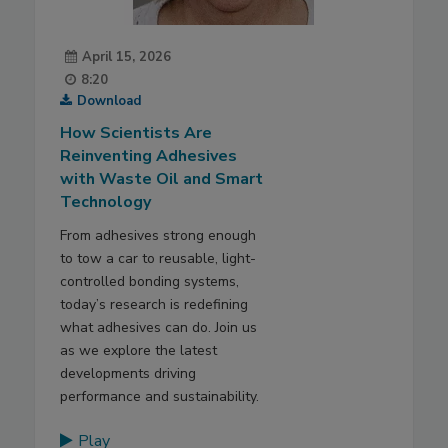
April 15, 2026
8:20
Download
How Scientists Are
Reinventing Adhesives
with Waste Oil and Smart
Technology
From adhesives strong enough
to tow a car to reusable, light-
controlled bonding systems,
today’s research is redefining
what adhesives can do. Join us
as we explore the latest
developments driving
performance and sustainability.
Play