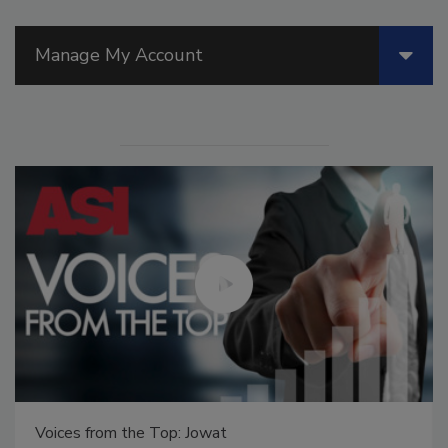
Manage My Account
Voices from the Top: Jowat