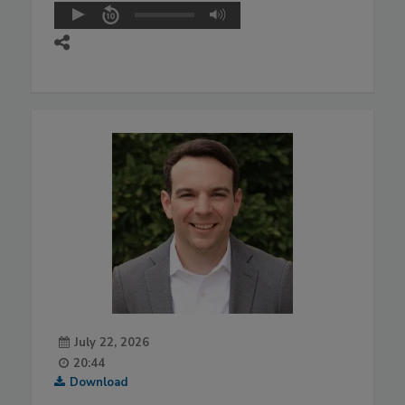
July 22, 2026
20:44
Download