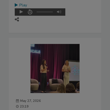
Play
May 27, 2026
23:19