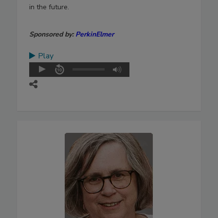
in the future.
Sponsored by:
PerkinElmer
Play