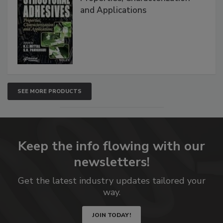
and Applications
SEE MORE PRODUCTS
Keep the info flowing with our
newsletters!
Get the latest industry updates tailored your
way.
JOIN TODAY!