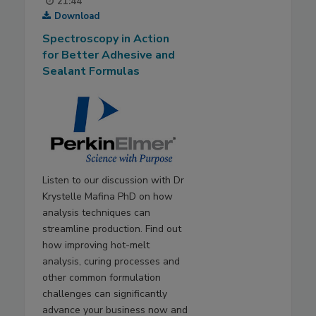
21:44
Download
Spectroscopy in Action
for Better Adhesive and
Sealant Formulas
Listen to our discussion with Dr
Krystelle Mafina PhD on how
analysis techniques can
streamline production. Find out
how improving hot-melt
analysis, curing processes and
other common formulation
challenges can significantly
advance your business now and