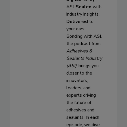
ASI.
Sealed
with
industry insights.
Delivered
to
your ears.
Bonding with ASI,
the podcast from
Adhesives &
Sealants Industry
(ASI)
, brings you
closer to the
innovators,
leaders, and
experts driving
the future of
adhesives and
sealants. In each
episode, we dive