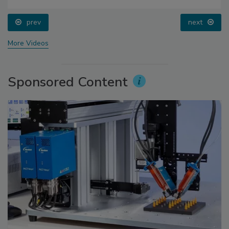
prev
next
More Videos
Sponsored Content