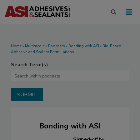
Home
»
Multimedia
»
Podcasts
» Bonding with ASI » Bio-Based
Adhesive and Sealant Formulations
Search Term(s)
Bonding with ASI
Signed
-off by