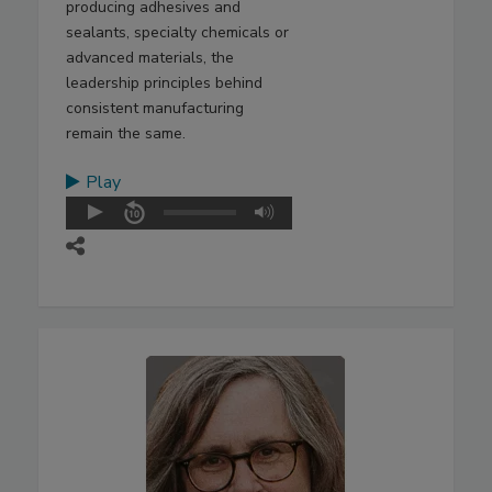
producing adhesives and
sealants, specialty chemicals or
advanced materials, the
leadership principles behind
consistent manufacturing
remain the same.
Play