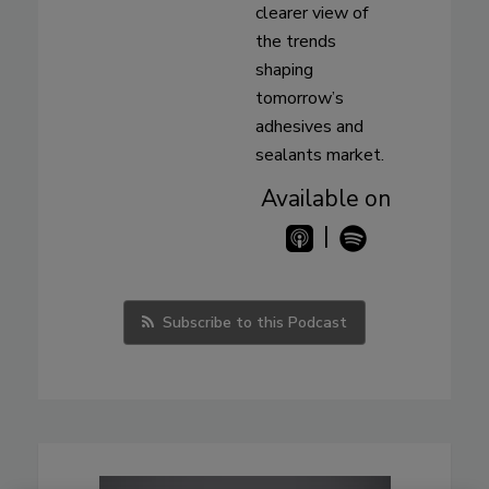
clearer view of
the trends
shaping
tomorrow’s
adhesives and
sealants market.
Available on
|
Subscribe to this Podcast