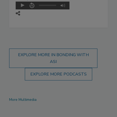
EXPLORE MORE IN BONDING WITH
ASI
EXPLORE MORE PODCASTS
More Multimedia