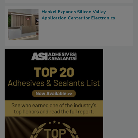
Henkel Expands Silicon Valley
Application Center for Electronics