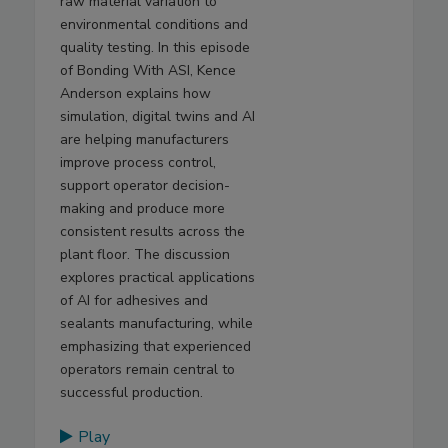
raw material variation to
environmental conditions and
quality testing. In this episode
of Bonding With ASI, Kence
Anderson explains how
simulation, digital twins and AI
are helping manufacturers
improve process control,
support operator decision-
making and produce more
consistent results across the
plant floor. The discussion
explores practical applications
of AI for adhesives and
sealants manufacturing, while
emphasizing that experienced
operators remain central to
successful production.
Play