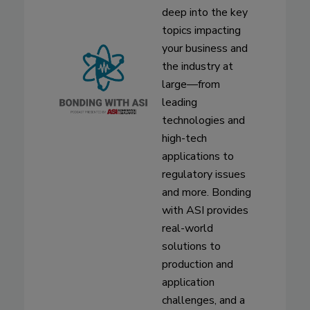
deep into the key
topics impacting
your business and
the industry at
large—from
leading
technologies and
high-tech
applications to
regulatory issues
and more. Bonding
with ASI provides
real-world
solutions to
production and
application
challenges, and a