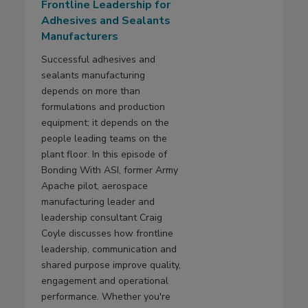
Frontline Leadership for
Adhesives and Sealants
Manufacturers
Successful adhesives and
sealants manufacturing
depends on more than
formulations and production
equipment; it depends on the
people leading teams on the
plant floor. In this episode of
Bonding With ASI, former Army
Apache pilot, aerospace
manufacturing leader and
leadership consultant Craig
Coyle discusses how frontline
leadership, communication and
shared purpose improve quality,
engagement and operational
performance. Whether you're