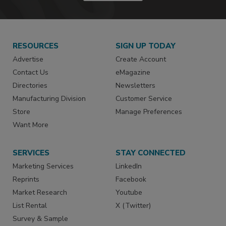
RESOURCES
SIGN UP TODAY
Advertise
Create Account
Contact Us
eMagazine
Directories
Newsletters
Manufacturing Division
Customer Service
Store
Manage Preferences
Want More
SERVICES
STAY CONNECTED
Marketing Services
LinkedIn
Reprints
Facebook
Market Research
Youtube
List Rental
X (Twitter)
Survey & Sample