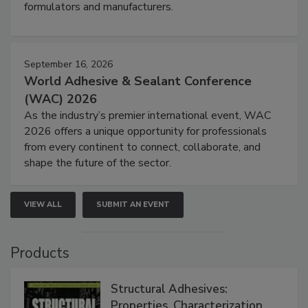
formulators and manufacturers.
September 16, 2026
World Adhesive & Sealant Conference
(WAC) 2026
As the industry’s premier international event, WAC
2026 offers a unique opportunity for professionals
from every continent to connect, collaborate, and
shape the future of the sector.
VIEW ALL
SUBMIT AN EVENT
Products
Structural Adhesives:
Properties, Characterization