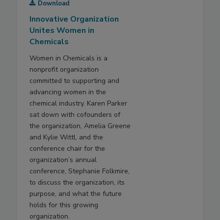
Download
Innovative Organization
Unites Women in
Chemicals
Women in Chemicals is a
nonprofit organization
committed to supporting and
advancing women in the
chemical industry. Karen Parker
sat down with cofounders of
the organization, Amelia Greene
and Kylie Wittl, and the
conference chair for the
organization’s annual
conference, Stephanie Folkmire,
to discuss the organization, its
purpose, and what the future
holds for this growing
organization.