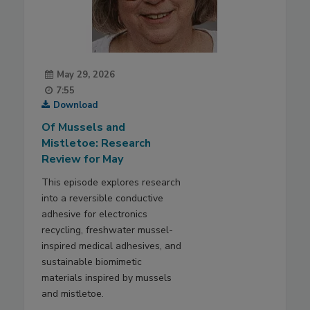
May 29, 2026
7:55
Download
Of Mussels and
Mistletoe: Research
Review for May
This episode explores research
into a reversible conductive
adhesive for electronics
recycling, freshwater mussel-
inspired medical adhesives, and
sustainable biomimetic
materials inspired by mussels
and mistletoe.