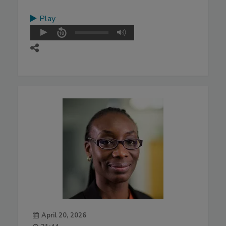
Play
April 20, 2026