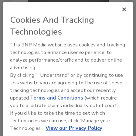
Cookies And Tracking
Technologies
This BNP Media website uses cookies and tracking
technologies to enhance user experience, to
analyze performance/traffic and to deliver online
advertising.
By clicking "I Understand" or by continuing to use
this website you are agreeing to the use of these
tracking technologies and accept our recently
updated
Terms and Conditions
(which require
you to arbitrate claims individually out of court).
If you'd like to take the time to set which
technologies we can use, click 'Manage your
10:00
Technologies'.
View our Privacy Policy
Download