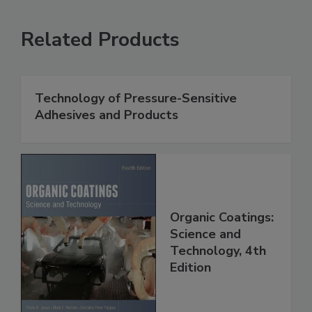
Related Products
Technology of Pressure-Sensitive
Adhesives and Products
Organic Coatings:
Science and
Technology, 4th
Edition