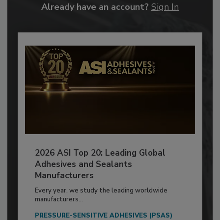
Already have an account?
Sign In
2026 ASI Top 20: Leading Global
Adhesives and Sealants
Manufacturers
Every year, we study the leading worldwide
manufacturers...
PRESSURE-SENSITIVE ADHESIVES (PSAS)