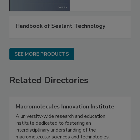
Handbook of Sealant Technology
SEE MORE PRODUCTS
Related Directories
Macromolecules Innovation Institute
A university-wide research and education
institute dedicated to fostering an
interdisciplinary understanding of the
macromolecular sciences and technologies.