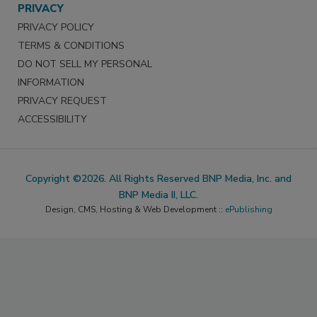
PRIVACY
PRIVACY POLICY
TERMS & CONDITIONS
DO NOT SELL MY PERSONAL
INFORMATION
PRIVACY REQUEST
ACCESSIBILITY
Copyright ©2026. All Rights Reserved BNP Media, Inc. and
BNP Media II, LLC.
Design, CMS, Hosting & Web Development ::
ePublishing