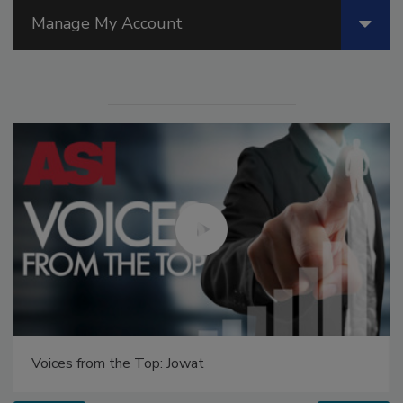
Manage My Account
Voices from the Top: Jowat