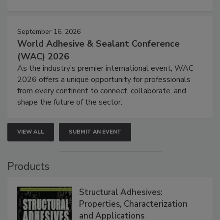
September 16, 2026
World Adhesive & Sealant Conference
(WAC) 2026
As the industry’s premier international event, WAC
2026 offers a unique opportunity for professionals
from every continent to connect, collaborate, and
shape the future of the sector.
VIEW ALL
SUBMIT AN EVENT
Products
Structural Adhesives:
Properties, Characterization
and Applications