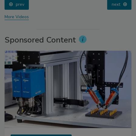
prev
next
More Videos
Sponsored Content