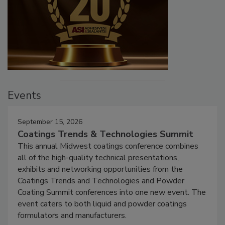
Events
September 15, 2026
Coatings Trends & Technologies Summit
This annual Midwest coatings conference combines
all of the high-quality technical presentations,
exhibits and networking opportunities from the
Coatings Trends and Technologies and Powder
Coating Summit conferences into one new event. The
event caters to both liquid and powder coatings
formulators and manufacturers.