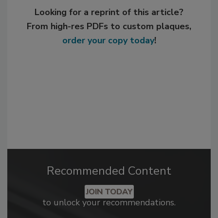
Looking for a reprint of this article?
From high-res PDFs to custom plaques,
order your copy today
!
Recommended Content
JOIN TODAY
to unlock your recommendations.