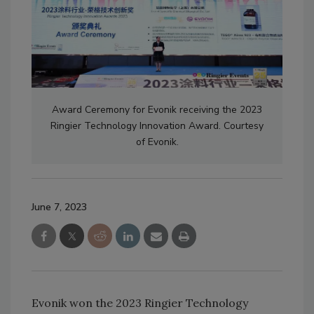
Award Ceremony for Evonik receiving the 2023
Ringier Technology Innovation Award. Courtesy
of Evonik.
June 7, 2023
Evonik won the 2023 Ringier Technology