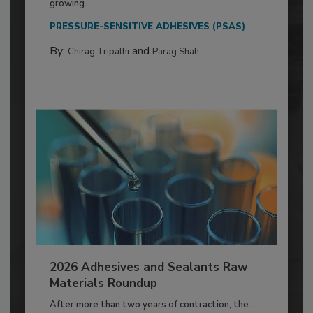
growing...
PRESSURE-SENSITIVE ADHESIVES (PSAS)
By:
and
Chirag Tripathi
Parag Shah
2026 Adhesives and Sealants Raw
Materials Roundup
After more than two years of contraction, the...