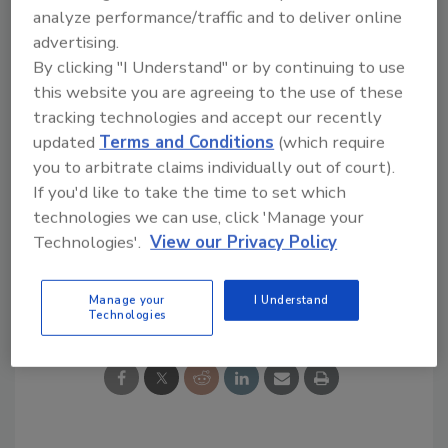
overcome such technical challenges,” said
analyze performance/traffic and to deliver online
Katina Kiep, head of Global Market Segment
advertising.
Decorative Coatings, Evonik.
By clicking "I Understand" or by continuing to use
To learn more, visit
www.evonik.com
.
this website you are agreeing to the use of these
tracking technologies and accept our recently
updated
Terms and Conditions
(which require
you to arbitrate claims individually out of court).
If you'd like to take the time to set which
KEYWORDS:
awards
coatings
ultraviolet (UV)
curing
technologies we can use, click 'Manage your
Technologies'.
View our Privacy Policy
Share This Story
Manage your
I Understand
Technologies