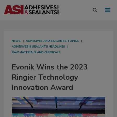
NEWS
ADHESIVES AND SEALANTS TOPICS
ADHESIVES & SEALANTS HEADLINES
RAW MATERIALS AND CHEMICALS
Evonik Wins the 2023
Ringier Technology
Innovation Award