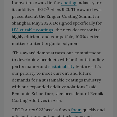
Innovation Award in the
coating
industry for
®
its additive TEGO
Airex 923. The award was
presented at the Ringier Coating Summit in
Shanghai, May 2023. Designed specifically for
UV-curable coatings
, the new deaerator is a
highly efficient and compatible, 100% active
matter content organic polymer.
“This award demonstrates our commitment
to developing products with both outstanding
performance and
sustainability
features. It’s
our priority to meet current and future
demands for a sustainable coatings industry
with our expanded additive solutions,” said
Benjamin Schaeffner, vice president of Evonik
Coating Additives in Asia.
TEGO Airex 923 breaks down
foam
quickly and
efficiently, preventing air inclusions and