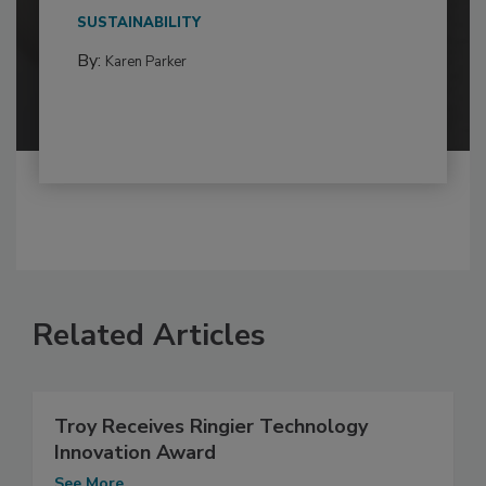
SUSTAINABILITY
By:
Karen Parker
Related Articles
Troy Receives Ringier Technology
Innovation Award
See More