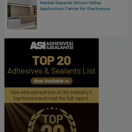
Henkel Expands Silicon Valley
Application Center for Electronics