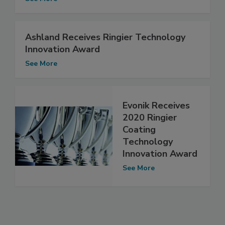
Ashland Receives Ringier Technology
Innovation Award
See More
Evonik Receives
2020 Ringier
Coating
Technology
Innovation Award
See More