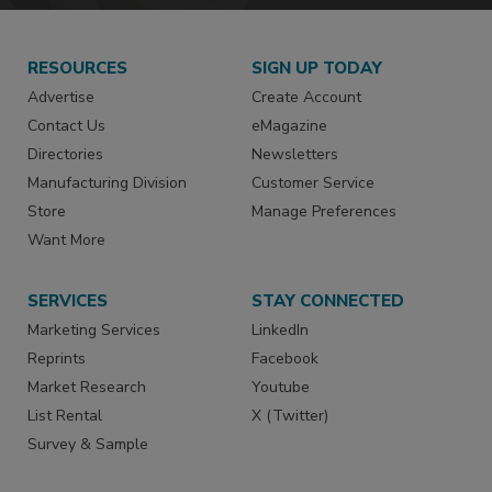
RESOURCES
SIGN UP TODAY
Advertise
Create Account
Contact Us
eMagazine
Directories
Newsletters
Manufacturing Division
Customer Service
Store
Manage Preferences
Want More
SERVICES
STAY CONNECTED
Marketing Services
LinkedIn
Reprints
Facebook
Market Research
Youtube
List Rental
X (Twitter)
Survey & Sample