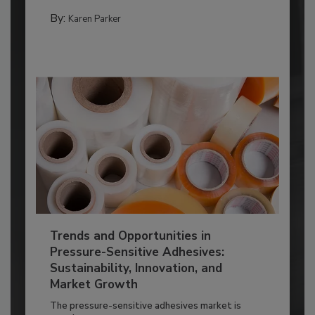
By:
Karen Parker
Trends and Opportunities in
Pressure-Sensitive Adhesives:
Sustainability, Innovation, and
Market Growth
The pressure-sensitive adhesives market is