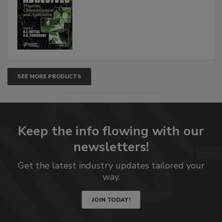
SEE MORE PRODUCTS
Keep the info flowing with our
newsletters!
Get the latest industry updates tailored your
way.
JOIN TODAY!