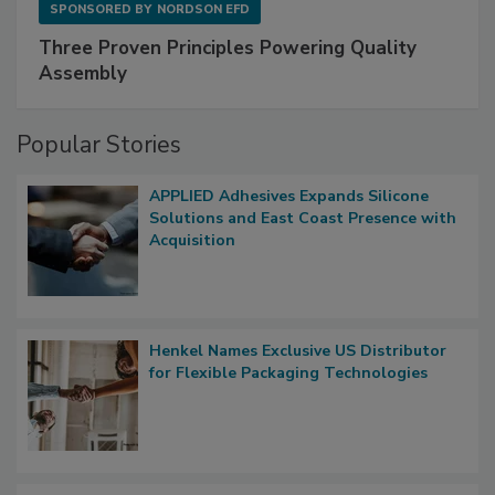
SPONSORED BY
NORDSON EFD
Three Proven Principles Powering Quality
Assembly
Popular Stories
APPLIED Adhesives Expands Silicone
Solutions and East Coast Presence with
Acquisition
Henkel Names Exclusive US Distributor
for Flexible Packaging Technologies