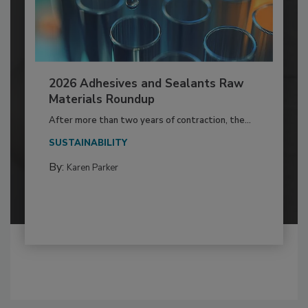
2026 Adhesives and Sealants Raw
Materials Roundup
After more than two years of contraction, the...
SUSTAINABILITY
By:
Karen Parker