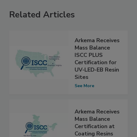
Related Articles
Arkema Receives
Mass Balance
ISCC PLUS
Certification for
UV-LED-EB Resin
Sites
See More
Arkema Receives
Mass Balance
Certification at
Coating Resins