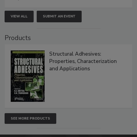
VIEW ALL
SUBMIT AN EVENT
Products
Structural Adhesives:
Properties, Characterization
and Applications
SEE MORE PRODUCTS