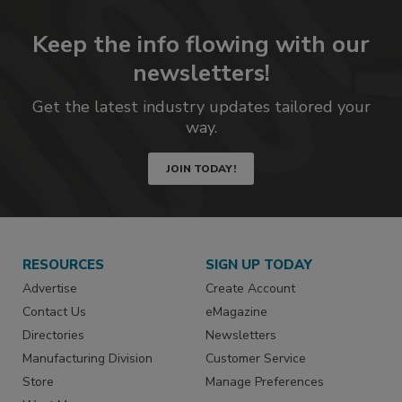
Keep the info flowing with our
newsletters!
Get the latest industry updates tailored your
way.
JOIN TODAY!
RESOURCES
SIGN UP TODAY
Advertise
Create Account
Contact Us
eMagazine
Directories
Newsletters
Manufacturing Division
Customer Service
Store
Manage Preferences