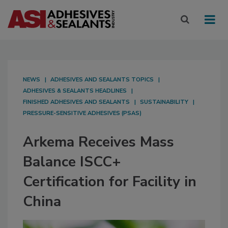
NEWS
ADHESIVES AND SEALANTS TOPICS
ADHESIVES & SEALANTS HEADLINES
FINISHED ADHESIVES AND SEALANTS
SUSTAINABILITY
PRESSURE-SENSITIVE ADHESIVES (PSAS)
Arkema Receives Mass
Balance ISCC+
Certification for Facility in
China