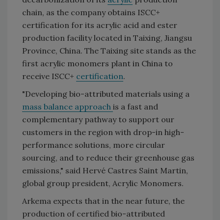
chain, as the company obtains ISCC+
certification for its acrylic acid and ester
production facility located in Taixing, Jiangsu
Province, China. The Taixing site stands as the
first acrylic monomers plant in China to
receive ISCC+
certification
.
"Developing bio-attributed materials using a
mass balance approach
is a fast and
complementary pathway to support our
customers in the region with drop-in high-
performance solutions, more circular
sourcing, and to reduce their greenhouse gas
emissions," said Hervé Castres Saint Martin,
global group president, Acrylic Monomers.
Arkema expects that in the near future, the
production of certified bio-attributed