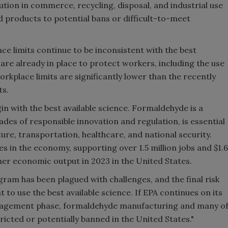
tion in commerce, recycling, disposal, and industrial use
products to potential bans or difficult-to-meet
ce limits continue to be inconsistent with the best
 are already in place to protect workers, including the use
rkplace limits are significantly lower than the recently
ts.
 with the best available science. Formaldehyde is a
des of responsible innovation and regulation, is essential
lture, transportation, healthcare, and national security.
 in the economy, supporting over 1.5 million jobs and $1.6
her economic output in 2023 in the United States.
ram has been plagued with challenges, and the final risk
to use the best available science. If EPA continues on its
anagement phase, formaldehyde manufacturing and many o
ricted or potentially banned in the United States."