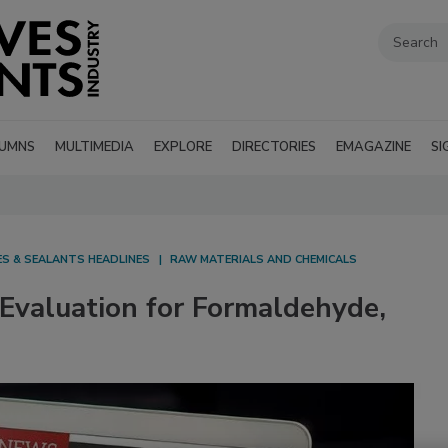
UMNS
MULTIMEDIA
EXPLORE
DIRECTORIES
EMAGAZINE
SI
ES & SEALANTS HEADLINES
RAW MATERIALS AND CHEMICALS
Evaluation for Formaldehyde,