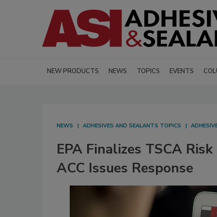
NEW PRODUCTS
NEWS
TOPICS
EVENTS
COL
NEWS
ADHESIVES AND SEALANTS TOPICS
ADHESIV
EPA Finalizes TSCA Risk 
ACC Issues Response