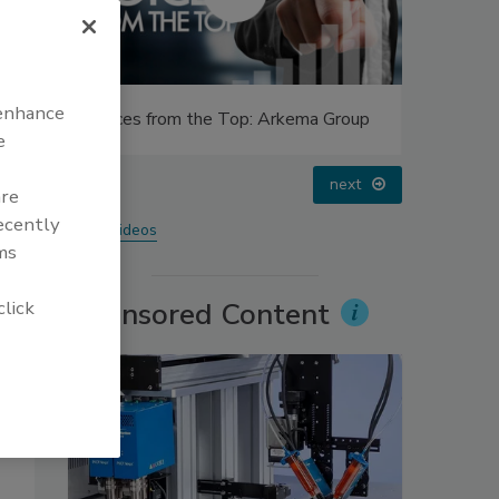
 enhance
Group
Voices from the Top: Jowat
Looking 
e
prev
next
are
recently
More Videos
ms
click
Sponsored Content