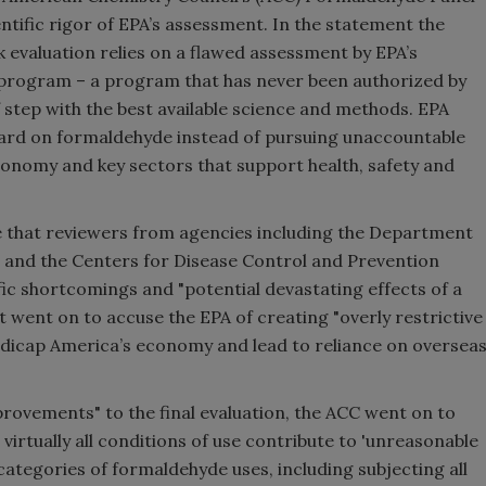
ntific rigor of EPA’s assessment. In the statement the
k evaluation relies on a flawed assessment by EPA’s
 program – a program that has never been authorized by
 step with the best available science and methods. EPA
board on formaldehyde instead of pursuing unaccountable
conomy and key sectors that support health, safety and
te that reviewers from agencies including the Department
, and the Centers for Disease Control and Prevention
fic shortcomings and "potential devastating effects of a
 went on to accuse the EPA of creating "overly restrictive
ndicap America’s economy and lead to reliance on oversea
rovements" to the final evaluation, the ACC went on to
 virtually all conditions of use contribute to 'unreasonable
bcategories of formaldehyde uses, including subjecting all