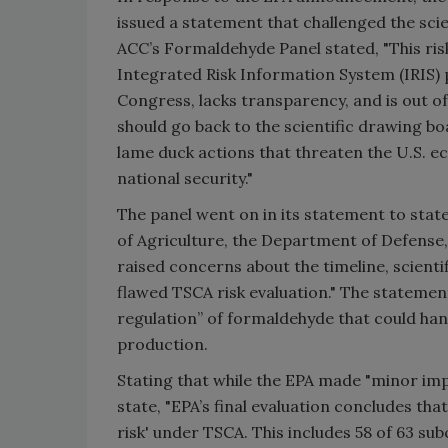
issued a statement that challenged the scie
ACC’s Formaldehyde Panel stated, "This ris
Integrated Risk Information System (IRIS)
Congress, lacks transparency, and is out of
should go back to the scientific drawing 
lame duck actions that threaten the U.S. e
national security."
The panel went on in its statement to sta
of Agriculture, the Department of Defense
raised concerns about the timeline, scienti
flawed TSCA risk evaluation." The statement
regulation” of formaldehyde that could ha
production.
Stating that while the EPA made "minor imp
state, "EPA’s final evaluation concludes that
risk' under TSCA. This includes 58 of 63 su