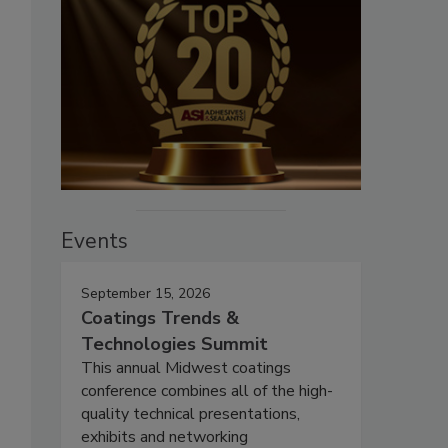
Events
September 15, 2026
Coatings Trends &
Technologies Summit
This annual Midwest coatings
conference combines all of the high-
quality technical presentations,
exhibits and networking