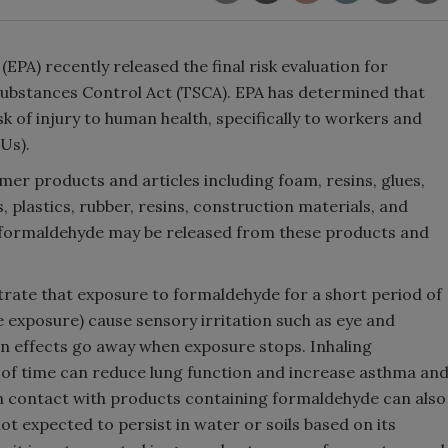
PA) recently released the final risk evaluation for
ubstances Control Act (TSCA). EPA has determined that
 of injury to human health, specifically to workers and
OUs).
r products and articles including foam, resins, glues,
 plastics, rubber, resins, construction materials, and
, formaldehyde may be released from these products and
trate that exposure to formaldehyde for a short period of
te exposure) cause sensory irritation such as eye and
on effects go away when exposure stops. Inhaling
 of time can reduce lung function and increase asthma an
in contact with products containing formaldehyde can also
ot expected to persist in water or soils based on its