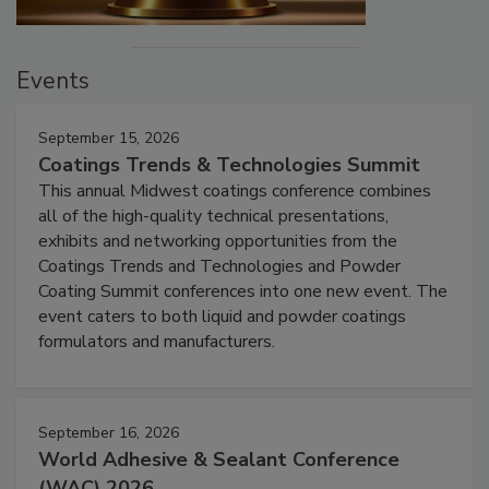
Events
September 15, 2026
Coatings Trends & Technologies Summit
This annual Midwest coatings conference combines
all of the high-quality technical presentations,
exhibits and networking opportunities from the
Coatings Trends and Technologies and Powder
Coating Summit conferences into one new event. The
event caters to both liquid and powder coatings
formulators and manufacturers.
September 16, 2026
World Adhesive & Sealant Conference
(WAC) 2026