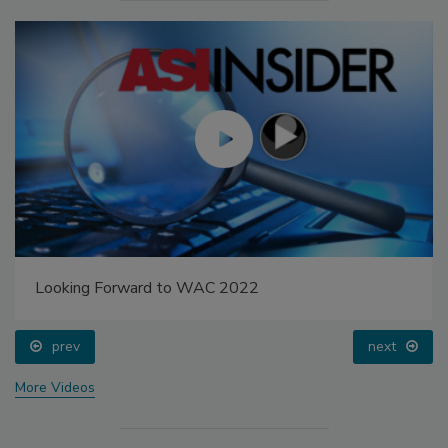
Looking Forward to WAC 2022
prev
next
More Videos