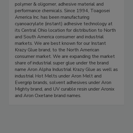
polymer & oligomer, adhesive material and
performance chemicals. Since 1994, Toagosei
America Inc. has been manufacturing
cyanoacrylate (instant) adhesive technology at
its Central Ohio location for distribution to North
and South America consumer and industrial
markets. We are best known for our Instant
Krazy Glue brand, to the North American
consumer market. We are expanding the market
share of industrial super glue under the brand
name Aron Alpha Industrial Krazy Glue as well as
industrial Hot Melts under Aron Melt and
Evergrip brands, solvent adhesives under Aron
Mighty brand, and UV curable resin under Aronix
and Aron Oxetane brand names.