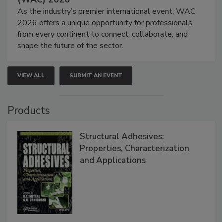
As the industry’s premier international event, WAC
2026 offers a unique opportunity for professionals
from every continent to connect, collaborate, and
shape the future of the sector.
VIEW ALL
SUBMIT AN EVENT
Products
Structural Adhesives:
Properties, Characterization
and Applications