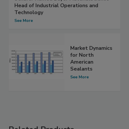
Head of Industrial Operations and
Technology
See More
Market Dynamics
for North
American
Sealants
See More