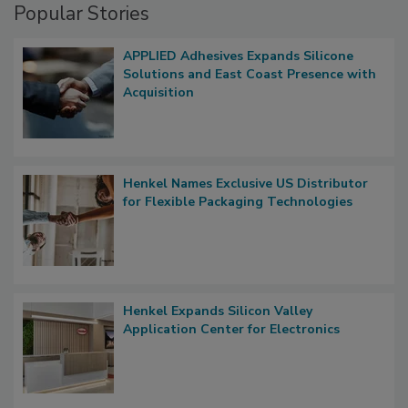
Popular Stories
APPLIED Adhesives Expands Silicone
Solutions and East Coast Presence with
Acquisition
Henkel Names Exclusive US Distributor
for Flexible Packaging Technologies
Henkel Expands Silicon Valley
Application Center for Electronics