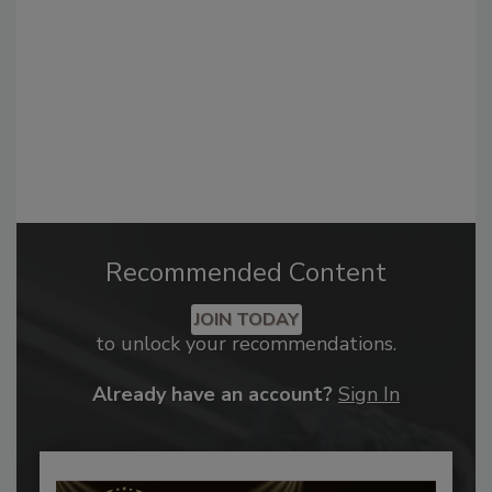
Recommended Content
JOIN TODAY
to unlock your recommendations.
Already have an account?
Sign In