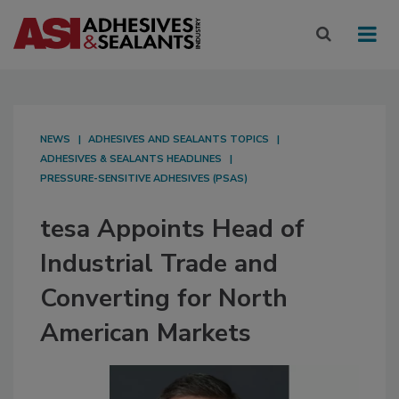
NEWS
ADHESIVES AND SEALANTS TOPICS
ADHESIVES & SEALANTS HEADLINES
PRESSURE-SENSITIVE ADHESIVES (PSAS)
tesa Appoints Head of
Industrial Trade and
Converting for North
American Markets