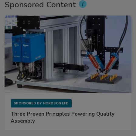
Sponsored Content
SPONSORED BY
NORDSON EFD
Three Proven Principles Powering Quality
Assembly