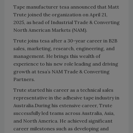
Tape manufacturer tesa announced that Matt
Trute joined the organization on April 21,
2025, as head of Industrial Trade & Converting
North American Markets (NAM).
Trute joins tesa after a 30-year career in B2B
sales, marketing, research, engineering, and
management. He brings this wealth of
experience to his new role leading and driving
growth at tesa’s NAM Trade & Converting
Partners.
Trute started his career as a technical sales
representative in the adhesive tape industry in
Australia.
During his extensive career, Trute
successfully led teams across Australia, Asia,
and North America. He achieved significant
career milestones such as developing and