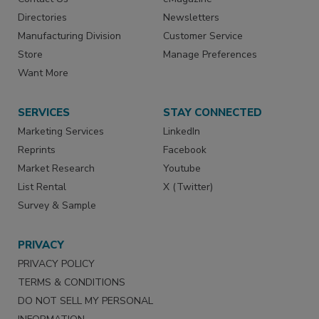
Directories
Newsletters
Manufacturing Division
Customer Service
Store
Manage Preferences
Want More
SERVICES
STAY CONNECTED
Marketing Services
LinkedIn
Reprints
Facebook
Market Research
Youtube
List Rental
X (Twitter)
Survey & Sample
PRIVACY
PRIVACY POLICY
TERMS & CONDITIONS
DO NOT SELL MY PERSONAL