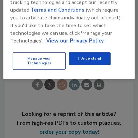
tracking technologies and accept our recently
tesa.com/en-us/industry
.
updated
Terms and Conditions
(which require
you to arbitrate claims individually out of court).
If you'd like to take the time to set which
technologies we can use, click 'Manage your
KEYWORDS:
personnel
tapes
Technologies'.
View our Privacy Policy
Share This Story
Manage your
I Understand
Technologies
Looking for a reprint of this article?
From high-res PDFs to custom plaques,
order your copy today
!