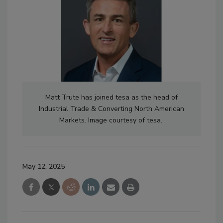
Matt Trute has joined tesa as the head of
Industrial Trade & Converting North American
Markets. Image courtesy of tesa.
May 12, 2025