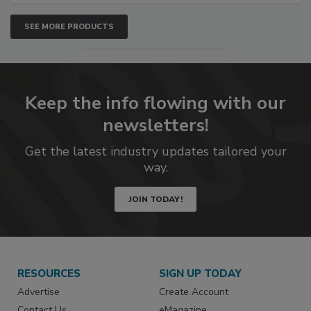
SEE MORE PRODUCTS
Keep the info flowing with our
newsletters!
Get the latest industry updates tailored your
way.
JOIN TODAY!
RESOURCES
SIGN UP TODAY
Advertise
Create Account
Contact Us
eMagazine