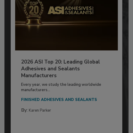
2026 ASI Top 20: Leading Global
Adhesives and Sealants
Manufacturers
Every year, we study the leading worldwide
manufacturers...
FINISHED ADHESIVES AND SEALANTS
By:
Karen Parker