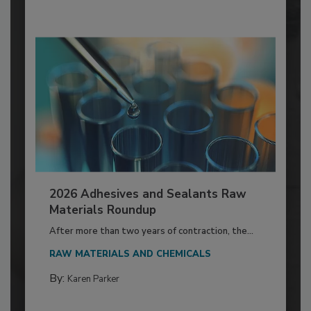
2026 Adhesives and Sealants Raw
Materials Roundup
After more than two years of contraction, the...
RAW MATERIALS AND CHEMICALS
By:
Karen Parker