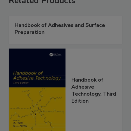
Related Products
Handbook of Adhesives and Surface
Preparation
Handbook of
Adhesive
Technology, Third
Edition