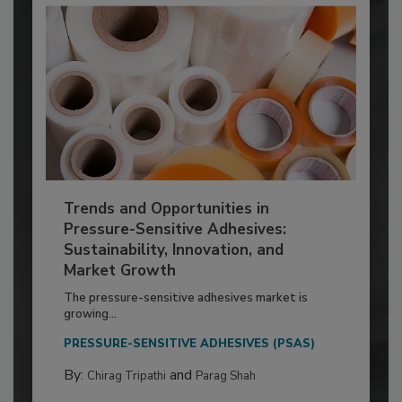
Trends and Opportunities in
Pressure-Sensitive Adhesives:
Sustainability, Innovation, and
Market Growth
The pressure-sensitive adhesives market is
growing...
PRESSURE-SENSITIVE ADHESIVES (PSAS)
By:
and
Chirag Tripathi
Parag Shah