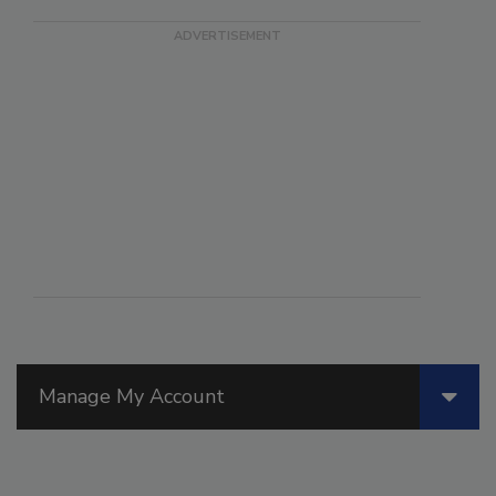
Manage My Account