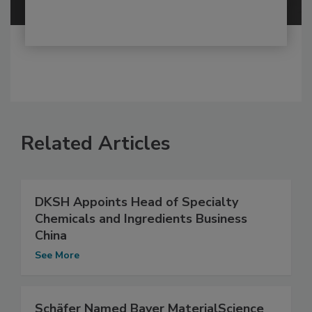
Related Articles
DKSH Appoints Head of Specialty
Chemicals and Ingredients Business
China
See More
Schäfer Named Bayer MaterialScience