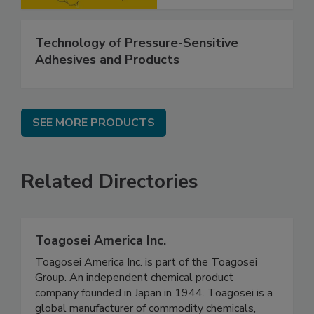
Technology of Pressure-Sensitive
Adhesives and Products
SEE MORE PRODUCTS
Related Directories
Toagosei America Inc.
Toagosei America Inc. is part of the Toagosei
Group. An independent chemical product
company founded in Japan in 1944. Toagosei is a
global manufacturer of commodity chemicals,