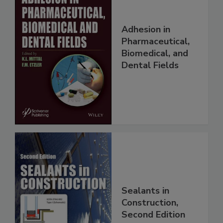
Adhesion in
Pharmaceutical,
Biomedical, and
Dental Fields
Sealants in
Construction,
Second Edition