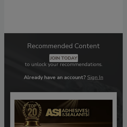
Recommended Content
JOIN TODAY
to unlock your recommendations.
Already have an account?
Sign In