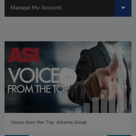
Manage My Account
Voices from the Top: Arkema Group