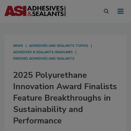
NEWS
ADHESIVES AND SEALANTS TOPICS
ADHESIVES & SEALANTS HEADLINES
FINISHED ADHESIVES AND SEALANTS
2025 Polyurethane
Innovation Award Finalists
Feature Breakthroughs in
Sustainability and
Performance