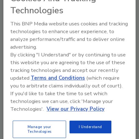
that meets the performance demands of
Technologies
traditional polyurethane applications while
This BNP Media website uses cookies and tracking
solving one of the most pressing
technologies to enhance user experience, to
environmental challenges of our time:
analyze performance/traffic and to deliver online
microplastics. The polyester polyols are USDA
advertising.
BioPreferred certified at 100% bio-content.
By clicking "I Understand" or by continuing to use
They are made from renewable, plant-based
this website you are agreeing to the use of these
raw materials that do not compete with food
tracking technologies and accept our recently
or contribute to deforestation. At end-of-life,
updated
Terms and Conditions
(which require
Soleic is designed to fully biodegrade in
you to arbitrate claims individually out of court).
compost, soil, and marine environments,
If you'd like to take the time to set which
breaking down into CO₂ and biomass instead
technologies we can use, click 'Manage your
of persisting in ecosystems.
Technologies'.
View our Privacy Policy
The finalists will present their innovations on
October 6 during the opening session of the
Manage your
I Understand
2025 Polyurethanes Technical Conference. An
Technologies