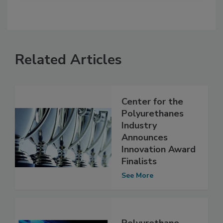
Related Articles
Center for the
Polyurethanes
Industry
Announces
Innovation Award
Finalists
See More