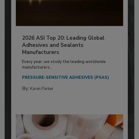
2026 ASI Top 20: Leading Global
Adhesives and Sealants
Manufacturers
Every year, we study the leading worldwide
manufacturers...
PRESSURE-SENSITIVE ADHESIVES (PSAS)
By:
Karen Parker