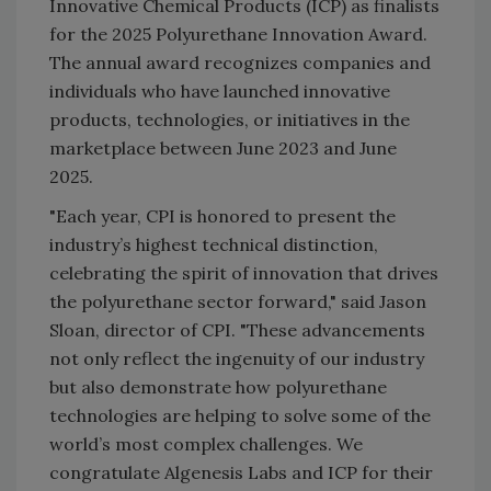
Innovative Chemical Products (ICP) as finalists
for the 2025 Polyurethane Innovation Award.
The annual award recognizes companies and
individuals who have launched innovative
products, technologies, or initiatives in the
marketplace between June 2023 and June
2025.
"Each year, CPI is honored to present the
industry’s highest technical distinction,
celebrating the spirit of innovation that drives
the polyurethane sector forward," said Jason
Sloan, director of CPI. "These advancements
not only reflect the ingenuity of our industry
but also demonstrate how polyurethane
technologies are helping to solve some of the
world’s most complex challenges. We
congratulate Algenesis Labs and ICP for their