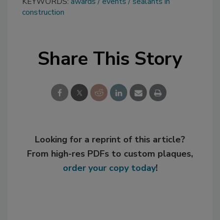
KEYWORDS:
awards
events
sealants in
construction
Share This Story
Looking for a reprint of this article?
From high-res PDFs to custom plaques,
order your copy today
!