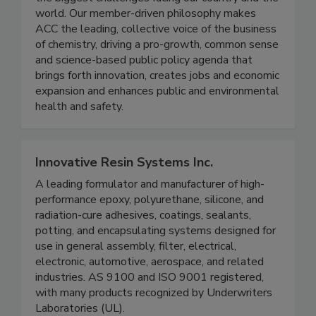
world. Our member-driven philosophy makes
ACC the leading, collective voice of the business
of chemistry, driving a pro-growth, common sense
and science-based public policy agenda that
brings forth innovation, creates jobs and economic
expansion and enhances public and environmental
health and safety.
Innovative Resin Systems Inc.
A leading formulator and manufacturer of high-
performance epoxy, polyurethane, silicone, and
radiation-cure adhesives, coatings, sealants,
potting, and encapsulating systems designed for
use in general assembly, filter, electrical,
electronic, automotive, aerospace, and related
industries. AS 9100 and ISO 9001 registered,
with many products recognized by Underwriters
Laboratories (UL).