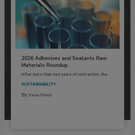
2026 Adhesives and Sealants Raw
Materials Roundup
After more than two years of contraction, the...
SUSTAINABILITY
By:
Karen Parker