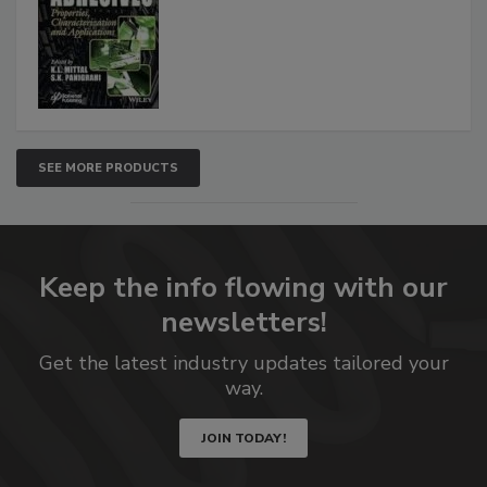
SEE MORE PRODUCTS
Keep the info flowing with our
newsletters!
Get the latest industry updates tailored your
way.
JOIN TODAY!