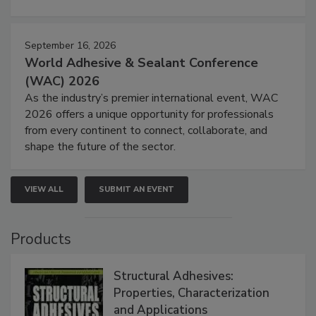
September 16, 2026
World Adhesive & Sealant Conference
(WAC) 2026
As the industry’s premier international event, WAC
2026 offers a unique opportunity for professionals
from every continent to connect, collaborate, and
shape the future of the sector.
VIEW ALL
SUBMIT AN EVENT
Products
Structural Adhesives:
Properties, Characterization
and Applications