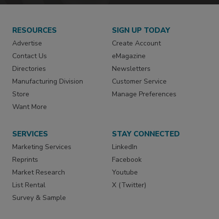
RESOURCES
SIGN UP TODAY
Advertise
Create Account
Contact Us
eMagazine
Directories
Newsletters
Manufacturing Division
Customer Service
Store
Manage Preferences
Want More
SERVICES
STAY CONNECTED
Marketing Services
LinkedIn
Reprints
Facebook
Market Research
Youtube
List Rental
X (Twitter)
Survey & Sample