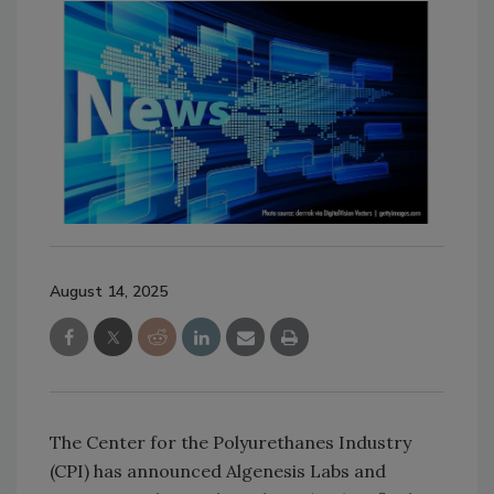
August 14, 2025
The Center for the Polyurethanes Industry
(CPI) has announced Algenesis Labs and