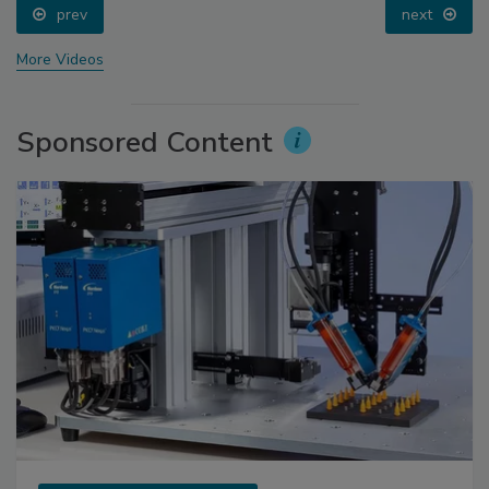
prev
next
More Videos
Sponsored Content