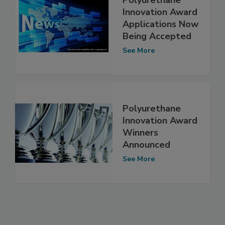
Polyurethane
Innovation Award
Applications Now
Being Accepted
See More
Polyurethane
Innovation Award
Winners
Announced
See More