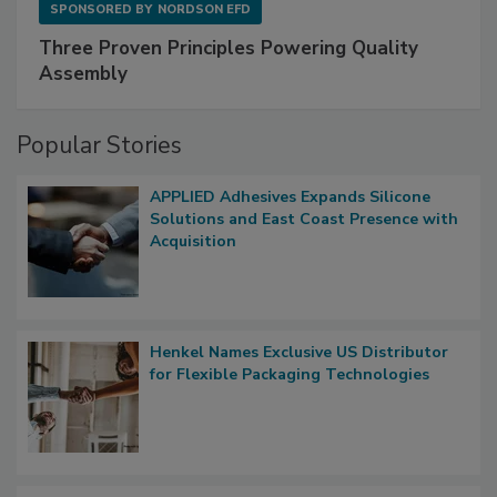
SPONSORED BY
NORDSON EFD
Three Proven Principles Powering Quality
Assembly
Popular Stories
APPLIED Adhesives Expands Silicone
Solutions and East Coast Presence with
Acquisition
Henkel Names Exclusive US Distributor
for Flexible Packaging Technologies