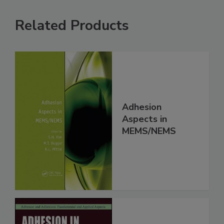
Related Products
Adhesion
Aspects in
MEMS/NEMS