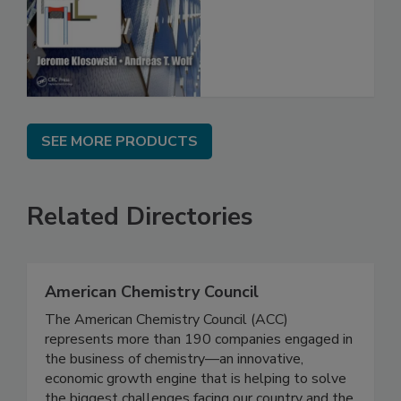
SEE MORE PRODUCTS
Related Directories
American Chemistry Council
The American Chemistry Council (ACC)
represents more than 190 companies engaged in
the business of chemistry—an innovative,
economic growth engine that is helping to solve
the biggest challenges facing our country and the