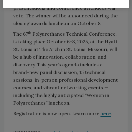
expert technical panel will score the
presentations and conference attendees will
vote. The winner will be announced during the
closing awards luncheon on October 8.
th
The 67
Polyurethanes Technical Conference,
is taking place October 6–8, 2025, at the Hyatt
St. Louis at The Arch in St. Louis, Missouri, will
be a hub of innovation, collaboration, and
discovery. This year’s agenda includes a
brand-new panel discussion, 15 technical
sessions, in-person professional development
courses, and vibrant networking events —
including the highly anticipated “Women in
Polyurethanes” luncheon.
Registration is now open. Learn more
here
.