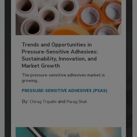
Trends and Opportunities in
Pressure-Sensitive Adhesives:
Sustainability, Innovation, and
Market Growth
The pressure-sensitive adhesives market is
growing...
PRESSURE-SENSITIVE ADHESIVES (PSAS)
By:
and
Chirag Tripathi
Parag Shah