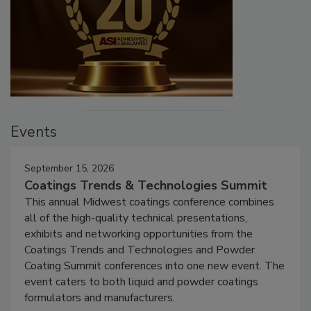
Events
September 15, 2026
Coatings Trends & Technologies Summit
This annual Midwest coatings conference combines
all of the high-quality technical presentations,
exhibits and networking opportunities from the
Coatings Trends and Technologies and Powder
Coating Summit conferences into one new event. The
event caters to both liquid and powder coatings
formulators and manufacturers.