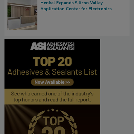
Henkel Expands Silicon Valley
Application Center for Electronics