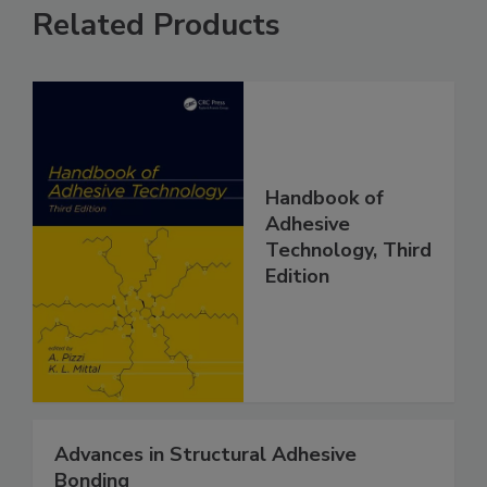
Related Products
Handbook of
Adhesive
Technology, Third
Edition
Advances in Structural Adhesive
Bonding