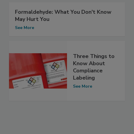
Formaldehyde: What You Don't Know
May Hurt You
See More
Three Things to
Know About
Compliance
Labeling
See More