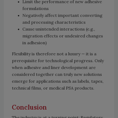
Limit the performance of new adhesive
formulations
Negatively affect important converting
and processing characteristics
Cause unintended interactions (e.g.,
migration effects or undesired changes
in adhesion)
Flexibility is therefore not a luxury — it is a
prerequisite for technological progress. Only
when adhesive and liner development are
considered together can truly new solutions
emerge for applications such as labels, tapes,
technical films, or medical PSA products.
Conclusion
The industry is at a turning point: Regulatory