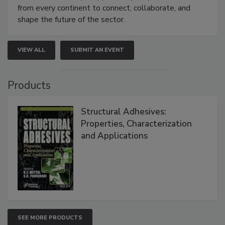
from every continent to connect, collaborate, and
shape the future of the sector.
VIEW ALL
SUBMIT AN EVENT
Products
Structural Adhesives:
Properties, Characterization
and Applications
SEE MORE PRODUCTS