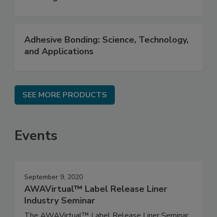
Adhesive Bonding: Science, Technology,
and Applications
SEE MORE PRODUCTS
Events
September 9, 2020
AWAVirtual™ Label Release Liner
Industry Seminar
The AWAVirtual™ Label Release Liner Seminar