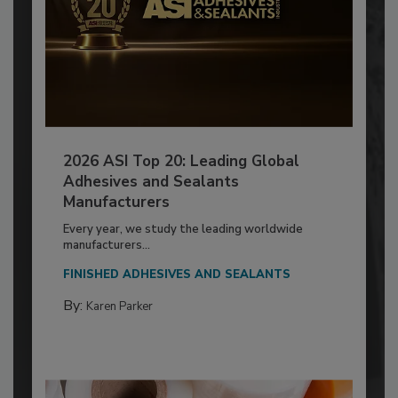
2026 ASI Top 20: Leading Global
Adhesives and Sealants
Manufacturers
Every year, we study the leading worldwide
manufacturers...
FINISHED ADHESIVES AND SEALANTS
By:
Karen Parker