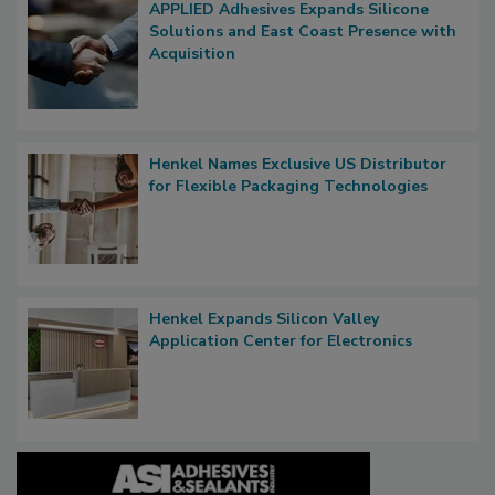
APPLIED Adhesives Expands Silicone
Solutions and East Coast Presence with
Acquisition
Henkel Names Exclusive US Distributor
for Flexible Packaging Technologies
Henkel Expands Silicon Valley
Application Center for Electronics