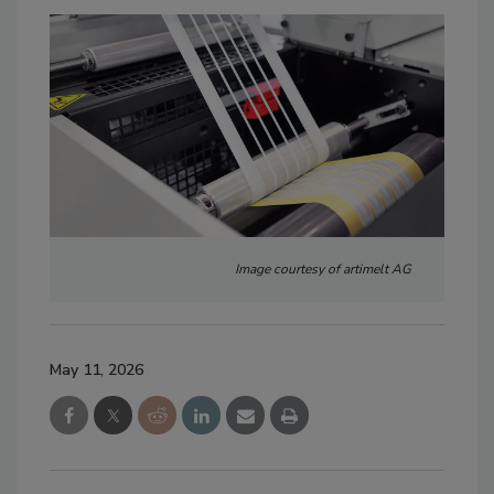
Image courtesy of artimelt AG
May 11, 2026