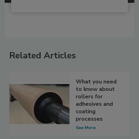
Related Articles
What you need
to know about
rollers for
adhesives and
coating
processes
See More