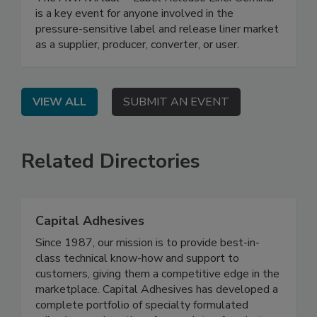
is a key event for anyone involved in the
pressure-sensitive label and release liner market
as a supplier, producer, converter, or user.
VIEW ALL
SUBMIT AN EVENT
Related Directories
Capital Adhesives
Since 1987, our mission is to provide best-in-
class technical know-how and support to
customers, giving them a competitive edge in the
marketplace. Capital Adhesives has developed a
complete portfolio of specialty formulated