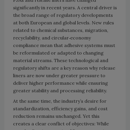
significantly in recent years. A central driver is
the broad range of regulatory developments
at both European and global levels. New rules
related to chemical substances, migration,
recyclability, and circular‑economy
compliance mean that adhesive systems must
be reformulated or adapted to changing
material streams. These technological and
regulatory shifts are a key reason why release
liners are now under greater pressure to
deliver higher performance while ensuring
greater stability and processing reliability.
At the same time, the industry’s desire for
standardization, efficiency gains, and cost
reduction remains unchanged. Yet this
creates a clear conflict of objectives: While