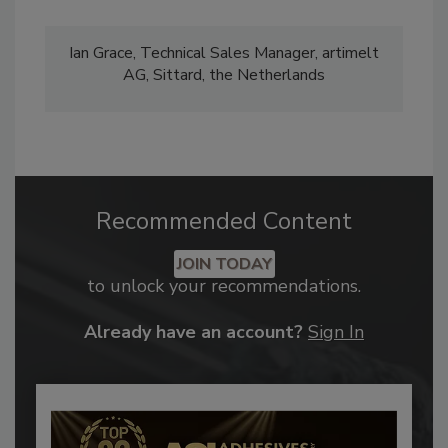
Ian Grace, Technical Sales Manager, artimelt
AG, Sittard, the Netherlands
Recommended Content
JOIN TODAY
to unlock your recommendations.
Already have an account?
Sign In