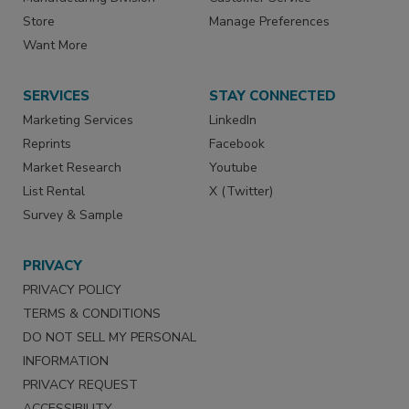
Store
Manage Preferences
Want More
SERVICES
STAY CONNECTED
Marketing Services
LinkedIn
Reprints
Facebook
Market Research
Youtube
List Rental
X (Twitter)
Survey & Sample
PRIVACY
PRIVACY POLICY
TERMS & CONDITIONS
DO NOT SELL MY PERSONAL
INFORMATION
PRIVACY REQUEST
ACCESSIBILITY