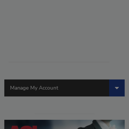
Manage My Account