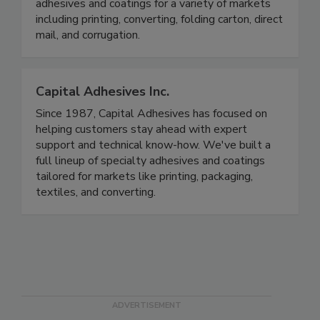
adhesives and coatings for a variety of markets
including printing, converting, folding carton, direct
mail, and corrugation.
Capital Adhesives Inc.
Since 1987, Capital Adhesives has focused on
helping customers stay ahead with expert
support and technical know-how. We've built a
full lineup of specialty adhesives and coatings
tailored for markets like printing, packaging,
textiles, and converting.