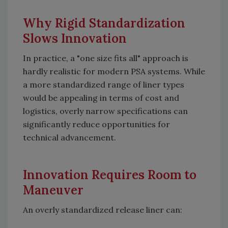
Why Rigid Standardization
Slows Innovation
In practice, a "one size fits all" approach is
hardly realistic for modern PSA systems. While
a more standardized range of liner types
would be appealing in terms of cost and
logistics, overly narrow specifications can
significantly reduce opportunities for
technical advancement.
Innovation Requires Room to
Maneuver
An overly standardized release liner can: