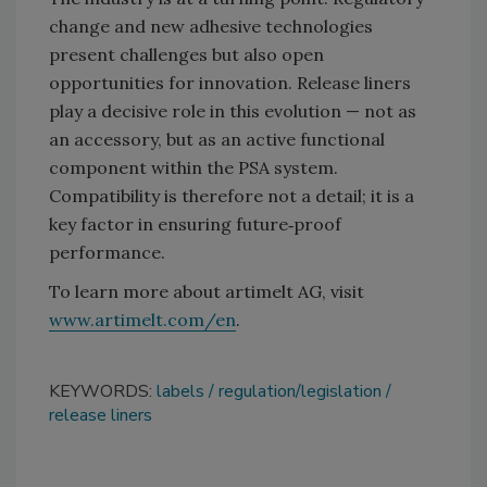
change and new adhesive technologies
present challenges but also open
opportunities for innovation. Release liners
play a decisive role in this evolution — not as
an accessory, but as an active functional
component within the PSA system.
Compatibility is therefore not a detail; it is a
key factor in ensuring future‑proof
performance.
To learn more about artimelt AG, visit
www.artimelt.com/en
.
KEYWORDS:
labels
regulation/legislation
release liners