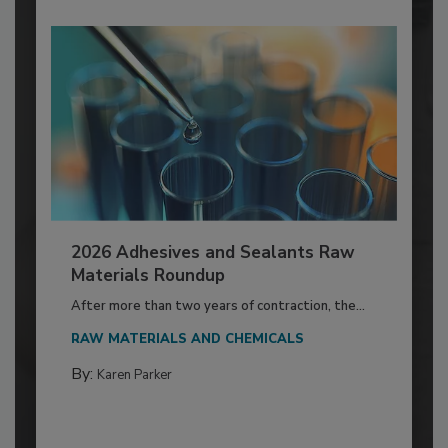
2026 Adhesives and Sealants Raw
Materials Roundup
After more than two years of contraction, the...
RAW MATERIALS AND CHEMICALS
By:
Karen Parker