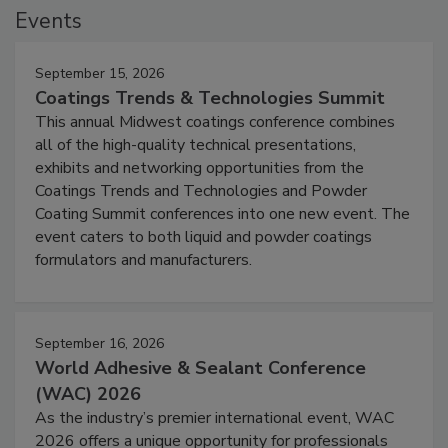
Events
September 15, 2026
Coatings Trends & Technologies Summit
This annual Midwest coatings conference combines
all of the high-quality technical presentations,
exhibits and networking opportunities from the
Coatings Trends and Technologies and Powder
Coating Summit conferences into one new event. The
event caters to both liquid and powder coatings
formulators and manufacturers.
September 16, 2026
World Adhesive & Sealant Conference
(WAC) 2026
As the industry’s premier international event, WAC
2026 offers a unique opportunity for professionals