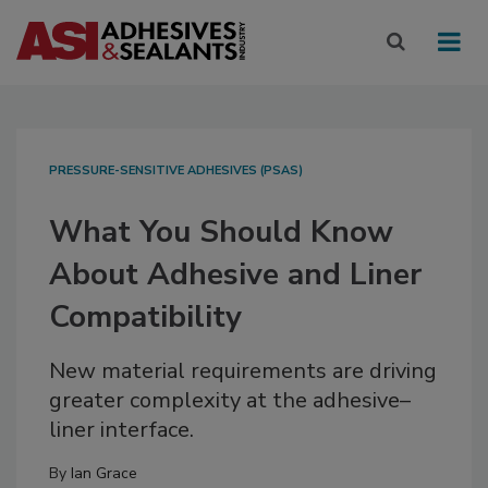
PRESSURE-SENSITIVE ADHESIVES (PSAS)
What You Should Know
About Adhesive and Liner
Compatibility
New material requirements are driving
greater complexity at the adhesive–
liner interface.
By
Ian Grace