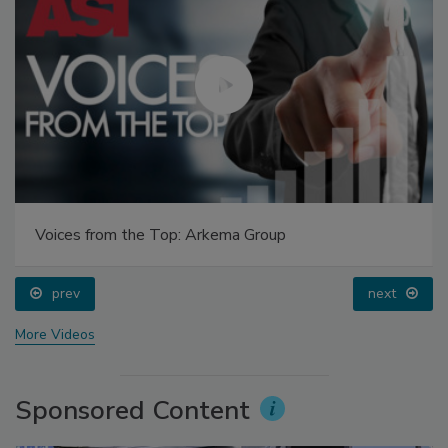
Voices from the Top: Arkema Group
prev
next
More Videos
Sponsored Content