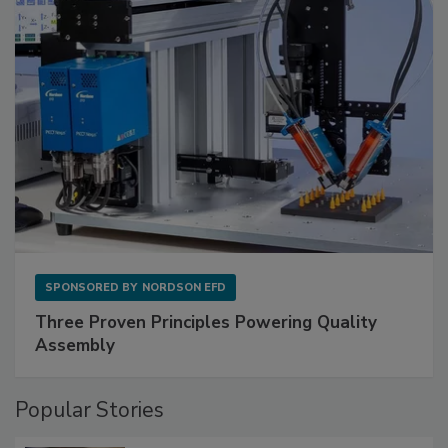
SPONSORED BY
NORDSON EFD
Three Proven Principles Powering Quality
Assembly
Popular Stories