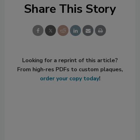
Share This Story
Looking for a reprint of this article?
From high-res PDFs to custom plaques,
order your copy today
!