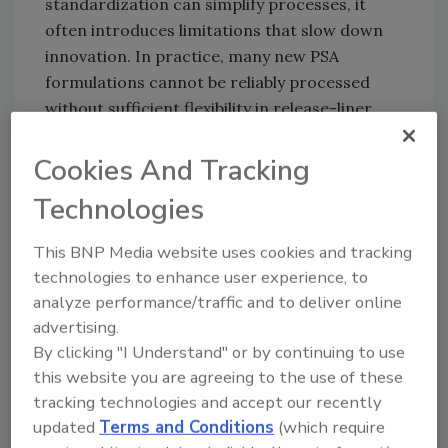
standardization can simplify processes, it
often introduces limitations that slow down
innovation. In practice, many new PSA
formulations cannot be reliably processed
without sufficient flexibility in release-liner
design. The more adhesives are modified in
response to performance needs or regulatory
Cookies And Tracking
requirements, the more precisely the liner's
Technologies
properties must be aligned with them.
This BNP Media website uses cookies and tracking
technologies to enhance user experience, to
Regulatory Pressure Meets
analyze performance/traffic and to deliver online
Technological Development
advertising.
By clicking "I Understand" or by continuing to use
Regulatory frameworks — such as REACH,
this website you are agreeing to the use of these
packaging and recycling directives, or
tracking technologies and accept our recently
material‑compliance rules — increasingly
updated
Terms and Conditions
(which require
influence raw‑material selection for both