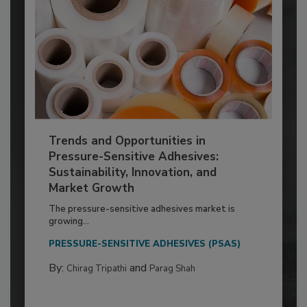
Trends and Opportunities in
Pressure-Sensitive Adhesives:
Sustainability, Innovation, and
Market Growth
The pressure-sensitive adhesives market is
growing...
PRESSURE-SENSITIVE ADHESIVES (PSAS)
By:
and
Chirag Tripathi
Parag Shah