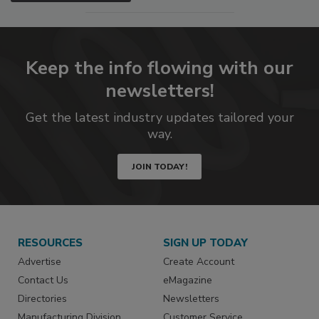
Keep the info flowing with our
newsletters!
Get the latest industry updates tailored your
way.
JOIN TODAY!
RESOURCES
SIGN UP TODAY
Advertise
Create Account
Contact Us
eMagazine
Directories
Newsletters
Manufacturing Division
Customer Service