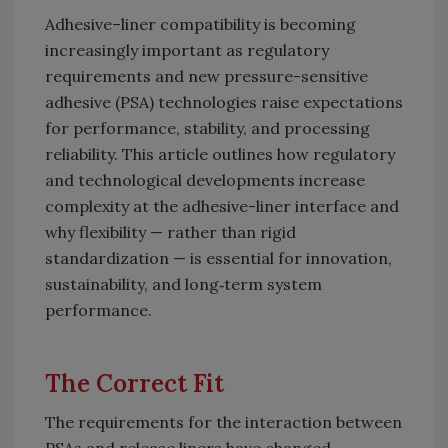
Adhesive–liner compatibility is becoming
increasingly important as regulatory
requirements and new pressure-sensitive
adhesive (PSA) technologies raise expectations
for performance, stability, and processing
reliability. This article outlines how regulatory
and technological developments increase
complexity at the adhesive-liner interface and
why flexibility — rather than rigid
standardization — is essential for innovation,
sustainability, and long‑term system
performance.
The Correct Fit
The requirements for the interaction between
PSAs and release liners have changed