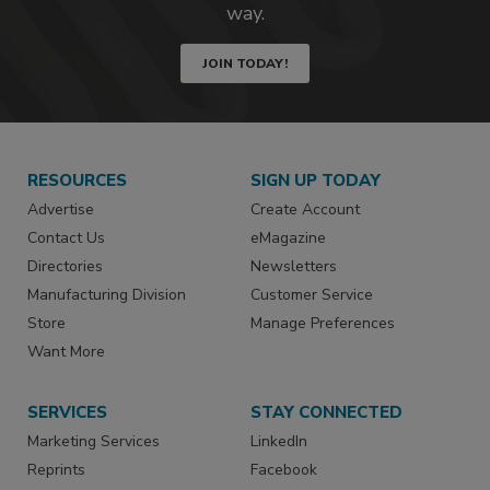
way.
JOIN TODAY!
RESOURCES
SIGN UP TODAY
Advertise
Create Account
Contact Us
eMagazine
Directories
Newsletters
Manufacturing Division
Customer Service
Store
Manage Preferences
Want More
SERVICES
STAY CONNECTED
Marketing Services
LinkedIn
Reprints
Facebook