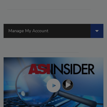
Manage My Account