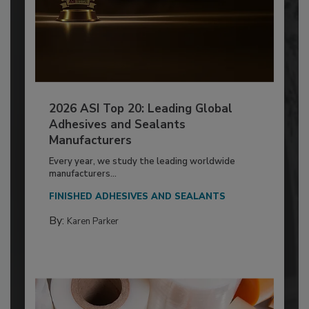
2026 ASI Top 20: Leading Global
Adhesives and Sealants
Manufacturers
Every year, we study the leading worldwide
manufacturers...
FINISHED ADHESIVES AND SEALANTS
By:
Karen Parker