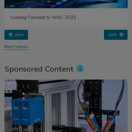
Looking Forward to WAC 2022
prev
next
More Videos
Sponsored Content