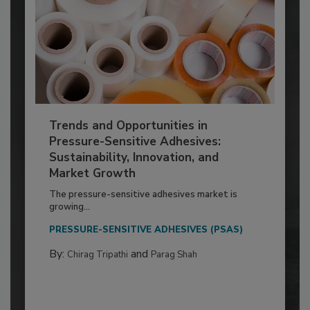
Trends and Opportunities in
Pressure-Sensitive Adhesives:
Sustainability, Innovation, and
Market Growth
The pressure-sensitive adhesives market is
growing...
PRESSURE-SENSITIVE ADHESIVES (PSAS)
By:
and
Chirag Tripathi
Parag Shah