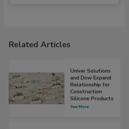
Related Articles
Univar Solutions
and Dow Expand
Relationship for
Construction
Silicone Products
See More