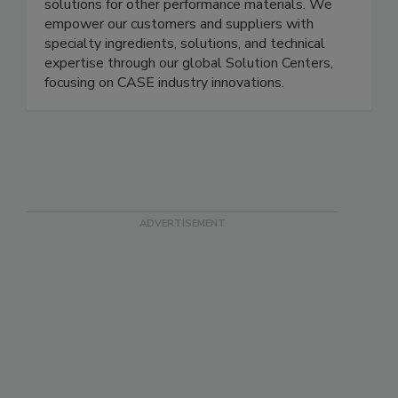
solutions for other performance materials. We
empower our customers and suppliers with
specialty ingredients, solutions, and technical
expertise through our global Solution Centers,
focusing on CASE industry innovations.