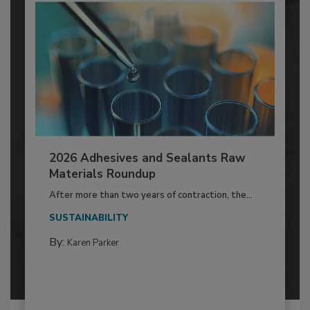
2026 Adhesives and Sealants Raw
Materials Roundup
After more than two years of contraction, the...
SUSTAINABILITY
By:
Karen Parker