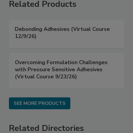
Related Products
Debonding Adhesives (Virtual Course
12/9/26)
Overcoming Formulation Challenges
with Pressure Sensitive Adhesives
(Virtual Course 9/23/26)
SEE MORE PRODUCTS
Related Directories