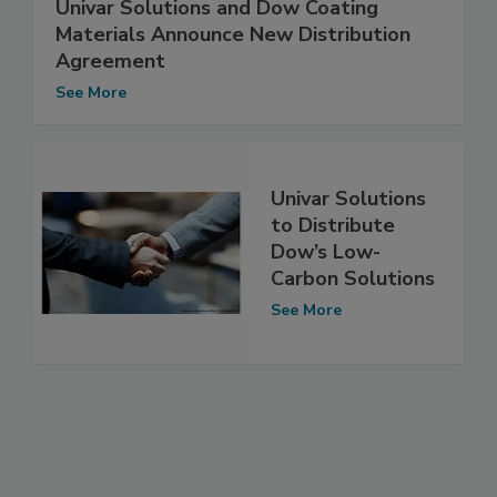
Univar Solutions and Dow Coating
Materials Announce New Distribution
Agreement
See More
Univar Solutions
to Distribute
Dow’s Low-
Carbon Solutions
See More