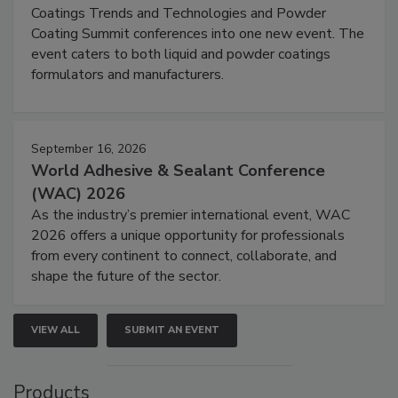
Coatings Trends and Technologies and Powder
Coating Summit conferences into one new event. The
event caters to both liquid and powder coatings
formulators and manufacturers.
September 16, 2026
World Adhesive & Sealant Conference
(WAC) 2026
As the industry’s premier international event, WAC
2026 offers a unique opportunity for professionals
from every continent to connect, collaborate, and
shape the future of the sector.
VIEW ALL
SUBMIT AN EVENT
Products