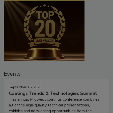
Events
September 15, 2026
Coatings Trends & Technologies Summit
This annual Midwest coatings conference combines
all of the high-quality technical presentations,
exhibits and networking opportunities from the