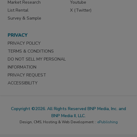
Market Research
Youtube
List Rental
X (Twitter)
Survey & Sample
PRIVACY
PRIVACY POLICY
TERMS & CONDITIONS
DO NOT SELL MY PERSONAL
INFORMATION
PRIVACY REQUEST
ACCESSIBILITY
Copyright ©2026. All Rights Reserved BNP Media, Inc. and
BNP Media II, LLC.
Design, CMS, Hosting & Web Development ::
ePublishing