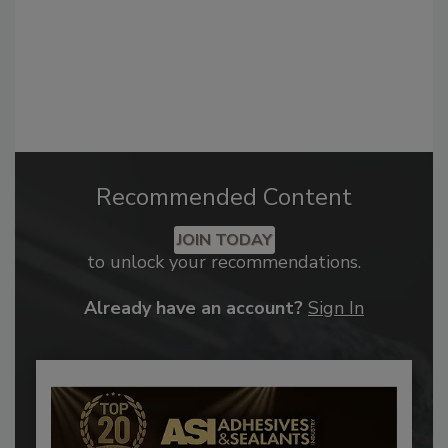
Recommended Content
JOIN TODAY
to unlock your recommendations.
Already have an account?
Sign In