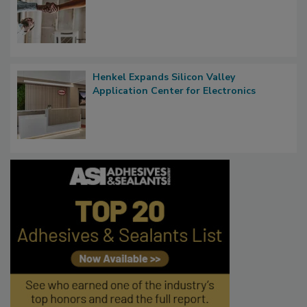
Henkel Expands Silicon Valley
Application Center for Electronics