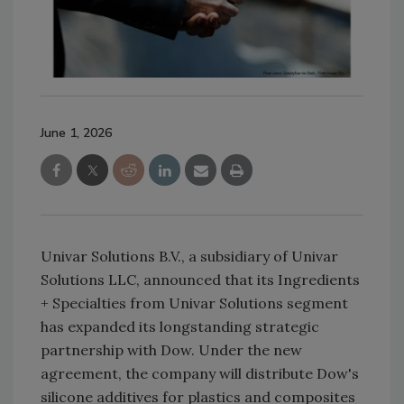
June 1, 2026
Univar Solutions B.V., a subsidiary of Univar
Solutions LLC, announced that its Ingredients
+ Specialties from Univar Solutions segment
has expanded its longstanding strategic
partnership with Dow. Under the new
agreement, the company will distribute Dow's
silicone additives for plastics and composites