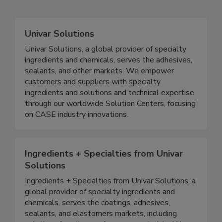
Univar Solutions
Univar Solutions, a global provider of specialty
ingredients and chemicals, serves the adhesives,
sealants, and other markets. We empower
customers and suppliers with specialty
ingredients and solutions and technical expertise
through our worldwide Solution Centers, focusing
on CASE industry innovations.
Ingredients + Specialties from Univar
Solutions
Ingredients + Specialties from Univar Solutions, a
global provider of specialty ingredients and
chemicals, serves the coatings, adhesives,
sealants, and elastomers markets, including