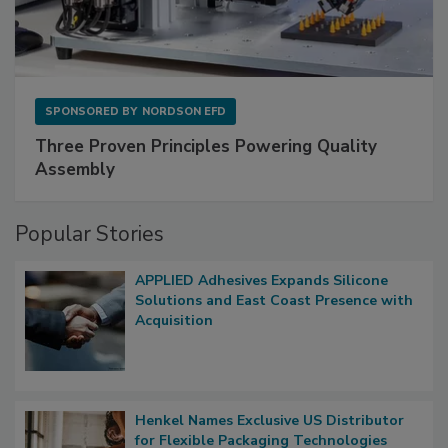
SPONSORED BY
NORDSON EFD
Three Proven Principles Powering Quality
Assembly
Popular Stories
APPLIED Adhesives Expands Silicone
Solutions and East Coast Presence with
Acquisition
Henkel Names Exclusive US Distributor
for Flexible Packaging Technologies