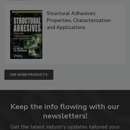
Structural Adhesives:
Properties, Characterization
and Applications
SEE MORE PRODUCTS
Keep the info flowing with our
newsletters!
Get the latest industry updates tailored your