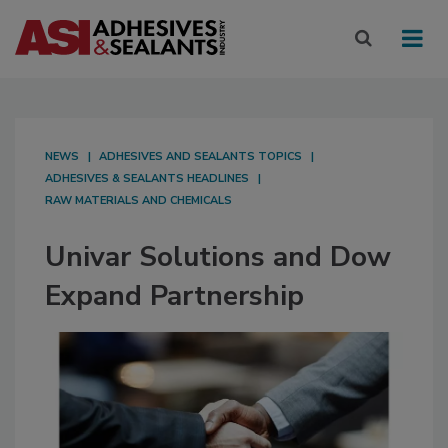
NEWS
ADHESIVES AND SEALANTS TOPICS
ADHESIVES & SEALANTS HEADLINES
RAW MATERIALS AND CHEMICALS
Univar Solutions and Dow
Expand Partnership