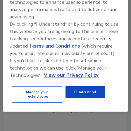
technologies to enhance user experience, to
analyze performance/traffic and to deliver online
advertising.
KEYWORDS:
distributors
silicones
By clicking "I Understand" or by continuing to use
this website you are agreeing to the use of these
tracking technologies and accept our recently
Share This Story
updated
Terms and Conditions
(which require
you to arbitrate claims individually out of court).
If you'd like to take the time to set which
technologies we can use, click 'Manage your
Technologies'.
View our Privacy Policy
Looking for a reprint of this article?
Manage your
I Understand
Technologies
From high-res PDFs to custom plaques,
order your copy today
!