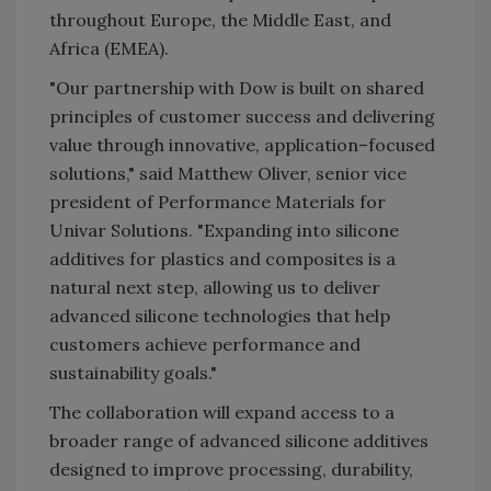
throughout Europe, the Middle East, and
Africa (EMEA).
"Our partnership with Dow is built on shared
principles of customer success and delivering
value through innovative, application–focused
solutions," said Matthew Oliver, senior vice
president of Performance Materials for
Univar Solutions. "Expanding into silicone
additives for plastics and composites is a
natural next step, allowing us to deliver
advanced silicone technologies that help
customers achieve performance and
sustainability goals."
The collaboration will expand access to a
broader range of advanced silicone additives
designed to improve processing, durability,