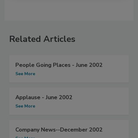
Related Articles
People Going Places - June 2002
See More
Applause - June 2002
See More
Company News--December 2002