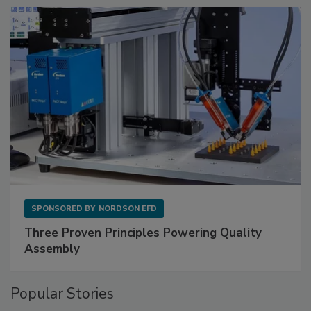
SPONSORED BY
NORDSON EFD
Three Proven Principles Powering Quality
Assembly
Popular Stories