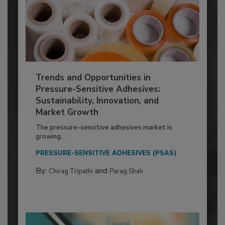
Trends and Opportunities in
Pressure-Sensitive Adhesives:
Sustainability, Innovation, and
Market Growth
The pressure-sensitive adhesives market is
growing...
PRESSURE-SENSITIVE ADHESIVES (PSAS)
By:
and
Chirag Tripathi
Parag Shah