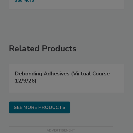
See More
Related Products
Debonding Adhesives (Virtual Course
12/9/26)
SEE MORE PRODUCTS