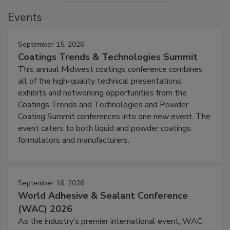
Events
September 15, 2026
Coatings Trends & Technologies Summit
This annual Midwest coatings conference combines
all of the high-quality technical presentations,
exhibits and networking opportunities from the
Coatings Trends and Technologies and Powder
Coating Summit conferences into one new event. The
event caters to both liquid and powder coatings
formulators and manufacturers.
September 16, 2026
World Adhesive & Sealant Conference
(WAC) 2026
As the industry’s premier international event, WAC