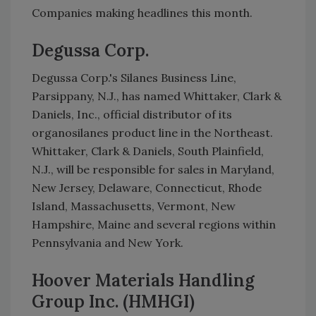
Companies making headlines this month.
Degussa Corp.
Degussa Corp.'s Silanes Business Line,
Parsippany, N.J., has named Whittaker, Clark &
Daniels, Inc., official distributor of its
organosilanes product line in the Northeast.
Whittaker, Clark & Daniels, South Plainfield,
N.J., will be responsible for sales in Maryland,
New Jersey, Delaware, Connecticut, Rhode
Island, Massachusetts, Vermont, New
Hampshire, Maine and several regions within
Pennsylvania and New York.
Hoover Materials Handling
Group Inc. (HMHGI)