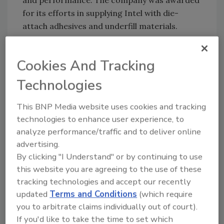
and performance. The company was awarded
for its efforts in supplying Intel with die-
attach adhesives and underfill materials.
Pressure Chemical Co. (PCC)
Cookies And Tracking
Pressure Chemical Co. (PCC), Pittsburgh, has
Technologies
received the Western Pennsylvania Safety
Council Award for outstanding accident
This BNP Media website uses cookies and tracking
prevention for the fourth consecutive year. In
technologies to enhance user experience, to
addition, PCC is among the first recipients of
analyze performance/traffic and to deliver online
the newly established SOCMA Responsible
advertising.
Care Achievement Award. This award is part
By clicking "I Understand" or by continuing to use
of the SOCMA initiative designed to recognize
this website you are agreeing to the use of these
companies that meet and exceed the criteria
tracking technologies and accept our recently
of Responsible Care(r) guidelines.
updated
Terms and Conditions
(which require
you to arbitrate claims individually out of court).
Southeastern Adhesives Co.
If you'd like to take the time to set which