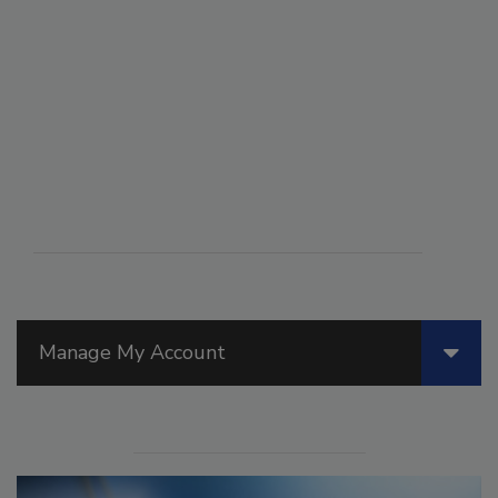
Manage My Account