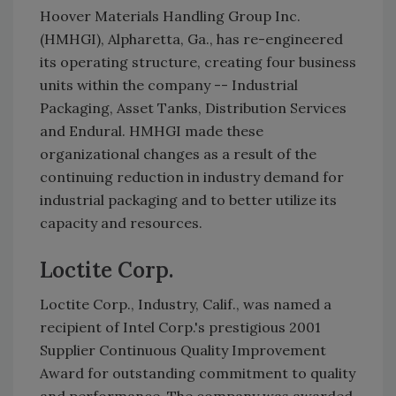
Hoover Materials Handling Group Inc.
(HMHGI), Alpharetta, Ga., has re-engineered
its operating structure, creating four business
units within the company -- Industrial
Packaging, Asset Tanks, Distribution Services
and Endural. HMHGI made these
organizational changes as a result of the
continuing reduction in industry demand for
industrial packaging and to better utilize its
capacity and resources.
Loctite Corp.
Loctite Corp., Industry, Calif., was named a
recipient of Intel Corp.'s prestigious 2001
Supplier Continuous Quality Improvement
Award for outstanding commitment to quality