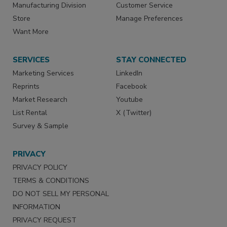
Manufacturing Division
Customer Service
Store
Manage Preferences
Want More
SERVICES
STAY CONNECTED
Marketing Services
LinkedIn
Reprints
Facebook
Market Research
Youtube
List Rental
X (Twitter)
Survey & Sample
PRIVACY
PRIVACY POLICY
TERMS & CONDITIONS
DO NOT SELL MY PERSONAL
INFORMATION
PRIVACY REQUEST