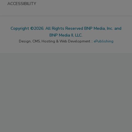
ACCESSIBILITY
Copyright ©2026. All Rights Reserved BNP Media, Inc. and
BNP Media II, LLC.
Design, CMS, Hosting & Web Development ::
ePublishing