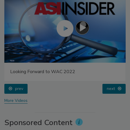
Looking Forward to WAC 2022
prev
next
More Videos
Sponsored Content