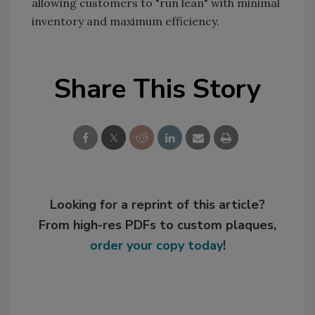
allowing customers to "run lean" with minimal
inventory and maximum efficiency.
Share This Story
Looking for a reprint of this article?
From high-res PDFs to custom plaques,
order your copy today
!