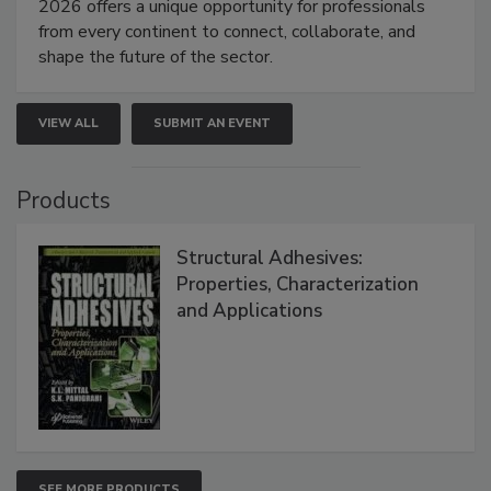
2026 offers a unique opportunity for professionals
from every continent to connect, collaborate, and
shape the future of the sector.
VIEW ALL
SUBMIT AN EVENT
Products
Structural Adhesives:
Properties, Characterization
and Applications
SEE MORE PRODUCTS