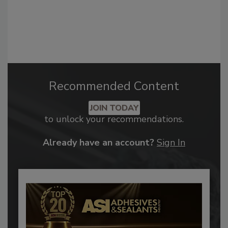
Recommended Content
JOIN TODAY
to unlock your recommendations.
Already have an account?
Sign In