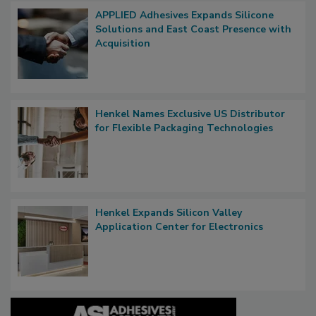
APPLIED Adhesives Expands Silicone
Solutions and East Coast Presence with
Acquisition
Henkel Names Exclusive US Distributor
for Flexible Packaging Technologies
Henkel Expands Silicon Valley
Application Center for Electronics