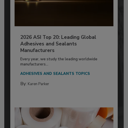
2026 ASI Top 20: Leading Global
Adhesives and Sealants
Manufacturers
Every year, we study the leading worldwide
manufacturers...
ADHESIVES AND SEALANTS TOPICS
By:
Karen Parker