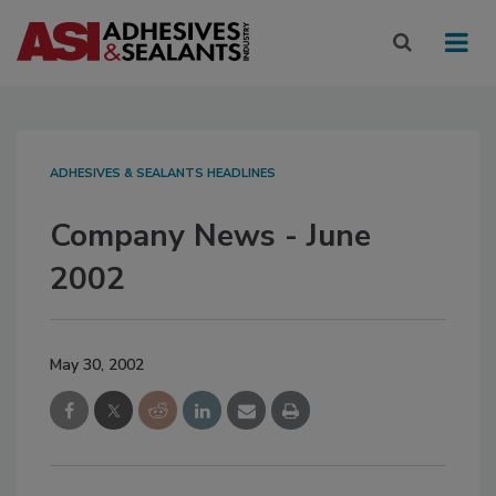
ADHESIVES & SEALANTS HEADLINES
Company News - June
2002
May 30, 2002