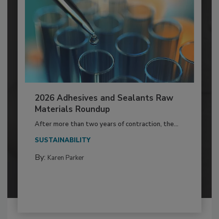
2026 Adhesives and Sealants Raw
Materials Roundup
After more than two years of contraction, the...
SUSTAINABILITY
By:
Karen Parker