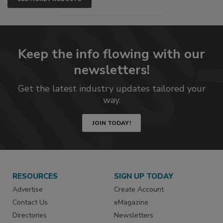
Keep the info flowing with our
newsletters!
Get the latest industry updates tailored your
way.
JOIN TODAY!
RESOURCES
SIGN UP TODAY
Advertise
Create Account
Contact Us
eMagazine
Directories
Newsletters