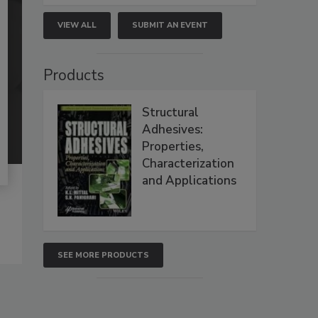
VIEW ALL
SUBMIT AN EVENT
Products
Structural
Adhesives:
Properties,
Characterization
and Applications
SEE MORE PRODUCTS