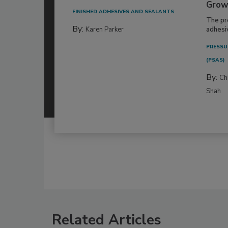
Grow
FINISHED ADHESIVES AND SEALANTS
The pr
By:
Karen Parker
adhesi
PRESSU
(PSAS)
By:
Ch
Shah
Related Articles