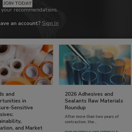
JOIN TODAY
k your recommendations.
have an account?
Sign In
ds and
2026 Adhesives and
tunities in
Sealants Raw Materials
sure-Sensitive
Roundup
sives:
After more than two years of
inability,
contraction, the...
ation, and Market