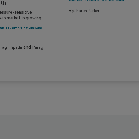
RAW MATERIALS AND CHEMICALS
th
By:
Karen Parker
essure-sensitive
ves market is growing...
RE-SENSITIVE ADHESIVES
and
irag Tripathi
Parag