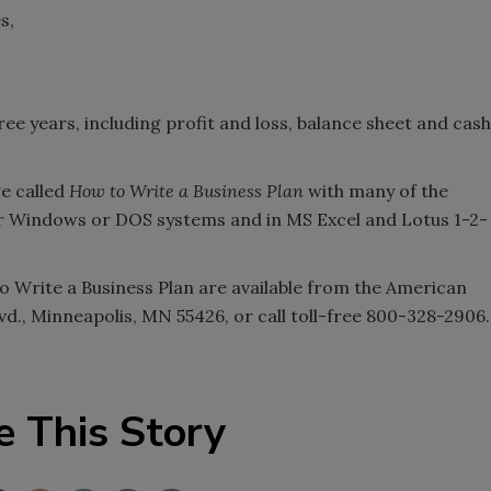
s,
ee years, including profit and loss, balance sheet and cash
ge called
How to Write a Business Plan
with many of the
 for Windows or DOS systems and in MS Excel and Lotus 1-2-
o Write a Business Plan are available from the American
lvd., Minneapolis, MN 55426, or call toll-free 800-328-2906.
e This Story