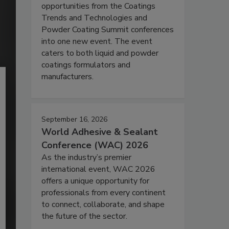
opportunities from the Coatings
Trends and Technologies and
Powder Coating Summit conferences
into one new event. The event
caters to both liquid and powder
coatings formulators and
manufacturers.
September 16, 2026
World Adhesive & Sealant
Conference (WAC) 2026
As the industry’s premier
international event, WAC 2026
offers a unique opportunity for
professionals from every continent
to connect, collaborate, and shape
the future of the sector.