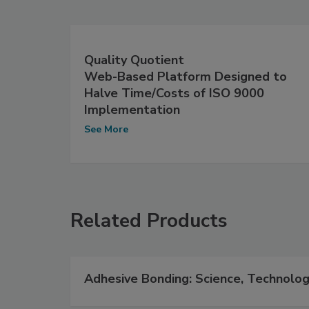
Quality Quotient
Web-Based Platform Designed to
Halve Time/Costs of ISO 9000
Implementation
See More
Related Products
Adhesive Bonding: Science, Technolog