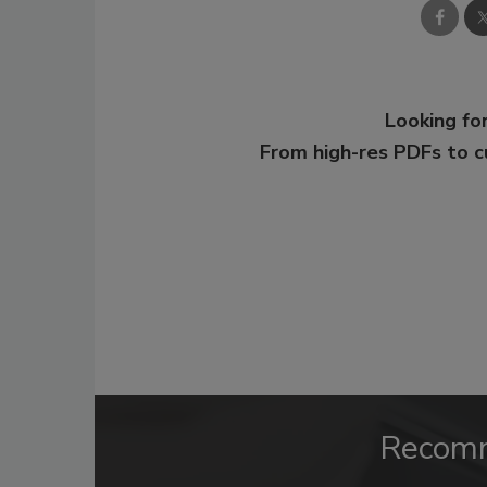
Looking for
From high-res PDFs to 
Recom