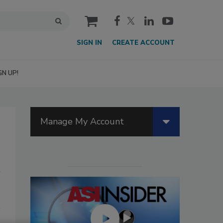
cart
SIGN IN
CREATE ACCOUNT
GN UP!
Manage My Account