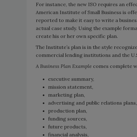
For instance, the new ISO requires an effec
American Institute of Small Business is off
reported to make it easy to write a busines
actual case study. Using the example forma
create his or her own specific plan.
The Institute’s plan is in the style recogn
commercial lending institutions and the U.
A Business Plan Example
comes complete w
executive summary,
mission statement,
marketing plan,
advertising and public relations plans,
production plan,
funding sources,
future products,
financial analysis,