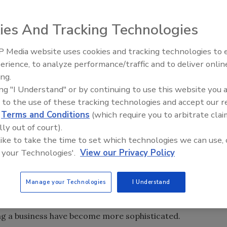
r ISO requirements, up pops an article in this issue on ISO
 42).
ies And Tracking Technologies
million organizations have registered to ISO 9000, a series
 Quality Management System requirements. According to
 Media website uses cookies and tracking technologies to
Looking Forward to WAC 202
Kitka, Eagle Group USA, Inc., Troy, Mich., ISO 9000 is by far
erience, to analyze performance/traffic and to deliver onlin
t of the quality movement of the early ‘90s.
ing.
ing "I Understand" or by continuing to use this website you 
as changed in 1994, but only around the margins. Now ISO
 to the use of these tracking technologies and accept our 
, called ISO 9000:2000, is a radical revision. It will
d
Terms and Conditions
(which require you to arbitrate clai
 been certified to update their current quality systems. It
lly out of court).
tens and even hundreds of thousands of organizations that
 like to take the time to set which technologies we can use, 
 future. National standards bodies, registrars, consultants
 your Technologies'.
View our Privacy Policy
rown up around the ISO standard now have to contend with
ities.
Manage your Technologies
I Understand
s it seems. Well-run companies already have procedures
equirements. And as we’ve moved ahead from the late ‘80s
ing a business have become more sophisticated.