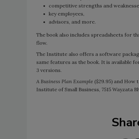
competitive strengths and weaknesse
key employees,
advisors, and more.
The book also includes spreadsheets for thr
flow.
The Institute also offers a software packa
same features as the book. It is available
3 versions.
A Business Plan Example
($29.95) and How t
Institute of Small Business, 7515 Wayzata B
Shar