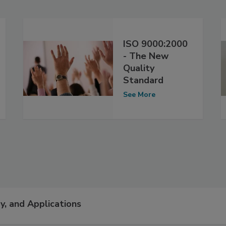
ISO 9000:2000
- The New
Quality
Standard
See More
y, and Applications