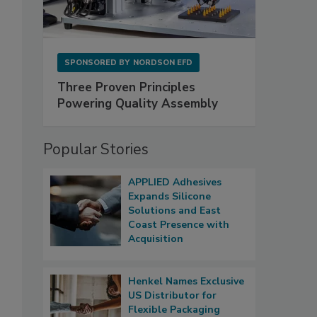
SPONSORED BY
NORDSON EFD
Three Proven Principles
Powering Quality Assembly
Popular Stories
APPLIED Adhesives
Expands Silicone
Solutions and East
Coast Presence with
Acquisition
Henkel Names Exclusive
US Distributor for
Flexible Packaging