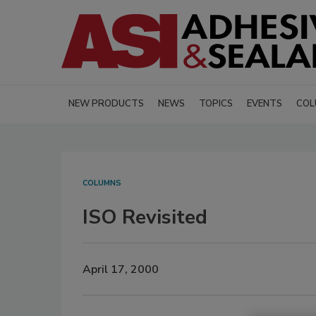
NEW PRODUCTS
NEWS
TOPICS
EVENTS
COL
COLUMNS
ISO Revisited
April 17, 2000