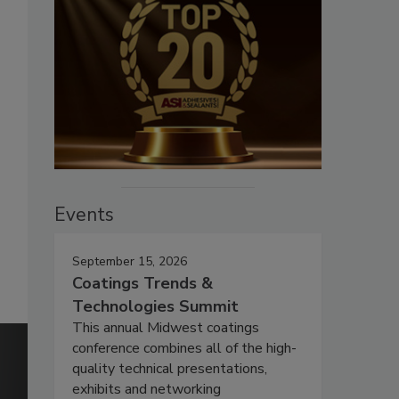
Events
September 15, 2026
Coatings Trends &
Technologies Summit
This annual Midwest coatings
conference combines all of the high-
quality technical presentations,
exhibits and networking