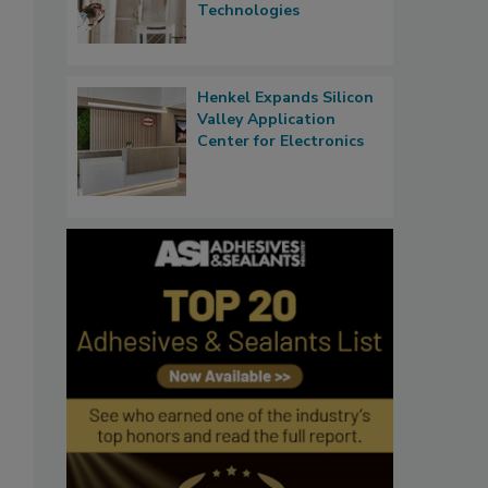
Technologies
Henkel Expands Silicon
Valley Application
Center for Electronics