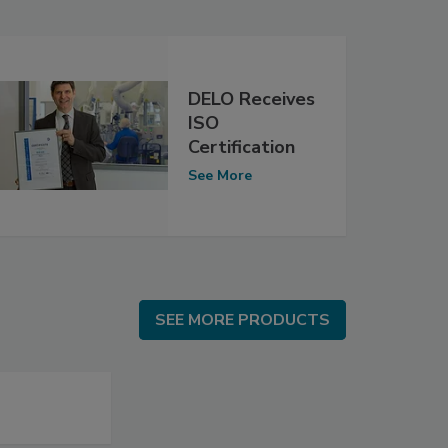
DELO Receives
ISO
Certification
See More
SEE MORE PRODUCTS
SEE MORE PRODUCTS