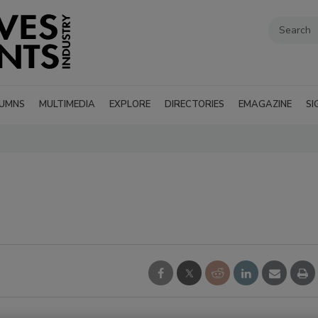
UMNS
MULTIMEDIA
EXPLORE
DIRECTORIES
EMAGAZINE
SI