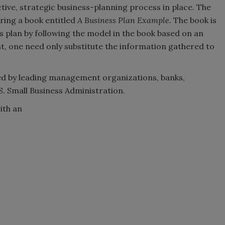
tive, strategic business-planning process in place. The
ering a book entitled
A Business Plan Example.
The book is
s plan by following the model in the book based on an
t, one need only substitute the information gathered to
ized by leading management organizations, banks,
S. Small Business Administration.
ith an