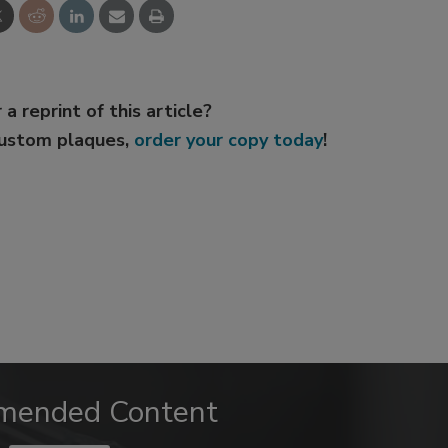
 a reprint of this article?
custom plaques,
order your copy today
!
mended Content