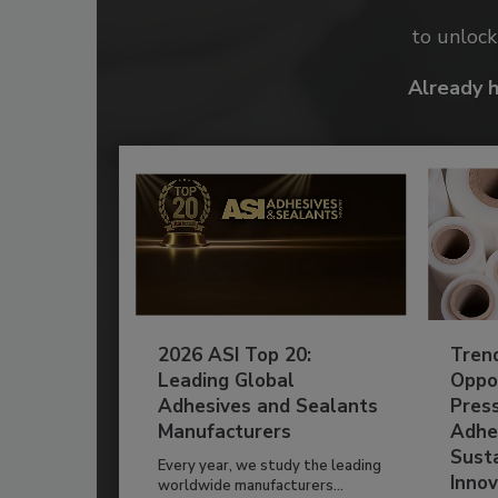
to unloc
Already 
2026 ASI Top 20:
Tren
Leading Global
Oppor
Adhesives and Sealants
Pres
Manufacturers
Adhe
Susta
Every year, we study the leading
Innov
worldwide manufacturers...