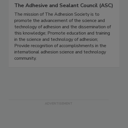
The Adhesive and Sealant Council (ASC)
The mission of The Adhesion Society is to
promote the advancement of the science and
technology of adhesion and the dissemination of
this knowledge; Promote education and training
in the science and technology of adhesion;
Provide recognition of accomplishments in the
international adhesion science and technology
community.