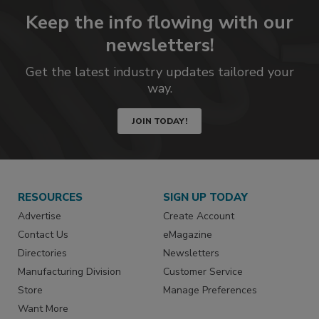
Keep the info flowing with our
newsletters!
Get the latest industry updates tailored your
way.
JOIN TODAY!
RESOURCES
SIGN UP TODAY
Advertise
Create Account
Contact Us
eMagazine
Directories
Newsletters
Manufacturing Division
Customer Service
Store
Manage Preferences
Want More