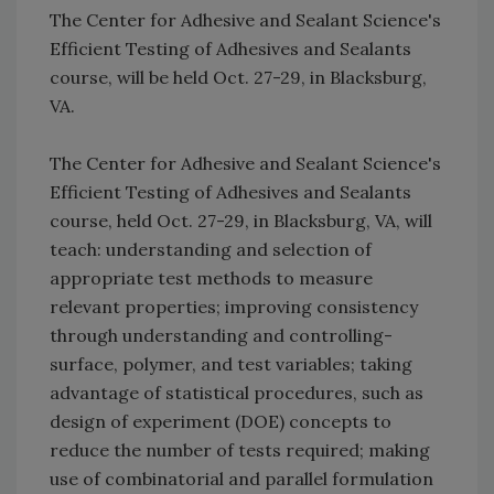
The Center for Adhesive and Sealant Science's
Efficient Testing of Adhesives and Sealants
course, will be held Oct. 27-29, in Blacksburg,
VA.
The Center for Adhesive and Sealant Science's
Efficient Testing of Adhesives and Sealants
course, held Oct. 27-29, in Blacksburg, VA, will
teach: understanding and selection of
appropriate test methods to measure
relevant properties; improving consistency
through understanding and controlling-
surface, polymer, and test variables; taking
advantage of statistical procedures, such as
design of experiment (DOE) concepts to
reduce the number of tests required; making
use of combinatorial and parallel formulation