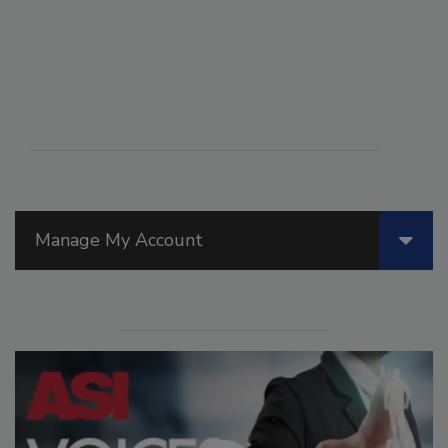
Manage My Account