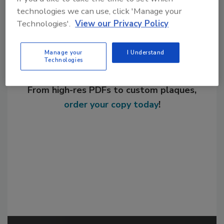
technologies we can use, click 'Manage your
Technologies'.
View our Privacy Policy
Manage your
I Understand
Technologies
Looking for a reprint of this article?
From high-res PDFs to custom plaques,
order your copy today
!