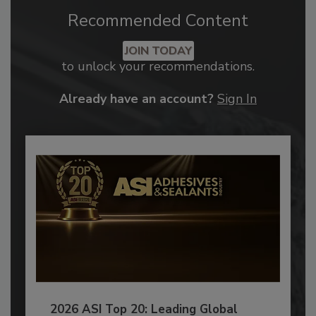
Recommended Content
JOIN TODAY
to unlock your recommendations.
Already have an account?
Sign In
2026 ASI Top 20: Leading Global