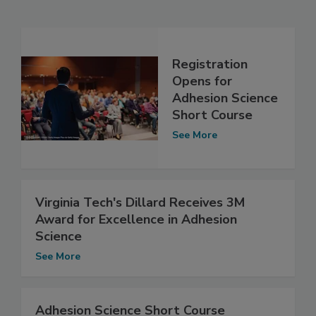
Registration
Opens for
Adhesion Science
Short Course
See More
Virginia Tech's Dillard Receives 3M
Award for Excellence in Adhesion
Science
See More
Adhesion Science Short Course