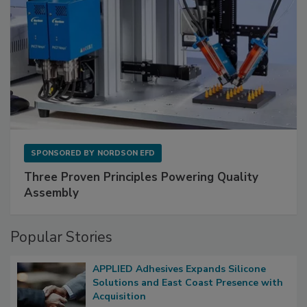
SPONSORED BY
NORDSON EFD
Three Proven Principles Powering Quality
Assembly
Popular Stories
APPLIED Adhesives Expands Silicone
Solutions and East Coast Presence with
Acquisition