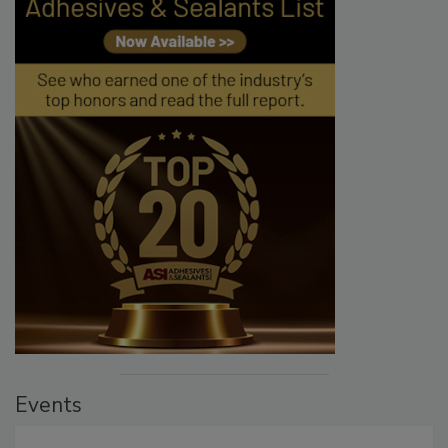
Events