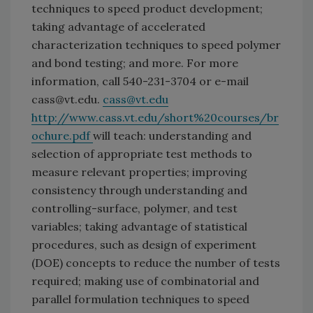
techniques to speed product development;
taking advantage of accelerated
characterization techniques to speed polymer
and bond testing; and more. For more
information, call 540-231-3704 or e-mail
cass@vt.edu.
cass@vt.edu
http://www.cass.vt.edu/short%20courses/br
ochure.pdf
will teach: understanding and
selection of appropriate test methods to
measure relevant properties; improving
consistency through understanding and
controlling-surface, polymer, and test
variables; taking advantage of statistical
procedures, such as design of experiment
(DOE) concepts to reduce the number of tests
required; making use of combinatorial and
parallel formulation techniques to speed