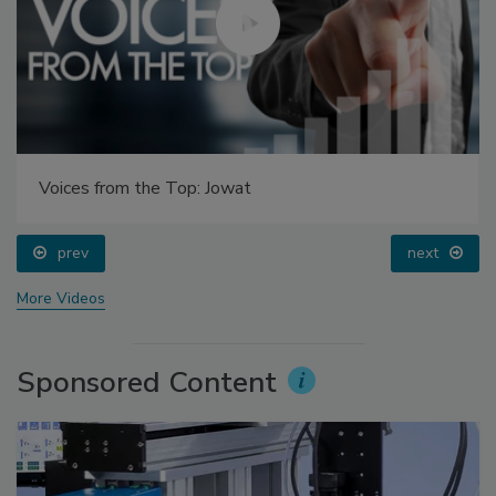
Voices from the Top: Jowat
prev
next
More Videos
Sponsored Content