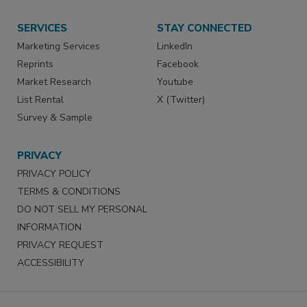
SERVICES
STAY CONNECTED
Marketing Services
LinkedIn
Reprints
Facebook
Market Research
Youtube
List Rental
X (Twitter)
Survey & Sample
PRIVACY
PRIVACY POLICY
TERMS & CONDITIONS
DO NOT SELL MY PERSONAL
INFORMATION
PRIVACY REQUEST
ACCESSIBILITY