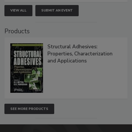
VIEW ALL
SUBMIT AN EVENT
Products
Structural Adhesives:
Properties, Characterization
and Applications
SEE MORE PRODUCTS