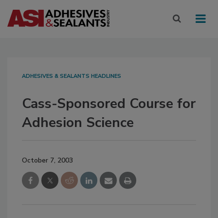
ADHESIVES & SEALANTS HEADLINES
Cass-Sponsored Course for
Adhesion Science
October 7, 2003