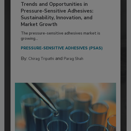
Trends and Opportunities in
Pressure-Sensitive Adhesives:
Sustainability, Innovation, and
Market Growth
The pressure-sensitive adhesives market is
growing...
PRESSURE-SENSITIVE ADHESIVES (PSAS)
By:
and
Chirag Tripathi
Parag Shah