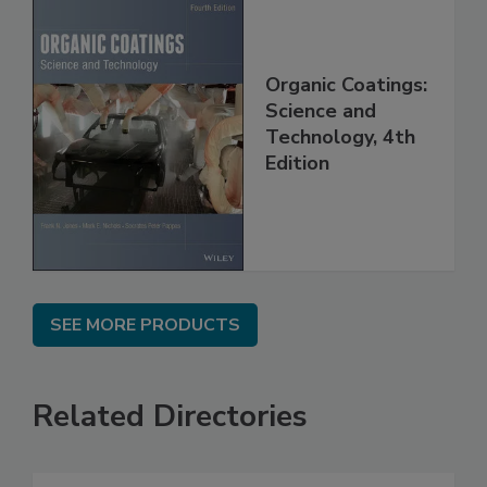
Organic Coatings:
Science and
Technology, 4th
Edition
SEE MORE PRODUCTS
Related Directories