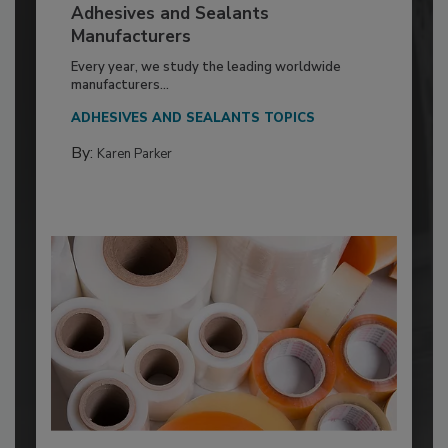
Adhesives and Sealants
Manufacturers
Every year, we study the leading worldwide
manufacturers...
ADHESIVES AND SEALANTS TOPICS
By:
Karen Parker