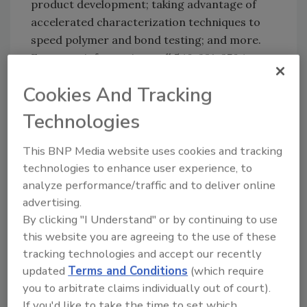
product development; taking advantage of
accelerated characterization techniques to
speed polymer and bond testing; and more.
For more information, call 540-231-3704 or e-
mail cass@vt.edu.
Cookies And Tracking
cass@vt.edu
.
Technologies
http://www.cass.vt.edu/short%20courses/br
ochure.pdf
.
This BNP Media website uses cookies and tracking
technologies to enhance user experience, to
analyze performance/traffic and to deliver online
advertising.
By clicking "I Understand" or by continuing to use
this website you are agreeing to the use of these
tracking technologies and accept our recently
updated
Terms and Conditions
(which require
you to arbitrate claims individually out of court).
Share This Story
If you'd like to take the time to set which