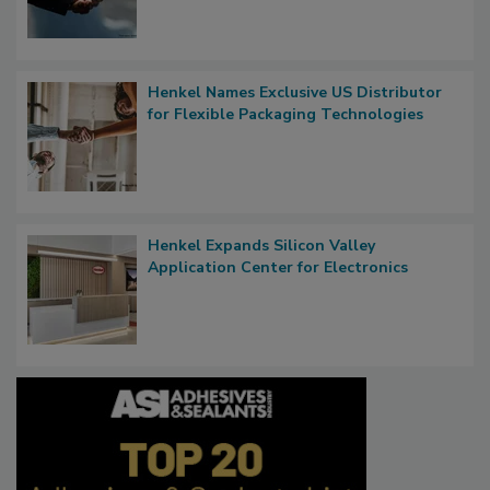
Henkel Names Exclusive US Distributor
for Flexible Packaging Technologies
Henkel Expands Silicon Valley
Application Center for Electronics