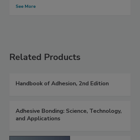
See More
Related Products
Handbook of Adhesion, 2nd Edition
Adhesive Bonding: Science, Technology,
and Applications