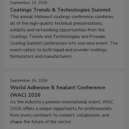
September 15, 2026
Coatings Trends & Technologies Summit
This annual Midwest coatings conference combines
all of the high-quality technical presentations,
exhibits and networking opportunities from the
Coatings Trends and Technologies and Powder
Coating Summit conferences into one new event. The
event caters to both liquid and powder coatings
formulators and manufacturers.
September 16, 2026
World Adhesive & Sealant Conference
(WAC) 2026
As the industry’s premier international event, WAC
2026 offers a unique opportunity for professionals
from every continent to connect, collaborate, and
shape the future of the sector.