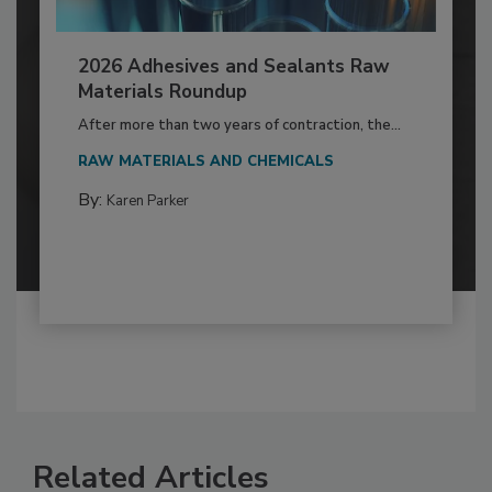
2026 Adhesives and Sealants Raw
Materials Roundup
After more than two years of contraction, the...
RAW MATERIALS AND CHEMICALS
By:
Karen Parker
Related Articles