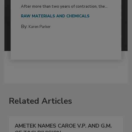
After more than two years of contraction, the...
RAW MATERIALS AND CHEMICALS
By:
Karen Parker
Related Articles
AMETEK NAMES CAROE V.P. AND G.M.