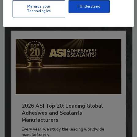
to unlock your recommendations.
Manage your
I Understand
Technologies
Already have an account?
Sign In
2026 ASI Top 20: Leading Global
Adhesives and Sealants
Manufacturers
Every year, we study the leading worldwide
manufacturers...