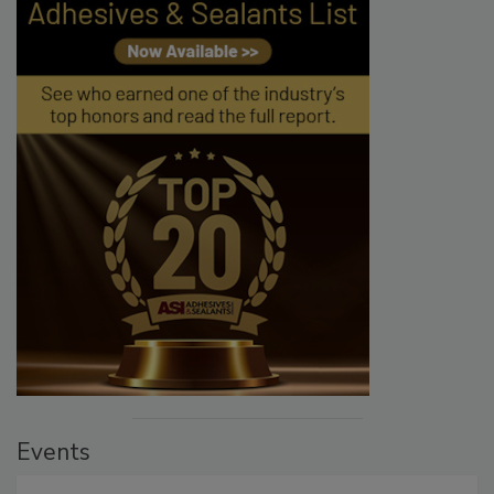
Events