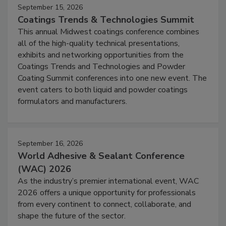
September 15, 2026
Coatings Trends & Technologies Summit
This annual Midwest coatings conference combines
all of the high-quality technical presentations,
exhibits and networking opportunities from the
Coatings Trends and Technologies and Powder
Coating Summit conferences into one new event. The
event caters to both liquid and powder coatings
formulators and manufacturers.
September 16, 2026
World Adhesive & Sealant Conference
(WAC) 2026
As the industry’s premier international event, WAC
2026 offers a unique opportunity for professionals
from every continent to connect, collaborate, and
shape the future of the sector.