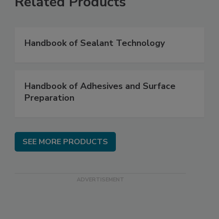
Related Products
Handbook of Sealant Technology
Handbook of Adhesives and Surface
Preparation
SEE MORE PRODUCTS