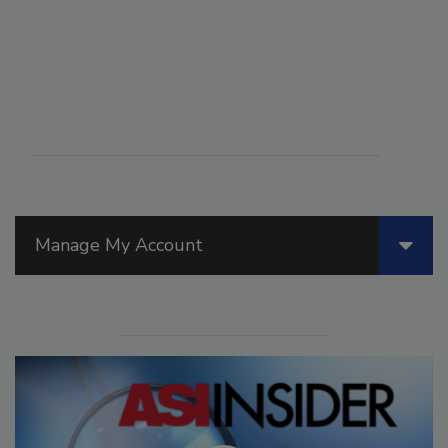
Manage My Account