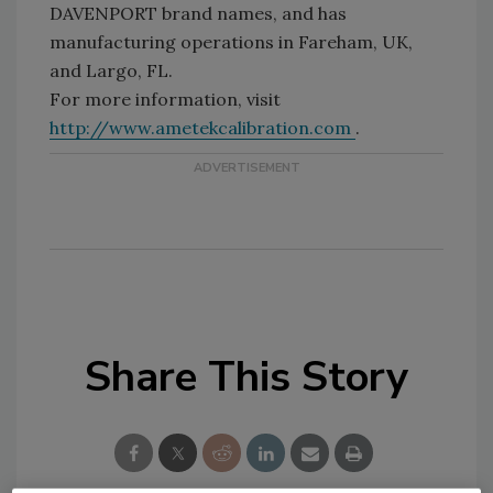
DAVENPORT brand names, and has
manufacturing operations in Fareham, UK,
and Largo, FL.
For more information, visit
http://www.ametekcalibration.com
.
Share This Story