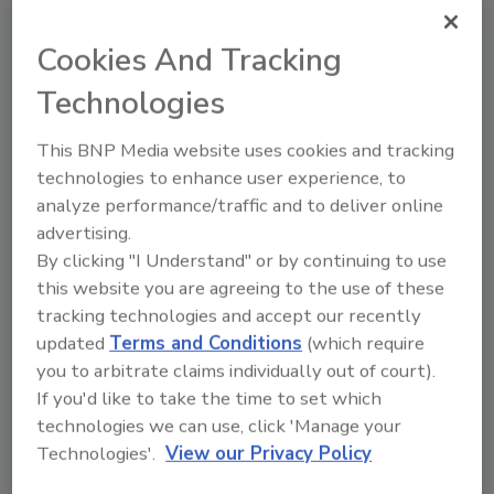
Cookies And Tracking
Looking for a reprint of this article?
Technologies
From high-res PDFs to custom plaques,
order your copy today
!
This BNP Media website uses cookies and tracking
technologies to enhance user experience, to
analyze performance/traffic and to deliver online
advertising.
By clicking "I Understand" or by continuing to use
this website you are agreeing to the use of these
tracking technologies and accept our recently
updated
Terms and Conditions
(which require
you to arbitrate claims individually out of court).
If you'd like to take the time to set which
Recommended Content
technologies we can use, click 'Manage your
Technologies'.
View our Privacy Policy
JOIN TODAY