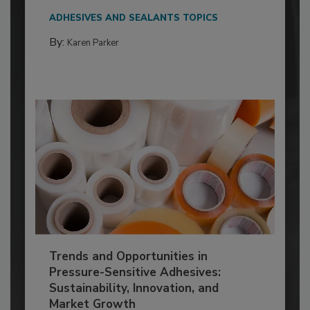
ADHESIVES AND SEALANTS TOPICS
By:
Karen Parker
Trends and Opportunities in
Pressure-Sensitive Adhesives:
Sustainability, Innovation, and
Market Growth