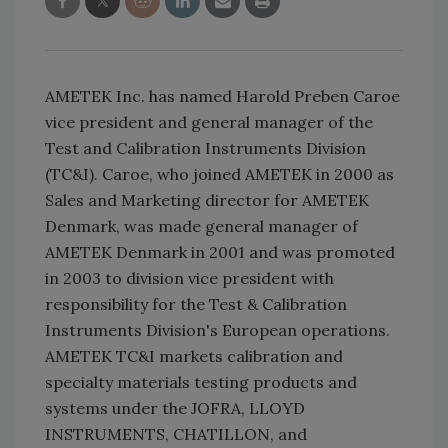
AMETEK Inc. has named Harold Preben Caroe
vice president and general manager of the
Test and Calibration Instruments Division
(TC&I). Caroe, who joined AMETEK in 2000 as
Sales and Marketing director for AMETEK
Denmark, was made general manager of
AMETEK Denmark in 2001 and was promoted
in 2003 to division vice president with
responsibility for the Test & Calibration
Instruments Division's European operations.
AMETEK TC&I markets calibration and
specialty materials testing products and
systems under the JOFRA, LLOYD
INSTRUMENTS, CHATILLON, and