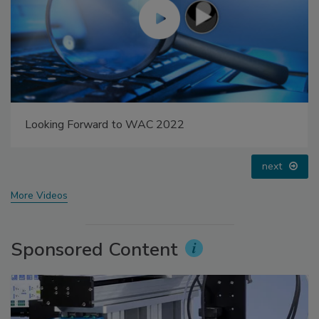
Looking Forward to WAC 2022
next
More Videos
Sponsored Content