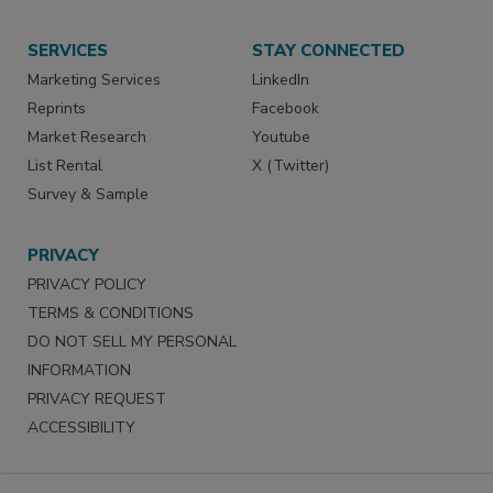
SERVICES
STAY CONNECTED
Marketing Services
LinkedIn
Reprints
Facebook
Market Research
Youtube
List Rental
X (Twitter)
Survey & Sample
PRIVACY
PRIVACY POLICY
TERMS & CONDITIONS
DO NOT SELL MY PERSONAL
INFORMATION
PRIVACY REQUEST
ACCESSIBILITY