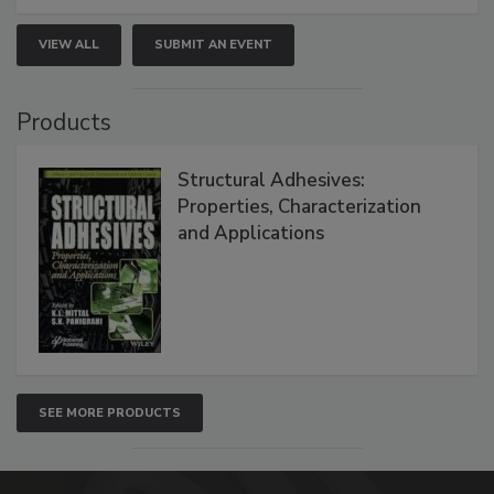
VIEW ALL
SUBMIT AN EVENT
Products
Structural Adhesives:
Properties, Characterization
and Applications
SEE MORE PRODUCTS