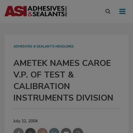
ADHESIVES & SEALANTS HEADLINES
AMETEK NAMES CAROE
V.P. OF TEST &
CALIBRATION
INSTRUMENTS DIVISION
July 12, 2004