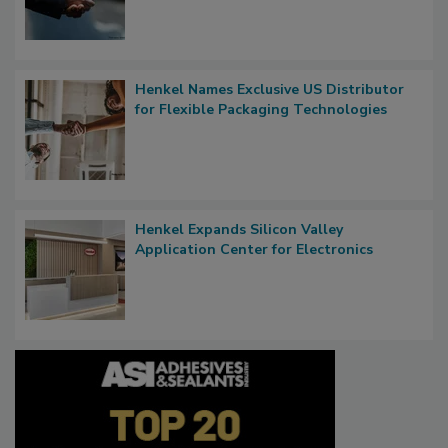
Henkel Names Exclusive US Distributor
for Flexible Packaging Technologies
Henkel Expands Silicon Valley
Application Center for Electronics