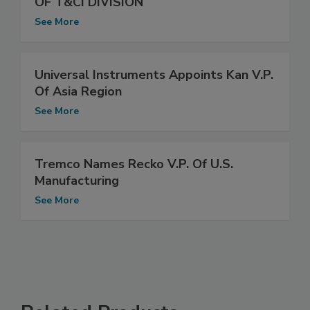
OF T&CI DIVISION
See More
Universal Instruments Appoints Kan V.P.
Of Asia Region
See More
Tremco Names Recko V.P. Of U.S.
Manufacturing
See More