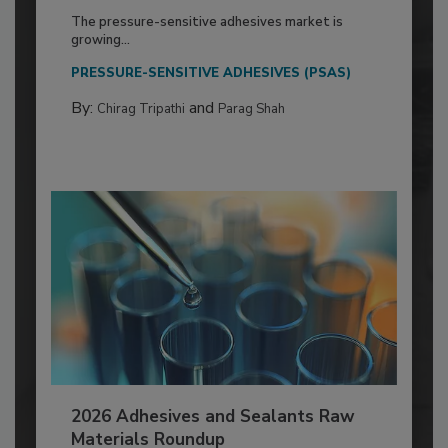
The pressure-sensitive adhesives market is
growing...
PRESSURE-SENSITIVE ADHESIVES (PSAS)
By:
and
Chirag Tripathi
Parag Shah
2026 Adhesives and Sealants Raw
Materials Roundup