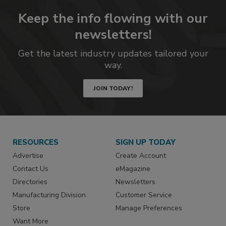
Keep the info flowing with our
newsletters!
Get the latest industry updates tailored your
way.
JOIN TODAY!
RESOURCES
SIGN UP TODAY
Advertise
Create Account
Contact Us
eMagazine
Directories
Newsletters
Manufacturing Division
Customer Service
Store
Manage Preferences
Want More