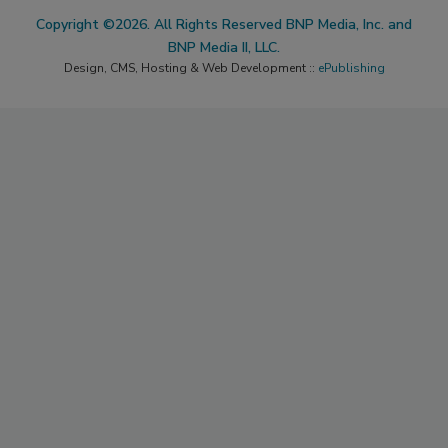
Copyright ©2026. All Rights Reserved BNP Media, Inc. and
BNP Media II, LLC.
Design, CMS, Hosting & Web Development ::
ePublishing