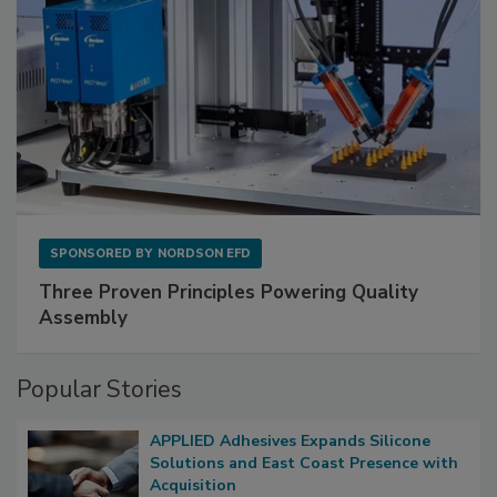
SPONSORED BY
NORDSON EFD
Three Proven Principles Powering Quality
Assembly
Popular Stories
APPLIED Adhesives Expands Silicone
Solutions and East Coast Presence with
Acquisition