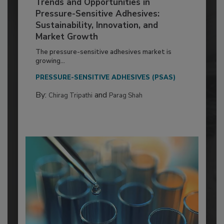
Trends and Opportunities in
Pressure-Sensitive Adhesives:
Sustainability, Innovation, and
Market Growth
The pressure-sensitive adhesives market is
growing...
PRESSURE-SENSITIVE ADHESIVES (PSAS)
By:
and
Chirag Tripathi
Parag Shah