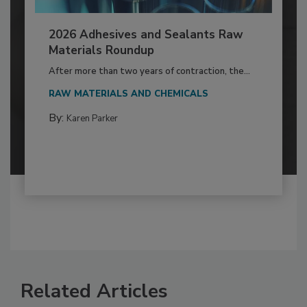
2026 Adhesives and Sealants Raw
Materials Roundup
After more than two years of contraction, the...
RAW MATERIALS AND CHEMICALS
By:
Karen Parker
Related Articles