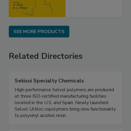
SEE MORE PRODUCTS
Related Directories
Sekisui Specialty Chemicals
High-performance Selvol polymers are produced
at three ISO-certified manufacturing facilities
located in the U.S. and Spain. Newly launched
Selvol Ultiloc copolymers bring new functionality
to polyvinyl alcohol resin.