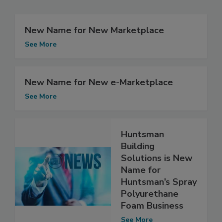
New Name for New Marketplace
See More
New Name for New e-Marketplace
See More
Huntsman
Building
Solutions is New
Name for
Huntsman’s Spray
Polyurethane
Foam Business
See More