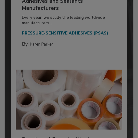
Adhesives and Sealants
Manufacturers
Every year, we study the leading worldwide
manufacturers...
PRESSURE-SENSITIVE ADHESIVES (PSAS)
By:
Karen Parker