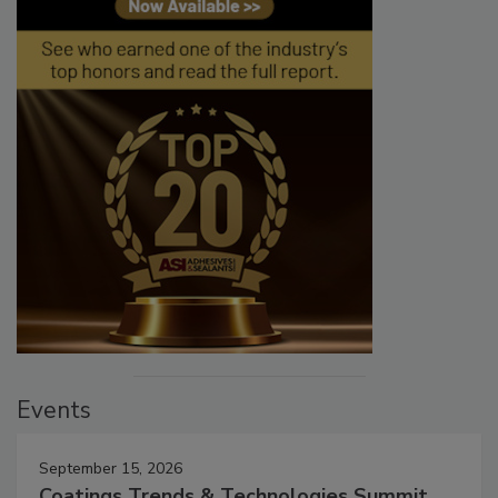
Events
September 15, 2026
Coatings Trends & Technologies Summit