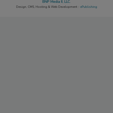
BNP Media II, LLC.
Design, CMS, Hosting & Web Development ::
ePublishing