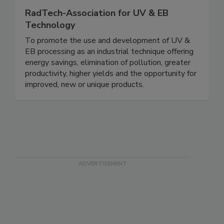
RadTech-Association for UV & EB
Technology
To promote the use and development of UV &
EB processing as an industrial technique offering
energy savings, elimination of pollution, greater
productivity, higher yields and the opportunity for
improved, new or unique products.