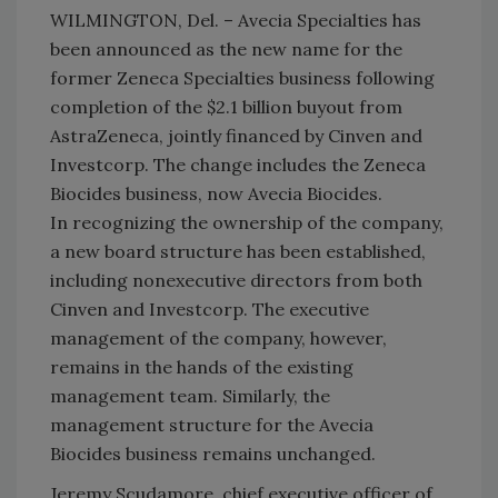
WILMINGTON, Del. – Avecia Specialties has
been announced as the new name for the
former Zeneca Specialties business following
completion of the $2.1 billion buyout from
AstraZeneca, jointly financed by Cinven and
Investcorp. The change includes the Zeneca
Biocides business, now Avecia Biocides.
In recognizing the ownership of the company,
a new board structure has been established,
including nonexecutive directors from both
Cinven and Investcorp. The executive
management of the company, however,
remains in the hands of the existing
management team. Similarly, the
management structure for the Avecia
Biocides business remains unchanged.
Jeremy Scudamore, chief executive officer of