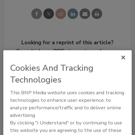
Looking for a reprint of this article?
From high-res PDFs to custom plaques,
order your copy today
!
Cookies And Tracking
Technologies
This BNP Media website uses cookies and tracking
technologies to enhance user experience, to
analyze performance/traffic and to deliver online
advertising.
By clicking "I Understand" or by continuing to use
this website you are agreeing to the use of these