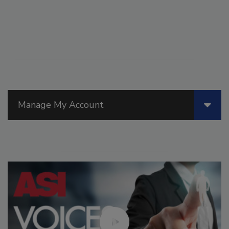
Manage My Account