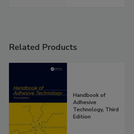
Related Products
Handbook of
Adhesive
Technology, Third
Edition