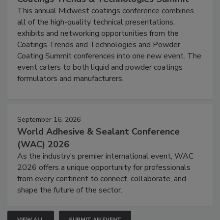
This annual Midwest coatings conference combines
all of the high-quality technical presentations,
exhibits and networking opportunities from the
Coatings Trends and Technologies and Powder
Coating Summit conferences into one new event. The
event caters to both liquid and powder coatings
formulators and manufacturers.
September 16, 2026
World Adhesive & Sealant Conference
(WAC) 2026
As the industry’s premier international event, WAC
2026 offers a unique opportunity for professionals
from every continent to connect, collaborate, and
shape the future of the sector.
VIEW ALL
SUBMIT AN EVENT