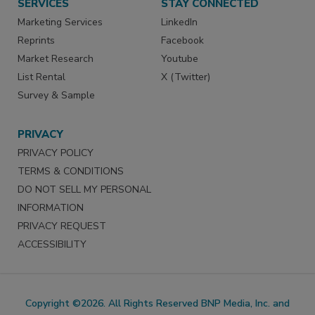
SERVICES
STAY CONNECTED
Marketing Services
LinkedIn
Reprints
Facebook
Market Research
Youtube
List Rental
X (Twitter)
Survey & Sample
PRIVACY
PRIVACY POLICY
TERMS & CONDITIONS
DO NOT SELL MY PERSONAL
INFORMATION
PRIVACY REQUEST
ACCESSIBILITY
Copyright ©2026. All Rights Reserved BNP Media, Inc. and