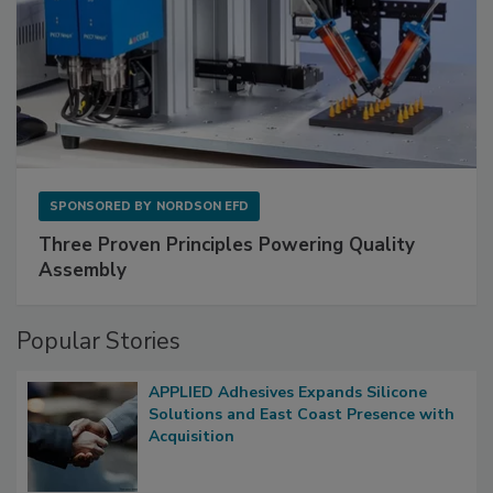
SPONSORED BY
NORDSON EFD
Three Proven Principles Powering Quality
Assembly
Popular Stories
APPLIED Adhesives Expands Silicone
Solutions and East Coast Presence with
Acquisition