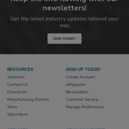
newsletters!
Get the latest industry updates tailored your
way.
JOIN TODAY!
RESOURCES
SIGN UP TODAY
Advertise
Create Account
Contact Us
eMagazine
Directories
Newsletters
Manufacturing Division
Customer Service
Store
Manage Preferences
Want More