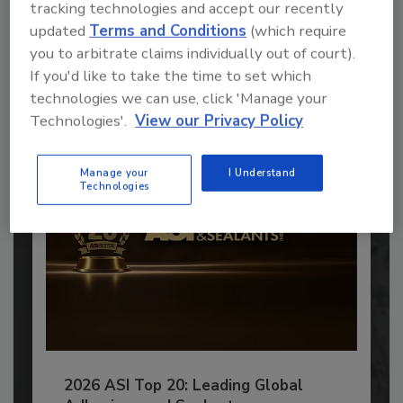
tracking technologies and accept our recently
Recommended Content
updated
Terms and Conditions
(which require
you to arbitrate claims individually out of court).
JOIN TODAY
to unlock your recommendations.
If you'd like to take the time to set which
technologies we can use, click 'Manage your
Already have an account?
Sign In
Technologies'.
View our Privacy Policy
Manage your
I Understand
Technologies
2026 ASI Top 20: Leading Global