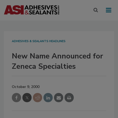
ADHESIVES & SEALANTS HEADLINES
New Name Announced for
Zeneca Specialties
October 9, 2000