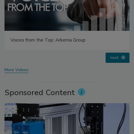
Voices from the Top: Jowat
prev
next
More Videos
Sponsored Content