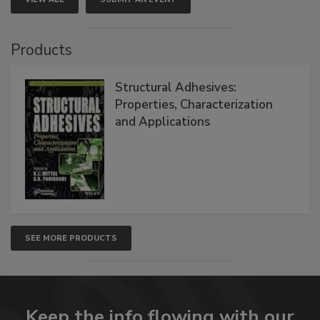
Products
Structural Adhesives:
Properties, Characterization
and Applications
SEE MORE PRODUCTS
Keep the info flowing with our