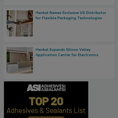
Henkel Names Exclusive US Distributor
for Flexible Packaging Technologies
Henkel Expands Silicon Valley
Application Center for Electronics