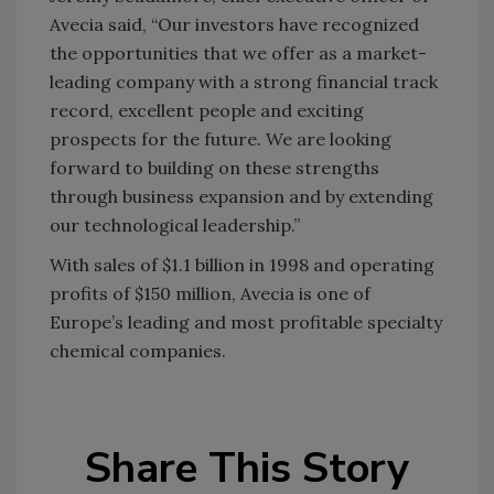
Avecia said, “Our investors have recognized
the opportunities that we offer as a market-
leading company with a strong financial track
record, excellent people and exciting
prospects for the future. We are looking
forward to building on these strengths
through business expansion and by extending
our technological leadership.”
With sales of $1.1 billion in 1998 and operating
profits of $150 million, Avecia is one of
Europe’s leading and most profitable specialty
chemical companies.
Share This Story