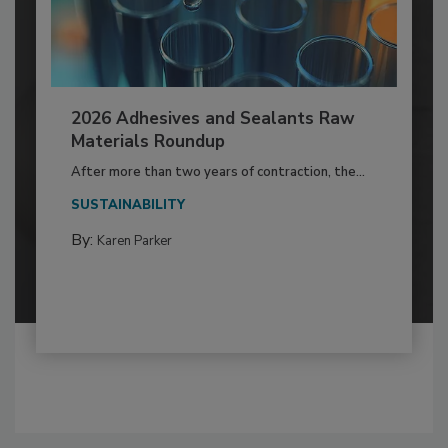
2026 Adhesives and Sealants Raw
Materials Roundup
After more than two years of contraction, the...
SUSTAINABILITY
By:
Karen Parker