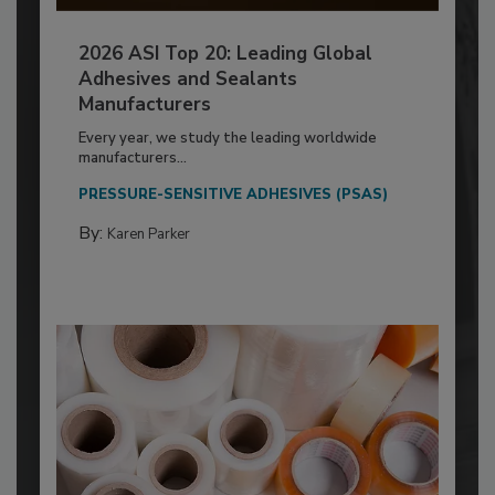
2026 ASI Top 20: Leading Global
Adhesives and Sealants
Manufacturers
Every year, we study the leading worldwide
manufacturers...
PRESSURE-SENSITIVE ADHESIVES (PSAS)
By:
Karen Parker