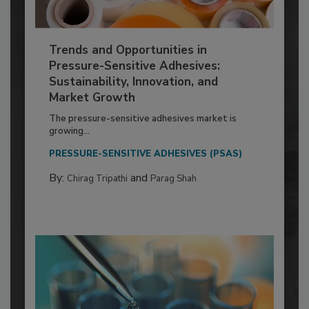
Trends and Opportunities in
Pressure-Sensitive Adhesives:
Sustainability, Innovation, and
Market Growth
The pressure-sensitive adhesives market is
growing...
PRESSURE-SENSITIVE ADHESIVES (PSAS)
By:
and
Chirag Tripathi
Parag Shah