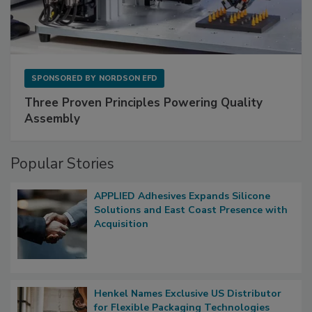
SPONSORED BY
NORDSON EFD
Three Proven Principles Powering Quality
Assembly
Popular Stories
APPLIED Adhesives Expands Silicone
Solutions and East Coast Presence with
Acquisition
Henkel Names Exclusive US Distributor
for Flexible Packaging Technologies