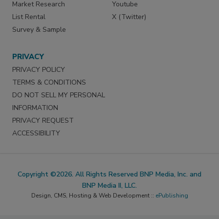
Market Research
Youtube
List Rental
X (Twitter)
Survey & Sample
PRIVACY
PRIVACY POLICY
TERMS & CONDITIONS
DO NOT SELL MY PERSONAL
INFORMATION
PRIVACY REQUEST
ACCESSIBILITY
Copyright ©2026. All Rights Reserved BNP Media, Inc. and
BNP Media II, LLC.
Design, CMS, Hosting & Web Development ::
ePublishing