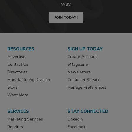
way.
JOIN TODAY!
RESOURCES
SIGN UP TODAY
Advertise
Create Account
Contact Us
eMagazine
Directories
Newsletters
Manufacturing Division
Customer Service
Store
Manage Preferences
Want More
SERVICES
STAY CONNECTED
Marketing Services
LinkedIn
Reprints
Facebook