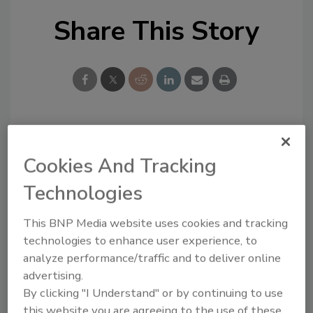
Share This Story
Looking for a reprint of this article?
Cookies And Tracking
From high-res PDFs to custom plaques,
order your copy today
!
Technologies
This BNP Media website uses cookies and tracking
technologies to enhance user experience, to
analyze performance/traffic and to deliver online
advertising.
By clicking "I Understand" or by continuing to use
this website you are agreeing to the use of these