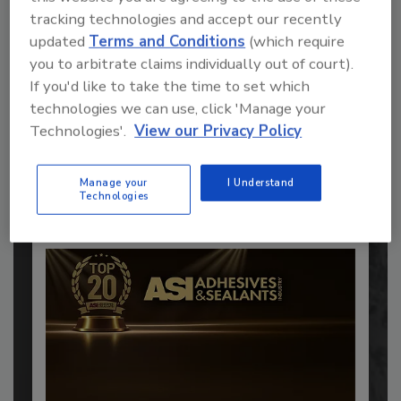
tracking technologies and accept our recently
updated
Terms and Conditions
(which require
you to arbitrate claims individually out of court).
Recommended Content
If you'd like to take the time to set which
technologies we can use, click 'Manage your
JOIN TODAY
Technologies'.
View our Privacy Policy
to unlock your recommendations.
Already have an account?
Sign In
Manage your
I Understand
Technologies