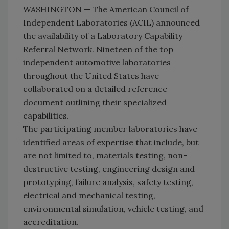
WASHINGTON — The American Council of
Independent Laboratories (ACIL) announced
the availability of a Laboratory Capability
Referral Network. Nineteen of the top
independent automotive laboratories
throughout the United States have
collaborated on a detailed reference
document outlining their specialized
capabilities.
The participating member laboratories have
identified areas of expertise that include, but
are not limited to, materials testing, non-
destructive testing, engineering design and
prototyping, failure analysis, safety testing,
electrical and mechanical testing,
environmental simulation, vehicle testing, and
accreditation.