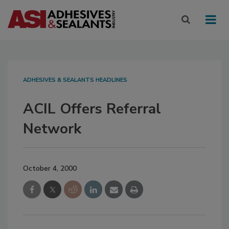
ADHESIVES & SEALANTS HEADLINES
ACIL Offers Referral
Network
October 4, 2000