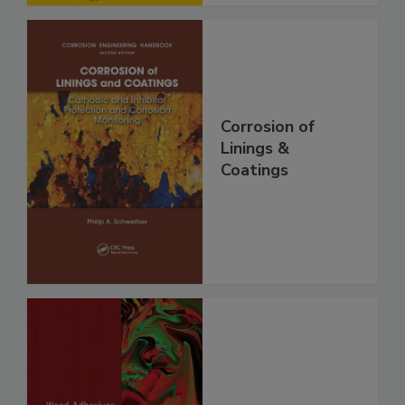
Corrosion of
Linings &
Coatings