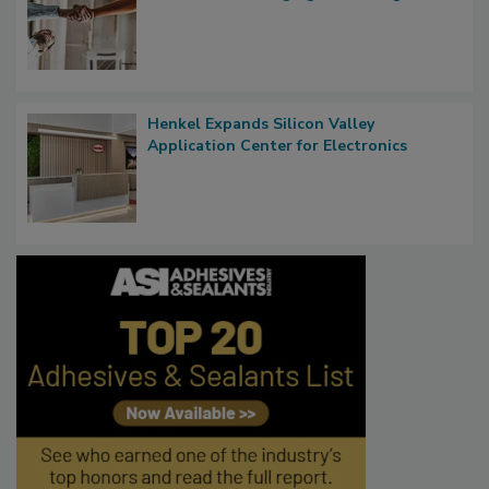
Henkel Expands Silicon Valley
Application Center for Electronics