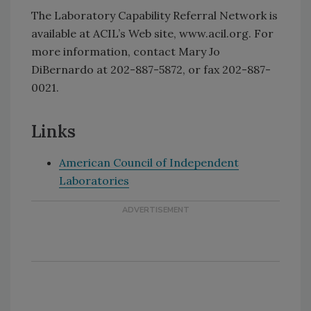
The Laboratory Capability Referral Network is
available at ACIL’s Web site, www.acil.org. For
more information, contact Mary Jo
DiBernardo at 202-887-5872, or fax 202-887-
0021.
Links
American Council of Independent
Laboratories