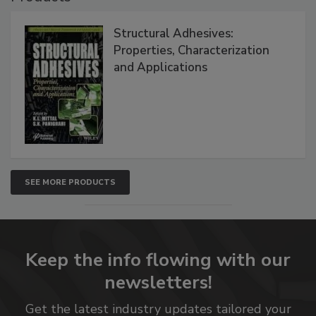
Structural Adhesives:
Properties, Characterization
and Applications
SEE MORE PRODUCTS
Keep the info flowing with our
newsletters!
Get the latest industry updates tailored your