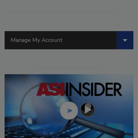
Manage My Account