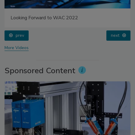
Looking Forward to WAC 2022
prev
next
More Videos
Sponsored Content