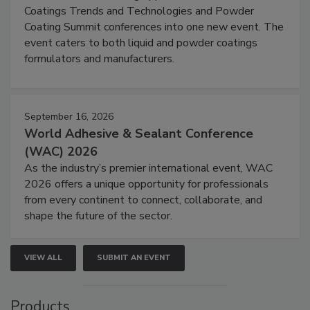
Coatings Trends and Technologies and Powder
Coating Summit conferences into one new event. The
event caters to both liquid and powder coatings
formulators and manufacturers.
September 16, 2026
World Adhesive & Sealant Conference
(WAC) 2026
As the industry’s premier international event, WAC
2026 offers a unique opportunity for professionals
from every continent to connect, collaborate, and
shape the future of the sector.
VIEW ALL
SUBMIT AN EVENT
Products