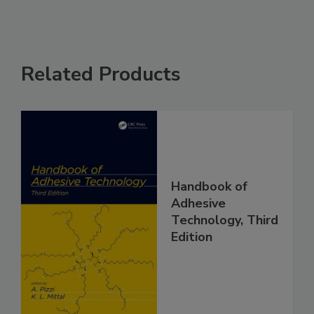
Related Products
Handbook of
Adhesive
Technology, Third
Edition