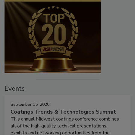
Events
September 15, 2026
Coatings Trends & Technologies Summit
This annual Midwest coatings conference combines
all of the high-quality technical presentations,
exhibits and networking opportunities from the