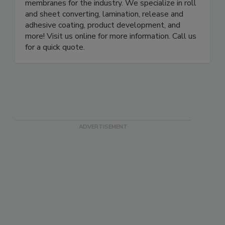
membranes for the industry. We specialize in roll
and sheet converting, lamination, release and
adhesive coating, product development, and
more! Visit us online for more information. Call us
for a quick quote.