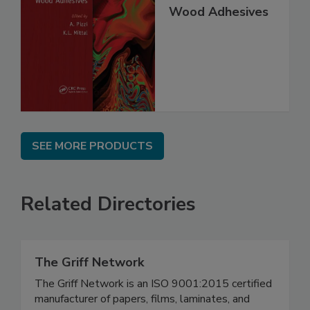
Wood Adhesives
SEE MORE PRODUCTS
Related Directories
The Griff Network
The Griff Network is an ISO 9001:2015 certified
manufacturer of papers, films, laminates, and