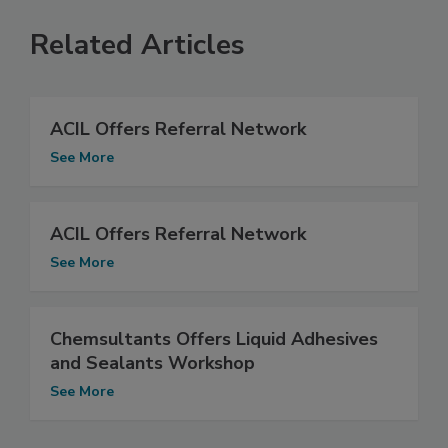
Related Articles
ACIL Offers Referral Network
See More
ACIL Offers Referral Network
See More
Chemsultants Offers Liquid Adhesives
and Sealants Workshop
See More