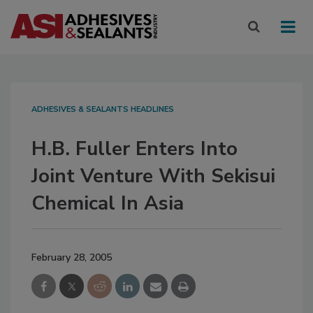
ADHESIVES & SEALANTS HEADLINES
H.B. Fuller Enters Into
Joint Venture With Sekisui
Chemical In Asia
February 28, 2005