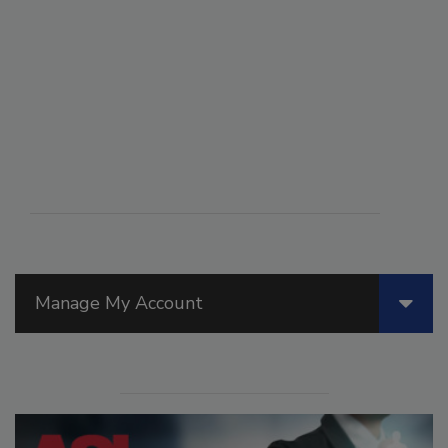
Manage My Account