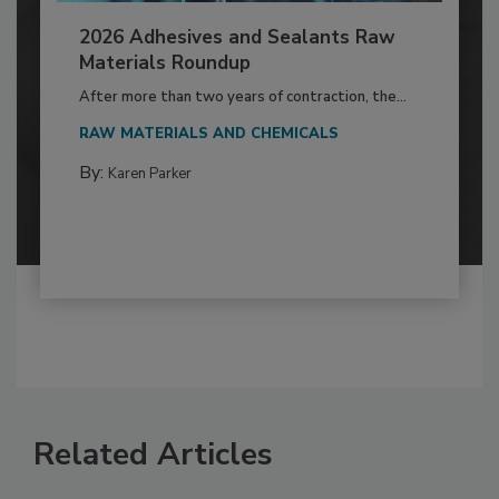
2026 Adhesives and Sealants Raw
Materials Roundup
After more than two years of contraction, the...
RAW MATERIALS AND CHEMICALS
By:
Karen Parker
Related Articles