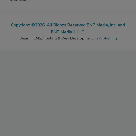
Copyright ©2026. All Rights Reserved BNP Media, Inc. and
BNP Media II, LLC.
Design, CMS, Hosting & Web Development ::
ePublishing