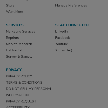
Store
Manage Preferences
Want More
SERVICES
STAY CONNECTED
Marketing Services
LinkedIn
Reprints
Facebook
Market Research
Youtube
List Rental
X (Twitter)
Survey & Sample
PRIVACY
PRIVACY POLICY
TERMS & CONDITIONS
DO NOT SELL MY PERSONAL
INFORMATION
PRIVACY REQUEST
ACCESSIBILITY