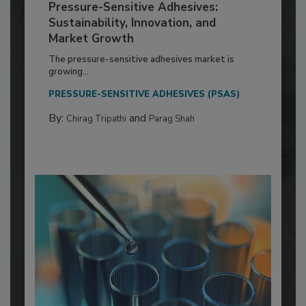
Pressure-Sensitive Adhesives:
Sustainability, Innovation, and
Market Growth
The pressure-sensitive adhesives market is
growing...
PRESSURE-SENSITIVE ADHESIVES (PSAS)
By:
and
Chirag Tripathi
Parag Shah