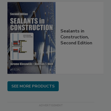
Sealants in
Construction,
Second Edition
SEE MORE PRODUCTS