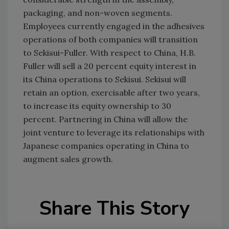
packaging, and non-woven segments.
Employees currently engaged in the adhesives
operations of both companies will transition
to Sekisui-Fuller. With respect to China, H.B.
Fuller will sell a 20 percent equity interest in
its China operations to Sekisui. Sekisui will
retain an option, exercisable after two years,
to increase its equity ownership to 30
percent. Partnering in China will allow the
joint venture to leverage its relationships with
Japanese companies operating in China to
augment sales growth.
Share This Story