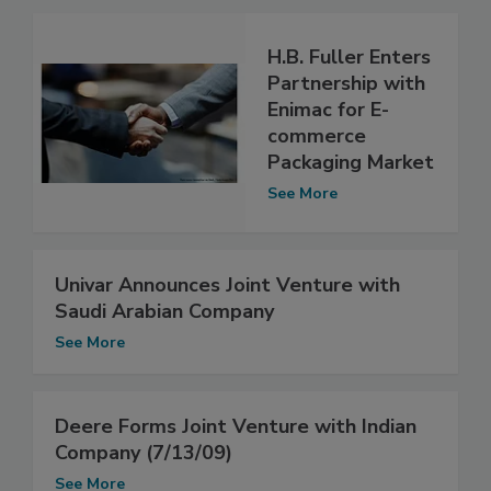
H.B. Fuller Enters
Partnership with
Enimac for E-
commerce
Packaging Market
See More
Univar Announces Joint Venture with
Saudi Arabian Company
See More
Deere Forms Joint Venture with Indian
Company (7/13/09)
See More