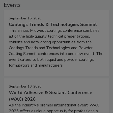
Events
September 15, 2026
Coatings Trends & Technologies Summit
This annual Midwest coatings conference combines
all of the high-quality technical presentations,
exhibits and networking opportunities from the
Coatings Trends and Technologies and Powder
Coating Summit conferences into one new event. The
event caters to both liquid and powder coatings
formulators and manufacturers.
September 16, 2026
World Adhesive & Sealant Conference
(WAC) 2026
As the industry’s premier international event, WAC
2026 offers a unique opportunity for professionals