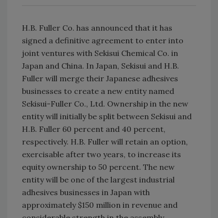
H.B. Fuller Co. has announced that it has
signed a definitive agreement to enter into
joint ventures with Sekisui Chemical Co. in
Japan and China. In Japan, Sekisui and H.B.
Fuller will merge their Japanese adhesives
businesses to create a new entity named
Sekisui-Fuller Co., Ltd. Ownership in the new
entity will initially be split between Sekisui and
H.B. Fuller 60 percent and 40 percent,
respectively. H.B. Fuller will retain an option,
exercisable after two years, to increase its
equity ownership to 50 percent. The new
entity will be one of the largest industrial
adhesives businesses in Japan with
approximately $150 million in revenue and
considerable strength in the assembly,