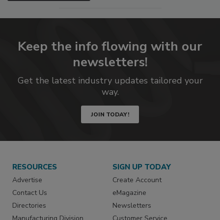
Keep the info flowing with our
newsletters!
Get the latest industry updates tailored your
way.
JOIN TODAY!
RESOURCES
SIGN UP TODAY
Advertise
Create Account
Contact Us
eMagazine
Directories
Newsletters
Manufacturing Division
Customer Service