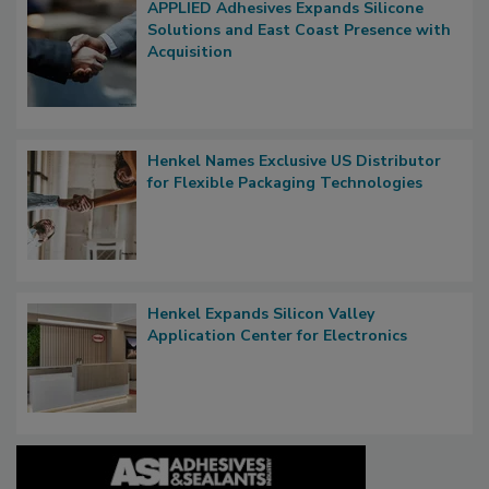
APPLIED Adhesives Expands Silicone
Solutions and East Coast Presence with
Acquisition
Henkel Names Exclusive US Distributor
for Flexible Packaging Technologies
Henkel Expands Silicon Valley
Application Center for Electronics