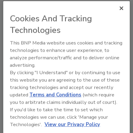
Cookies And Tracking
Technologies
Looking for a reprint of this article?
This BNP Media website uses cookies and tracking
From high-res PDFs to custom plaques,
technologies to enhance user experience, to
order your copy today
!
analyze performance/traffic and to deliver online
advertising.
By clicking "I Understand" or by continuing to use
this website you are agreeing to the use of these
tracking technologies and accept our recently
updated
Terms and Conditions
(which require
you to arbitrate claims individually out of court).
If you'd like to take the time to set which
technologies we can use, click 'Manage your
Technologies'.
View our Privacy Policy