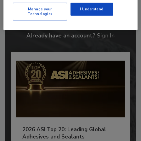
Recommended Content
Manage your
I Understand
JOIN TODAY
Technologies
to unlock your recommendations.
Already have an account?
Sign In
2026 ASI Top 20: Leading Global
Adhesives and Sealants