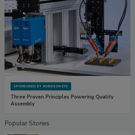
SPONSORED BY
NORDSON EFD
Three Proven Principles Powering Quality
Assembly
Popular Stories