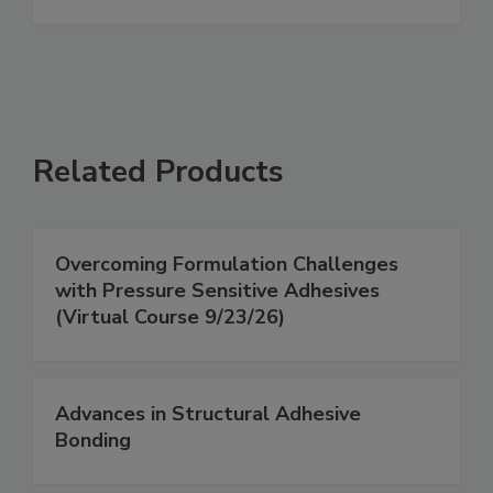
Related Products
Overcoming Formulation Challenges
with Pressure Sensitive Adhesives
(Virtual Course 9/23/26)
Advances in Structural Adhesive
Bonding