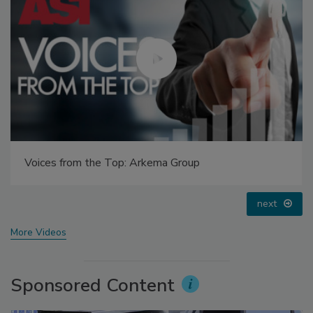
Voices from the Top: Arkema Group
next
More Videos
Sponsored Content