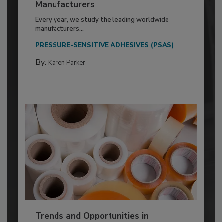
Manufacturers
Every year, we study the leading worldwide
manufacturers...
PRESSURE-SENSITIVE ADHESIVES (PSAS)
By:
Karen Parker
Trends and Opportunities in