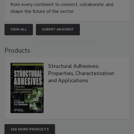
from every continent to connect, collaborate, and
shape the future of the sector.
VIEW ALL
SUBMIT AN EVENT
Products
Structural Adhesives:
Properties, Characterization
and Applications
SEE MORE PRODUCTS