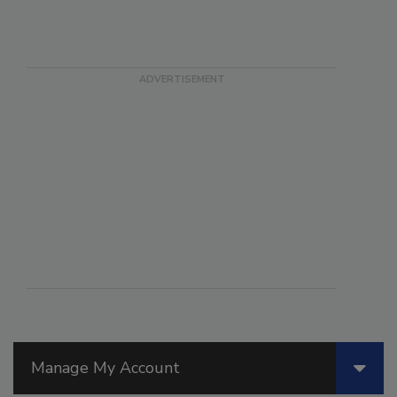
Manage My Account