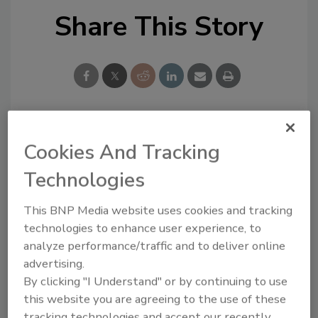
Share This Story
Looking for a reprint of this article?
Cookies And Tracking
From high-res PDFs to custom plaques,
Technologies
order your copy today
!
This BNP Media website uses cookies and tracking
technologies to enhance user experience, to
analyze performance/traffic and to deliver online
advertising.
By clicking "I Understand" or by continuing to use
this website you are agreeing to the use of these
tracking technologies and accept our recently