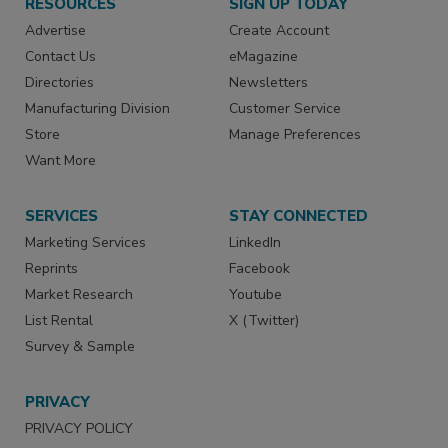
RESOURCES
SIGN UP TODAY
Advertise
Create Account
Contact Us
eMagazine
Directories
Newsletters
Manufacturing Division
Customer Service
Store
Manage Preferences
Want More
SERVICES
STAY CONNECTED
Marketing Services
LinkedIn
Reprints
Facebook
Market Research
Youtube
List Rental
X (Twitter)
Survey & Sample
PRIVACY
PRIVACY POLICY