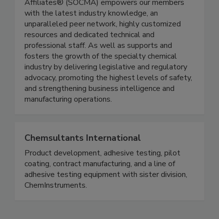
Affiliates® (SOCMA) empowers our members
with the latest industry knowledge, an
unparalleled peer network, highly customized
resources and dedicated technical and
professional staff. As well as supports and
fosters the growth of the specialty chemical
industry by delivering legislative and regulatory
advocacy, promoting the highest levels of safety,
and strengthening business intelligence and
manufacturing operations.
Chemsultants International
Product development, adhesive testing, pilot
coating, contract manufacturing, and a line of
adhesive testing equipment with sister division,
ChemInstruments.