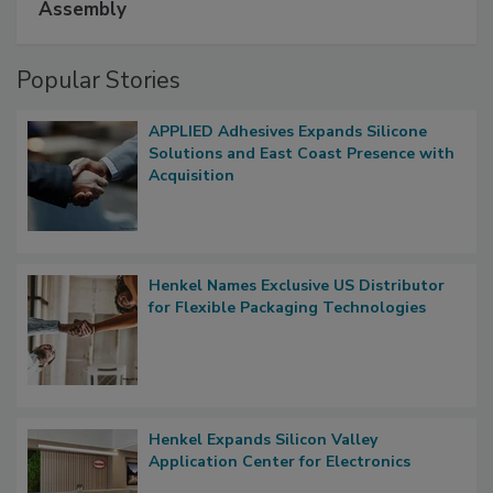
Assembly
Popular Stories
APPLIED Adhesives Expands Silicone
Solutions and East Coast Presence with
Acquisition
Henkel Names Exclusive US Distributor
for Flexible Packaging Technologies
Henkel Expands Silicon Valley
Application Center for Electronics