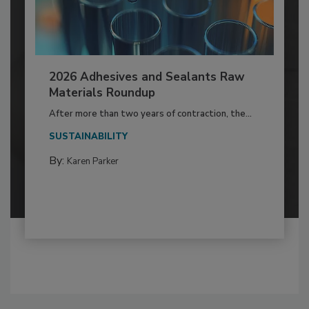
2026 Adhesives and Sealants Raw
Materials Roundup
After more than two years of contraction, the...
SUSTAINABILITY
By:
Karen Parker