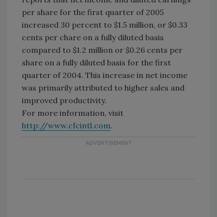
per share for the first quarter of 2005
increased 30 percent to $1.5 million, or $0.33
cents per chare on a fully diluted basis
compared to $1.2 million or $0.26 cents per
share on a fully diluted basis for the first
quarter of 2004. This increase in net income
was primarily attributed to higher sales and
improved productivity.
For more information, visit
http://www.cfcintl.com
.