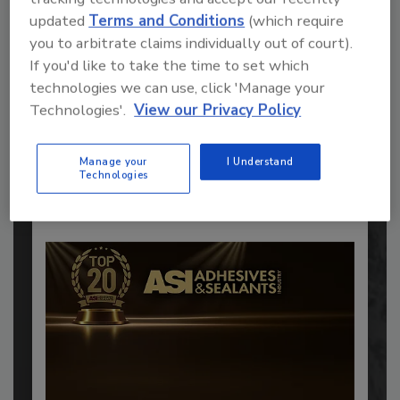
updated
Terms and Conditions
(which require
you to arbitrate claims individually out of court).
If you'd like to take the time to set which
Recommended Content
technologies we can use, click 'Manage your
Technologies'.
View our Privacy Policy
JOIN TODAY
to unlock your recommendations.
Manage your
I Understand
Already have an account?
Sign In
Technologies