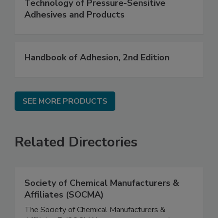
Technology of Pressure-Sensitive
Adhesives and Products
Handbook of Adhesion, 2nd Edition
SEE MORE PRODUCTS
Related Directories
Society of Chemical Manufacturers &
Affiliates (SOCMA)
The Society of Chemical Manufacturers &