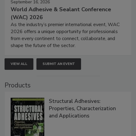
September 16, 2026
World Adhesive & Sealant Conference
(WAC) 2026
As the industry’s premier international event, WAC
2026 offers a unique opportunity for professionals
from every continent to connect, collaborate, and
shape the future of the sector.
VIEW ALL
SUBMIT AN EVENT
Products
Structural Adhesives:
Properties, Characterization
and Applications