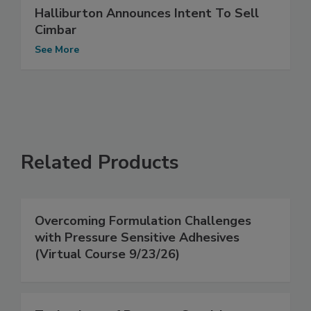
Halliburton Announces Intent To Sell
Cimbar
See More
Related Products
Overcoming Formulation Challenges
with Pressure Sensitive Adhesives
(Virtual Course 9/23/26)