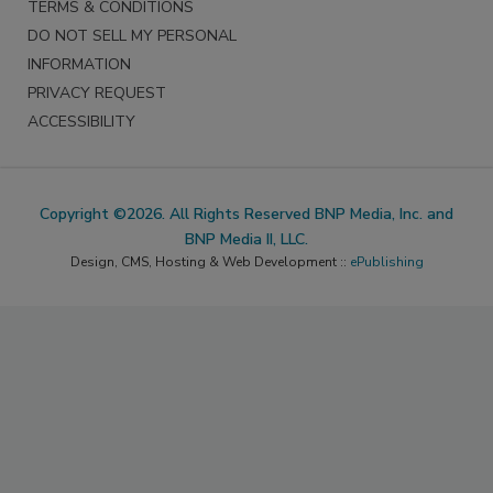
TERMS & CONDITIONS
DO NOT SELL MY PERSONAL
INFORMATION
PRIVACY REQUEST
ACCESSIBILITY
Copyright ©2026. All Rights Reserved BNP Media, Inc. and
BNP Media II, LLC.
Design, CMS, Hosting & Web Development ::
ePublishing