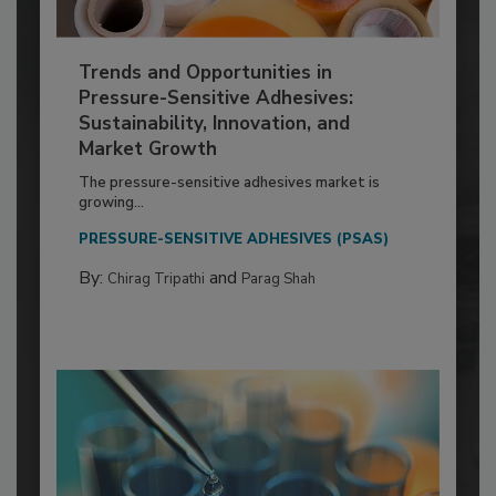
Trends and Opportunities in
Pressure-Sensitive Adhesives:
Sustainability, Innovation, and
Market Growth
The pressure-sensitive adhesives market is
growing...
PRESSURE-SENSITIVE ADHESIVES (PSAS)
By:
and
Chirag Tripathi
Parag Shah