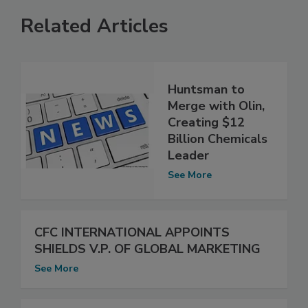
Related Articles
Huntsman to
Merge with Olin,
Creating $12
Billion Chemicals
Leader
See More
CFC INTERNATIONAL APPOINTS
SHIELDS V.P. OF GLOBAL MARKETING
See More