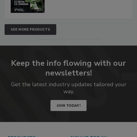
SEE MORE PRODUCTS
Keep the info flowing with our
newsletters!
Get the latest industry updates tailored your
way.
JOIN TODAY!