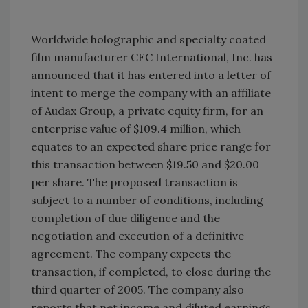
Worldwide holographic and specialty coated
film manufacturer CFC International, Inc. has
announced that it has entered into a letter of
intent to merge the company with an affiliate
of Audax Group, a private equity firm, for an
enterprise value of $109.4 million, which
equates to an expected share price range for
this transaction between $19.50 and $20.00
per share. The proposed transaction is
subject to a number of conditions, including
completion of due diligence and the
negotiation and execution of a definitive
agreement. The company expects the
transaction, if completed, to close during the
third quarter of 2005. The company also
reports that net income and diluted earnings