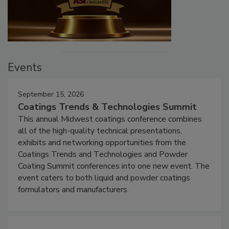
Events
September 15, 2026
Coatings Trends & Technologies Summit
This annual Midwest coatings conference combines
all of the high-quality technical presentations,
exhibits and networking opportunities from the
Coatings Trends and Technologies and Powder
Coating Summit conferences into one new event. The
event caters to both liquid and powder coatings
formulators and manufacturers.