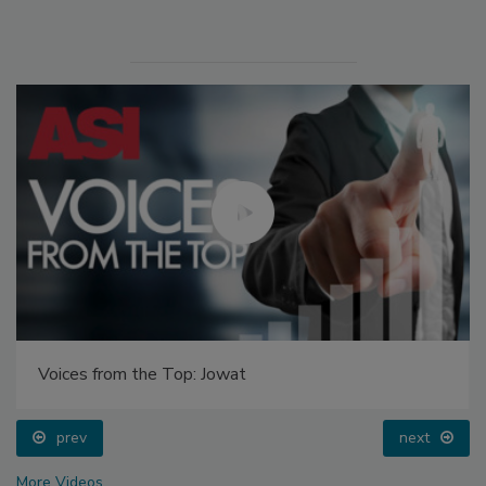
Voices from the Top: Jowat
prev
next
More Videos