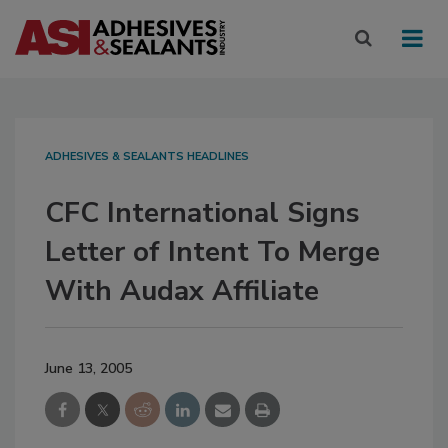
ADHESIVES & SEALANTS HEADLINES
CFC International Signs
Letter of Intent To Merge
With Audax Affiliate
June 13, 2005