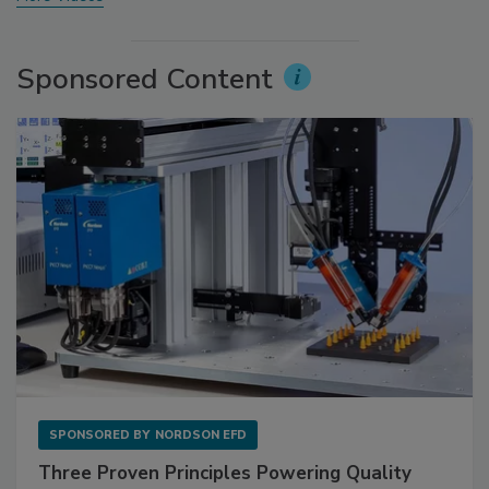
Sponsored Content
SPONSORED BY
NORDSON EFD
Three Proven Principles Powering Quality