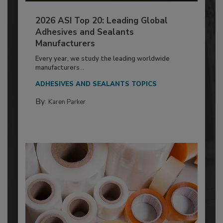
2026 ASI Top 20: Leading Global
Adhesives and Sealants
Manufacturers
Every year, we study the leading worldwide
manufacturers...
ADHESIVES AND SEALANTS TOPICS
By:
Karen Parker