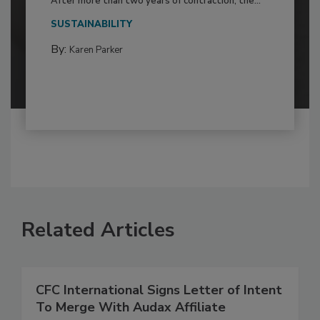
After more than two years of contraction, the...
SUSTAINABILITY
By:
Karen Parker
Related Articles
CFC International Signs Letter of Intent
To Merge With Audax Affiliate