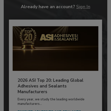
Already have an account?
Sign In
2026 ASI Top 20: Leading Global
Adhesives and Sealants
Manufacturers
Every year, we study the leading worldwide
manufacturers...