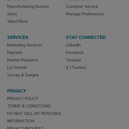
Manufacturing Division
Customer Service
Store
Manage Preferences
Want More
SERVICES
STAY CONNECTED
Marketing Services
LinkedIn
Reprints
Facebook
Market Research
Youtube
List Rental
X (Twitter)
Survey & Sample
PRIVACY
PRIVACY POLICY
TERMS & CONDITIONS
DO NOT SELL MY PERSONAL
INFORMATION
PRIVACY REQUEST