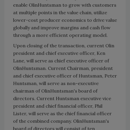
enable OlinHuntsman to grow with customers
at multiple points in the value chain, utilize
lower-cost producer economics to drive value
globally and improve margins and cash flow
through a more efficient operating model.
Upon closing of the transaction, current Olin
president and chief executive officer, Ken
Lane, will serve as chief executive officer of
OlinHuntsman. Current Chairman, president
and chief executive officer of Huntsman, Peter
Huntsman, will serve as non-executive
chairman of OlinHuntsman's board of
directors. Current Huntsman executive vice
president and chief financial officer, Phil
Lister, will serve as the chief financial officer
of the combined company. OlinHuntsman's
board of directors will consist of ten