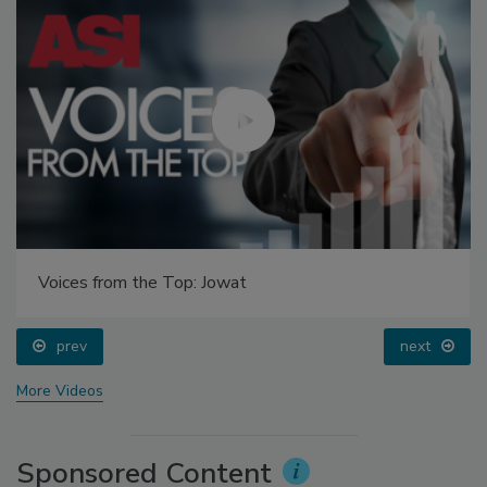
Voices from the Top: Jowat
prev
next
More Videos
Sponsored Content