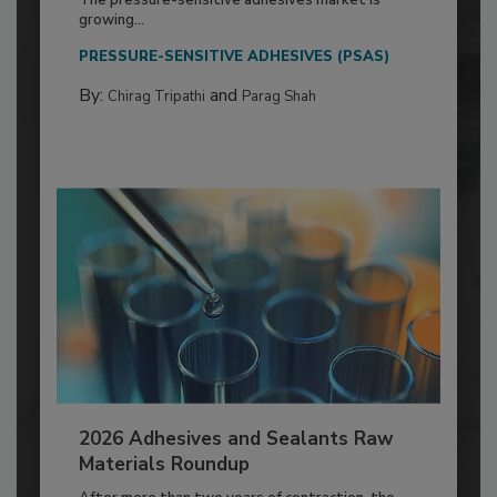
The pressure-sensitive adhesives market is
growing...
PRESSURE-SENSITIVE ADHESIVES (PSAS)
By:
and
Chirag Tripathi
Parag Shah
2026 Adhesives and Sealants Raw
Materials Roundup