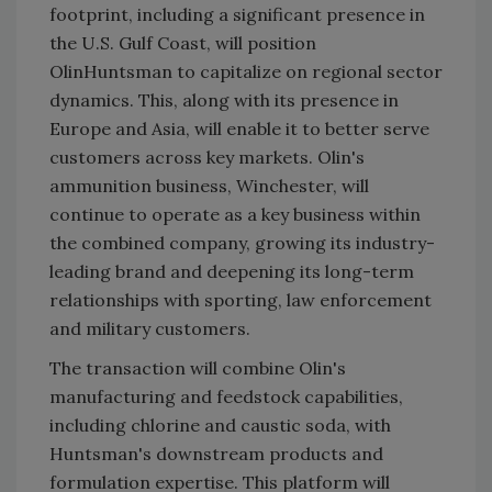
footprint, including a significant presence in
the U.S. Gulf Coast, will position
OlinHuntsman to capitalize on regional sector
dynamics. This, along with its presence in
Europe and Asia, will enable it to better serve
customers across key markets. Olin's
ammunition business, Winchester, will
continue to operate as a key business within
the combined company, growing its industry-
leading brand and deepening its long-term
relationships with sporting, law enforcement
and military customers.
The transaction will combine Olin's
manufacturing and feedstock capabilities,
including chlorine and caustic soda, with
Huntsman's downstream products and
formulation expertise. This platform will