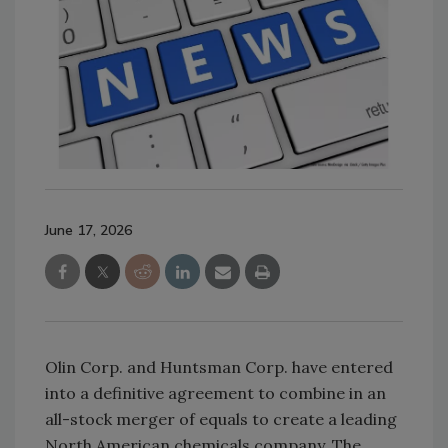
June 17, 2026
Olin Corp. and Huntsman Corp. have entered
into a definitive agreement to combine in an
all-stock merger of equals to create a leading
North American chemicals company. The