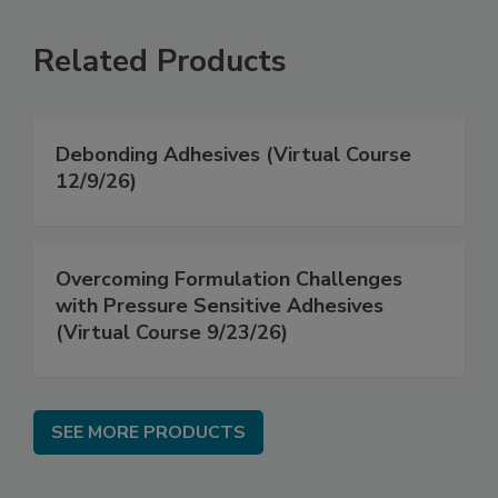
Related Products
Debonding Adhesives (Virtual Course
12/9/26)
Overcoming Formulation Challenges
with Pressure Sensitive Adhesives
(Virtual Course 9/23/26)
SEE MORE PRODUCTS