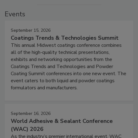
Events
September 15, 2026
Coatings Trends & Technologies Summit
This annual Midwest coatings conference combines
all of the high-quality technical presentations,
exhibits and networking opportunities from the
Coatings Trends and Technologies and Powder
Coating Summit conferences into one new event. The
event caters to both liquid and powder coatings
formulators and manufacturers.
September 16, 2026
World Adhesive & Sealant Conference
(WAC) 2026
As the industry’s premier international event, WAC