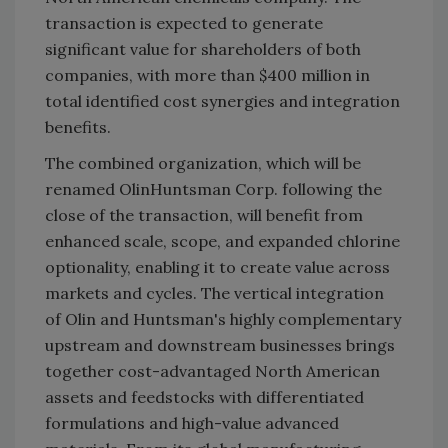
transaction is expected to generate
significant value for shareholders of both
companies, with more than $400 million in
total identified cost synergies and integration
benefits.
The combined organization, which will be
renamed OlinHuntsman Corp. following the
close of the transaction, will benefit from
enhanced scale, scope, and expanded chlorine
optionality, enabling it to create value across
markets and cycles. The vertical integration
of Olin and Huntsman's highly complementary
upstream and downstream businesses brings
together cost-advantaged North American
assets and feedstocks with differentiated
formulations and high-value advanced