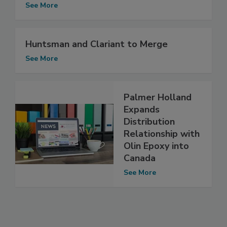
See More
Huntsman and Clariant to Merge
See More
Palmer Holland
Expands
Distribution
Relationship with
Olin Epoxy into
Canada
See More