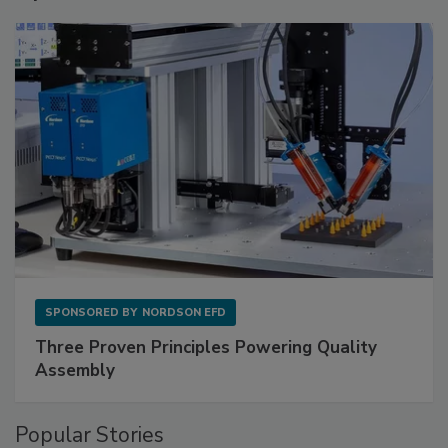
SPONSORED BY
NORDSON EFD
Three Proven Principles Powering Quality
Assembly
Popular Stories