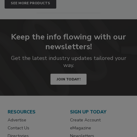
SEE MORE PRODUCTS
Keep the info flowing with our
newsletters!
Get the latest industry updates tailored your
way.
JOIN TODAY!
RESOURCES
SIGN UP TODAY
Advertise
Create Account
Contact Us
eMagazine
Directories
Newsletters