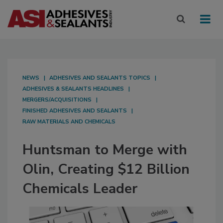
NEWS
ADHESIVES AND SEALANTS TOPICS
ADHESIVES & SEALANTS HEADLINES
MERGERS/ACQUISITIONS
FINISHED ADHESIVES AND SEALANTS
RAW MATERIALS AND CHEMICALS
Huntsman to Merge with
Olin, Creating $12 Billion
Chemicals Leader