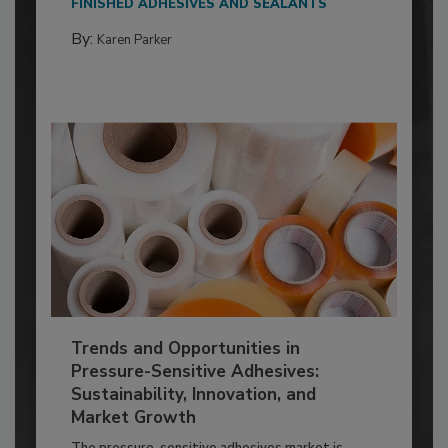
FINISHED ADHESIVES AND SEALANTS
By:
Karen Parker
Trends and Opportunities in
Pressure-Sensitive Adhesives:
Sustainability, Innovation, and
Market Growth