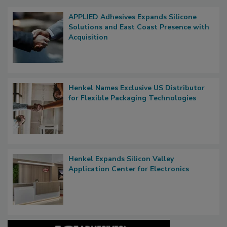
APPLIED Adhesives Expands Silicone
Solutions and East Coast Presence with
Acquisition
Henkel Names Exclusive US Distributor
for Flexible Packaging Technologies
Henkel Expands Silicon Valley
Application Center for Electronics