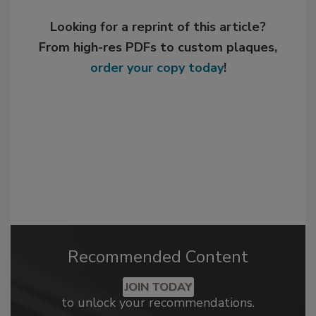
Looking for a reprint of this article?
From high-res PDFs to custom plaques,
order your copy today
!
Recommended Content
JOIN TODAY
to unlock your recommendations.