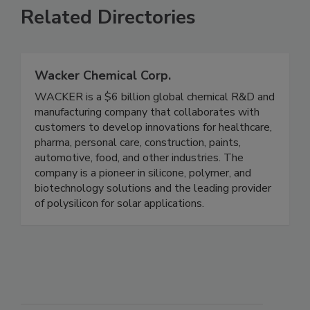
Related Directories
Wacker Chemical Corp.
WACKER is a $6 billion global chemical R&D and
manufacturing company that collaborates with
customers to develop innovations for healthcare,
pharma, personal care, construction, paints,
automotive, food, and other industries. The
company is a pioneer in silicone, polymer, and
biotechnology solutions and the leading provider
of polysilicon for solar applications.