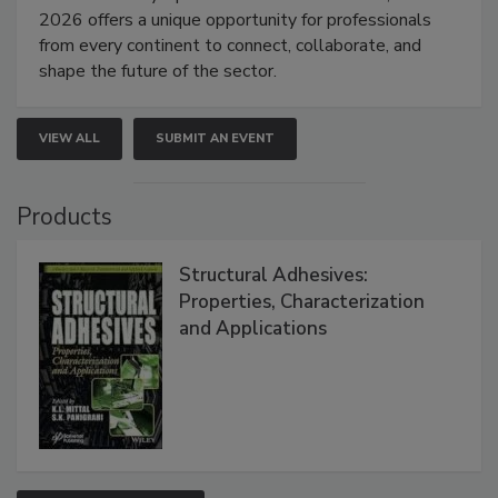
2026 offers a unique opportunity for professionals
from every continent to connect, collaborate, and
shape the future of the sector.
VIEW ALL
SUBMIT AN EVENT
Products
Structural Adhesives:
Properties, Characterization
and Applications