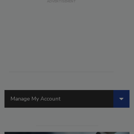
Manage My Account