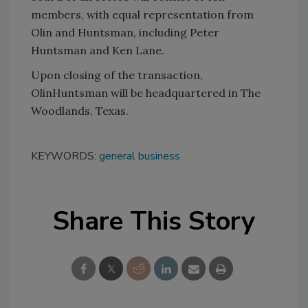
members, with equal representation from
Olin and Huntsman, including Peter
Huntsman and Ken Lane.
Upon closing of the transaction,
OlinHuntsman will be headquartered in The
Woodlands, Texas.
KEYWORDS:
general business
Share This Story