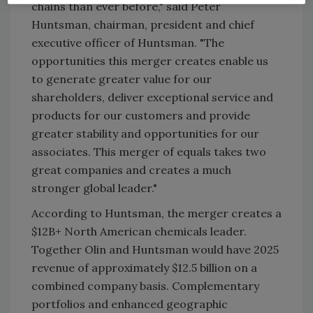
chains than ever before," said Peter
Huntsman, chairman, president and chief
executive officer of Huntsman. "The
opportunities this merger creates enable us
to generate greater value for our
shareholders, deliver exceptional service and
products for our customers and provide
greater stability and opportunities for our
associates. This merger of equals takes two
great companies and creates a much
stronger global leader."
According to Huntsman, the merger creates a
$12B+ North American chemicals leader.
Together Olin and Huntsman would have 2025
revenue of approximately $12.5 billion on a
combined company basis. Complementary
portfolios and enhanced geographic