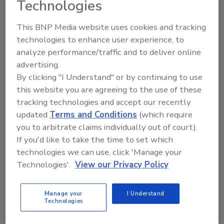
Technologies
formulation technologies and advanced
materials serving technical, application-
This BNP Media website uses cookies and tracking
driven end markets. By integrating those
technologies to enhance user experience, to
capabilities with Olin's world-scale chemicals
analyze performance/traffic and to deliver online
assets and operations and identified
advertising.
synergies and benefits, we will create an
By clicking "I Understand" or by continuing to use
industry leader with greater flexibility to serve
this website you are agreeing to the use of these
customers across the value chain, generate
tracking technologies and accept our recently
stronger cash flow across the cycle and
updated
Terms and Conditions
(which require
pursue opportunities that neither business
you to arbitrate claims individually out of court).
could fully capture on its own. I'm excited by
If you'd like to take the time to set which
the opportunity to lead OlinHuntsman and
technologies we can use, click 'Manage your
deliver long-term value for our shareholders,
Technologies'.
View our Privacy Policy
customers, employees and communities."
"As our industry continues to globalize, we
Manage your
I Understand
Technologies
compete more today against countries, than
companies, trade policies and global supply