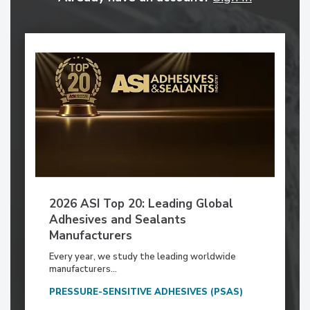
2026 ASI Top 20: Leading Global
Adhesives and Sealants
Manufacturers
Every year, we study the leading worldwide
manufacturers...
PRESSURE-SENSITIVE ADHESIVES (PSAS)