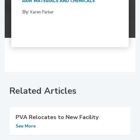
RAW MATERIALS AND CHEMICALS
By:
Karen Parker
Related Articles
PVA Relocates to New Facility
See More