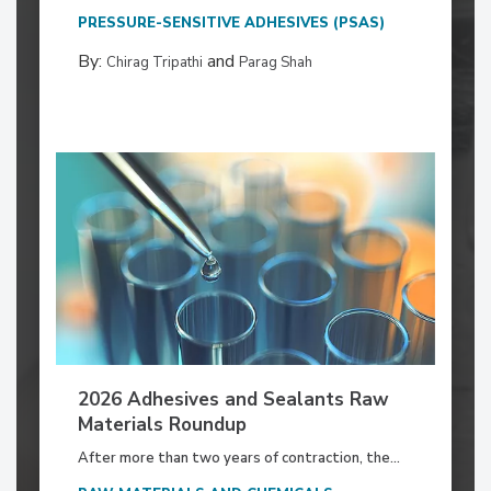
PRESSURE-SENSITIVE ADHESIVES (PSAS)
By:
and
Chirag Tripathi
Parag Shah
2026 Adhesives and Sealants Raw
Materials Roundup
After more than two years of contraction, the...