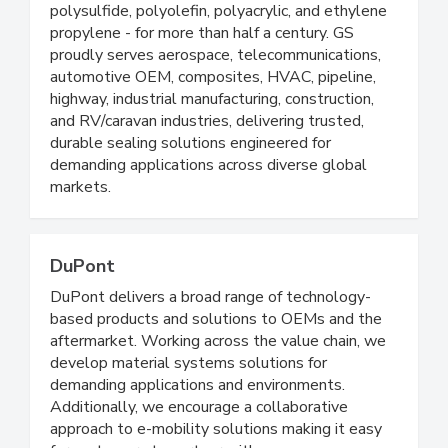
polysulfide, polyolefin, polyacrylic, and ethylene
propylene - for more than half a century. GS
proudly serves aerospace, telecommunications,
automotive OEM, composites, HVAC, pipeline,
highway, industrial manufacturing, construction,
and RV/caravan industries, delivering trusted,
durable sealing solutions engineered for
demanding applications across diverse global
markets.
DuPont
DuPont delivers a broad range of technology-
based products and solutions to OEMs and the
aftermarket. Working across the value chain, we
develop material systems solutions for
demanding applications and environments.
Additionally, we encourage a collaborative
approach to e-mobility solutions making it easy