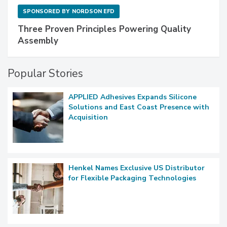
SPONSORED BY
NORDSON EFD
Three Proven Principles Powering Quality
Assembly
Popular Stories
APPLIED Adhesives Expands Silicone
Solutions and East Coast Presence with
Acquisition
Henkel Names Exclusive US Distributor
for Flexible Packaging Technologies