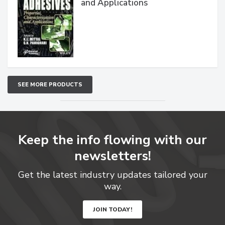
and Applications
SEE MORE PRODUCTS
Keep the info flowing with our
newsletters!
Get the latest industry updates tailored your
way.
JOIN TODAY!