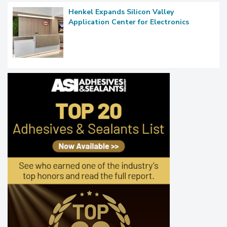
Henkel Expands Silicon Valley
Application Center for Electronics