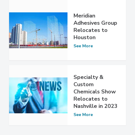
Meridian
Adhesives Group
Relocates to
Houston
See More
Specialty &
Custom
Chemicals Show
Relocates to
Nashville in 2023
See More