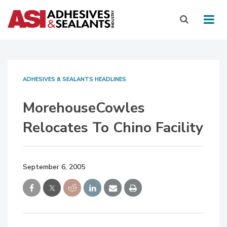
ADHESIVES & SEALANTS HEADLINES
MorehouseCowles
Relocates To Chino Facility
September 6, 2005