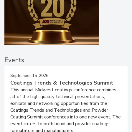
Events
September 15, 2026
Coatings Trends & Technologies Summit
This annual Midwest coatings conference combines
all of the high-quality technical presentations,
exhibits and networking opportunities from the
Coatings Trends and Technologies and Powder
Coating Summit conferences into one new event. The
event caters to both liquid and powder coatings
formulators and manufacturers.