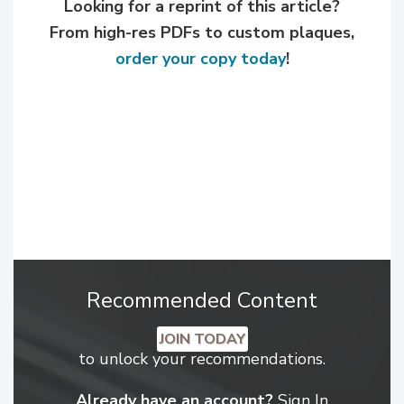
Looking for a reprint of this article?
From high-res PDFs to custom plaques,
order your copy today
!
Recommended Content
JOIN TODAY
to unlock your recommendations.
Already have an account?
Sign In