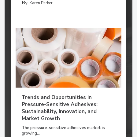
By:
Karen Parker
Trends and Opportunities in
Pressure-Sensitive Adhesives:
Sustainability, Innovation, and
Market Growth
The pressure-sensitive adhesives market is
growing...