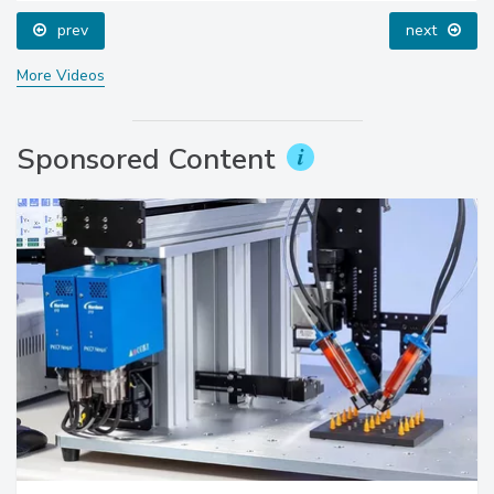
prev
next
More Videos
Sponsored Content