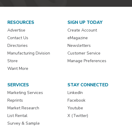
RESOURCES
SIGN UP TODAY
Advertise
Create Account
Contact Us
eMagazine
Directories
Newsletters
Manufacturing Division
Customer Service
Store
Manage Preferences
Want More
SERVICES
STAY CONNECTED
Marketing Services
LinkedIn
Reprints
Facebook
Market Research
Youtube
List Rental
X (Twitter)
Survey & Sample