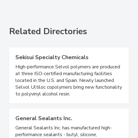
Related Directories
Sekisui Specialty Chemicals
High-performance Selvol polymers are produced
at three ISO-certified manufacturing facilities
located in the U.S. and Spain. Newly launched
Selvol Ultiloc copolymers bring new functionality
to polyvinyl alcohol resin.
General Sealants Inc.
General Sealants Inc. has manufactured high-
performance sealants - butyl, silicone,