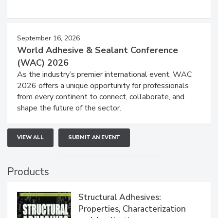
September 16, 2026
World Adhesive & Sealant Conference
(WAC) 2026
As the industry’s premier international event, WAC
2026 offers a unique opportunity for professionals
from every continent to connect, collaborate, and
shape the future of the sector.
VIEW ALL
SUBMIT AN EVENT
Products
Structural Adhesives:
Properties, Characterization