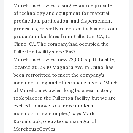
MorehouseCowles, a single-source provider
of technology and equipment for material
production, purification, and dispersement
processes, recently relocated its business and
production facilities from Fullerton, CA, to
Chino, CA. The company had occupied the
Fullerton facility since 1967.
MorehouseCowles' new 72,000 sq. ft. facility,
located at 13930 Magnolia Ave. in Chino, has
been retrofitted to meet the company's
manufacturing and office space needs. "Much
of MorehouseCowles' long business history
took place in the Fullerton facility, but we are
excited to move to a more modern
manufacturing complex," says Mark
Rosenbrook, operations manager of
MorehouseCowles.