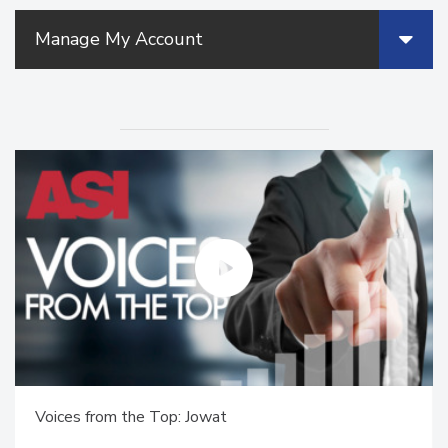
Manage My Account
Voices from the Top: Jowat