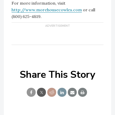
For more information, visit
http://www.morehousecowles.com
or call
(800) 625-4819.
Share This Story