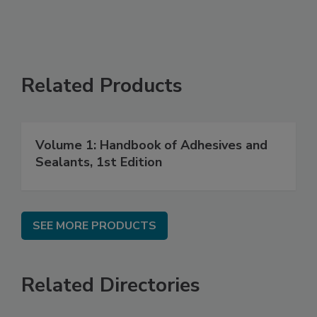
Related Products
Volume 1: Handbook of Adhesives and
Sealants, 1st Edition
SEE MORE PRODUCTS
Related Directories