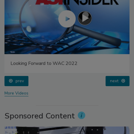
Looking Forward to WAC 2022
prev
next
More Videos
Sponsored Content