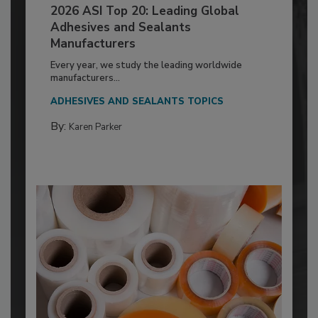
2026 ASI Top 20: Leading Global
Adhesives and Sealants
Manufacturers
Every year, we study the leading worldwide
manufacturers...
ADHESIVES AND SEALANTS TOPICS
By:
Karen Parker