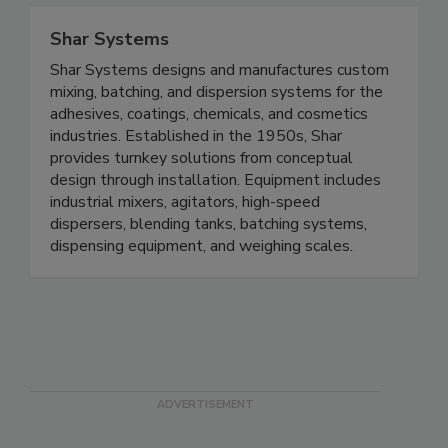
Shar Systems
Shar Systems designs and manufactures custom
mixing, batching, and dispersion systems for the
adhesives, coatings, chemicals, and cosmetics
industries. Established in the 1950s, Shar
provides turnkey solutions from conceptual
design through installation. Equipment includes
industrial mixers, agitators, high-speed
dispersers, blending tanks, batching systems,
dispensing equipment, and weighing scales.