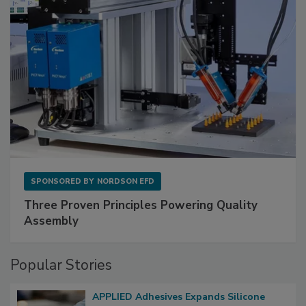
SPONSORED BY
NORDSON EFD
Three Proven Principles Powering Quality
Assembly
Popular Stories
APPLIED Adhesives Expands Silicone