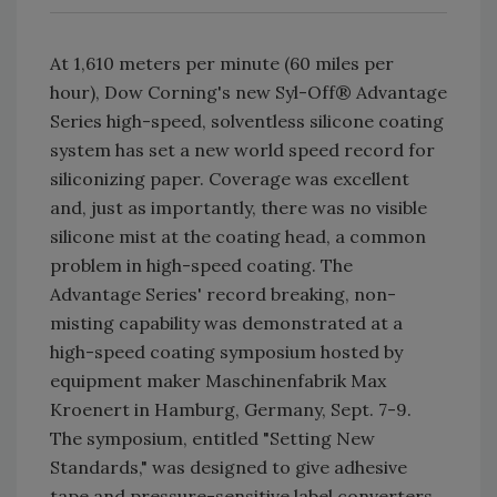
At 1,610 meters per minute (60 miles per
hour), Dow Corning's new Syl-Off® Advantage
Series high-speed, solventless silicone coating
system has set a new world speed record for
siliconizing paper. Coverage was excellent
and, just as importantly, there was no visible
silicone mist at the coating head, a common
problem in high-speed coating. The
Advantage Series' record breaking, non-
misting capability was demonstrated at a
high-speed coating symposium hosted by
equipment maker Maschinenfabrik Max
Kroenert in Hamburg, Germany, Sept. 7-9.
The symposium, entitled "Setting New
Standards," was designed to give adhesive
tape and pressure-sensitive label converters,