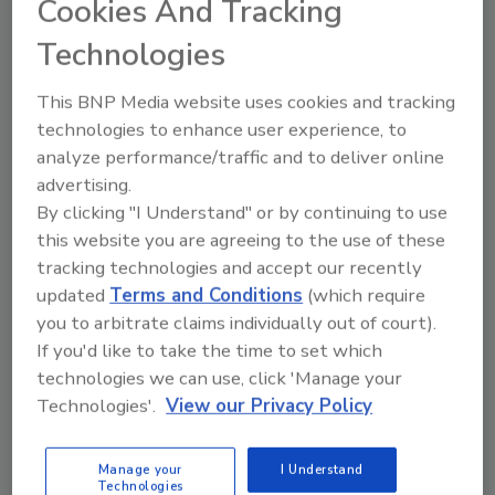
Share This Story
Cookies And Tracking
Technologies
This BNP Media website uses cookies and tracking
technologies to enhance user experience, to
analyze performance/traffic and to deliver online
advertising.
Looking for a reprint of this article?
By clicking "I Understand" or by continuing to use
From high-res PDFs to custom plaques,
this website you are agreeing to the use of these
order your copy today
!
tracking technologies and accept our recently
updated
Terms and Conditions
(which require
you to arbitrate claims individually out of court).
If you'd like to take the time to set which
technologies we can use, click 'Manage your
Technologies'.
View our Privacy Policy
Manage your
I Understand
Technologies