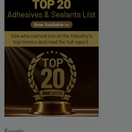
Events