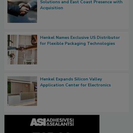
Solutions and East Coast Presence with
Acquisition
Henkel Names Exclusive US Distributor
for Flexible Packaging Technologies
Henkel Expands Silicon Valley
Application Center for Electronics