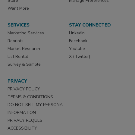
Store
Manage Preferences
Want More
SERVICES
STAY CONNECTED
Marketing Services
LinkedIn
Reprints
Facebook
Market Research
Youtube
List Rental
X (Twitter)
Survey & Sample
PRIVACY
PRIVACY POLICY
TERMS & CONDITIONS
DO NOT SELL MY PERSONAL
INFORMATION
PRIVACY REQUEST
ACCESSIBILITY