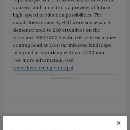
coaters, and laminators a preview of future
high-speed production possibilities. The
capabilities of new Syl-Off were successfully
demonstrated to 230 attendees on the
Kroenert RECO 800 A with a 6-roller-silicone-
coating head at 1.610 m/min (one landscape
mile) and at a working width of 1.230 mm.
For more information, visit
www.dowcorning.com/psi
.