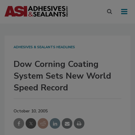
ADHESIVES & SEALANTS HEADLINES
Dow Corning Coating
System Sets New World
Speed Record
October 10, 2005