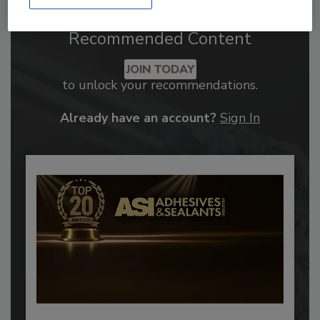
Recommended Content
JOIN TODAY
to unlock your recommendations.
Already have an account?
Sign In