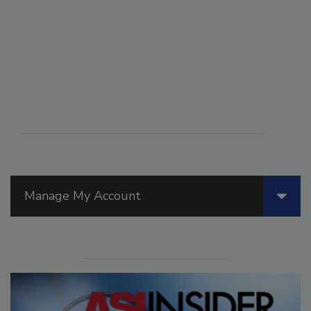
Manage My Account