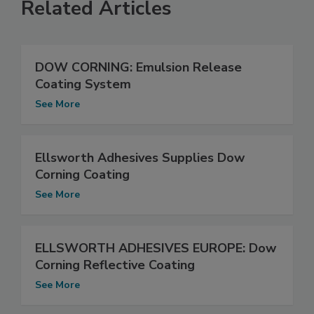
Related Articles
DOW CORNING: Emulsion Release
Coating System
See More
Ellsworth Adhesives Supplies Dow
Corning Coating
See More
ELLSWORTH ADHESIVES EUROPE: Dow
Corning Reflective Coating
See More