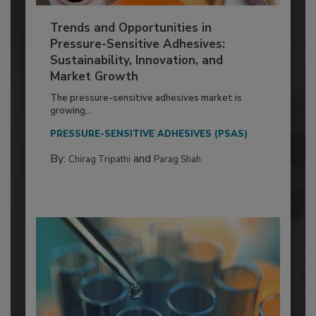
Trends and Opportunities in
Pressure-Sensitive Adhesives:
Sustainability, Innovation, and
Market Growth
The pressure-sensitive adhesives market is
growing...
PRESSURE-SENSITIVE ADHESIVES (PSAS)
By:
and
Chirag Tripathi
Parag Shah