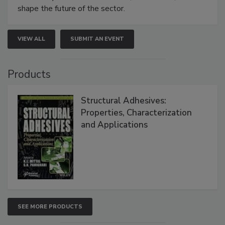
shape the future of the sector.
VIEW ALL
SUBMIT AN EVENT
Products
Structural Adhesives:
Properties, Characterization
and Applications
SEE MORE PRODUCTS