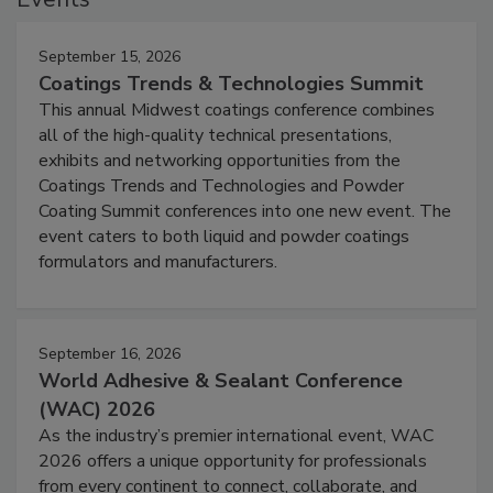
September 15, 2026
Coatings Trends & Technologies Summit
This annual Midwest coatings conference combines
all of the high-quality technical presentations,
exhibits and networking opportunities from the
Coatings Trends and Technologies and Powder
Coating Summit conferences into one new event. The
event caters to both liquid and powder coatings
formulators and manufacturers.
September 16, 2026
World Adhesive & Sealant Conference
(WAC) 2026
As the industry’s premier international event, WAC
2026 offers a unique opportunity for professionals
from every continent to connect, collaborate, and