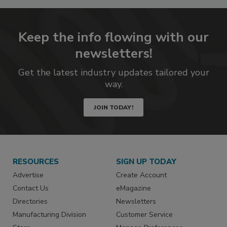
Keep the info flowing with our
newsletters!
Get the latest industry updates tailored your
way.
JOIN TODAY!
RESOURCES
SIGN UP TODAY
Advertise
Create Account
Contact Us
eMagazine
Directories
Newsletters
Manufacturing Division
Customer Service