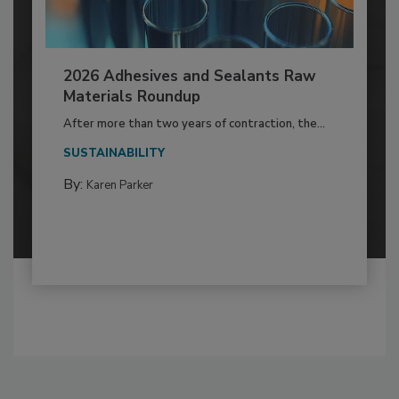
2026 Adhesives and Sealants Raw
Materials Roundup
After more than two years of contraction, the...
SUSTAINABILITY
By:
Karen Parker