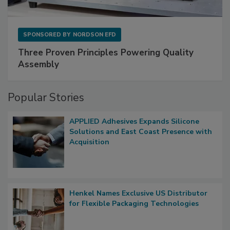
SPONSORED BY
NORDSON EFD
Three Proven Principles Powering Quality
Assembly
Popular Stories
APPLIED Adhesives Expands Silicone
Solutions and East Coast Presence with
Acquisition
Henkel Names Exclusive US Distributor
for Flexible Packaging Technologies