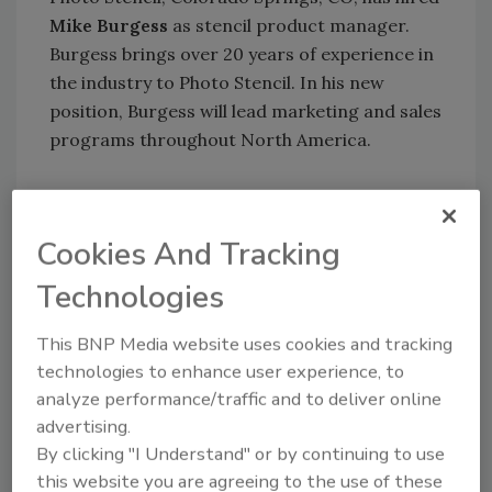
Mike Burgess
as stencil product manager.
Burgess brings over 20 years of experience in
the industry to Photo Stencil. In his new
position, Burgess will lead marketing and sales
programs throughout North America.
Win Cooke
has been promoted to corporate
vice president of Alco Chemical, Bridgewater,
Cookies And Tracking
NJ. Cooke, an Alco employee since 1987, will
Technologies
remain general manager of the company's
global operations.
This BNP Media website uses cookies and tracking
William J. Geary
has been elected president
technologies to enhance user experience, to
of the Society of Manufacturing Engineers
analyze performance/traffic and to deliver online
(SME), Dearborn, MI, for 2006. Geary
advertising.
currently serves as chief engineer, aircraft
By clicking "I Understand" or by continuing to use
interiors, 737 program, at The Boeing Co. in
this website you are agreeing to the use of these