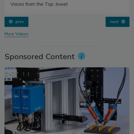
Voices from the Top: Jowat
prev
next
More Videos
Sponsored Content