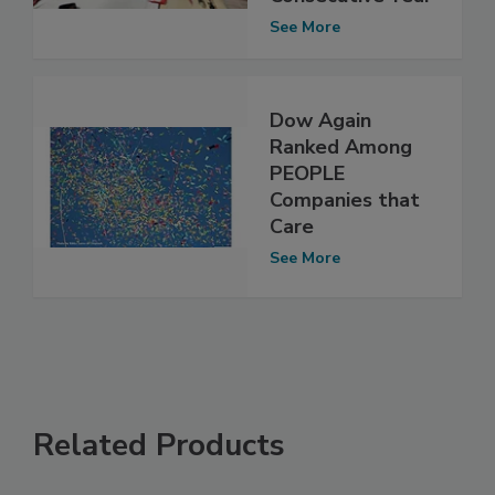
See More
Dow Again
Ranked Among
PEOPLE
Companies that
Care
See More
Related Products