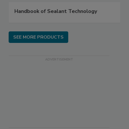
Handbook of Sealant Technology
SEE MORE PRODUCTS