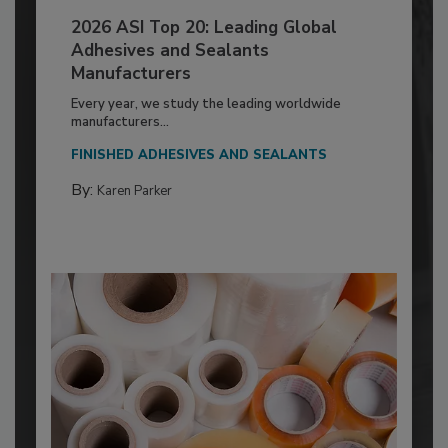
2026 ASI Top 20: Leading Global
Adhesives and Sealants
Manufacturers
Every year, we study the leading worldwide
manufacturers...
FINISHED ADHESIVES AND SEALANTS
By:
Karen Parker