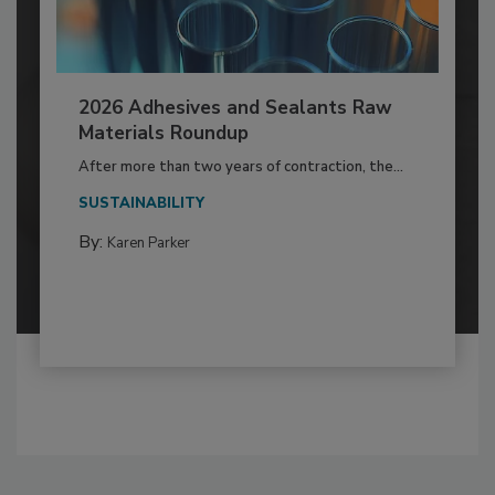
2026 Adhesives and Sealants Raw
Materials Roundup
After more than two years of contraction, the...
SUSTAINABILITY
By:
Karen Parker