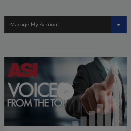
Manage My Account