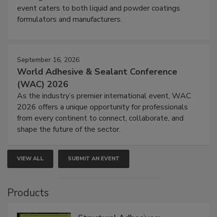
event caters to both liquid and powder coatings
formulators and manufacturers.
September 16, 2026
World Adhesive & Sealant Conference
(WAC) 2026
As the industry’s premier international event, WAC
2026 offers a unique opportunity for professionals
from every continent to connect, collaborate, and
shape the future of the sector.
VIEW ALL
SUBMIT AN EVENT
Products