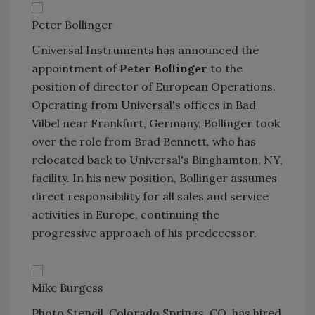
Peter Bollinger
Universal Instruments has announced the
appointment of
Peter Bollinger
to the
position of director of European Operations.
Operating from Universal's offices in Bad
Vilbel near Frankfurt, Germany, Bollinger took
over the role from Brad Bennett, who has
relocated back to Universal's Binghamton, NY,
facility. In his new position, Bollinger assumes
direct responsibility for all sales and service
activities in Europe, continuing the
progressive approach of his predecessor.
Mike Burgess
Photo Stencil, Colorado Springs, CO, has hired