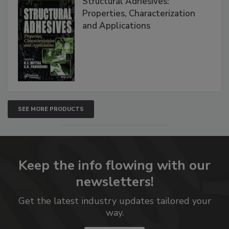
Structural Adhesives:
Properties, Characterization
and Applications
SEE MORE PRODUCTS
Keep the info flowing with our
newsletters!
Get the latest industry updates tailored your
way.