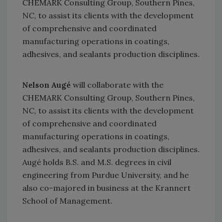
CHEMARK Consulting Group, Southern Pines,
NC, to assist its clients with the development
of comprehensive and coordinated
manufacturing operations in coatings,
adhesives, and sealants production disciplines.
Nelson Augé
will collaborate with the
CHEMARK Consulting Group, Southern Pines,
NC, to assist its clients with the development
of comprehensive and coordinated
manufacturing operations in coatings,
adhesives, and sealants production disciplines.
Augé holds B.S. and M.S. degrees in civil
engineering from Purdue University, and he
also co-majored in business at the Krannert
School of Management.