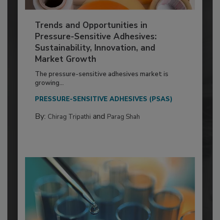
Trends and Opportunities in
Pressure-Sensitive Adhesives:
Sustainability, Innovation, and
Market Growth
The pressure-sensitive adhesives market is
growing...
PRESSURE-SENSITIVE ADHESIVES (PSAS)
By:
and
Chirag Tripathi
Parag Shah