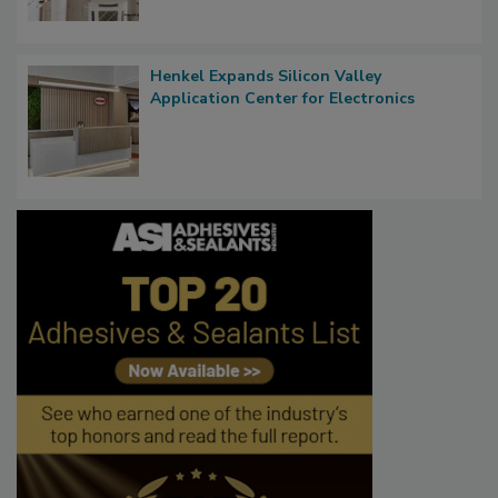
Henkel Expands Silicon Valley
Application Center for Electronics