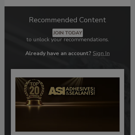
Recommended Content
JOIN TODAY
to unlock your recommendations.
Already have an account?
Sign In