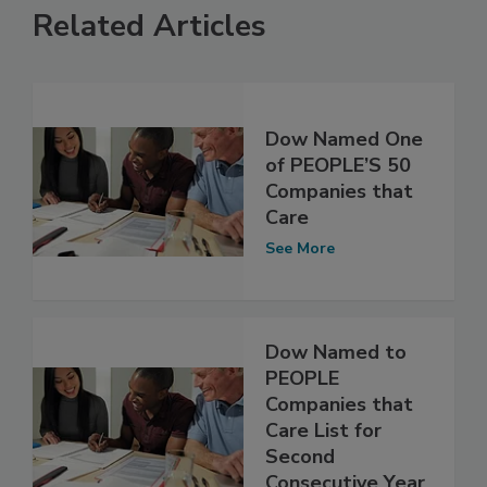
Related Articles
Dow Named One
of PEOPLE’S 50
Companies that
Care
See More
Dow Named to
PEOPLE
Companies that
Care List for
Second
Consecutive Year