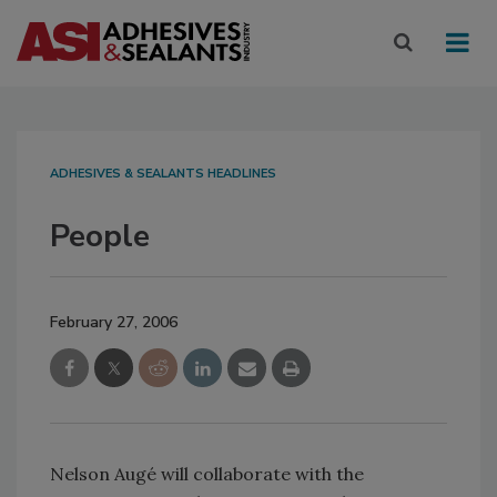
ADHESIVES & SEALANTS HEADLINES
People
February 27, 2006
Nelson Augé will collaborate with the