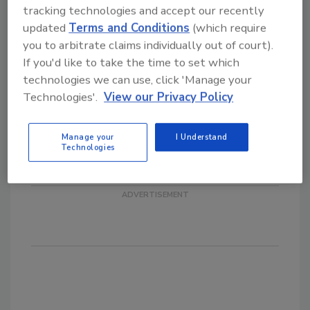
Seattle. He joins three other officers and
tracking technologies and accept our recently
three directors to form the SME's Executive
updated
Terms and Conditions
(which require
Committee.
you to arbitrate claims individually out of court).
If you'd like to take the time to set which
MarChem Northeast Inc., Mountain Top, PA,
technologies we can use, click 'Manage your
has promoted
Marc Layland
to the position
Technologies'.
View our Privacy Policy
of general manager from operations
manager. Layland joined the company in early
2003 as plant manager after serving as
Manage your
I Understand
Technologies
operations manager for a lighting products
firm in Wilkes-Barre, PA.