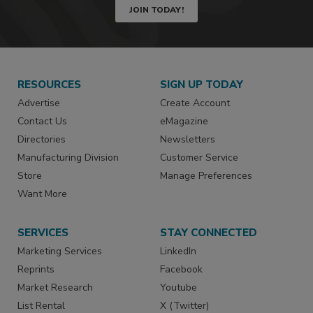
JOIN TODAY!
RESOURCES
SIGN UP TODAY
Advertise
Create Account
Contact Us
eMagazine
Directories
Newsletters
Manufacturing Division
Customer Service
Store
Manage Preferences
Want More
SERVICES
STAY CONNECTED
Marketing Services
LinkedIn
Reprints
Facebook
Market Research
Youtube
List Rental
X (Twitter)