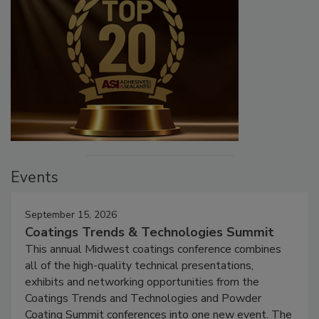
Events
September 15, 2026
Coatings Trends & Technologies Summit
This annual Midwest coatings conference combines
all of the high-quality technical presentations,
exhibits and networking opportunities from the
Coatings Trends and Technologies and Powder
Coating Summit conferences into one new event. The