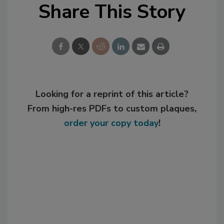
Share This Story
Looking for a reprint of this article?
From high-res PDFs to custom plaques,
order your copy today
!