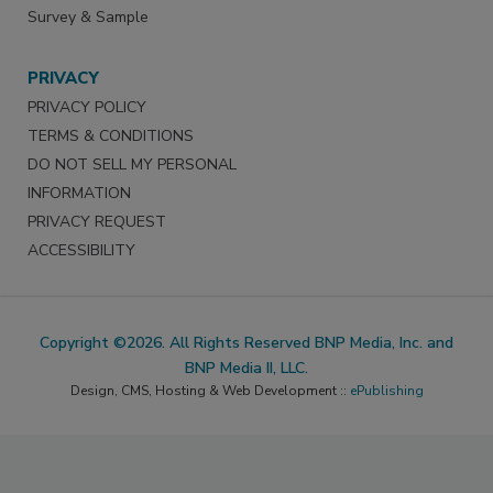
Survey & Sample
PRIVACY
PRIVACY POLICY
TERMS & CONDITIONS
DO NOT SELL MY PERSONAL
INFORMATION
PRIVACY REQUEST
ACCESSIBILITY
Copyright ©2026. All Rights Reserved BNP Media, Inc. and
BNP Media II, LLC.
Design, CMS, Hosting & Web Development ::
ePublishing