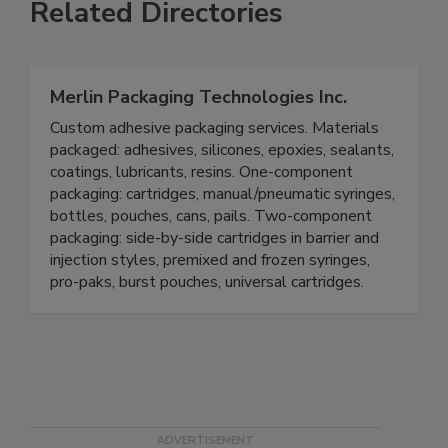
Related Directories
Merlin Packaging Technologies Inc.
Custom adhesive packaging services. Materials
packaged: adhesives, silicones, epoxies, sealants,
coatings, lubricants, resins. One-component
packaging: cartridges, manual/pneumatic syringes,
bottles, pouches, cans, pails. Two-component
packaging: side-by-side cartridges in barrier and
injection styles, premixed and frozen syringes,
pro-paks, burst pouches, universal cartridges.