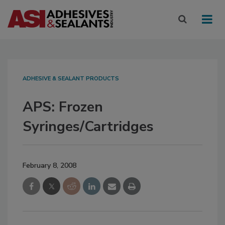
ADHESIVE & SEALANT PRODUCTS
APS: Frozen
Syringes/Cartridges
February 8, 2008