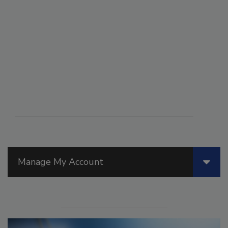
Manage My Account