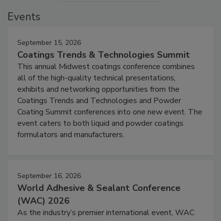
Events
September 15, 2026
Coatings Trends & Technologies Summit
This annual Midwest coatings conference combines
all of the high-quality technical presentations,
exhibits and networking opportunities from the
Coatings Trends and Technologies and Powder
Coating Summit conferences into one new event. The
event caters to both liquid and powder coatings
formulators and manufacturers.
September 16, 2026
World Adhesive & Sealant Conference
(WAC) 2026
As the industry’s premier international event, WAC