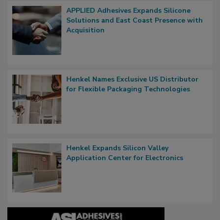
APPLIED Adhesives Expands Silicone
Solutions and East Coast Presence with
Acquisition
Henkel Names Exclusive US Distributor
for Flexible Packaging Technologies
Henkel Expands Silicon Valley
Application Center for Electronics