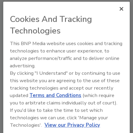
Recommended Content
Cookies And Tracking
Technologies
JOIN TODAY
to unlock your recommendations.
This BNP Media website uses cookies and tracking
Already have an account?
Sign In
technologies to enhance user experience, to
analyze performance/traffic and to deliver online
advertising.
By clicking "I Understand" or by continuing to use
this website you are agreeing to the use of these
tracking technologies and accept our recently
updated
Terms and Conditions
(which require
you to arbitrate claims individually out of court).
If you'd like to take the time to set which
technologies we can use, click 'Manage your
Technologies'.
View our Privacy Policy