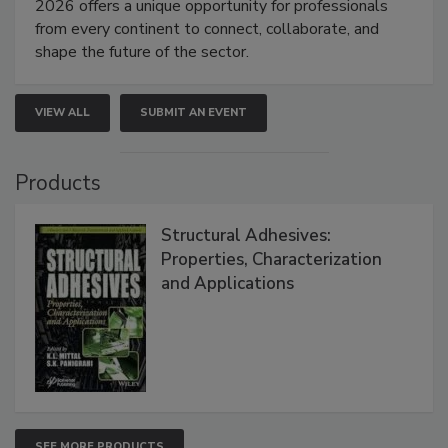
2026 offers a unique opportunity for professionals
from every continent to connect, collaborate, and
shape the future of the sector.
VIEW ALL
SUBMIT AN EVENT
Products
Structural Adhesives:
Properties, Characterization
and Applications
SEE MORE PRODUCTS