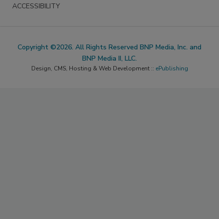
ACCESSIBILITY
Copyright ©2026. All Rights Reserved BNP Media, Inc. and
BNP Media II, LLC.
Design, CMS, Hosting & Web Development ::
ePublishing