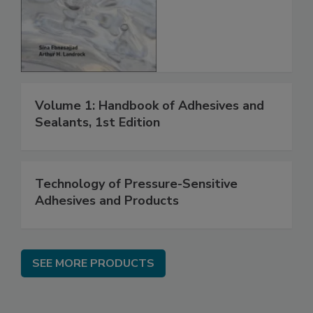
Volume 1: Handbook of Adhesives and
Sealants, 1st Edition
Technology of Pressure-Sensitive
Adhesives and Products
SEE MORE PRODUCTS