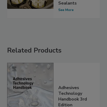
Sealants
See More
Related Products
Adhesives
Technology
Handbook 3rd
Edition