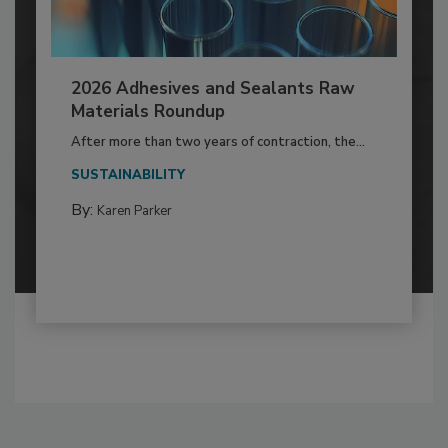
2026 Adhesives and Sealants Raw
Materials Roundup
After more than two years of contraction, the...
SUSTAINABILITY
By:
Karen Parker