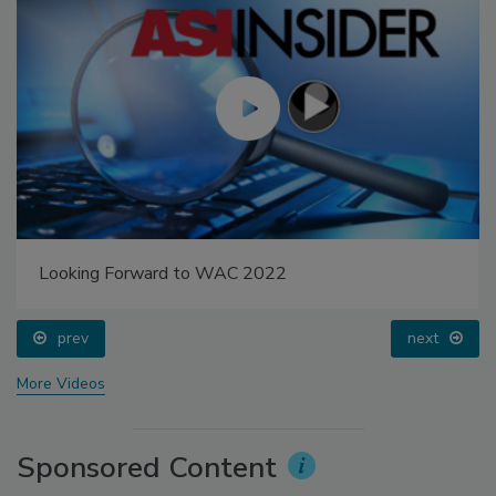
Looking Forward to WAC 2022
prev
next
More Videos
Sponsored Content