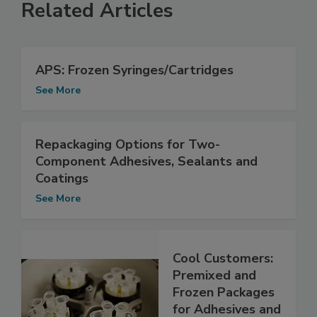
Related Articles
APS: Frozen Syringes/Cartridges
See More
Repackaging Options for Two-
Component Adhesives, Sealants and
Coatings
See More
Cool Customers:
Premixed and
Frozen Packages
for Adhesives and