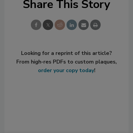
Share This Story
Looking for a reprint of this article?
From high-res PDFs to custom plaques,
order your copy today
!