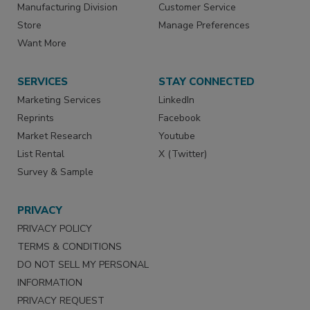
Manufacturing Division
Customer Service
Store
Manage Preferences
Want More
SERVICES
STAY CONNECTED
Marketing Services
LinkedIn
Reprints
Facebook
Market Research
Youtube
List Rental
X (Twitter)
Survey & Sample
PRIVACY
PRIVACY POLICY
TERMS & CONDITIONS
DO NOT SELL MY PERSONAL
INFORMATION
PRIVACY REQUEST