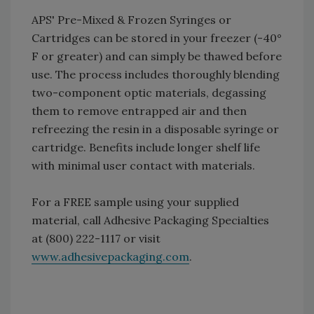
APS' Pre-Mixed & Frozen Syringes or
Cartridges can be stored in your freezer (-40°
F or greater) and can simply be thawed before
use. The process includes thoroughly blending
two-component optic materials, degassing
them to remove entrapped air and then
refreezing the resin in a disposable syringe or
cartridge. Benefits include longer shelf life
with minimal user contact with materials.
For a FREE sample using your supplied
material, call Adhesive Packaging Specialties
at (800) 222-1117 or visit
www.adhesivepackaging.com
.