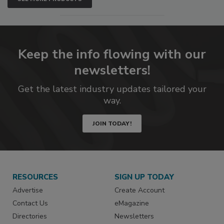
Keep the info flowing with our
newsletters!
Get the latest industry updates tailored your
way.
JOIN TODAY!
RESOURCES
SIGN UP TODAY
Advertise
Create Account
Contact Us
eMagazine
Directories
Newsletters