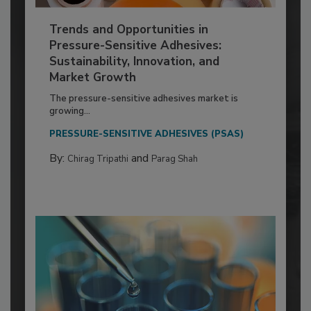
Trends and Opportunities in
Pressure-Sensitive Adhesives:
Sustainability, Innovation, and
Market Growth
The pressure-sensitive adhesives market is
growing...
PRESSURE-SENSITIVE ADHESIVES (PSAS)
By:
and
Chirag Tripathi
Parag Shah