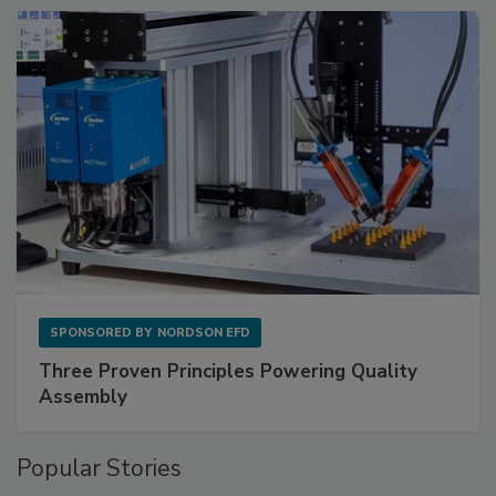
SPONSORED BY
NORDSON EFD
Three Proven Principles Powering Quality
Assembly
Popular Stories