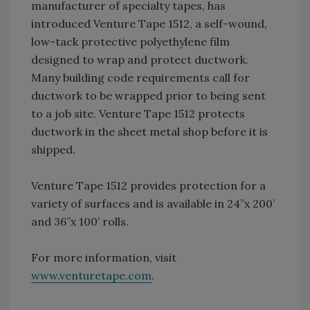
manufacturer of specialty tapes, has
introduced Venture Tape 1512, a self-wound,
low-tack protective polyethylene film
designed to wrap and protect ductwork.
Many building code requirements call for
ductwork to be wrapped prior to being sent
to a job site. Venture Tape 1512 protects
ductwork in the sheet metal shop before it is
shipped.
Venture Tape 1512 provides protection for a
variety of surfaces and is available in 24”x 200’
and 36”x 100’ rolls.
For more information, visit
www.venturetape.com
.