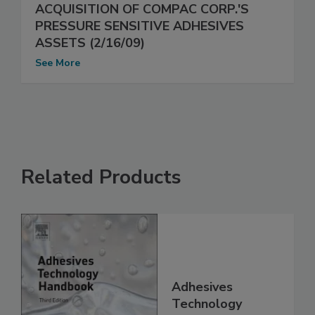
ACQUISITION OF COMPAC CORP.'S
PRESSURE SENSITIVE ADHESIVES
ASSETS (2/16/09)
See More
Related Products
Adhesives
Technology