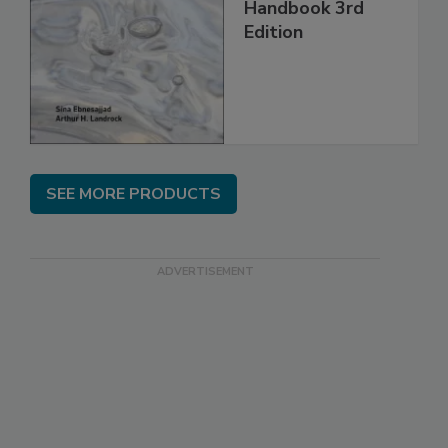
Handbook 3rd
Edition
SEE MORE PRODUCTS