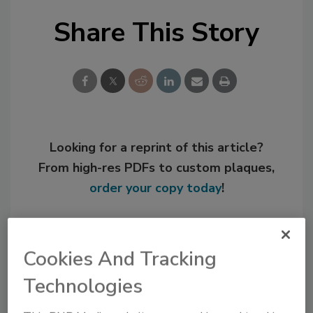
Share This Story
Looking for a reprint of this article?
From high-res PDFs to custom plaques,
order your copy today
!
Cookies And Tracking
Technologies