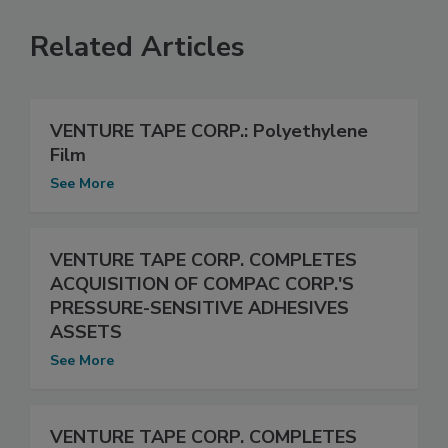
Related Articles
VENTURE TAPE CORP.: Polyethylene
Film
See More
VENTURE TAPE CORP. COMPLETES
ACQUISITION OF COMPAC CORP.'S
PRESSURE-SENSITIVE ADHESIVES
ASSETS
See More
VENTURE TAPE CORP. COMPLETES