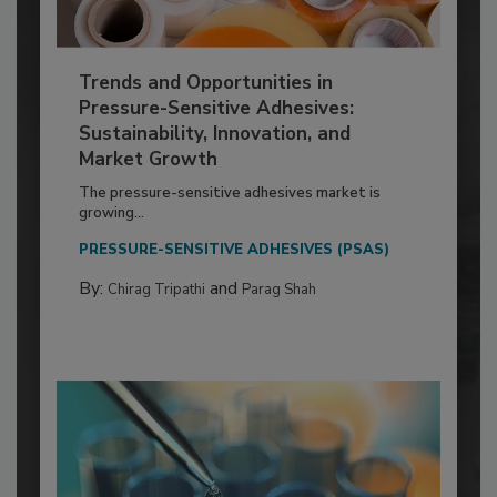
Trends and Opportunities in
Pressure-Sensitive Adhesives:
Sustainability, Innovation, and
Market Growth
The pressure-sensitive adhesives market is
growing...
PRESSURE-SENSITIVE ADHESIVES (PSAS)
By:
and
Chirag Tripathi
Parag Shah