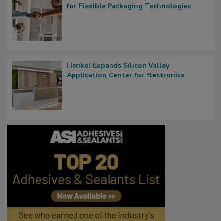
for Flexible Packaging Technologies
Henkel Expands Silicon Valley
Application Center for Electronics