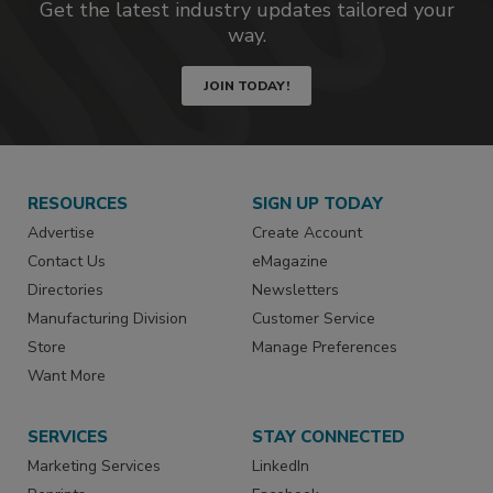
Get the latest industry updates tailored your
way.
JOIN TODAY!
RESOURCES
SIGN UP TODAY
Advertise
Create Account
Contact Us
eMagazine
Directories
Newsletters
Manufacturing Division
Customer Service
Store
Manage Preferences
Want More
SERVICES
STAY CONNECTED
Marketing Services
LinkedIn