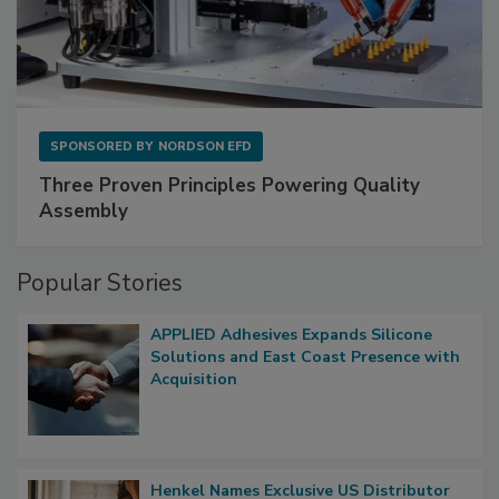
SPONSORED BY
NORDSON EFD
Three Proven Principles Powering Quality
Assembly
Popular Stories
APPLIED Adhesives Expands Silicone
Solutions and East Coast Presence with
Acquisition
Henkel Names Exclusive US Distributor