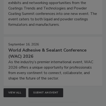
exhibits and networking opportunities from the
Coatings Trends and Technologies and Powder
Coating Summit conferences into one new event. The
event caters to both liquid and powder coatings
formulators and manufacturers.
September 16, 2026
World Adhesive & Sealant Conference
(WAC) 2026
As the industry’s premier international event, WAC
2026 offers a unique opportunity for professionals
from every continent to connect, collaborate, and
shape the future of the sector.
VIEW ALL
SUBMIT AN EVENT