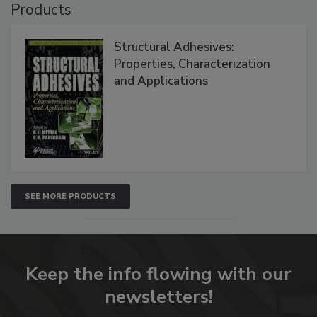
Products
Structural Adhesives:
Properties, Characterization
and Applications
SEE MORE PRODUCTS
Keep the info flowing with our
newsletters!