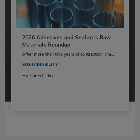
2026 Adhesives and Sealants Raw
Materials Roundup
After more than two years of contraction, the...
SUSTAINABILITY
By:
Karen Parker