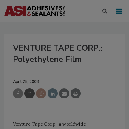
VENTURE TAPE CORP.:
Polyethylene Film
April 25, 2008
Venture Tape Corp., a worldwide