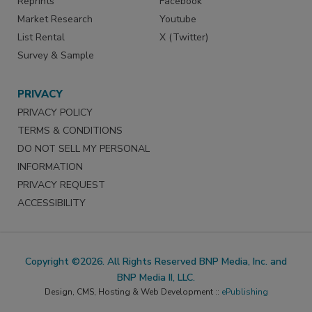
Reprints
Facebook
Market Research
Youtube
List Rental
X (Twitter)
Survey & Sample
PRIVACY
PRIVACY POLICY
TERMS & CONDITIONS
DO NOT SELL MY PERSONAL
INFORMATION
PRIVACY REQUEST
ACCESSIBILITY
Copyright ©2026. All Rights Reserved BNP Media, Inc. and
BNP Media II, LLC.
Design, CMS, Hosting & Web Development ::
ePublishing