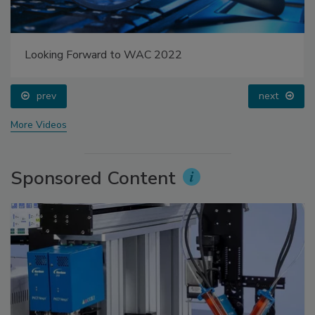
Looking Forward to WAC 2022
prev
next
More Videos
Sponsored Content