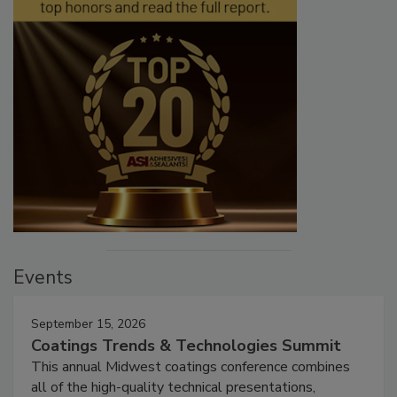
Events
September 15, 2026
Coatings Trends & Technologies Summit
This annual Midwest coatings conference combines
all of the high-quality technical presentations,