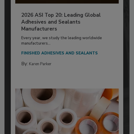
2026 ASI Top 20: Leading Global
Adhesives and Sealants
Manufacturers
Every year, we study the leading worldwide
manufacturers...
FINISHED ADHESIVES AND SEALANTS
By:
Karen Parker