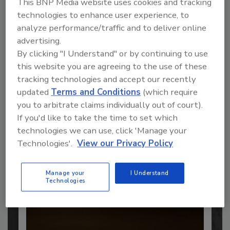
This BNP Media website uses cookies and tracking
technologies to enhance user experience, to
analyze performance/traffic and to deliver online
advertising.
Recommended Content
By clicking "I Understand" or by continuing to use
this website you are agreeing to the use of these
JOIN TODAY
to unlock your recommendations.
tracking technologies and accept our recently
updated
Terms and Conditions
(which require
Already have an account?
Sign In
you to arbitrate claims individually out of court).
If you'd like to take the time to set which
technologies we can use, click 'Manage your
Technologies'.
View our Privacy Policy
Manage your
I Understand
Technologies