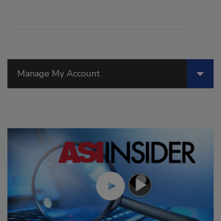
Manage My Account