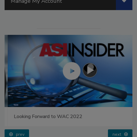
Manage My Account
Looking Forward to WAC 2022
prev
next