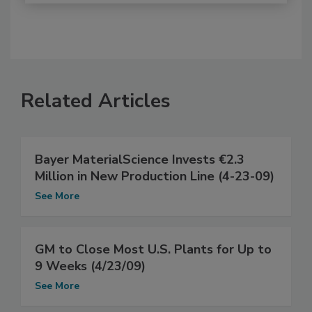
Related Articles
Bayer MaterialScience Invests €2.3
Million in New Production Line (4-23-09)
See More
GM to Close Most U.S. Plants for Up to
9 Weeks (4/23/09)
See More