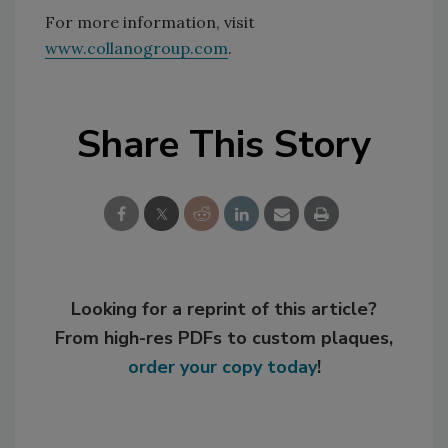
For more information, visit
www.collanogroup.com
.
Share This Story
Looking for a reprint of this article?
From high-res PDFs to custom plaques,
order your copy today
!