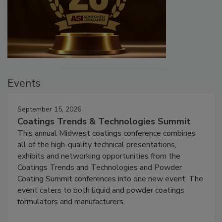
Events
September 15, 2026
Coatings Trends & Technologies Summit
This annual Midwest coatings conference combines
all of the high-quality technical presentations,
exhibits and networking opportunities from the
Coatings Trends and Technologies and Powder
Coating Summit conferences into one new event. The
event caters to both liquid and powder coatings
formulators and manufacturers.