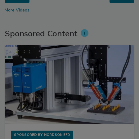
More Videos
Sponsored Content
SPONSORED BY
NORDSON EFD