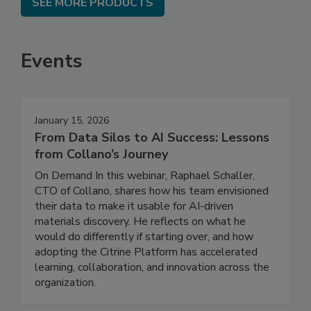
SEE MORE PRODUCTS
Events
January 15, 2026
From Data Silos to AI Success: Lessons
from Collano’s Journey
On Demand In this webinar, Raphael Schaller,
CTO of Collano, shares how his team envisioned
their data to make it usable for AI-driven
materials discovery. He reflects on what he
would do differently if starting over, and how
adopting the Citrine Platform has accelerated
learning, collaboration, and innovation across the
organization.