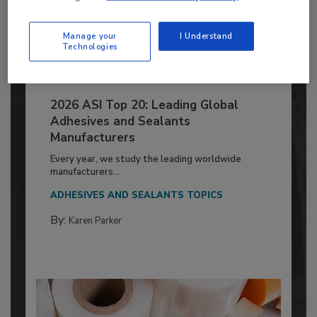
Manage your
I Understand
Technologies
2026 ASI Top 20: Leading Global
Adhesives and Sealants
Manufacturers
Every year, we study the leading worldwide
manufacturers...
ADHESIVES AND SEALANTS TOPICS
By:
Karen Parker