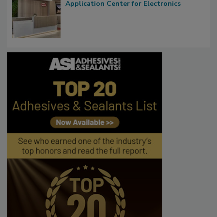
Application Center for Electronics