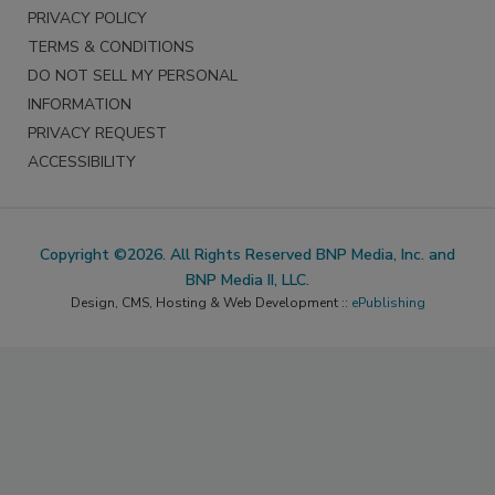
PRIVACY POLICY
TERMS & CONDITIONS
DO NOT SELL MY PERSONAL
INFORMATION
PRIVACY REQUEST
ACCESSIBILITY
Copyright ©2026. All Rights Reserved BNP Media, Inc. and
BNP Media II, LLC.
Design, CMS, Hosting & Web Development ::
ePublishing