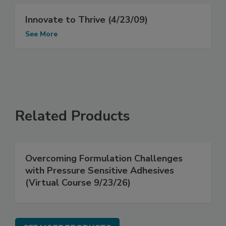
Innovate to Thrive (4/23/09)
See More
Related Products
Overcoming Formulation Challenges
with Pressure Sensitive Adhesives
(Virtual Course 9/23/26)