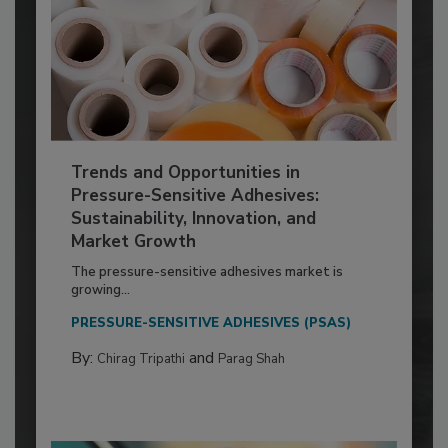
Trends and Opportunities in
Pressure-Sensitive Adhesives:
Sustainability, Innovation, and
Market Growth
The pressure-sensitive adhesives market is
growing...
PRESSURE-SENSITIVE ADHESIVES (PSAS)
By:
and
Chirag Tripathi
Parag Shah