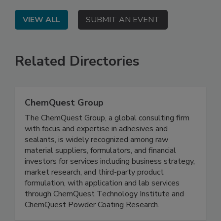
VIEW ALL
SUBMIT AN EVENT
Related Directories
ChemQuest Group
The ChemQuest Group, a global consulting firm
with focus and expertise in adhesives and
sealants, is widely recognized among raw
material suppliers, formulators, and financial
investors for services including business strategy,
market research, and third-party product
formulation, with application and lab services
through ChemQuest Technology Institute and
ChemQuest Powder Coating Research.