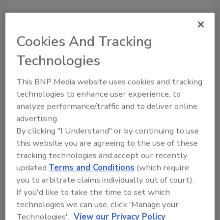
Cookies And Tracking
Technologies
This BNP Media website uses cookies and tracking
Recommended Content
technologies to enhance user experience, to
analyze performance/traffic and to deliver online
JOIN TODAY
advertising.
to unlock your recommendations.
By clicking "I Understand" or by continuing to use
this website you are agreeing to the use of these
Already have an account?
Sign In
tracking technologies and accept our recently
updated
Terms and Conditions
(which require
you to arbitrate claims individually out of court).
If you'd like to take the time to set which
technologies we can use, click 'Manage your
Technologies'.
View our Privacy Policy