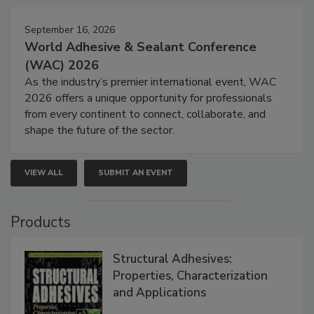
September 16, 2026
World Adhesive & Sealant Conference
(WAC) 2026
As the industry’s premier international event, WAC
2026 offers a unique opportunity for professionals
from every continent to connect, collaborate, and
shape the future of the sector.
VIEW ALL
SUBMIT AN EVENT
Products
Structural Adhesives:
Properties, Characterization
and Applications