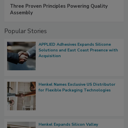
Three Proven Principles Powering Quality
Assembly
Popular Stories
APPLIED Adhesives Expands Silicone
Solutions and East Coast Presence with
Acquisition
Henkel Names Exclusive US Distributor
for Flexible Packaging Technologies
Henkel Expands Silicon Valley