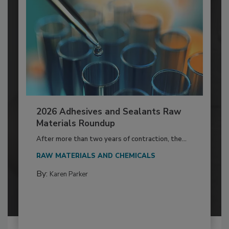
2026 Adhesives and Sealants Raw
Materials Roundup
After more than two years of contraction, the...
RAW MATERIALS AND CHEMICALS
By:
Karen Parker