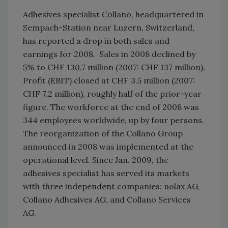
Adhesives specialist Collano, headquartered in
Sempach-Station near Luzern, Switzerland,
has reported a drop in both sales and
earnings for 2008. Sales in 2008 declined by
5% to CHF 130.7 million (2007: CHF 137 million).
Profit (EBIT) closed at CHF 3.5 million (2007:
CHF 7.2 million), roughly half of the prior-year
figure. The workforce at the end of 2008 was
344 employees worldwide, up by four persons.
The reorganization of the Collano Group
announced in 2008 was implemented at the
operational level. Since Jan. 2009, the
adhesives specialist has served its markets
with three independent companies: nolax AG,
Collano Adhesives AG, and Collano Services
AG.