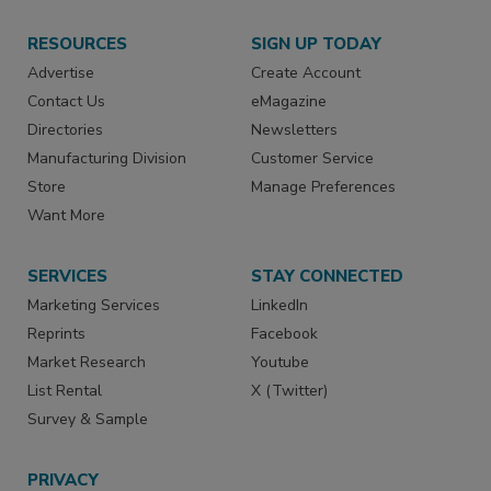
RESOURCES
SIGN UP TODAY
Advertise
Create Account
Contact Us
eMagazine
Directories
Newsletters
Manufacturing Division
Customer Service
Store
Manage Preferences
Want More
SERVICES
STAY CONNECTED
Marketing Services
LinkedIn
Reprints
Facebook
Market Research
Youtube
List Rental
X (Twitter)
Survey & Sample
PRIVACY