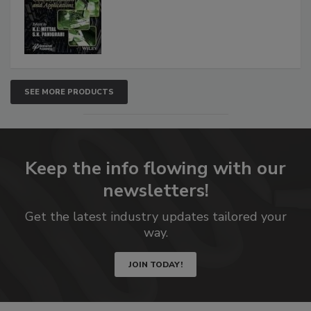
SEE MORE PRODUCTS
Keep the info flowing with our
newsletters!
Get the latest industry updates tailored your
way.
JOIN TODAY!