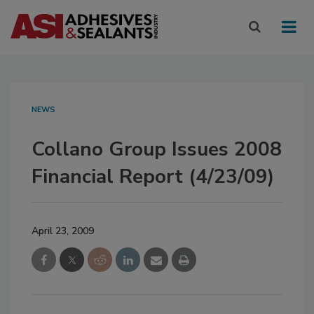
NEWS
Collano Group Issues 2008
Financial Report (4/23/09)
April 23, 2009