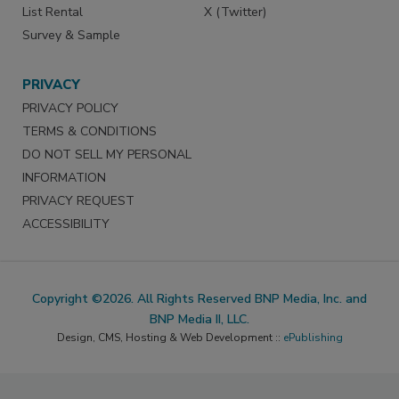
List Rental
X (Twitter)
Survey & Sample
PRIVACY
PRIVACY POLICY
TERMS & CONDITIONS
DO NOT SELL MY PERSONAL
INFORMATION
PRIVACY REQUEST
ACCESSIBILITY
Copyright ©2026. All Rights Reserved BNP Media, Inc. and
BNP Media II, LLC.
Design, CMS, Hosting & Web Development ::
ePublishing