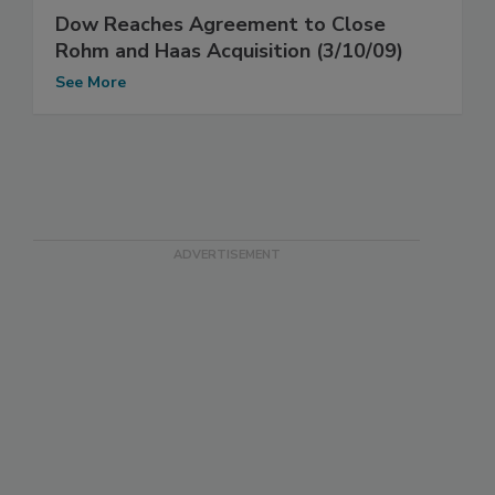
Dow Reaches Agreement to Close
Rohm and Haas Acquisition (3/10/09)
See More