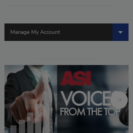
Manage My Account