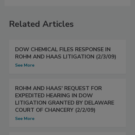
Related Articles
DOW CHEMICAL FILES RESPONSE IN
ROHM AND HAAS LITIGATION (2/3/09)
See More
ROHM AND HAAS' REQUEST FOR
EXPEDITED HEARING IN DOW
LITIGATION GRANTED BY DELAWARE
COURT OF CHANCERY (2/2/09)
See More