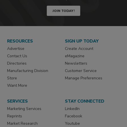
JOIN TODAY!
RESOURCES
SIGN UP TODAY
Advertise
Create Account
Contact Us
eMagazine
Directories
Newsletters
Manufacturing Division
Customer Service
Store
Manage Preferences
Want More
SERVICES
STAY CONNECTED
Marketing Services
LinkedIn
Reprints
Facebook
Market Research
Youtube