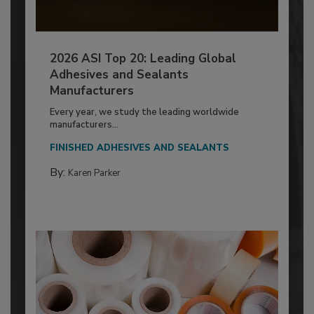
2026 ASI Top 20: Leading Global
Adhesives and Sealants
Manufacturers
Every year, we study the leading worldwide
manufacturers...
FINISHED ADHESIVES AND SEALANTS
By:
Karen Parker