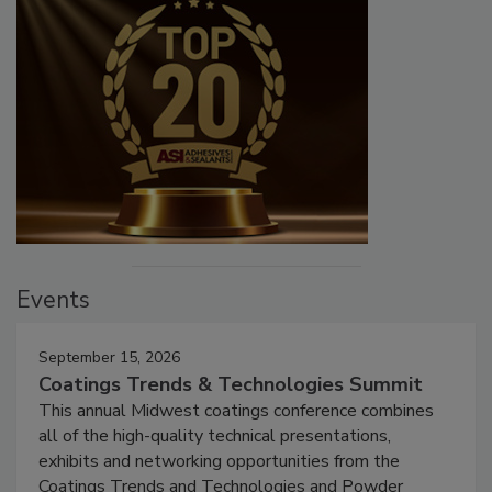
Events
September 15, 2026
Coatings Trends & Technologies Summit
This annual Midwest coatings conference combines
all of the high-quality technical presentations,
exhibits and networking opportunities from the
Coatings Trends and Technologies and Powder