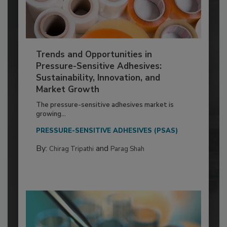
Trends and Opportunities in
Pressure-Sensitive Adhesives:
Sustainability, Innovation, and
Market Growth
The pressure-sensitive adhesives market is
growing...
PRESSURE-SENSITIVE ADHESIVES (PSAS)
By:
and
Chirag Tripathi
Parag Shah