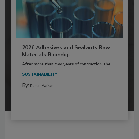
2026 Adhesives and Sealants Raw
Materials Roundup
After more than two years of contraction, the...
SUSTAINABILITY
By:
Karen Parker