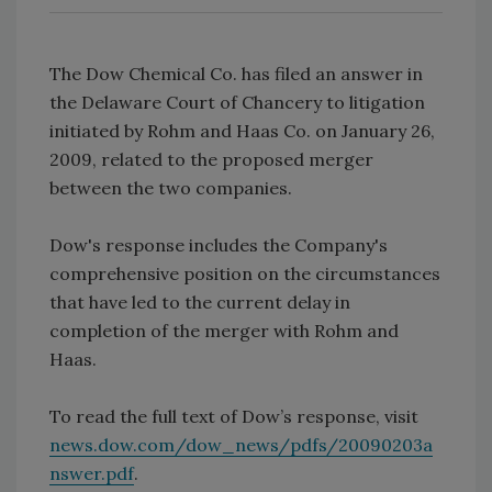
The Dow Chemical Co. has filed an answer in
the Delaware Court of Chancery to litigation
initiated by Rohm and Haas Co. on January 26,
2009, related to the proposed merger
between the two companies.
Dow's response includes the Company's
comprehensive position on the circumstances
that have led to the current delay in
completion of the merger with Rohm and
Haas.
To read the full text of Dow’s response, visit
news.dow.com/dow_news/pdfs/20090203a
nswer.pdf
.