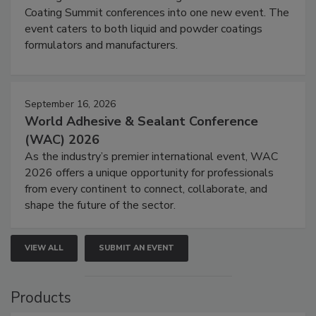
Coating Summit conferences into one new event. The
event caters to both liquid and powder coatings
formulators and manufacturers.
September 16, 2026
World Adhesive & Sealant Conference
(WAC) 2026
As the industry’s premier international event, WAC
2026 offers a unique opportunity for professionals
from every continent to connect, collaborate, and
shape the future of the sector.
VIEW ALL
SUBMIT AN EVENT
Products