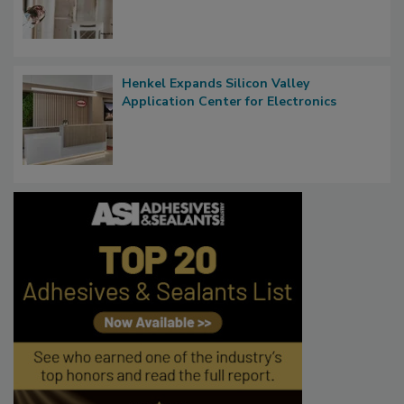
Henkel Expands Silicon Valley
Application Center for Electronics