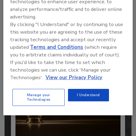
technologies to enhance user experience, to
analyze performance/traffic and to deliver online
advertising.
By clicking "I Understand" or by continuing to use
this website you are agreeing to the use of these
Recommended Content
tracking technologies and accept our recently
updated
Terms and Conditions
(which require
JOIN TODAY
you to arbitrate claims individually out of court).
to unlock your recommendations.
If you'd like to take the time to set which
technologies we can use, click 'Manage your
Already have an account?
Sign In
Technologies'.
View our Privacy Policy
Manage your
I Understand
Technologies