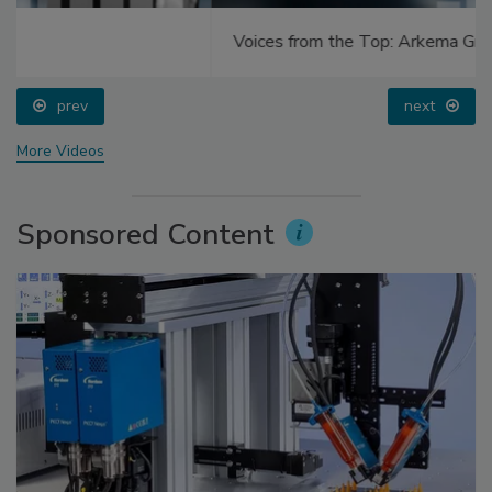
Voices from the Top: Arkema Group
prev
next
More Videos
Sponsored Content