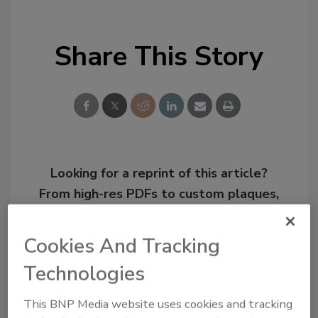
Share This Story
Looking for a reprint of this article?
From high-res PDFs to custom plaques,
order your copy today
!
Cookies And Tracking
Technologies
This BNP Media website uses cookies and tracking