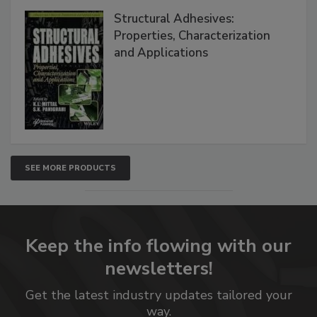
Structural Adhesives:
Properties, Characterization
and Applications
SEE MORE PRODUCTS
Keep the info flowing with our
newsletters!
Get the latest industry updates tailored your
way.