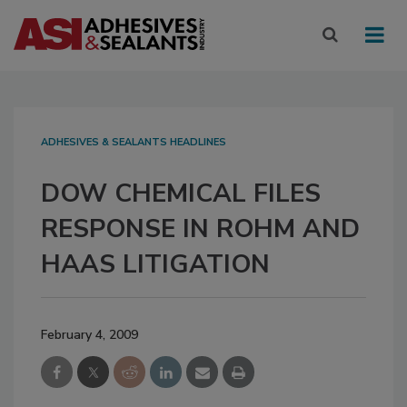
ADHESIVES & SEALANTS HEADLINES
DOW CHEMICAL FILES
RESPONSE IN ROHM AND
HAAS LITIGATION
February 4, 2009