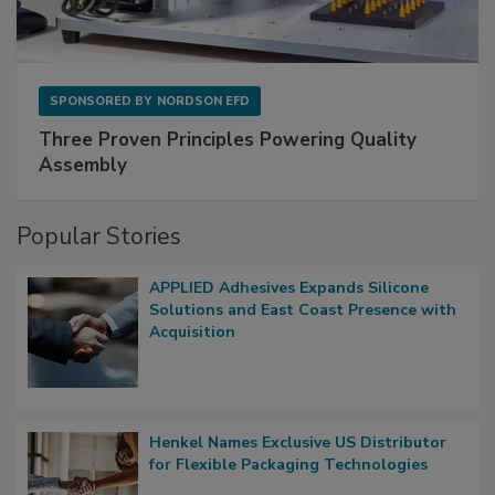
SPONSORED BY
NORDSON EFD
Three Proven Principles Powering Quality
Assembly
Popular Stories
APPLIED Adhesives Expands Silicone
Solutions and East Coast Presence with
Acquisition
Henkel Names Exclusive US Distributor
for Flexible Packaging Technologies