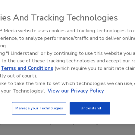
ies And Tracking Technologies
 details of its new Specialty Markets Sales Team. The
pany’s technological capabilities in various specialty tape
 Media website uses cookies and tracking technologies to
Voices from the Top: Arkema 
e president of Specialty Markets. He will report to Shawn
erience, to analyze performance/traffic and to deliver onlin
 Products.
ing.
ing "I Understand" or by continuing to use this website you 
Specialty Markets. In this new role, he will form a specialty
 to the use of these tracking technologies and accept our 
c markets, including Corrugated, Transportation, Appliance
d
Terms and Conditions
(which require you to arbitrate clai
th end users, specialty distributors and converters.
lly out of court).
 like to take the time to set which technologies we can use, 
toner will serve as Specialty Market managers with an
 your Technologies'.
View our Privacy Policy
eam will work in Technical Sales, Specialty Markets.
Manage your Technologies
I Understand
 as we continue to focus on value-added customers in
geted end-user activity, further positioning IPG as an