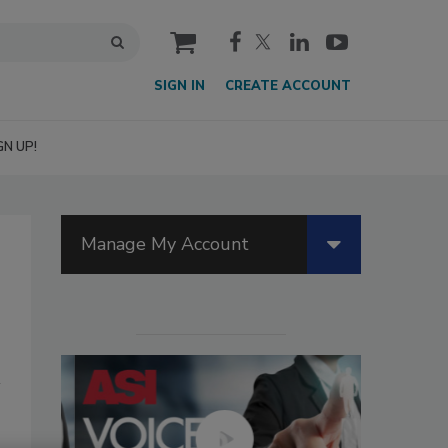
cart
SIGN IN
CREATE ACCOUNT
GN UP!
Manage My Account