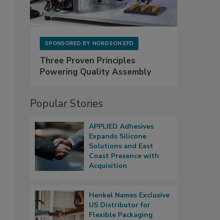
SPONSORED BY
NORDSON EFD
Three Proven Principles
Powering Quality Assembly
Popular Stories
APPLIED Adhesives
Expands Silicone
Solutions and East
Coast Presence with
Acquisition
Henkel Names Exclusive
US Distributor for
Flexible Packaging