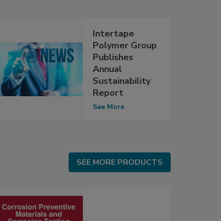
Intertape
Polymer Group
Publishes
Annual
Sustainability
Report
See More
SEE MORE PRODUCTS
SEE MORE PRODUCTS