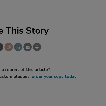
m
.
e This Story
 a reprint of this article?
custom plaques,
order your copy today
!