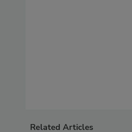
Related Articles