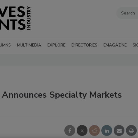
UMNS
MULTIMEDIA
EXPLORE
DIRECTORIES
EMAGAZINE
SI
 Announces Specialty Markets