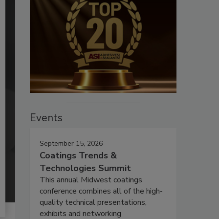
Events
September 15, 2026
Coatings Trends &
Technologies Summit
This annual Midwest coatings
conference combines all of the high-
quality technical presentations,
exhibits and networking