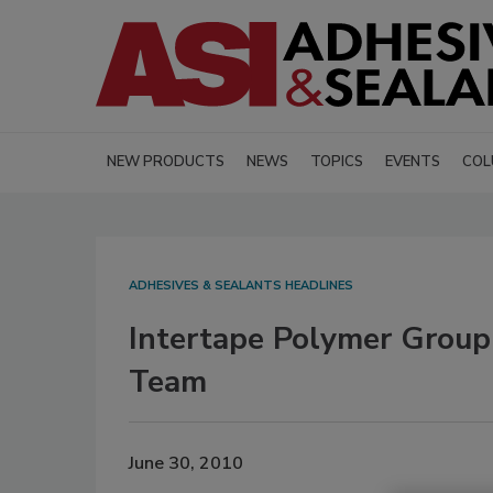
NEW PRODUCTS
NEWS
TOPICS
EVENTS
COL
ADHESIVES & SEALANTS HEADLINES
Intertape Polymer Group
Team
June 30, 2010