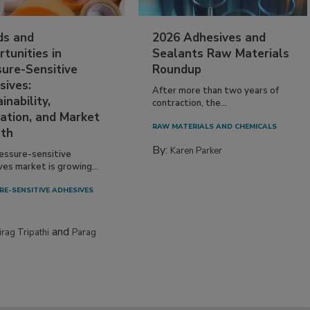
ds and
2026 Adhesives and
tunities in
Sealants Raw Materials
sure-Sensitive
Roundup
sives:
After more than two years of
inability,
contraction, the...
ation, and Market
RAW MATERIALS AND CHEMICALS
th
By:
Karen Parker
essure-sensitive
ves market is growing...
RE-SENSITIVE ADHESIVES
and
irag Tripathi
Parag