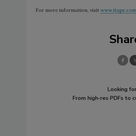
For more information, visit
www.itape.co
Shar
Looking for
From high-res PDFs to 