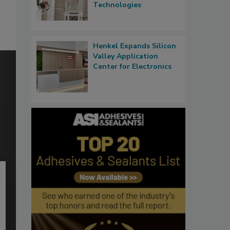
Technologies
Henkel Expands Silicon
Valley Application
Center for Electronics