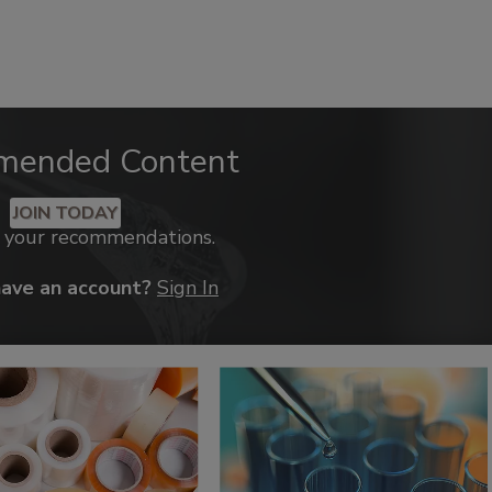
mended Content
JOIN TODAY
k your recommendations.
have an account?
Sign In