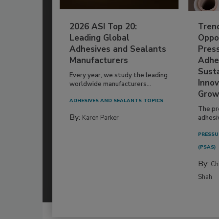
2026 ASI Top 20:
Tren
Leading Global
Oppor
Adhesives and Sealants
Pres
Manufacturers
Adhe
Susta
Every year, we study the leading
Innov
worldwide manufacturers...
Grow
ADHESIVES AND SEALANTS TOPICS
The pr
By:
Karen Parker
adhesi
PRESSU
(PSAS)
By:
Ch
Shah