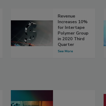
Revenue
Increases 10%
for Intertape
Polymer Group
in 2020 Third
Quarter
See More