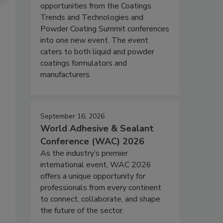
opportunities from the Coatings
Trends and Technologies and
Powder Coating Summit conferences
into one new event. The event
caters to both liquid and powder
coatings formulators and
manufacturers.
September 16, 2026
World Adhesive & Sealant
Conference (WAC) 2026
As the industry’s premier
international event, WAC 2026
offers a unique opportunity for
professionals from every continent
to connect, collaborate, and shape
the future of the sector.