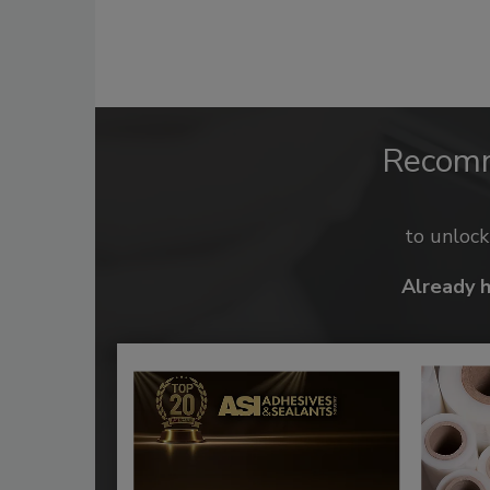
Recom
to unloc
Already 