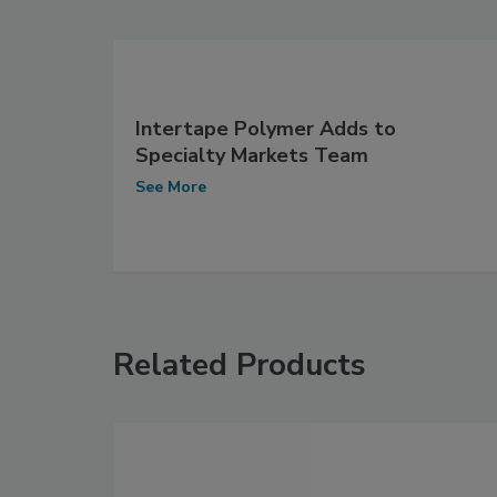
Intertape Polymer Adds to
Specialty Markets Team
See More
Related Products