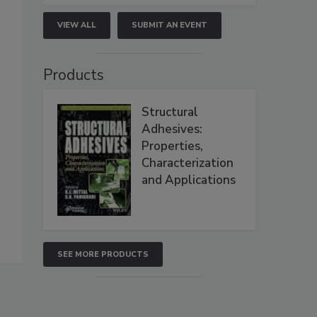
VIEW ALL
SUBMIT AN EVENT
Products
Structural
Adhesives:
Properties,
Characterization
and Applications
SEE MORE PRODUCTS